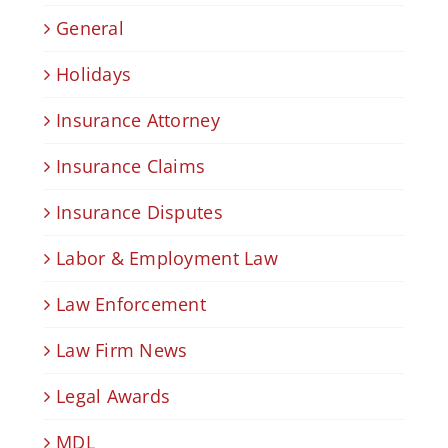
General
Holidays
Insurance Attorney
Insurance Claims
Insurance Disputes
Labor & Employment Law
Law Enforcement
Law Firm News
Legal Awards
MDL