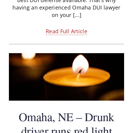
having an experienced Omaha DUI lawyer
on your [...]
Read Full Article
Omaha, NE – Drunk
driver runs red light