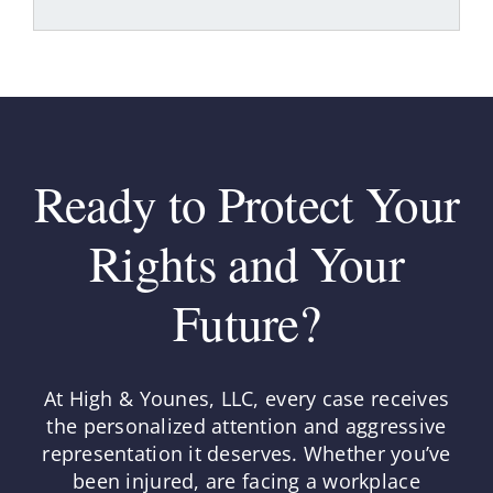
Ready to Protect Your
Rights and Your
Future?
At High & Younes, LLC, every case receives
the personalized attention and aggressive
representation it deserves. Whether you’ve
been injured, are facing a workplace