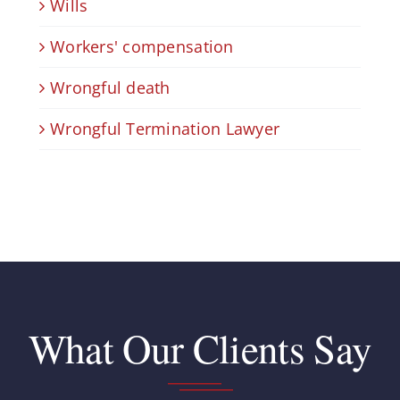
Wills
Workers' compensation
Wrongful death
Wrongful Termination Lawyer
What Our Clients Say