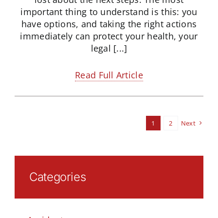
important thing to understand is this: you
have options, and taking the right actions
immediately can protect your health, your
legal [...]
Read Full Article
1
2
Next
Categories