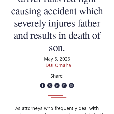
causing accident which
severely injures father
and results in death of
son.
May 5, 2026
DUI Omaha
Share:
As attorneys who frequently deal with