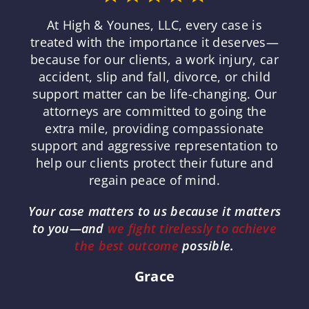
At High & Younes, LLC, every case is
treated with the importance it deserves—
because for our clients, a work injury, car
accident, slip and fall, divorce, or child
support matter can be life-changing. Our
attorneys are committed to going the
extra mile, providing compassionate
support and aggressive representation to
help our clients protect their future and
regain peace of mind.
Your case matters to us because it matters
to you—and
we fight tirelessly to achieve
the best outcome
possible.
Grace