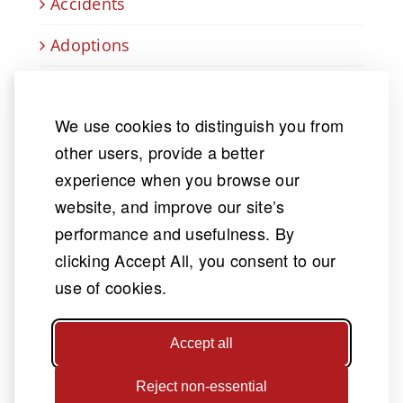
Accidents
Adoptions
Attorneys Omaha
We use cookies to distinguish you from
Business law
other users, provide a better
Car Accident
experience when you browse our
website, and improve our site’s
Catastrophic Injury
performance and usefulness. By
Child Custody
clicking Accept All, you consent to our
use of cookies.
Child Support
Court & Insurance
Accept all
COVID-19
Reject non-essential