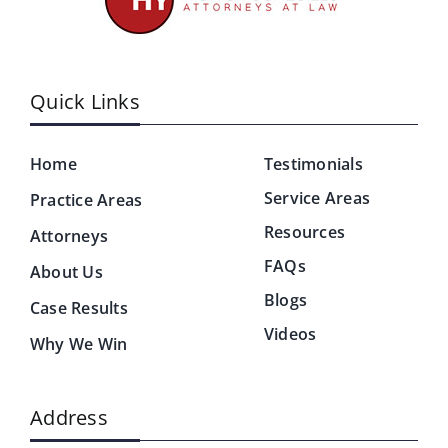
Quick Links
Home
Testimonials
Service Areas
Practice Areas
Resources
Attorneys
FAQs
About Us
Blogs
Case Results
Videos
Why We Win
Address