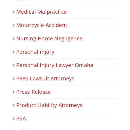
Medical Malpractice
Motorcycle Accident
Nursing Home Negligence
Personal injury
Personal Injury Lawyer Omaha
PFAS Lawsuit Attorneys
Press Release
Product Liability Attorneys
PSA