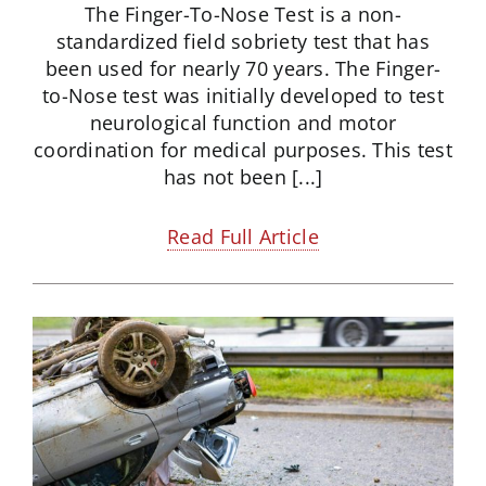
The Finger-To-Nose Test is a non-
standardized field sobriety test that has
been used for nearly 70 years. The Finger-
to-Nose test was initially developed to test
neurological function and motor
coordination for medical purposes. This test
has not been [...]
Read Full Article