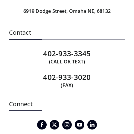
6919 Dodge Street,
Omaha NE, 68132
Contact
402-933-3345
(CALL OR TEXT)
402-933-3020
(FAX)
Connect