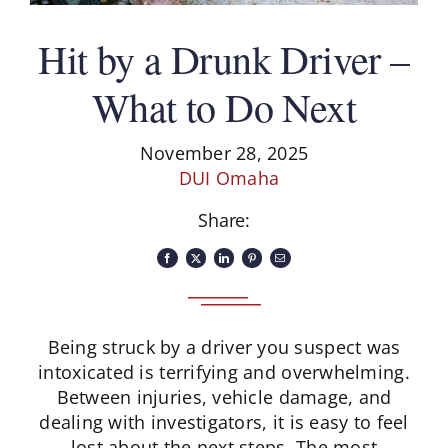
Hit by a Drunk Driver –
What to Do Next
November 28, 2025
DUI Omaha
Share:
Being struck by a driver you suspect was
intoxicated is terrifying and overwhelming.
Between injuries, vehicle damage, and
dealing with investigators, it is easy to feel
lost about the next steps. The most