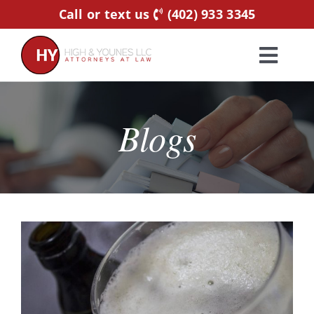
Skip
Call or text us
(402) 933 3345
to
content
Toggl
Navig
Home
Blogs
Practice Areas
Attorneys
About Us
Resources