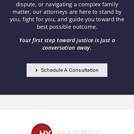
dispute, or navigating a complex family
matter, our attorneys are here to stand by
you, fight for you, and guide you toward the
best possible outcome.
Your first step toward justice is just a
conversation away.
Schedule A Consultation