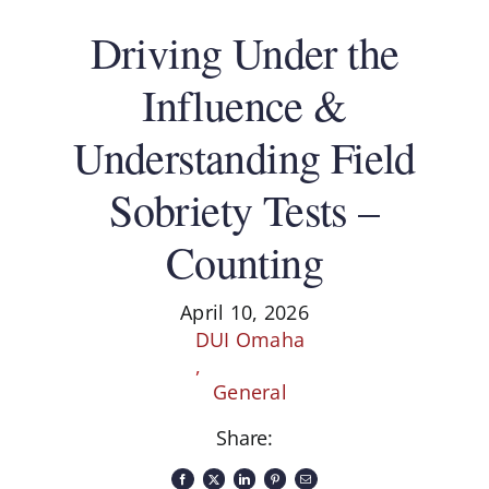
Driving Under the
Influence &
Understanding Field
Sobriety Tests –
Counting
April 10, 2026
DUI Omaha
,
General
Share: