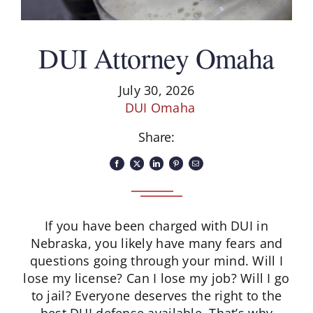
Schedule A Consultation
DUI Attorney Omaha
July 30, 2026
DUI Omaha
Share:
If you have been charged with DUI in
Nebraska, you likely have many fears and
questions going through your mind. Will I
lose my license? Can I lose my job? Will I go
to jail? Everyone deserves the right to the
best DUI defense available. That’s why