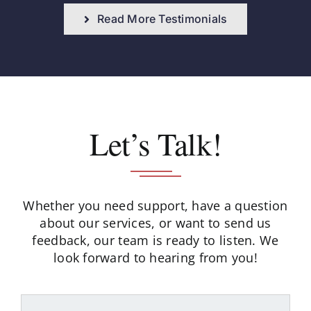
Read More Testimonials
Let’s Talk!
Whether you need support, have a question
about our services, or want to send us
feedback,
our team is ready to listen. We
look forward to hearing from you!