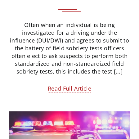
Often when an individual is being
investigated for a driving under the
influence (DUI/DWI) and agrees to submit to
the battery of field sobriety tests officers
often elect to ask suspects to perform both
standardized and non-standardized field
sobriety tests, this includes the test [...]
Read Full Article