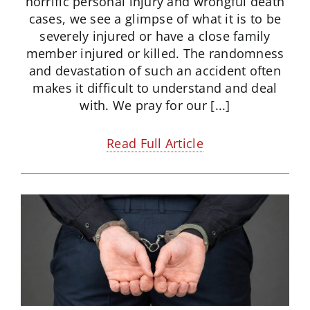
horrific personal injury and wrongful death
cases, we see a glimpse of what it is to be
severely injured or have a close family
member injured or killed. The randomness
and devastation of such an accident often
makes it difficult to understand and deal
with. We pray for our [...]
Read Full Article