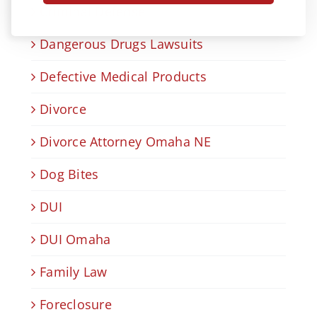
Criminal Defense
Dangerous Drugs Lawsuits
Defective Medical Products
Divorce
Divorce Attorney Omaha NE
Dog Bites
DUI
DUI Omaha
Family Law
Foreclosure