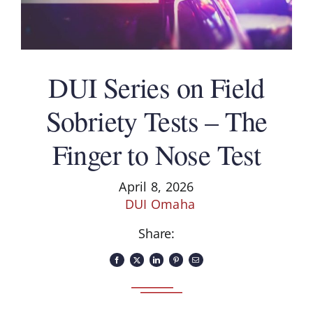
DUI Series on Field
Sobriety Tests – The
Finger to Nose Test
April 8, 2026
DUI Omaha
Share: