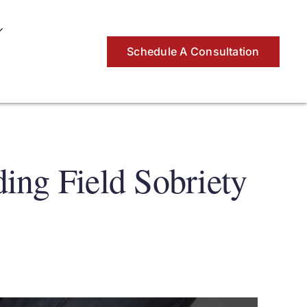
Schedule A Consultation
ing Field Sobriety