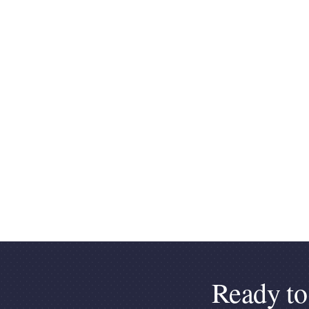
Ready to