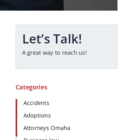
Let’s Talk!
A great way to reach us!
Categories
Accidents
Adoptions
Attorneys Omaha