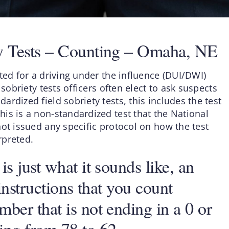
ty Tests – Counting – Omaha, NE
ted for a driving under the influence (DUI/DWI)
sobriety tests officers often elect to ask suspects
rdized field sobriety tests, this includes the test
is is a non-standardized test that the National
ot issued any specific protocol on how the test
rpreted.
s just what it sounds like, an
instructions that you count
ber that is not ending in a 0 or