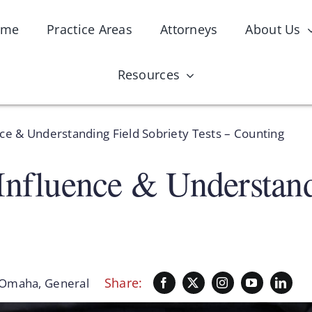
ome
Practice Areas
Attorneys
About Us
Resources
nce & Understanding Field Sobriety Tests – Counting
Influence & Understand
Share:
 Omaha
,
General