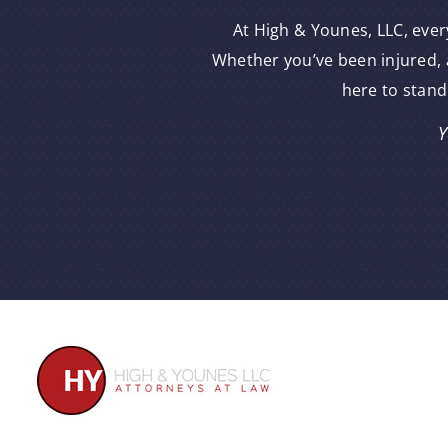
At High & Younes, LLC, ever
Whether you’ve been injured, a
here to stand
Y