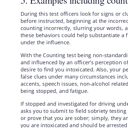
5. Examples including count
During this test officers look for signs or
before instructed, beginning at the incorr
counting incorrectly, slurring your words, 
these behaviors could help substantiate a f
under the influence.
With the Counting test being non-standardiz
and influenced by an officer’s perception o
desire to find you intoxicated. Also, your 
false clues under many circumstances inclu
accents, speech issues, non-alcohol related
being stopped, and fatigue.
If stopped and investigated for driving un
asks you to submit to field sobriety testing
or prove that you are sober; simply, they a
you are intoxicated and should be arrested 