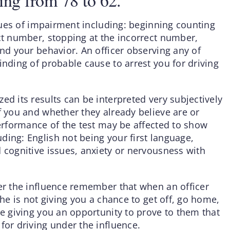
ing from 78 to 62.
 clues of impairment including: beginning counting
ect number, stopping at the incorrect number,
and your behavior. An officer observing any of
inding of probable cause to arrest you for driving
ed its results can be interpreted very subjectively
f you and whether they already believe are or
performance of the test may be affected to show
ding: English not being your first language,
 cognitive issues, anxiety or nervousness with
der the influence remember that when an officer
 he is not giving you a chance to get off, go home,
re giving you an opportunity to prove to them that
for driving under the influence.