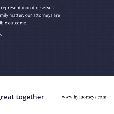
 representation it deserves.
amily matter, our attorneys are
sible outcome.
y.
great together
www.hyattorneys.com