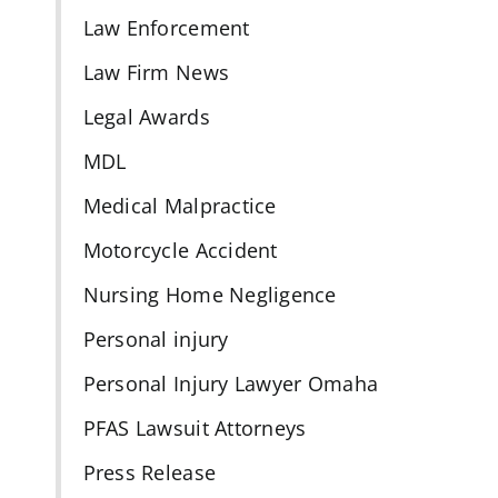
Law Enforcement
Law Firm News
Legal Awards
MDL
Medical Malpractice
Motorcycle Accident
Nursing Home Negligence
Personal injury
Personal Injury Lawyer Omaha
PFAS Lawsuit Attorneys
Press Release