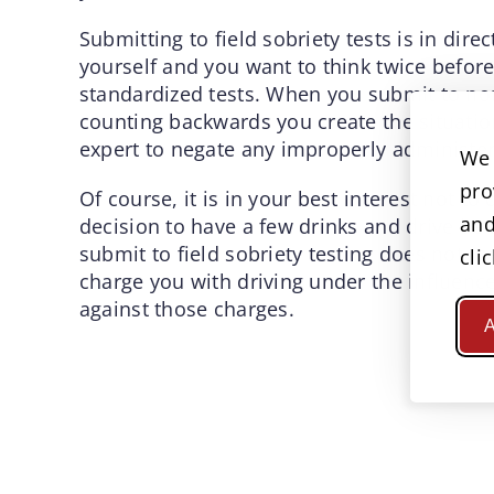
Submitting to field sobriety tests is in dire
yourself and you want to think twice before
standardized tests. When you submit to non
counting backwards you create the situation
expert to negate any improperly administere
We 
pro
Of course, it is in your best interest not to
and
decision to have a few drinks and drive be 
submit to field sobriety testing does not me
cli
charge you with driving under the influence
against those charges.
A