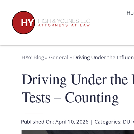
Skip
to
H
content
H&Y Blog
»
General
»
Driving Under the Influe
Driving Under the 
Tests – Counting
Published On: April 10, 2026
|
Categories:
DUI