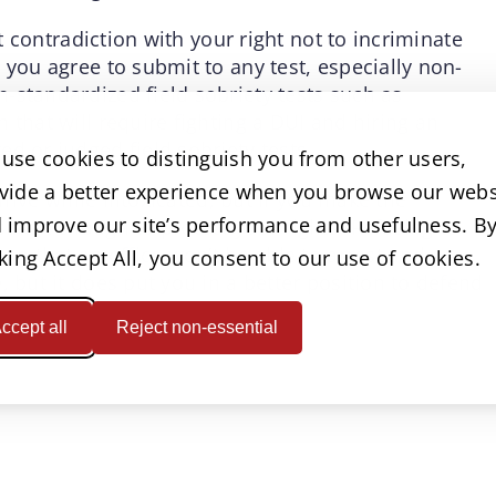
ct contradiction with your right not to incriminate
 you agree to submit to any test, especially non-
-standardized field sobriety tests such as
 that will require fighting a DUI and hiring an
d or judged field sobriety tests.
use cookies to distinguish you from other users,
vide a better experience when you browse our webs
 drive while intoxicated, but if you make the
 improve our site’s performance and usefulness. B
smart enough to protect your rights. Refusing to
an that an office won’t be able to arrest and
cking Accept All, you consent to our use of cookies.
, but it does put you in a better position to defend
ccept all
Reject non-essential