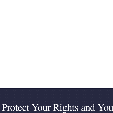
 Protect Your Rights and You