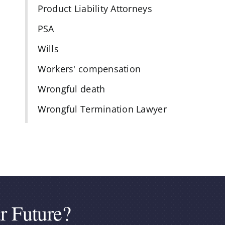
Product Liability Attorneys
PSA
Wills
Workers' compensation
Wrongful death
Wrongful Termination Lawyer
r Future?