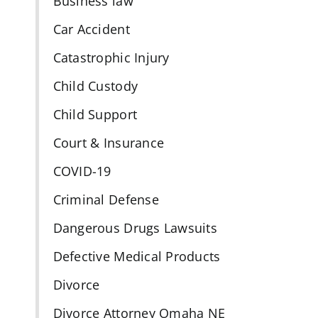
Business law
Car Accident
Catastrophic Injury
Child Custody
Child Support
Court & Insurance
COVID-19
Criminal Defense
Dangerous Drugs Lawsuits
Defective Medical Products
Divorce
Divorce Attorney Omaha NE