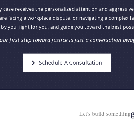
y case receives the personalized attention and aggressive
re facing a workplace dispute, or navigating a complex f
 by you, fight for you, and guide you toward the best pos
our first step toward justice is just a conversation awa
Schedule A Consultation
Let’s build something