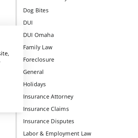
Dog Bites
DUI
DUI Omaha
Family Law
ite,
Foreclosure
y
General
Holidays
Insurance Attorney
Insurance Claims
Insurance Disputes
Labor & Employment Law