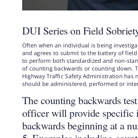
DUI Series on Field Sobrie
Often when an individual is being investiga
and agrees to submit to the battery of field 
to perform both standardized and non-standa
of counting backwards or counting down. Th
Highway Traffic Safety Administration has n
should be administered, performed or inte
The counting backwards test i
officer will provide specific 
backwards beginning at a num