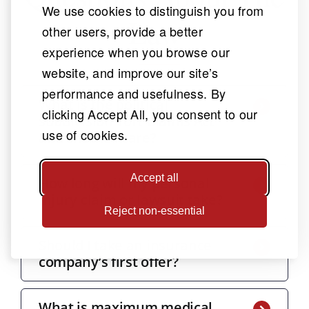
We use cookies to distinguish you from
Law
other users, provide a better
experience when you browse our
website, and improve our site’s
performance and usefulness. By
What is the political
clicking Accept All, you consent to our
subdivision Tort Claims Act
use of cookies.
and should I care?
Accept all
How long will my personal
injury claim or lawsuit take?
Reject non-essential
Should I take an insurance
company’s first offer?
What is maximum medical