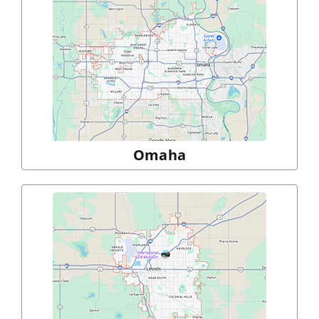
Omaha