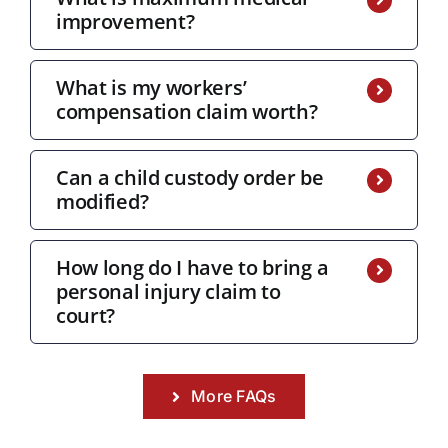
improvement?
What is my workers’
compensation claim worth?
Can a child custody order be
modified?
How long do I have to bring a
personal injury claim to
court?
More FAQs