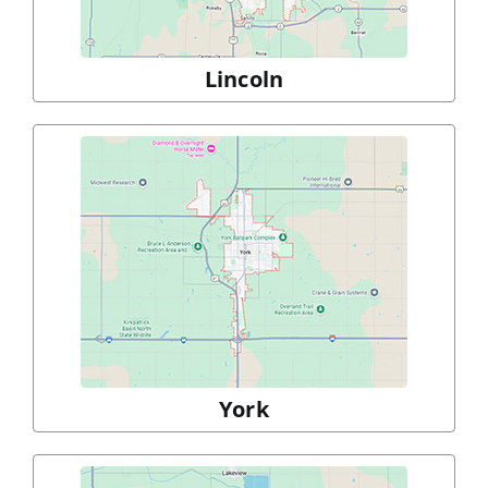
Lincoln
York