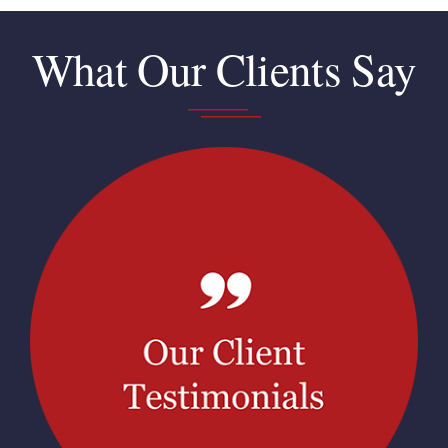
What Our Clients Say