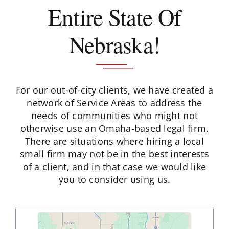
Entire State Of
Schedule A Consultation
Nebraska!
For our out-of-city clients, we have created a
network of Service Areas to address the
needs of communities who might not
otherwise use an Omaha-based legal firm.
There are situations where hiring a local
small firm may not be in the best interests
of a client, and in that case we would like
you to consider using us.