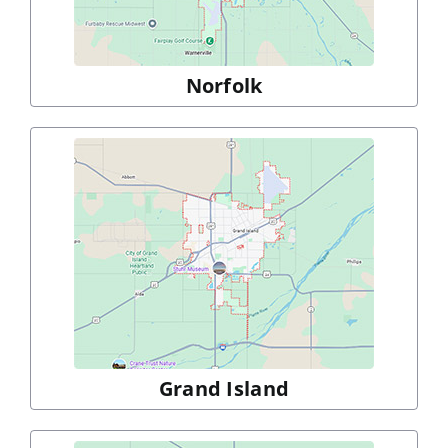
Norfolk
Grand Island