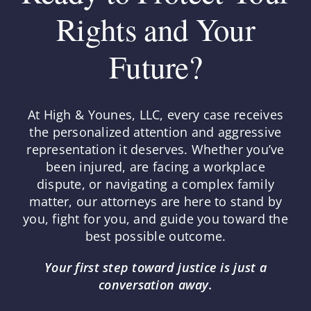
Rights and Your
Future?
At High & Younes, LLC, every case receives
the personalized attention and aggressive
representation it deserves. Whether you’ve
been injured, are facing a workplace
dispute, or navigating a complex family
matter, our attorneys are here to stand by
you, fight for you, and guide you toward the
best possible outcome.
Your first step toward justice is just a
conversation away.