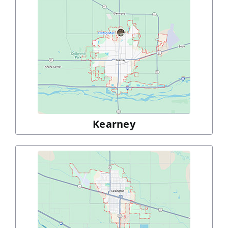
Kearney