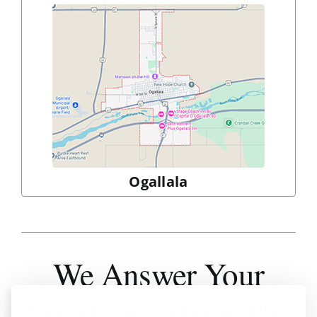
Ogallala
We Answer
Your
Questions About The