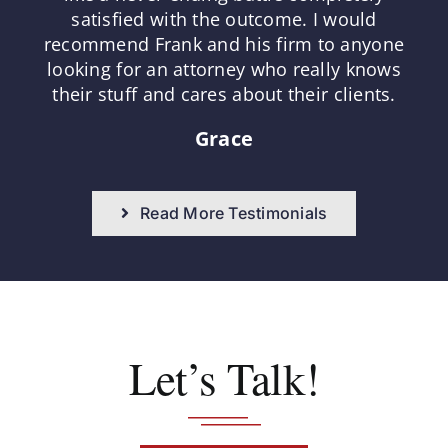
satisfied with the outcome. I would
recommend Frank and his firm to anyone
looking for an attorney who really knows
their stuff and cares about their clients.
Grace
Read More Testimonials
Let’s Talk!