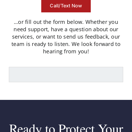
Call/Text Now
…or fill out the form below.
Whether you
need support, have a question about our
services, or want to send us feedback, our
team is ready to listen.
We look forward to
hearing from you!
Ready to Protect Your