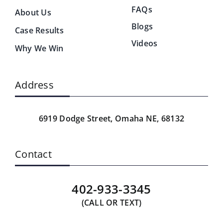
FAQs
About Us
Blogs
Case Results
Videos
Why We Win
Address
6919 Dodge Street,
Omaha NE, 68132
Contact
402-933-3345
(CALL OR TEXT)