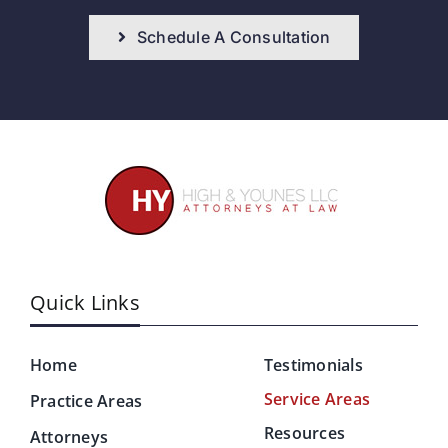
Schedule A Consultation
Quick Links
Home
Testimonials
Service Areas
Practice Areas
Resources
Attorneys