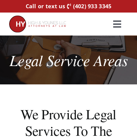
Skip
Call or text us
(402) 933 3345
to
content
Toggl
Navig
Home
Legal Service Areas
Practice Areas
Attorneys
About Us
We Provide Legal
Services To The
Resources