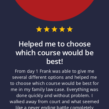
Helped me to choose
which course would be
best!
From day 1 Frank was able to give me
several different options and helped me
to choose which course would be best for
me in my family law case. Everything was
done quickly and without problem. I
walked away from court and what seemed
like a never ending battle completely