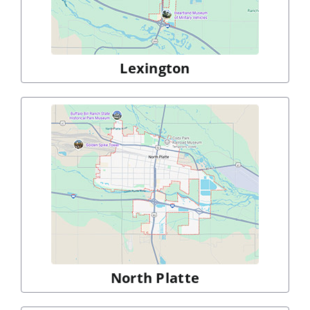
Lexington
North Platte