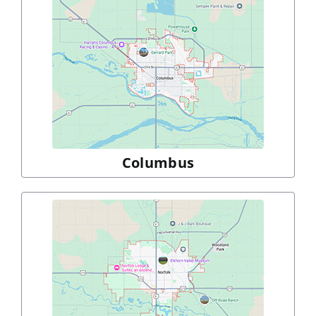
Columbus