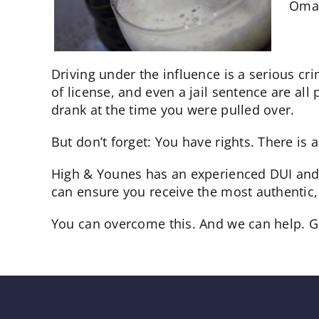
Omah
Driving under the influence is a serious cr
of license, and even a jail sentence are a
drank at the time you were pulled over.
But don’t forget: You have rights. There i
High & Younes has an experienced DUI and 
can ensure you receive the most authentic, 
You can overcome this. And we can help. Give