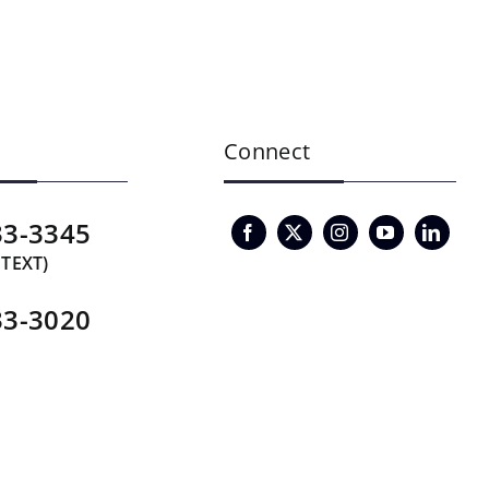
Connect
33-3345
 TEXT)
33-3020