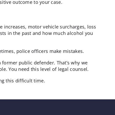
sitive outcome to your case.
te increases, motor vehicle surcharges, loss
rests in the past and how much alcohol you
etimes, police officers make mistakes.
a former public defender. That’s why we
e. You need this level of legal counsel.
 this difficult time.