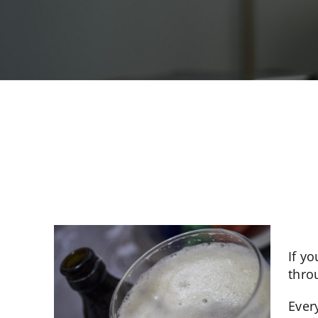
If y
throu
Ever