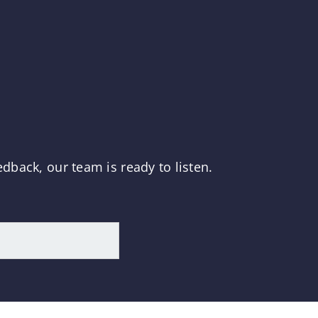
dback, our team is ready to listen.