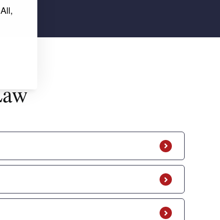
All,
Law