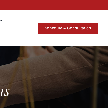
Schedule A Consultation
as