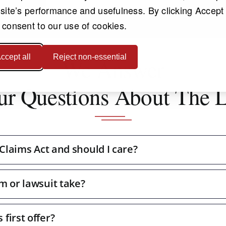
 site’s performance and usefulness. By clicking Accept 
 consent to our use of cookies.
ccept all
Reject non-essential
We Answer
ur Questions About The 
 Claims Act and should I care?
m or lawsuit take?
first offer?