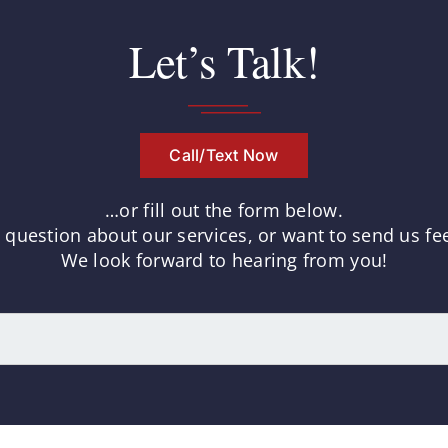
Let’s Talk!
Call/Text Now
…or fill out the form below.
uestion about our services, or want to send us fee
We look forward to hearing from you!