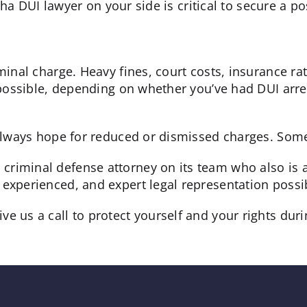
a DUI lawyer on your side is critical to secure a po
iminal charge. Heavy fines, court costs, insurance ra
ll possible, depending on whether you’ve had DUI ar
s always hope for reduced or dismissed charges. Som
criminal defense attorney on its team who also is 
experienced, and expert legal representation possibl
 us a call to protect yourself and your rights during