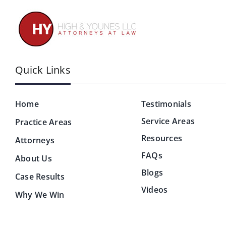
Quick Links
Home
Testimonials
Service Areas
Practice Areas
Resources
Attorneys
FAQs
About Us
Blogs
Case Results
Videos
Why We Win