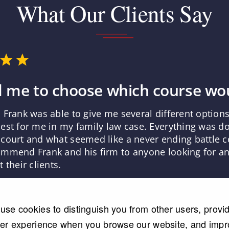
What Our Clients Say
 me to choose which course wou
 Frank was able to give me several different optio
est for me in my family law case. Everything was d
court and what seemed like a never ending battle co
mmend Frank and his firm to anyone looking for an 
 their clients.
use cookies to distinguish you from other users, provi
ter experience when you browse our website, and imp
Read More Testimonials