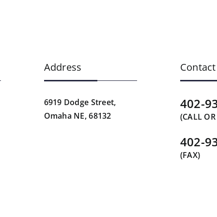
Address
Contact
402-9
6919 Dodge Street,
Omaha NE, 68132
(CALL OR
402-9
(FAX)