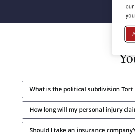
our
you
A
Yo
What is the political subdivision Tort
How long will my personal injury clai
Should I take an insurance company’s 