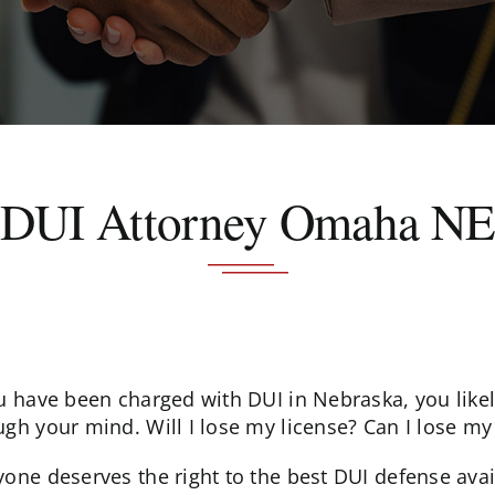
DUI Attorney Omaha N
ou have been charged with DUI in Nebraska, you lik
gh your mind. Will I lose my license? Can I lose my j
yone deserves the right to the best DUI defense ava