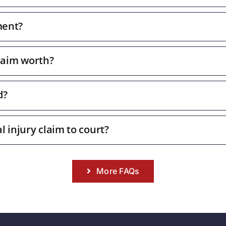
ment?
laim worth?
d?
l injury claim to court?
More FAQs