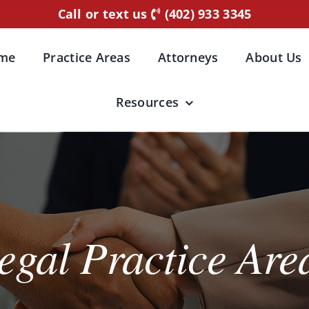
Call or text us
(402) 933 3345
me
Practice Areas
Attorneys
About Us
Resources
egal Practice Are