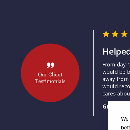
Helped
From day 1
would be b
away from 
would reco
cares about
Grace
We 
bet