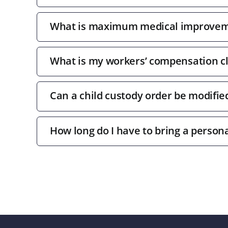
What is maximum medical improve
What is my workers’ compensation c
Can a child custody order be modifie
How long do I have to bring a persona