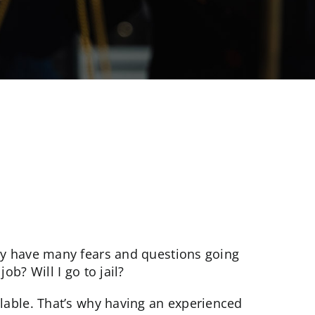
E
ely have many fears and questions going
ob? Will I go to jail?
ilable. That’s why having an experienced