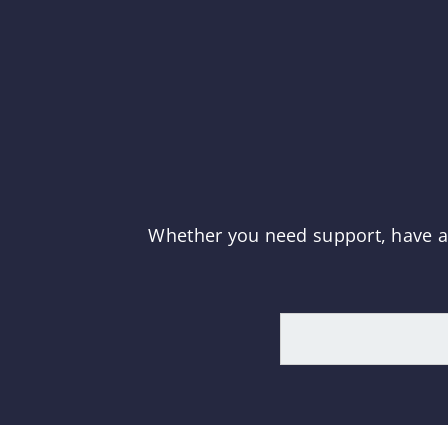
Whether you need support, have a q