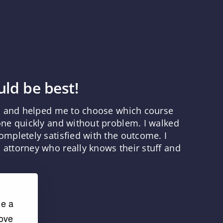
ld be best!
ns and helped me to choose which course
one quickly and without problem. I walked
mpletely satisfied with the outcome. I
attorney who really knows their stuff and
de a
rove