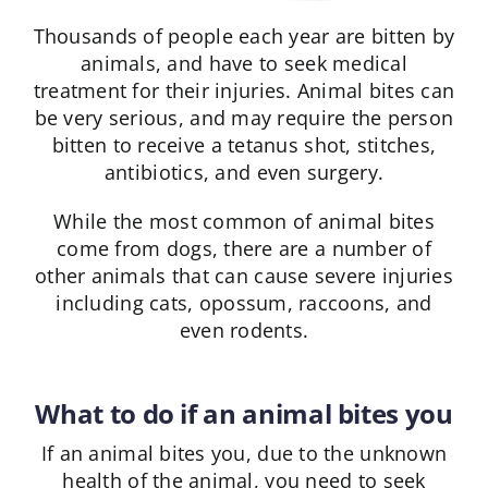
Thousands of people each year are bitten by
animals, and have to seek medical
treatment for their injuries. Animal bites can
be very serious, and may require the person
bitten to receive a tetanus shot, stitches,
antibiotics, and even surgery.
While the most common of animal bites
come from dogs, there are a number of
other animals that can cause severe injuries
including cats, opossum, raccoons, and
even rodents.
What to do if an animal bites you
If an animal bites you, due to the unknown
health of the animal, you need to seek