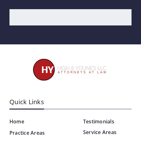
Quick Links
Home
Testimonials
Service Areas
Practice Areas