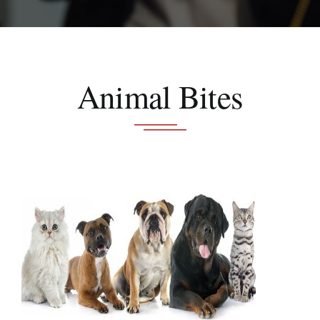
Schedule A Consultation
Animal Bites