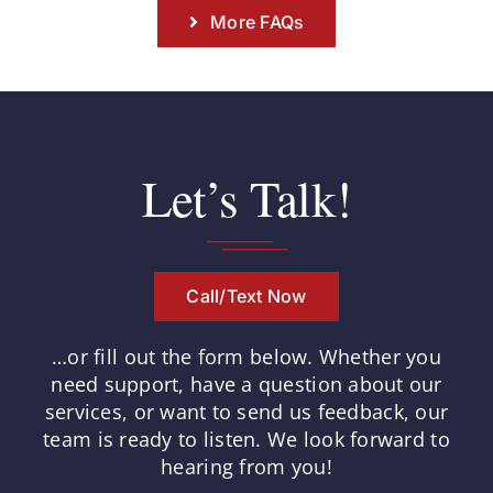
More FAQs
Let’s Talk!
Call/Text Now
…or fill out the form below.
Whether you
need support, have a question about our
services, or want to send us feedback, our
team is ready to listen.
We look forward to
hearing from you!