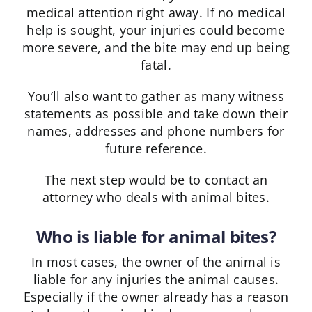
medical attention right away. If no medical
help is sought, your injuries could become
more severe, and the bite may end up being
fatal.
You’ll also want to gather as many witness
statements as possible and take down their
names, addresses and phone numbers for
future reference.
The next step would be to contact an
attorney who deals with animal bites.
Who is liable for animal bites?
In most cases, the owner of the animal is
liable for any injuries the animal causes.
Especially if the owner already has a reason