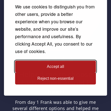
We use cookies to distinguish you from
other users, provide a better
experience when you browse our
website, and improve our site’s
performance and usefulness. By
clicking Accept All, you consent to our
use of cookies.
Accept all
Helped me to choose
Reject non-essential
which course would be
best!
From day 1 Frank was able to give me
several different options and helped me