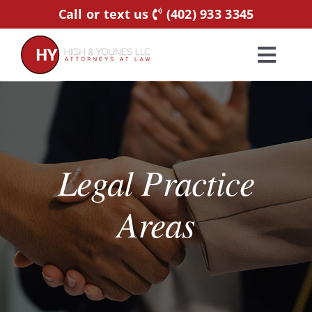
Skip
Call or text us
(402) 933 3345
to
content
Toggl
Navig
Home
Practice Areas
Legal Practice
Attorneys
Areas
About Us
Resources