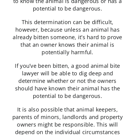
to know the animal is dangerous or has a
potential to be dangerous.
This determination can be difficult,
however, because unless an animal has
already bitten someone, it’s hard to prove
that an owner knows their animal is
potentially harmful.
If you’ve been bitten, a good animal bite
lawyer will be able to dig deep and
determine whether or not the owners
should have known their animal has the
potential to be dangerous.
It is also possible that animal keepers,
parents of minors, landlords and property
owners might be responsible. This will
depend on the individual circumstances