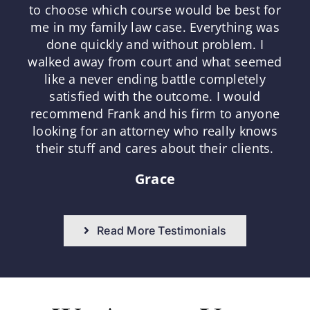
to choose which course would be best for
me in my family law case. Everything was
done quickly and without problem. I
walked away from court and what seemed
like a never ending battle completely
satisfied with the outcome. I would
recommend Frank and his firm to anyone
looking for an attorney who really knows
their stuff and cares about their clients.
Grace
Read More Testimonials