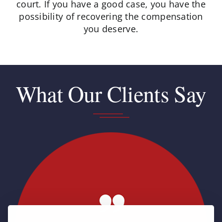
court. If you have a good case, you have the
possibility of recovering the compensation
you deserve.
What Our Clients Say