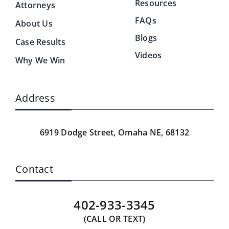
Resources
Attorneys
FAQs
About Us
Blogs
Case Results
Videos
Why We Win
Address
6919 Dodge Street,
Omaha NE, 68132
Contact
402-933-3345
(CALL OR TEXT)