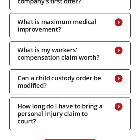
company’s first offer?
What is maximum medical
improvement?
What is my workers’
compensation claim worth?
Can a child custody order be
modified?
How long do I have to bring a
personal injury claim to
court?