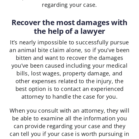
regarding your case.
Recover the most damages with
the help of a lawyer
It’s nearly impossible to successfully pursue
an animal bite claim alone, so if you’ve been
bitten and want to recover the damages
you’ve been caused including your medical
bills, lost wages, property damage, and
other expenses related to the injury, the
best option is to contact an experienced
attorney to handle the case for you.
When you consult with an attorney, they will
be able to examine all the information you
can provide regarding your case and they
can tell you if your case is worth pursuing in