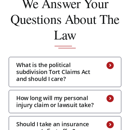
We Answer
Your
Questions About The
Law
What is the political
subdivision Tort Claims Act
and should I care?
How long will my personal
injury claim or lawsuit take?
Should I take an insurance