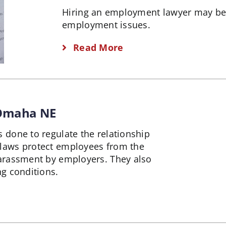
Hiring an employment lawyer may be
employment issues.
Read More
 Omaha NE
done to regulate the relationship
laws protect employees from the
arassment by employers. They also
g conditions.