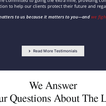
are committed to going the extra mile, providing c
ion to help our clients protect their future and reg
matters to us because it matters to you—and
we figh
Read More Testimonials
We Answer
ur Questions About The 