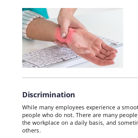
Discrimination
While many employees experience a smooth
people who do not. There are many people
the workplace on a daily basis, and sometim
others.