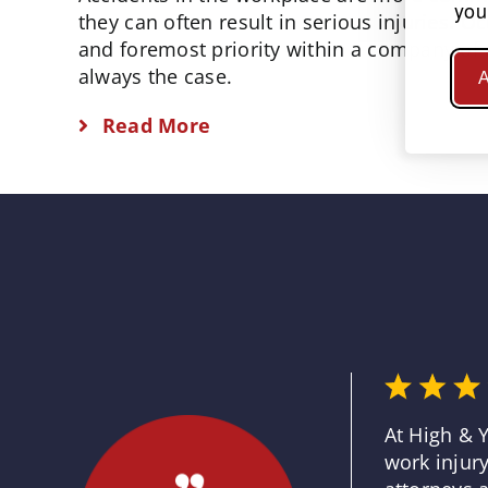
you
they can often result in serious injuries. O
and foremost priority within a company of a
always the case.
A
Read More
At High & 
work injury