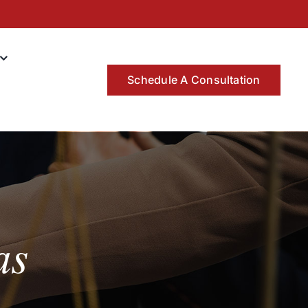
Schedule A Consultation
as