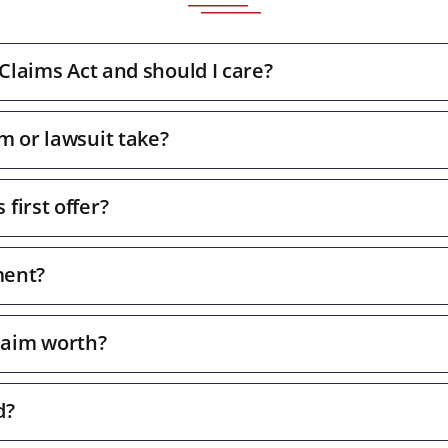
 Claims Act and should I care?
m or lawsuit take?
first offer?
ment?
laim worth?
d?