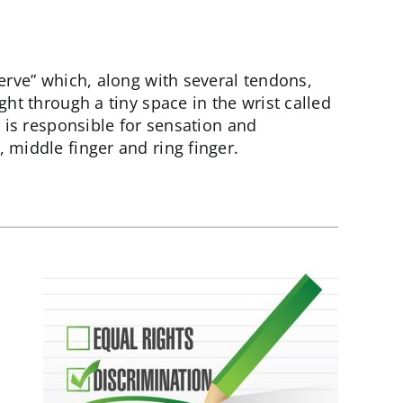
erve” which, along with several tendons,
ght through a tiny space in the wrist called
e is responsible for sensation and
 middle finger and ring finger.