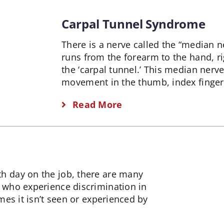
Carpal Tunnel Syndrome
There is a nerve called the “median n
runs from the forearm to the hand, ri
the ‘carpal tunnel.’ This median nerv
movement in the thumb, index finger,
Read More
 day on the job, there are many
 who experience discrimination in
es it isn’t seen or experienced by