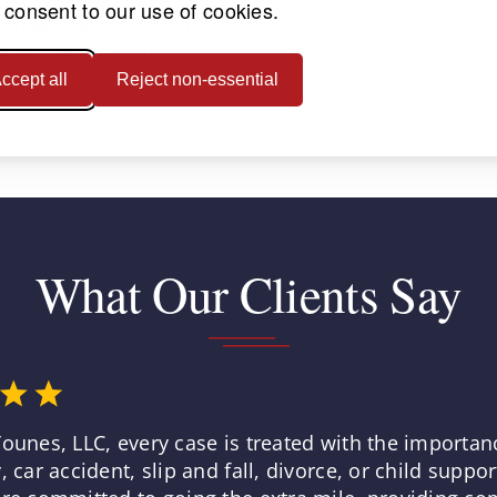
 consent to our use of cookies.
ccupational safety should be the first
ny size, but unfortunately that isn’t
ccept all
Reject non-essential
What Our Clients Say
Younes, LLC, every case is treated with the importan
, car accident, slip and fall, divorce, or child suppo