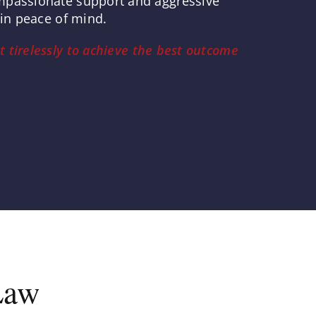
ompassionate support and aggressive
ain peace of mind.
t tirelessly to achieve the best outcome
Law