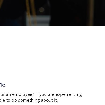
Me
or an employee? If you are experiencing
e to do something about it.