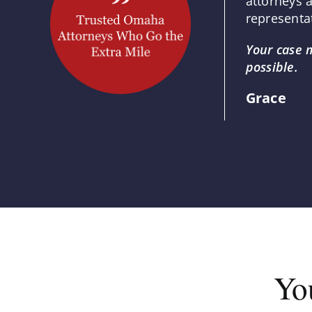
attorneys 
representat
Your case 
possible.
Grace
Yo