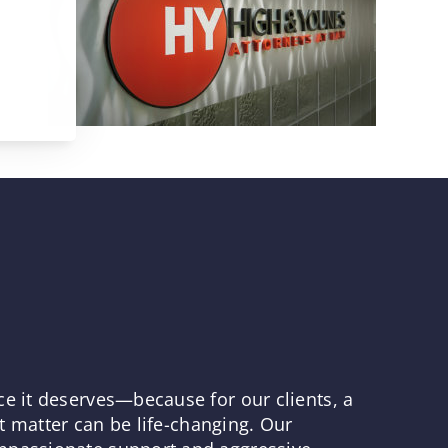
ce it deserves—because for our clients, a
rt matter can be life-changing. Our