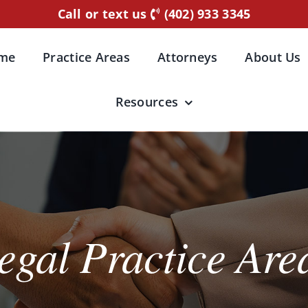
Call or text us
(402) 933 3345
me
Practice Areas
Attorneys
About Us
Resources
egal Practice Are