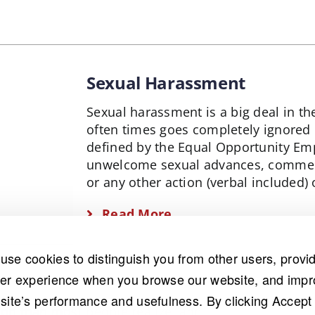
Sexual Harassment
Sexual harassment is a big deal in 
often times goes completely ignored
defined by the Equal Opportunity Em
unwelcome sexual advances, comment
or any other action (verbal included)
Read More
use cookies to distinguish you from other users, provi
ter experience when you browse our website, and imp
 site’s performance and usefulness. By clicking Accept 
on than most people realize, and