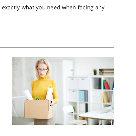
 exactly what you need when facing any