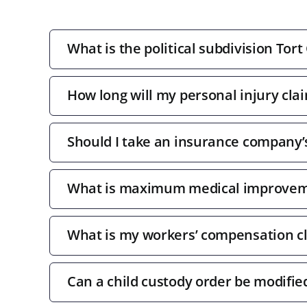
What is the political subdivision Tort
How long will my personal injury clai
Should I take an insurance company’s 
What is maximum medical improve
What is my workers’ compensation c
Can a child custody order be modifie