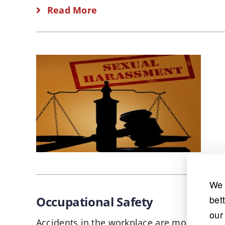
Read More
We 
bet
Occupational Safety
our
Accidents in the workplace are more comm