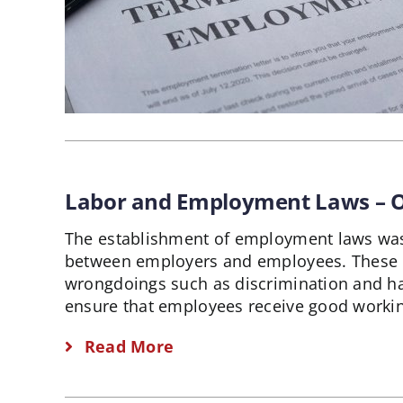
Labor and Employment Laws –
The establishment of employment laws was 
between employers and employees. These 
wrongdoings such as discrimination and h
ensure that employees receive good workin
Read More