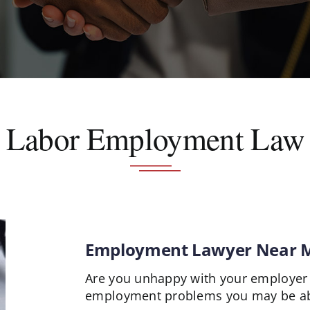
Labor Employment Law
Employment Lawyer Near 
Are you unhappy with your employer 
employment problems you may be abl