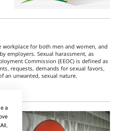
the workplace for both men and women, and
 by employers. Sexual harassment, as
ployment Commission (EEOC) is defined as
s, requests, demands for sexual favors,
 of an unwanted, sexual nature.
de a
rove
All,