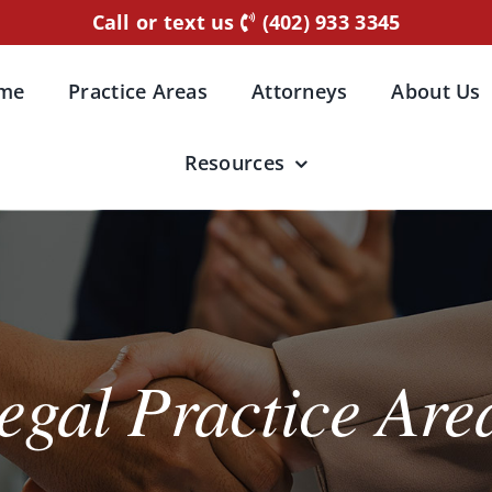
Call or text us
(402) 933 3345
me
Practice Areas
Attorneys
About Us
Resources
egal Practice Are