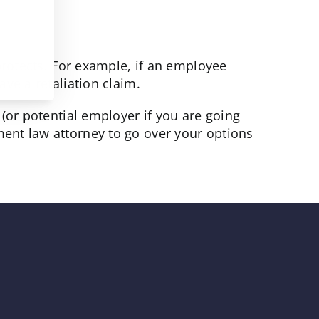
protects. For example, if an employee
ve a retaliation claim.
(or potential employer if you are going
ent law attorney to go over your options