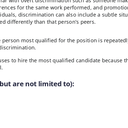
liar with overt discrimination such as someone maki
erences for the same work performed, and promotion
viduals, discrimination can also include a subtle si
ted differently than that person’s peers.
 person most qualified for the position is repeatedl
discrimination.
ses to hire the most qualified candidate because th
l.
but are not limited to):