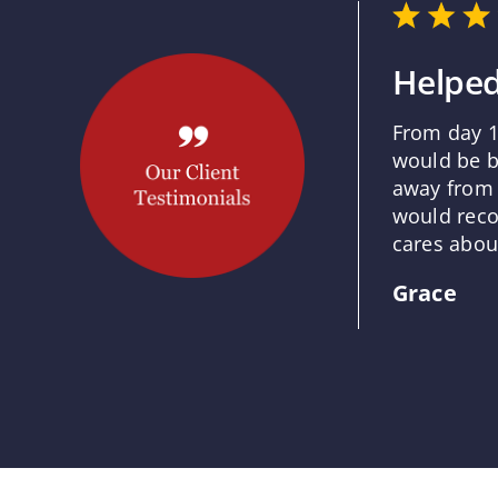
Helped
From day 1
would be b
away from 
would reco
cares about
Grace