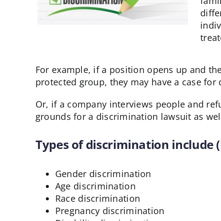
fami
diff
indi
trea
For example, if a position opens up and the
protected group, they may have a case for 
Or, if a company interviews people and refu
grounds for a discrimination lawsuit as wel
Types of discrimination include (
Gender discrimination
Age discrimination
Race discrimination
Pregnancy discrimination