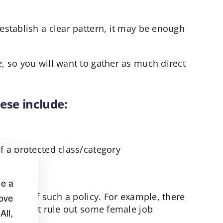
establish a clear pattern, it may be enough
, so you will want to gather as much direct
ese include:
f a protected class/category
de a
tention of such a policy. For example, there
rove
which might rule out some female job
All,