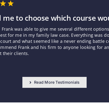
 me to choose which course wou
 Frank was able to give me several different optio
est for me in my family law case. Everything was d
court and what seemed like a never ending battle co
mmend Frank and his firm to anyone looking for an 
 their clients.
Read More Testimonials