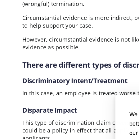
(wrongful) termination.
Circumstantial evidence is more indirect, b
to help support your case.
However, circumstantial evidence is not lik
evidence as possible.
There are different types of dis
Discriminatory Intent/Treatment
In this case, an employee is treated worse 
Disparate Impact
We 
This type of discrimination claim covers th
bet
could be a policy in effect that all applic
our
applicants.