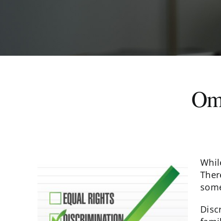
Oma
Whil
Ther
some
Disc