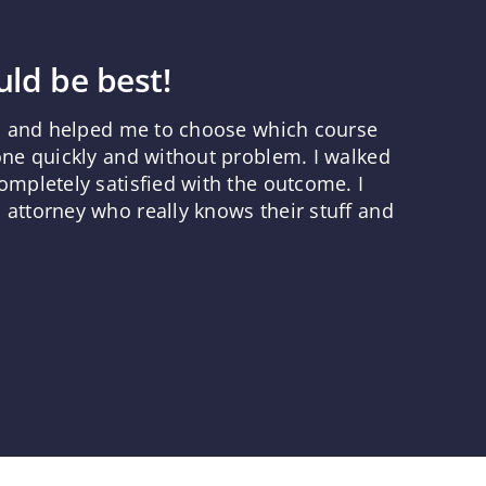
ld be best!
ns and helped me to choose which course
one quickly and without problem. I walked
mpletely satisfied with the outcome. I
attorney who really knows their stuff and