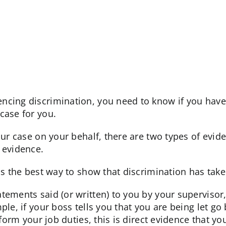
cing discrimination, you need to know if you have a 
case for you.
your case on your behalf, there are two types of evi
 evidence.
is the best way to show that discrimination has take
tements said (or written) to you by your supervisor
ple, if your boss tells you that you are being let go 
rform your job duties, this is direct evidence that yo