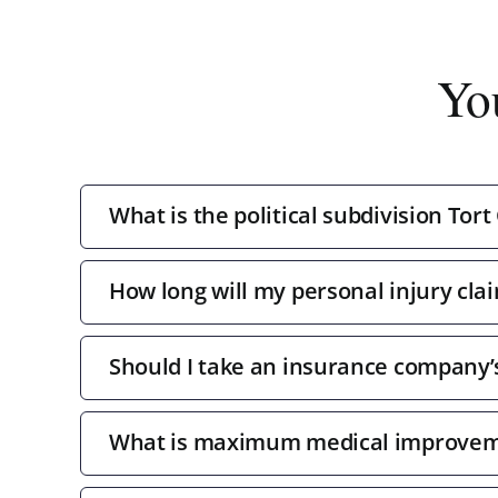
Yo
What is the political subdivision Tort
How long will my personal injury clai
Should I take an insurance company’s 
What is maximum medical improve