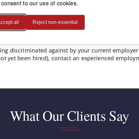
 consent to our use of cookies.
ccept all
Reject non-essential
retaliated against for engaging in behavior the law 
gainst by being demoted, or being suspended, they ha
eing discriminated against by your current employer 
ot yet been hired), contact an experienced employm
What Our Clients Say