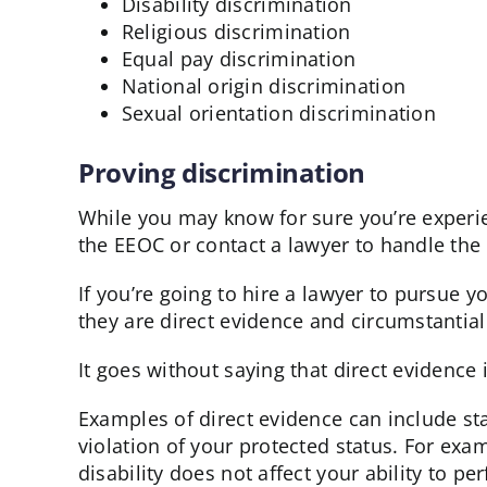
Disability discrimination
Religious discrimination
Equal pay discrimination
National origin discrimination
Sexual orientation discrimination
Proving discrimination
While you may know for sure you’re experien
the EEOC or contact a lawyer to handle the 
If you’re going to hire a lawyer to pursue 
they are direct evidence and circumstantial
It goes without saying that direct evidence 
Examples of direct evidence can include sta
violation of your protected status. For exam
disability does not affect your ability to pe