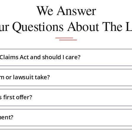
We Answer
ur Questions About The 
 Claims Act and should I care?
m or lawsuit take?
first offer?
ment?