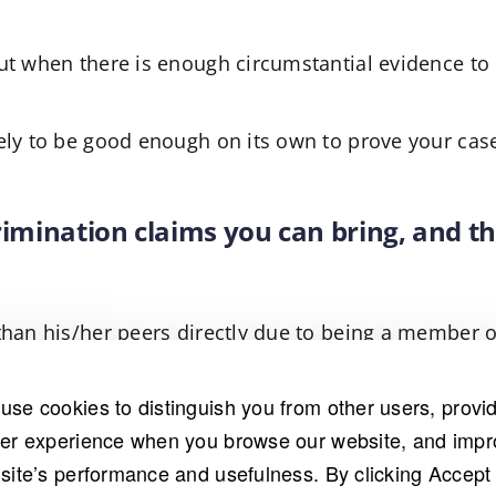
ut when there is enough circumstantial evidence to 
ely to be good enough on its own to prove your case
crimination claims you can bring, and th
than his/her peers directly due to being a member o
use cookies to distinguish you from other users, provi
e effect or an employment policy, rather than the in
ter experience when you browse our website, and imp
ants must be able to lift a minimum of 100 pounds, 
 site’s performance and usefulness. By clicking Accept 