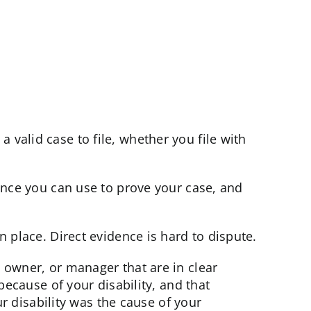
valid case to file, whether you file with
dence you can use to prove your case, and
n place. Direct evidence is hard to dispute.
, owner, or manager that are in clear
because of your disability, and that
ur disability was the cause of your