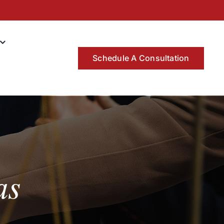
Schedule A Consultation
as