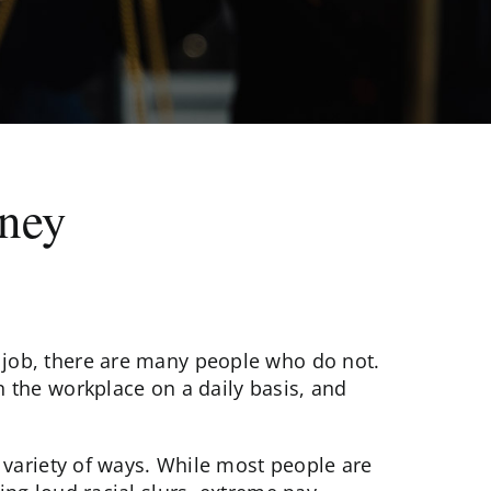
rney
job, there are many people who do not.
 the workplace on a daily basis, and
 variety of ways. While most people are