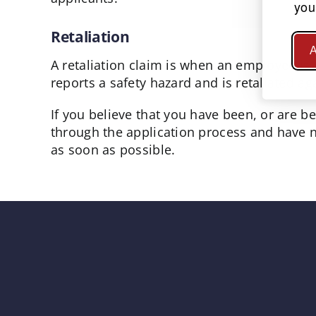
you
Retaliation
A
A retaliation claim is when an employee is 
reports a safety hazard and is retaliated a
If you believe that you have been, or are b
through the application process and have n
as soon as possible.