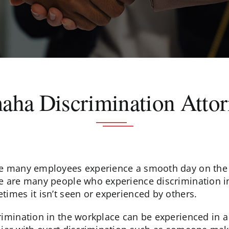
ha Discrimination Atto
e many employees experience a smooth day on the 
e are many people who experience discrimination in
times it isn’t seen or experienced by others.
rimination in the workplace can be experienced in a