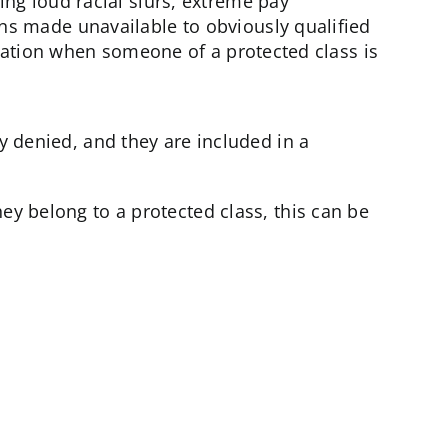
ng loud racial slurs, extreme pay
s made unavailable to obviously qualified
tuation when someone of a protected class is
y denied, and they are included in a
ey belong to a protected class, this can be