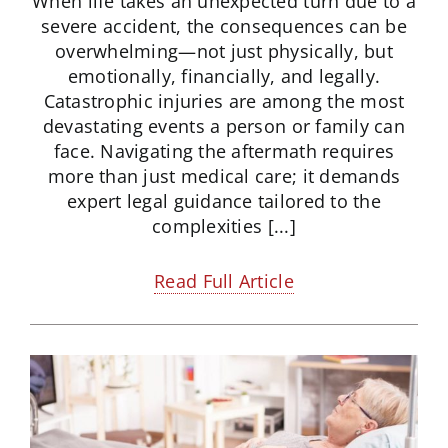
When life takes an unexpected turn due to a
severe accident, the consequences can be
overwhelming—not just physically, but
emotionally, financially, and legally.
Catastrophic injuries are among the most
devastating events a person or family can
face. Navigating the aftermath requires
more than just medical care; it demands
expert legal guidance tailored to the
complexities [...]
Read Full Article