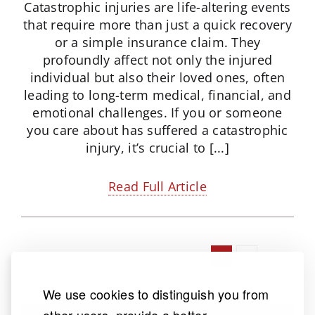
Catastrophic injuries are life-altering events
that require more than just a quick recovery
or a simple insurance claim. They
profoundly affect not only the injured
individual but also their loved ones, often
leading to long-term medical, financial, and
emotional challenges. If you or someone
you care about has suffered a catastrophic
injury, it’s crucial to [...]
Read Full Article
1
2
Next
We use cookies to distinguish you from