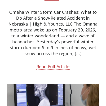
Omaha Winter Storm Car Crashes: What to
Do After a Snow-Related Accident in
Nebraska | High & Younes, LLC The Omaha
metro area woke up on February 20, 2026,
to a winter wonderland — and a wave of
headaches. Yesterday’s powerful winter
storm dumped 6 to 9 inches of heavy, wet
snow across the region, [...]
Read Full Article