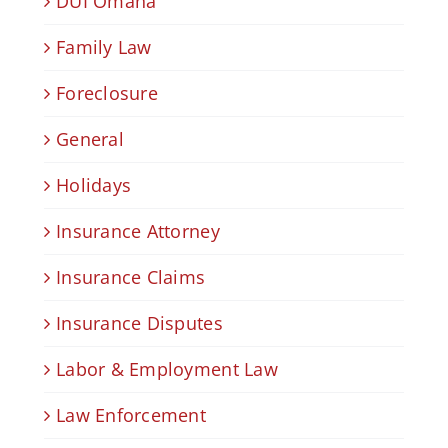
DUI Omaha
Family Law
Foreclosure
General
Holidays
Insurance Attorney
Insurance Claims
Insurance Disputes
Labor & Employment Law
Law Enforcement