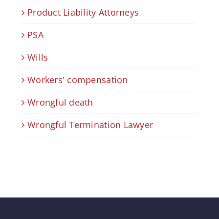
Product Liability Attorneys
PSA
Wills
Workers' compensation
Wrongful death
Wrongful Termination Lawyer