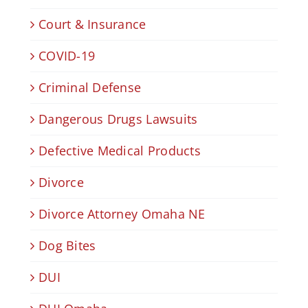
Court & Insurance
COVID-19
Criminal Defense
Dangerous Drugs Lawsuits
Defective Medical Products
Divorce
Divorce Attorney Omaha NE
Dog Bites
DUI