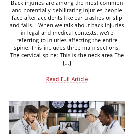
Back injuries are among the most common
and potentially debilitating injuries people
face after accidents like car crashes or slip
and falls. When we talk about back injuries
in legal and medical contexts, we’re
referring to injuries affecting the entire
spine. This includes three main sections:
The cervical spine: This is the neck area The
[...]
Read Full Article