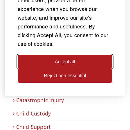
other users, provide a better
Categories
experience when you browse our
website, and improve our site’s
performance and usefulness. By
Accidents
clicking Accept All, you consent to our
use of cookies.
Adoptions
Attorneys Omaha
Accept all
Business law
Reject non-essential
Car Accident
Catastrophic Injury
Child Custody
Child Support