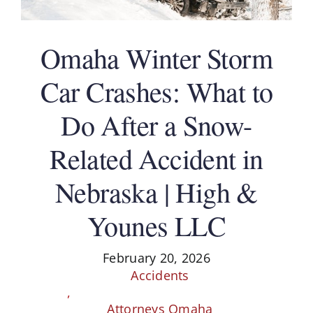
Schedule A Consultation
Omaha Winter Storm
Car Crashes: What to
Do After a Snow-
Related Accident in
Nebraska | High &
Younes LLC
February 20, 2026
Accidents
,
Attorneys Omaha