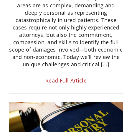
areas are as complex, demanding and
deeply personal as representing
catastrophically injured patients. These
cases require not only highly experienced
attorneys, but also the commitment,
compassion, and skills to identify the full
scope of damages involved—both economic
and non-economic. Today we’ll review the
unique challenges and critical [...]
Read Full Article