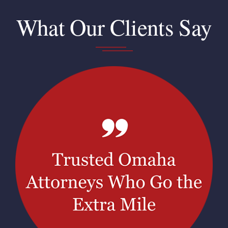
What Our Clients Say