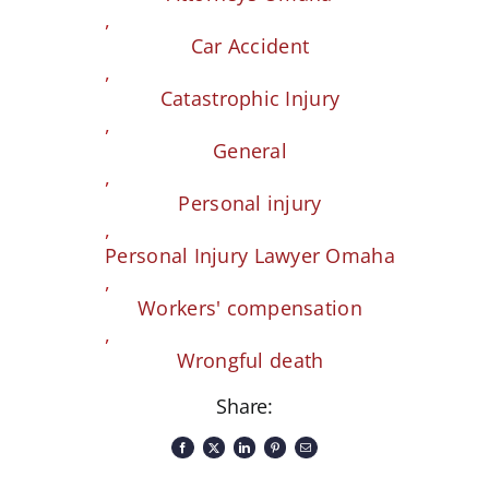
,
Car Accident
,
Catastrophic Injury
,
General
,
Personal injury
,
Personal Injury Lawyer Omaha
,
Workers' compensation
,
Wrongful death
Share: