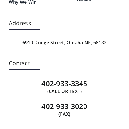
Why We Win
Address
6919 Dodge Street,
Omaha NE, 68132
Contact
402-933-3345
(CALL OR TEXT)
402-933-3020
(FAX)