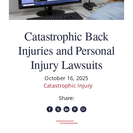
Catastrophic Back
Injuries and Personal
Injury Lawsuits
October 16, 2025
Catastrophic Injury
Share: