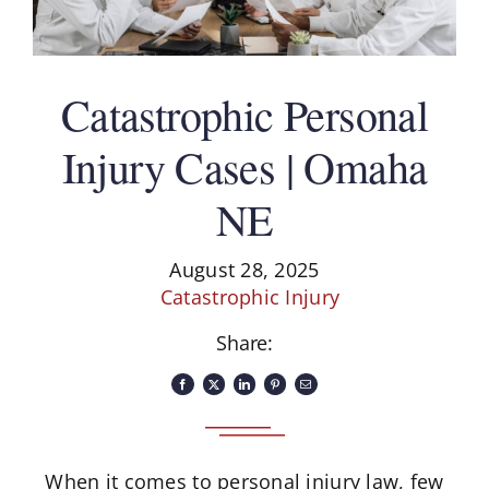
Catastrophic Personal
Injury Cases | Omaha
NE
August 28, 2025
Catastrophic Injury
Share:
When it comes to personal injury law, few