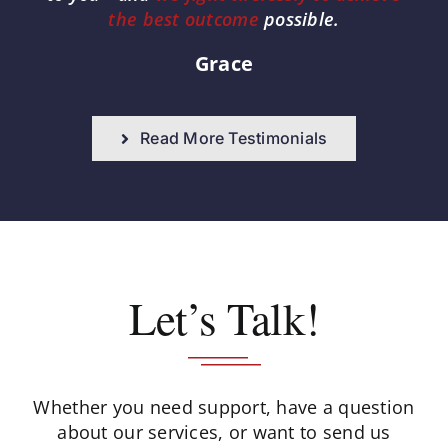
the best outcome
possible.
Grace
Read More Testimonials
Let’s Talk!
Whether you need support, have a question
about our services, or want to send us