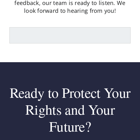
feedback,
our team is ready to listen. We
look forward to hearing from you!
Ready to Protect Your
Rights and Your
Future?