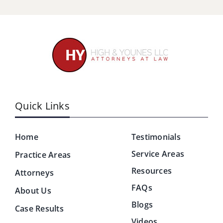
Quick Links
Home
Testimonials
Service Areas
Practice Areas
Resources
Attorneys
FAQs
About Us
Blogs
Case Results
Videos