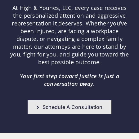
At High & Younes, LLC, every case receives
the personalized attention and aggressive
representation it deserves. Whether you’ve
been injured, are facing a workplace
dispute, or navigating a complex family
matter, our attorneys are here to stand by
you, fight for you, and guide you toward the
best possible outcome.
Your first step toward justice is just a
conversation away.
Schedule A Consultation