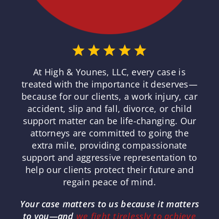
At High & Younes, LLC, every case is
treated with the importance it deserves—
because for our clients, a work injury, car
accident, slip and fall, divorce, or child
support matter can be life-changing. Our
attorneys are committed to going the
extra mile, providing compassionate
support and aggressive representation to
help our clients protect their future and
regain peace of mind.
Your case matters to us because it matters
to you—and
we fight tirelessly to achieve