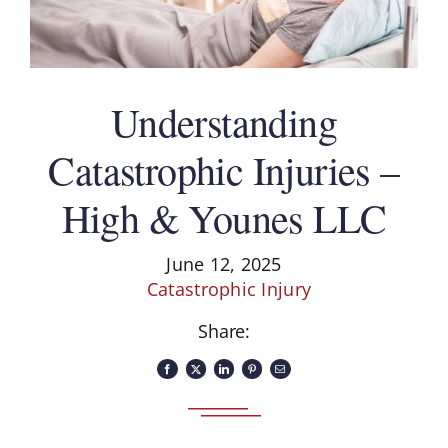
Understanding
Catastrophic Injuries –
High & Younes LLC
June 12, 2025
Catastrophic Injury
Share: