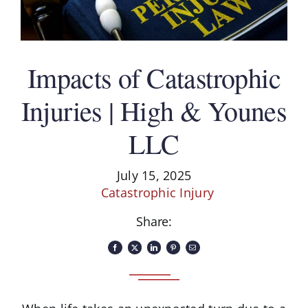
Impacts of Catastrophic
Injuries | High & Younes
LLC
July 15, 2025
Catastrophic Injury
Share: