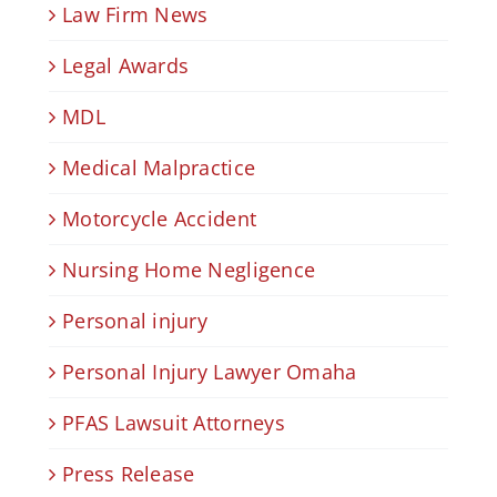
Law Firm News
Legal Awards
MDL
Medical Malpractice
Motorcycle Accident
Nursing Home Negligence
Personal injury
Personal Injury Lawyer Omaha
PFAS Lawsuit Attorneys
Press Release