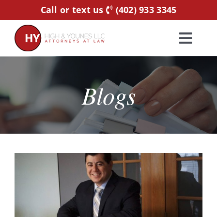
Skip
Call or text us
(402) 933 3345
to
content
Toggl
Navig
Home
Blogs
Practice Areas
Attorneys
About Us
Resources