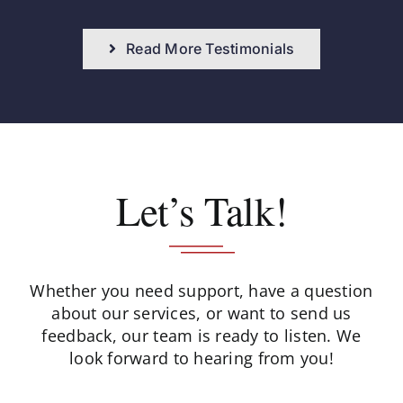
Read More Testimonials
Let’s Talk!
Whether you need support, have a question
about our services, or want to send us
feedback,
our team is ready to listen. We
look forward to hearing from you!