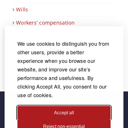
Wills
Workers' compensation
Wrongful death
We use cookies to distinguish you from
Wrongful Termination Lawyer
other users, provide a better
experience when you browse our
website, and improve our site’s
performance and usefulness. By
clicking Accept All, you consent to our
use of cookies.
Accept all
What Our Clients Say
Reject non-essential