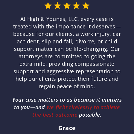
At High & Younes, LLC, every case is
treated with the importance it deserves—
because for our clients, a work injury, car
accident, slip and fall, divorce, or child
support matter can be life-changing. Our
attorneys are committed to going the
extra mile, providing compassionate
support and aggressive representation to
help our clients protect their future and
regain peace of mind.
Your case matters to us because it matters
to you—and
we fight tirelessly to achieve
the best outcome
possible.
Grace