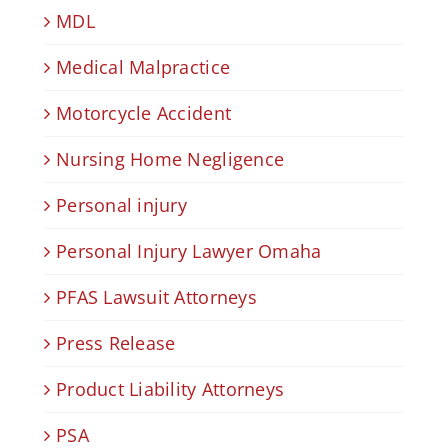
MDL
Medical Malpractice
Motorcycle Accident
Nursing Home Negligence
Personal injury
Personal Injury Lawyer Omaha
PFAS Lawsuit Attorneys
Press Release
Product Liability Attorneys
PSA