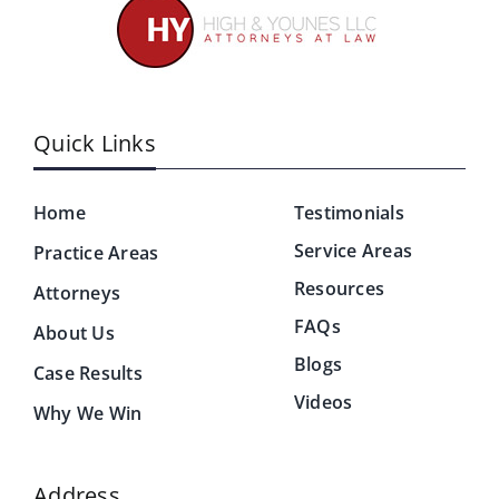
Quick Links
Home
Testimonials
Service Areas
Practice Areas
Resources
Attorneys
FAQs
About Us
Blogs
Case Results
Videos
Why We Win
Address