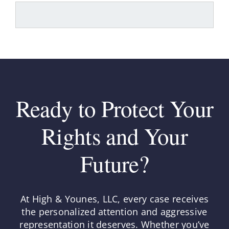
Ready to Protect Your
Rights and Your
Future?
At High & Younes, LLC, every case receives
the personalized attention and aggressive
representation it deserves. Whether you’ve