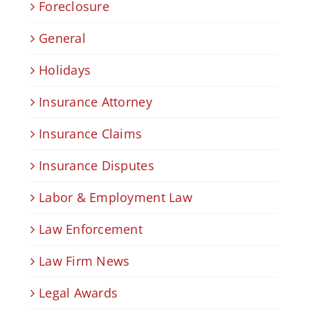
Foreclosure
General
Holidays
Insurance Attorney
Insurance Claims
Insurance Disputes
Labor & Employment Law
Law Enforcement
Law Firm News
Legal Awards