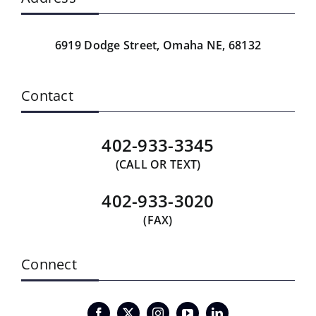
6919 Dodge Street,
Omaha NE, 68132
Contact
402-933-3345
(CALL OR TEXT)
402-933-3020
(FAX)
Connect