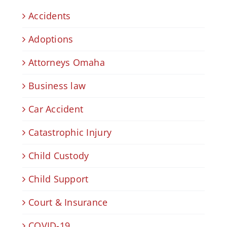
Accidents
Adoptions
Attorneys Omaha
Business law
Car Accident
Catastrophic Injury
Child Custody
Child Support
Court & Insurance
COVID-19