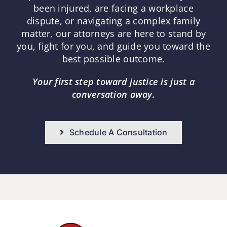
been injured, are facing a workplace
dispute, or navigating a complex family
matter, our attorneys are here to stand by
you, fight for you, and guide you toward the
best possible outcome.
Your first step toward justice is just a
conversation away.
Schedule A Consultation