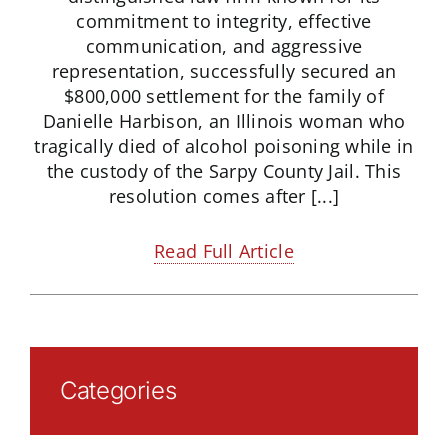
commitment to integrity, effective
communication, and aggressive
representation, successfully secured an
$800,000 settlement for the family of
Danielle Harbison, an Illinois woman who
tragically died of alcohol poisoning while in
the custody of the Sarpy County Jail. This
resolution comes after [...]
Read Full Article
Categories