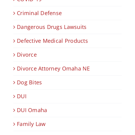
Criminal Defense
Dangerous Drugs Lawsuits
Defective Medical Products
Divorce
Divorce Attorney Omaha NE
Dog Bites
DUI
DUI Omaha
Family Law