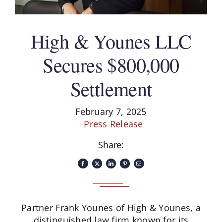
Schedule A Consultation
High & Younes LLC
Secures $800,000
Settlement
February 7, 2025
Press Release
Share:
Partner Frank Younes of High & Younes, a
distinguished law firm known for its