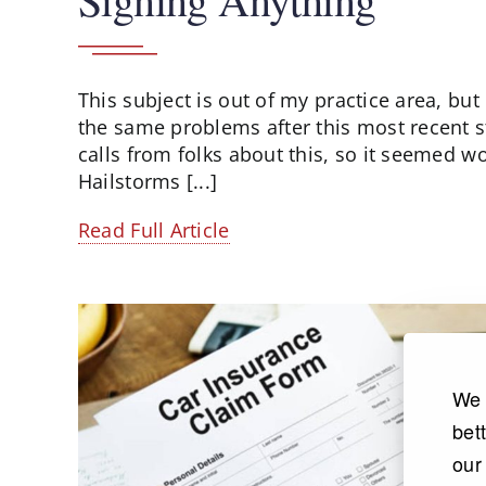
This subject is out of my practice area, but 
the same problems after this most recent sto
calls from folks about this, so it seemed wor
Hailstorms [...]
Read Full Article
We 
bet
our