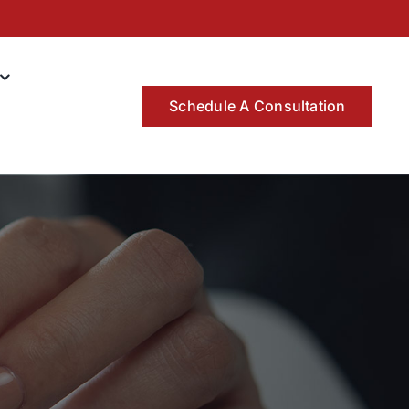
Schedule A Consultation