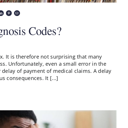
gnosis Codes?
 It is therefore not surprising that many
s. Unfortunately, even a small error in the
r delay of payment of medical claims. A delay
s consequences. It [...]