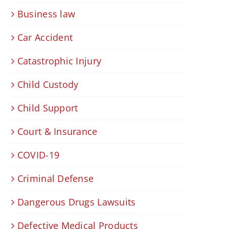
Business law
Car Accident
Catastrophic Injury
Child Custody
Child Support
Court & Insurance
COVID-19
Criminal Defense
Dangerous Drugs Lawsuits
Defective Medical Products