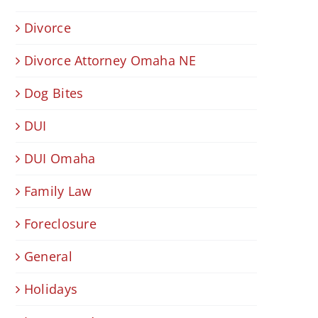
Divorce
Divorce Attorney Omaha NE
Dog Bites
DUI
DUI Omaha
Family Law
Foreclosure
General
Holidays