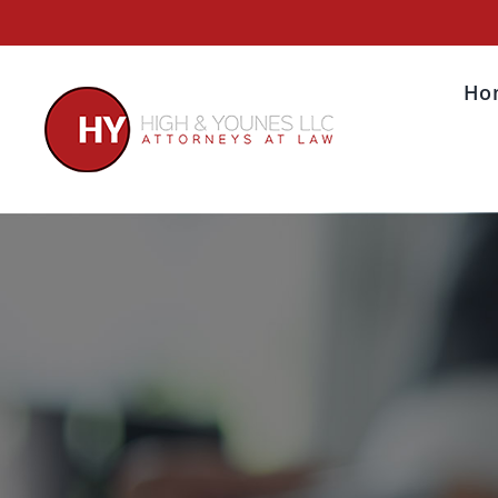
Skip
to
content
Ho