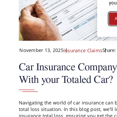
you
A
November 13, 2025
Share:
Insurance Claims
Car Insurance Company 
With your Totaled Car?
Navigating the world of car insurance can 
total loss situation. In this blog post, we’ll
insurance total loss, ensuring you get the