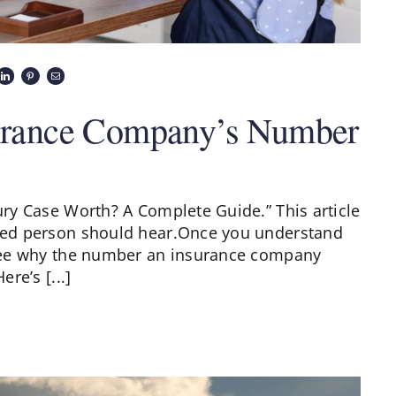
nsurance Company’s Number
jury Case Worth? A Complete Guide.” This article
jured person should hear.Once you understand
l see why the number an insurance company
ere’s [...]