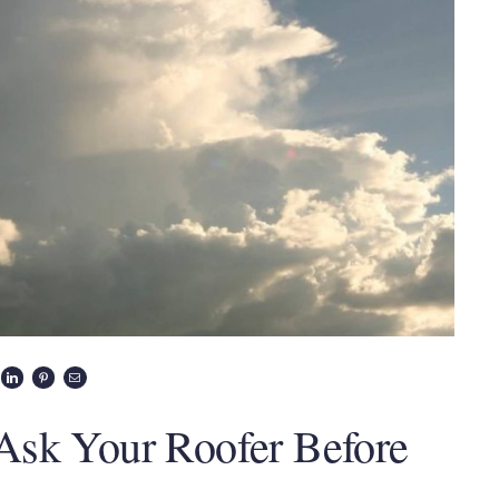
Ask Your Roofer Before