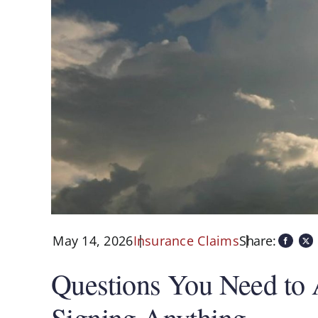
May 14, 2026
Share:
Insurance Claims
Questions You Need to 
Signing Anything