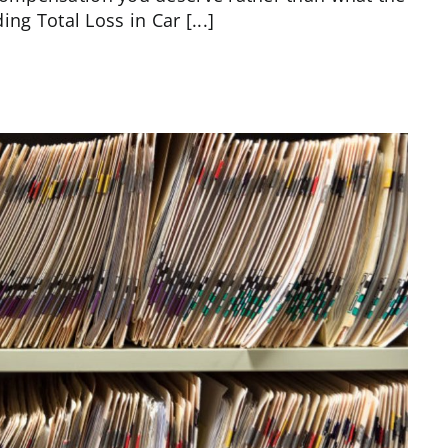
g Total Loss in Car [...]