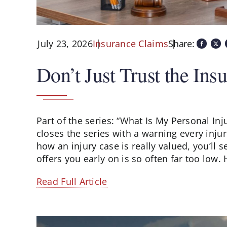
July 23, 2026
Share:
Insurance Claims
Don’t Just Trust the I
Part of the series: “What Is My Personal In
closes the series with a warning every in
how an injury case is really valued, you’l
offers you early on is so often far too low. H
Read Full Article