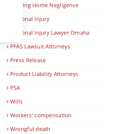
Nursing Home Negligence
Personal injury
Personal Injury Lawyer Omaha
PFAS Lawsuit Attorneys
Press Release
Product Liability Attorneys
PSA
Wills
Workers' compensation
Wrongful death