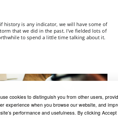
if history is any indicator, we will have some of
rm that we did in the past. I’ve fielded lots of
thwhile to spend a little time talking about it.
use cookies to distinguish you from other users, provi
ter experience when you browse our website, and imp
 site’s performance and usefulness. By clicking Accept 