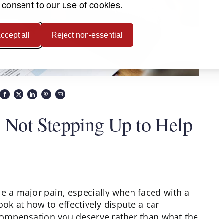
 consent to our use of cookies.
ccept all
Reject non-essential
Not Stepping Up to Help
be a major pain, especially when faced with a
 look at how to effectively dispute a car
 compensation you deserve rather than what the