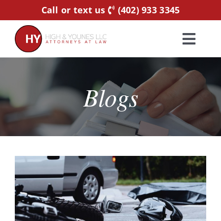
Skip
Call or text us
(402) 933 3345
to
content
Toggl
Navig
Home
Blogs
Practice Areas
Attorneys
About Us
Resources