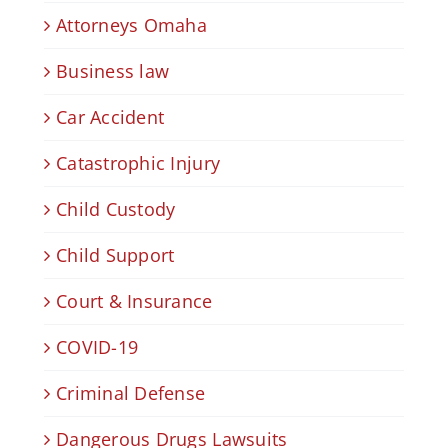
Attorneys Omaha
Business law
Car Accident
Catastrophic Injury
Child Custody
Child Support
Court & Insurance
COVID-19
Criminal Defense
Dangerous Drugs Lawsuits