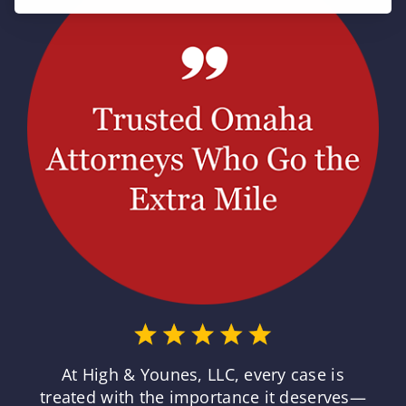
At High & Younes, LLC, every case is
treated with the importance it deserves—