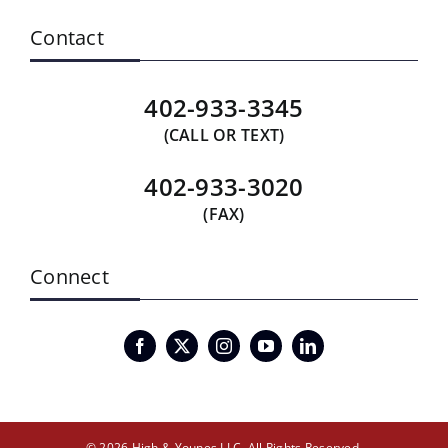
Contact
402-933-3345
(CALL OR TEXT)
402-933-3020
(FAX)
Connect
© 2026 High & Younes LLC. All Rights Reserved.