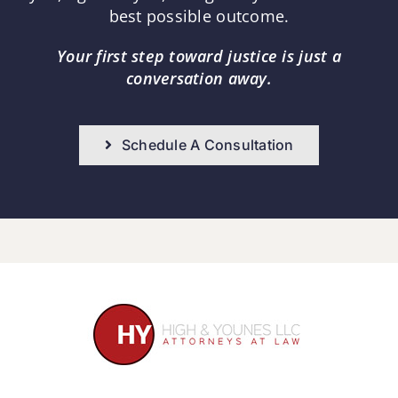
best possible outcome.
Your first step toward justice is just a
conversation away.
Schedule A Consultation