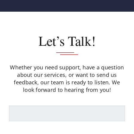
Let’s Talk!
Whether you need support, have a question
about our services, or want to send us
feedback,
our team is ready to listen. We
look forward to hearing from you!