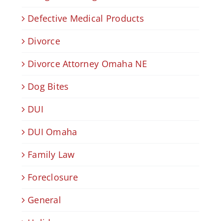
Defective Medical Products
Divorce
Divorce Attorney Omaha NE
Dog Bites
DUI
DUI Omaha
Family Law
Foreclosure
General