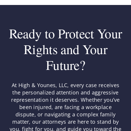
Ready to Protect Your
Rights and Your
Future?
At High & Younes, LLC, every case receives
the personalized attention and aggressive
representation it deserves. Whether you’ve
been injured, are facing a workplace
dispute, or navigating a complex family
matter, our attorneys are here to stand by
you, fight for you, and guide you toward the