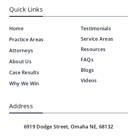
Quick Links
Home
Testimonials
Service Areas
Practice Areas
Resources
Attorneys
FAQs
About Us
Blogs
Case Results
Videos
Why We Win
Address
6919 Dodge Street,
Omaha NE, 68132