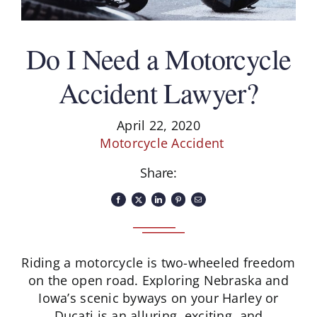
Schedule A Consultation
Do I Need a Motorcycle
Accident Lawyer?
April 22, 2020
Motorcycle Accident
Share:
Riding a motorcycle is two-wheeled freedom
on the open road. Exploring Nebraska and
Iowa’s scenic byways on your Harley or
Ducati is an alluring, exciting, and