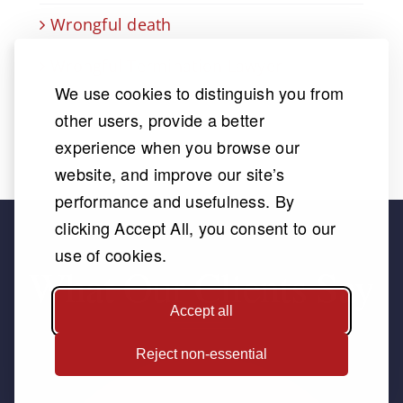
Wrongful death
Wrongful Termination Lawyer
We use cookies to distinguish you from
other users, provide a better
experience when you browse our
website, and improve our site’s
performance and usefulness. By
clicking Accept All, you consent to our
use of cookies.
What Our Clients Say
Accept all
Reject non-essential