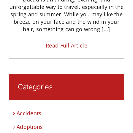
unforgettable way to travel, especially in the
spring and summer. While you may like the
breeze on your face and the wind in your
hair, something can go wrong [...]
Read Full Article
Categories
Accidents
Adoptions