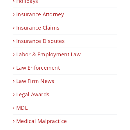
Holidays
Insurance Attorney
Insurance Claims
Insurance Disputes
Labor & Employment Law
Law Enforcement
Law Firm News
Legal Awards
MDL
Medical Malpractice