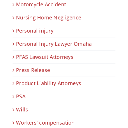
Motorcycle Accident
Nursing Home Negligence
Personal injury
Personal Injury Lawyer Omaha
PFAS Lawsuit Attorneys
Press Release
Product Liability Attorneys
PSA
Wills
Workers' compensation