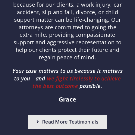
because for our clients, a work injury, car
accident, slip and fall, divorce, or child
support matter can be life-changing. Our
attorneys are committed to going the
extra mile, providing compassionate
support and aggressive representation to
help our clients protect their future and
regain peace of mind.
Your case matters to us because it matters
to you—and
we fight tirelessly to achieve
the best outcome
possible.
Grace
Read More Testimonials