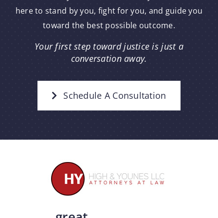
here to stand by you, fight for you, and guide you
toward the best possible outcome.
Your first step toward justice is just a
conversation away.
Schedule A Consultation
great