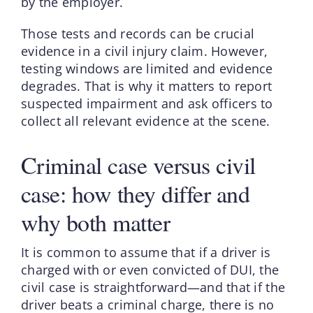
by the employer.
Those tests and records can be crucial
evidence in a civil injury claim. However,
testing windows are limited and evidence
degrades. That is why it matters to report
suspected impairment and ask officers to
collect all relevant evidence at the scene.
Criminal case versus civil
case: how they differ and
why both matter
It is common to assume that if a driver is
charged with or even convicted of DUI, the
civil case is straightforward—and that if the
driver beats a criminal charge, there is no