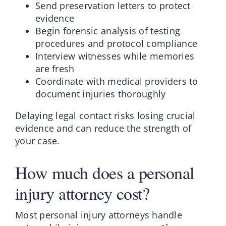
Send preservation letters to protect
evidence
Begin forensic analysis of testing
procedures and protocol compliance
Interview witnesses while memories
are fresh
Coordinate with medical providers to
document injuries thoroughly
Delaying legal contact risks losing crucial
evidence and can reduce the strength of
your case.
How much does a personal
injury attorney cost?
Most personal injury attorneys handle