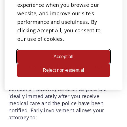
experience when you browse our
and security cameras can be decisive
website, and improve our site’s
An attorney knows how to collect and
performance and usefulness. By
preserve each item and how to challenge
clicking Accept All, you consent to
improper testing or gaps in the chain of
our use of cookies.
custody that could weaken or strengthen a
claim.
Accept all
When should you contact an
Reject non-essential
attorney?
Contact an attorney as soon as possible—
ideally immediately after you receive
medical care and the police have been
notified. Early involvement allows your
attorney to: