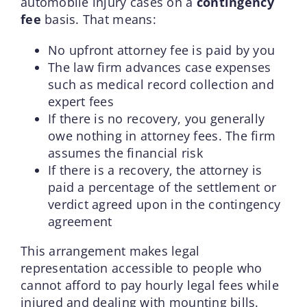
automobile injury cases on a
contingency
fee
basis. That means:
No upfront attorney fee is paid by you
The law firm advances case expenses
such as medical record collection and
expert fees
If there is no recovery, you generally
owe nothing in attorney fees. The firm
assumes the financial risk
If there is a recovery, the attorney is
paid a percentage of the settlement or
verdict agreed upon in the contingency
agreement
This arrangement makes legal
representation accessible to people who
cannot afford to pay hourly legal fees while
injured and dealing with mounting bills.