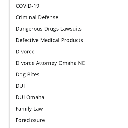
COVID-19
Criminal Defense
Dangerous Drugs Lawsuits
Defective Medical Products
Divorce
Divorce Attorney Omaha NE
Dog Bites
DUI
DUI Omaha
Family Law
Foreclosure