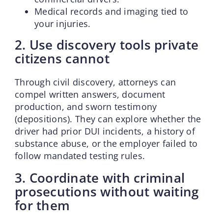
Medical records and imaging tied to
your injuries.
2. Use discovery tools private
citizens cannot
Through civil discovery, attorneys can
compel written answers, document
production, and sworn testimony
(depositions). They can explore whether the
driver had prior DUI incidents, a history of
substance abuse, or the employer failed to
follow mandated testing rules.
3. Coordinate with criminal
prosecutions without waiting
for them