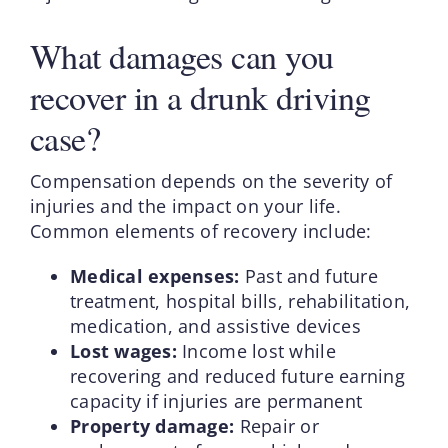
What damages can you
recover in a drunk driving
case?
Compensation depends on the severity of
injuries and the impact on your life.
Common elements of recovery include:
Medical expenses:
Past and future
treatment, hospital bills, rehabilitation,
medication, and assistive devices
Lost wages:
Income lost while
recovering and reduced future earning
capacity if injuries are permanent
Property damage:
Repair or