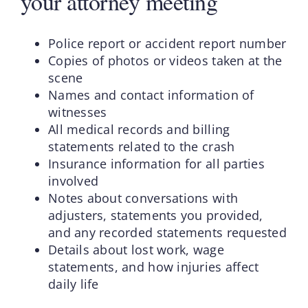
your attorney meeting
Police report or accident report number
Copies of photos or videos taken at the
scene
Names and contact information of
witnesses
All medical records and billing
statements related to the crash
Insurance information for all parties
involved
Notes about conversations with
adjusters, statements you provided,
and any recorded statements requested
Details about lost work, wage
statements, and how injuries affect
daily life