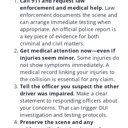
Call 911 and request law
enforcement and medical help.
Law
enforcement documents the scene and
can arrange immediate testing when
appropriate. An official police report is
a key piece of evidence for both
criminal and civil matters.
Get medical attention now—even if
injuries seem minor.
Some injuries do
not show symptoms immediately. A
medical record linking your injuries to
the collision is essential for any claim.
Tell the officer you suspect the other
driver was impaired.
Make a clear
statement to responding officers about
your concerns. That can trigger DUI
investigation and testing protocols.
Preserve the scene and any