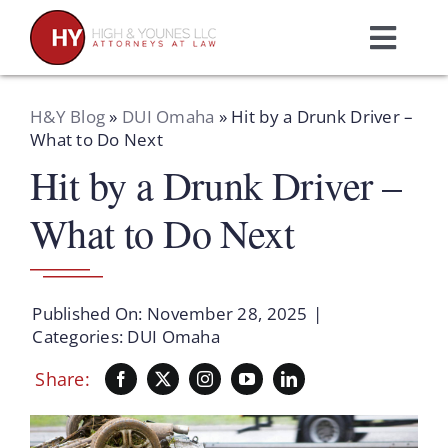
Skip
to
Toggl
content
Navig
Home
H&Y Blog
»
DUI Omaha
»
Hit by a Drunk Driver –
What to Do Next
Hit by a Drunk Driver –
Practice Areas
What to Do Next
Attorneys
About Us
Published On: November 28, 2025
|
Categories:
DUI Omaha
Resources
Share:
Schedule A Consultation