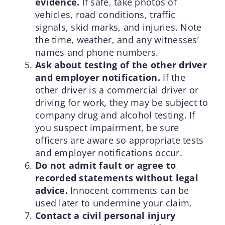
evidence.
If safe, take photos of
vehicles, road conditions, traffic
signals, skid marks, and injuries. Note
the time, weather, and any witnesses’
names and phone numbers.
Ask about testing of the other driver
and employer notification.
If the
other driver is a commercial driver or
driving for work, they may be subject to
company drug and alcohol testing. If
you suspect impairment, be sure
officers are aware so appropriate tests
and employer notifications occur.
Do not admit fault or agree to
recorded statements without legal
advice.
Innocent comments can be
used later to undermine your claim.
Contact a civil personal injury