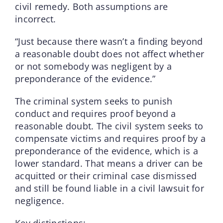
civil remedy. Both assumptions are
incorrect.
“Just because there wasn’t a finding beyond
a reasonable doubt does not affect whether
or not somebody was negligent by a
preponderance of the evidence.”
The criminal system seeks to punish
conduct and requires proof beyond a
reasonable doubt. The civil system seeks to
compensate victims and requires proof by a
preponderance of the evidence, which is a
lower standard. That means a driver can be
acquitted or their criminal case dismissed
and still be found liable in a civil lawsuit for
negligence.
Key distinctions: