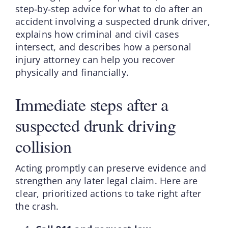
step‑by‑step advice for what to do after an
accident involving a suspected drunk driver,
explains how criminal and civil cases
intersect, and describes how a personal
injury attorney can help you recover
physically and financially.
Immediate steps after a
suspected drunk driving
collision
Acting promptly can preserve evidence and
strengthen any later legal claim. Here are
clear, prioritized actions to take right after
the crash.