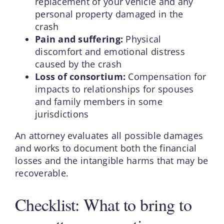
replacement of your vehicle and any
personal property damaged in the
crash
Pain and suffering:
Physical
discomfort and emotional distress
caused by the crash
Loss of consortium:
Compensation for
impacts to relationships for spouses
and family members in some
jurisdictions
An attorney evaluates all possible damages
and works to document both the financial
losses and the intangible harms that may be
recoverable.
Checklist: What to bring to