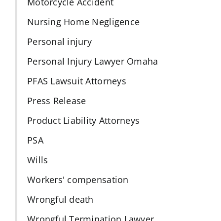
Motorcycle Accident
Nursing Home Negligence
Personal injury
Personal Injury Lawyer Omaha
PFAS Lawsuit Attorneys
Press Release
Product Liability Attorneys
PSA
Wills
Workers' compensation
Wrongful death
Wrongful Termination Lawyer