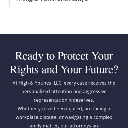
Ready to Protect Your
Rights and Your Future?
At High & Younes, LLC, every case receives the
personalized attention and aggressive
representation it deserves.
Whether you’ve been injured, are facing a
workplace dispute, or navigating a complex
family matter, our attorneys are