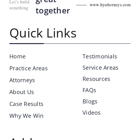
Let’s build
www.hyattorneys.com
something
together
Quick Links
Home
Testimonials
Service Areas
Practice Areas
Resources
Attorneys
FAQs
About Us
Blogs
Case Results
Videos
Why We Win