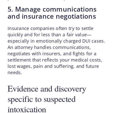
5. Manage communications
and insurance negotiations
Insurance companies often try to settle
quickly and for less than a fair value—
especially in emotionally charged DUI cases.
An attorney handles communications,
negotiates with insurers, and fights for a
settlement that reflects your medical costs,
lost wages, pain and suffering, and future
needs.
Evidence and discovery
specific to suspected
intoxication