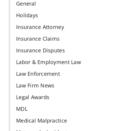
General
Holidays
Insurance Attorney
Insurance Claims
Insurance Disputes
Labor & Employment Law
Law Enforcement
Law Firm News
Legal Awards
MDL
Medical Malpractice