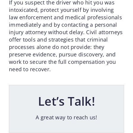
If you suspect the driver who hit you was
intoxicated, protect yourself by involving
law enforcement and medical professionals
immediately and by contacting a personal
injury attorney without delay. Civil attorneys
offer tools and strategies that criminal
processes alone do not provide: they
preserve evidence, pursue discovery, and
work to secure the full compensation you
need to recover.
Let’s Talk!
A great way to reach us!