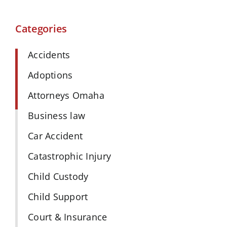
Categories
Accidents
Adoptions
Attorneys Omaha
Business law
Car Accident
Catastrophic Injury
Child Custody
Child Support
Court & Insurance