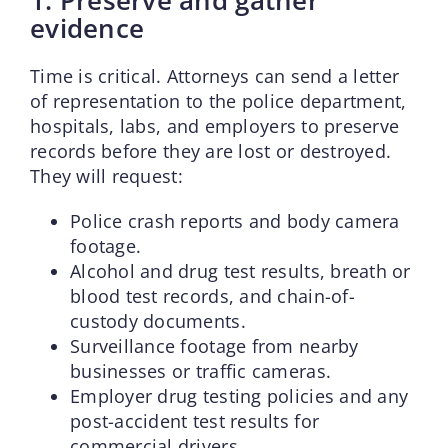
evidence
Time is critical. Attorneys can send a letter
of representation to the police department,
hospitals, labs, and employers to preserve
records before they are lost or destroyed.
They will request:
Police crash reports and body camera
footage.
Alcohol and drug test results, breath or
blood test records, and chain-of-
custody documents.
Surveillance footage from nearby
businesses or traffic cameras.
Employer drug testing policies and any
post-accident test results for
commercial drivers.