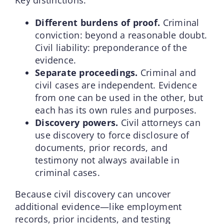
Different burdens of proof.
Criminal
conviction: beyond a reasonable doubt.
Civil liability: preponderance of the
evidence.
Separate proceedings.
Criminal and
civil cases are independent. Evidence
from one can be used in the other, but
each has its own rules and purposes.
Discovery powers.
Civil attorneys can
use discovery to force disclosure of
documents, prior records, and
testimony not always available in
criminal cases.
Because civil discovery can uncover
additional evidence—like employment
records, prior incidents, and testing