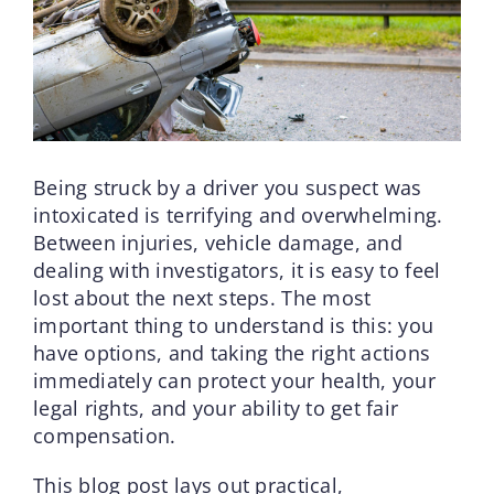
Being struck by a driver you suspect was
intoxicated is terrifying and overwhelming.
Between injuries, vehicle damage, and
dealing with investigators, it is easy to feel
lost about the next steps. The most
important thing to understand is this: you
have options, and taking the right actions
immediately can protect your health, your
legal rights, and your ability to get fair
compensation.
This blog post lays out practical,