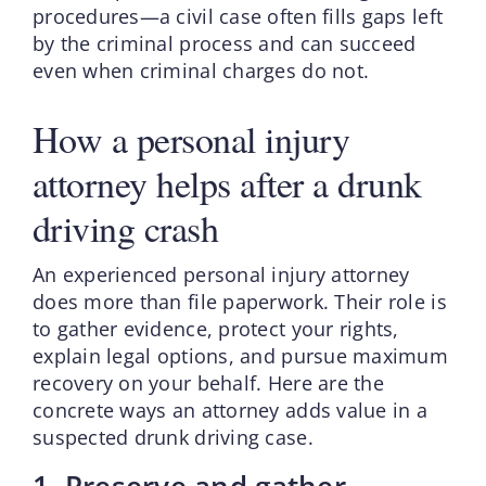
procedures—a civil case often fills gaps left
by the criminal process and can succeed
even when criminal charges do not.
How a personal injury
attorney helps after a drunk
driving crash
An experienced personal injury attorney
does more than file paperwork. Their role is
to gather evidence, protect your rights,
explain legal options, and pursue maximum
recovery on your behalf. Here are the
concrete ways an attorney adds value in a
suspected drunk driving case.
1. Preserve and gather