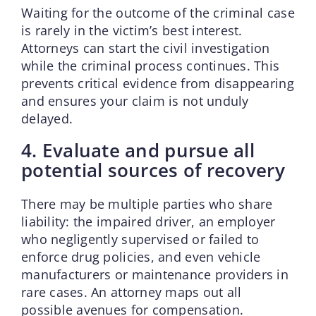
Waiting for the outcome of the criminal case
is rarely in the victim’s best interest.
Attorneys can start the civil investigation
while the criminal process continues. This
prevents critical evidence from disappearing
and ensures your claim is not unduly
delayed.
4. Evaluate and pursue all
potential sources of recovery
There may be multiple parties who share
liability: the impaired driver, an employer
who negligently supervised or failed to
enforce drug policies, and even vehicle
manufacturers or maintenance providers in
rare cases. An attorney maps out all
possible avenues for compensation.