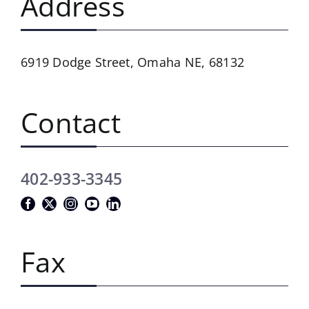
Address
6919 Dodge Street,
Omaha NE, 68132
Contact
402-933-3345
Fax