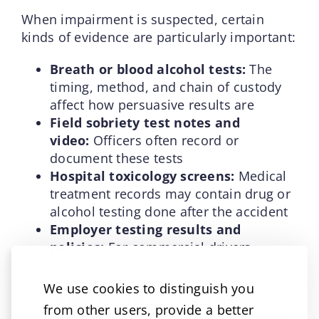
When impairment is suspected, certain
kinds of evidence are particularly important:
Breath or blood alcohol tests:
The
timing, method, and chain of custody
affect how persuasive results are
Field sobriety test notes and
video:
Officers often record or
document these tests
Hospital toxicology screens:
Medical
treatment records may contain drug or
alcohol testing done after the accident
Employer testing results and
policies:
For commercial drivers,
federal and state rules may require
employer testing after accidents
We use cookies to distinguish you
Witness statements and video
from other users, provide a better
footage:
Bystander videos, dash cams,