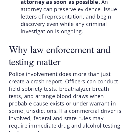
attorney as soon as possible.
An
attorney can preserve evidence, issue
letters of representation, and begin
discovery even while any criminal
investigation is ongoing.
Why law enforcement and
testing matter
Police involvement does more than just
create a crash report. Officers can conduct
field sobriety tests, breathalyzer breath
tests, and arrange blood draws when
probable cause exists or under warrant in
some jurisdictions. If a commercial driver is
involved, federal and state rules may
require immediate drug and alcohol testing