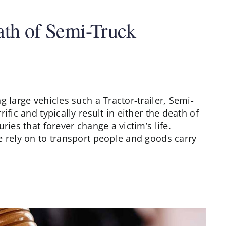
ath of Semi-Truck
 large vehicles such a Tractor-trailer, Semi-
ific and typically result in either the death of
ries that forever change a victim’s life.
e rely on to transport people and goods carry