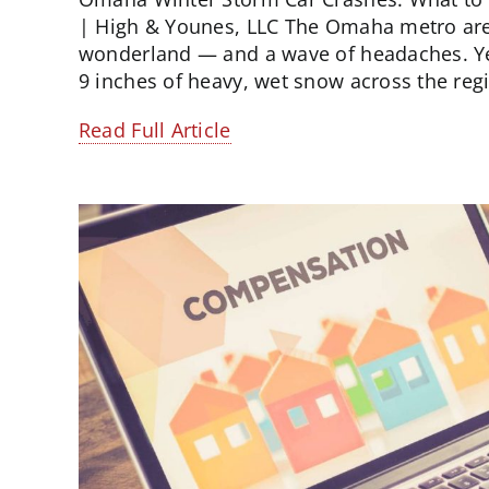
| High & Younes, LLC The Omaha metro area
wonderland — and a wave of headaches. Ye
9 inches of heavy, wet snow across the regio
Read Full Article