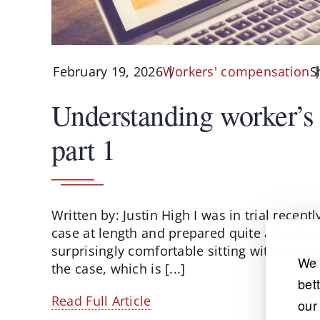
February 19, 2026
S
Workers' compensation
Understanding worker’s
part 1
Written by: Justin High I was in trial recent
case at length and prepared quite a bit for
surprisingly comfortable sitting with me in
We 
the case, which is [...]
bet
Read Full Article
our