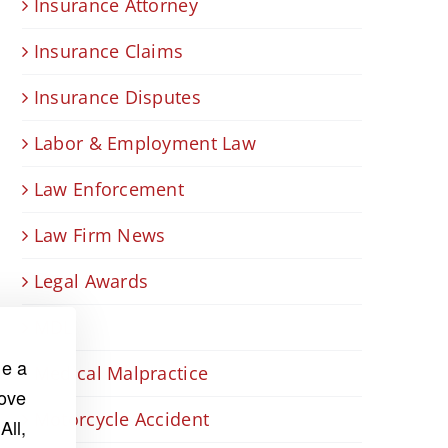
Insurance Attorney
Insurance Claims
Insurance Disputes
Labor & Employment Law
Law Enforcement
Law Firm News
Legal Awards
MDL
de a
Medical Malpractice
rove
Motorcycle Accident
All,