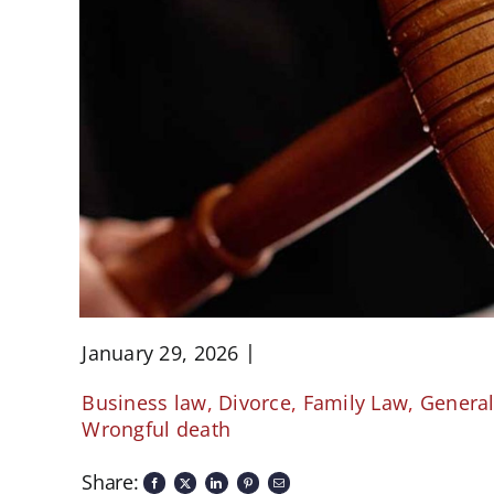
January 29, 2026
Business law
,
Divorce
,
Family Law
,
Genera
Wrongful death
Share: