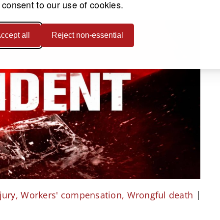
 consent to our use of cookies.
ccept all
Reject non-essential
jury
,
Workers' compensation
,
Wrongful death