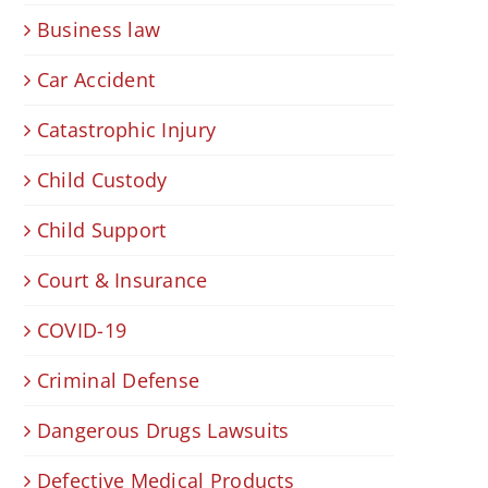
Business law
Car Accident
Catastrophic Injury
Child Custody
Child Support
Court & Insurance
COVID-19
Criminal Defense
Dangerous Drugs Lawsuits
Defective Medical Products