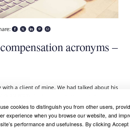
hare:
 compensation acronyms –
ly with a client of mine. We had talked about his
 trial so we were both ready to go. He was
 the courtroom. Pretty soon, the judge “called”
use cookies to distinguish you from other users, provi
ter experience when you browse our website, and imp
 site’s performance and usefulness. By clicking Accept 