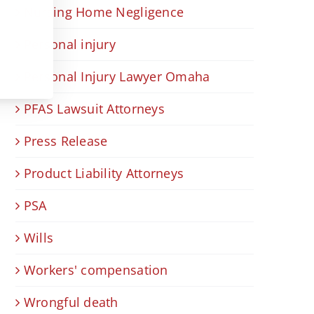
Nursing Home Negligence
Personal injury
Personal Injury Lawyer Omaha
PFAS Lawsuit Attorneys
Press Release
Product Liability Attorneys
PSA
Wills
Workers' compensation
Wrongful death