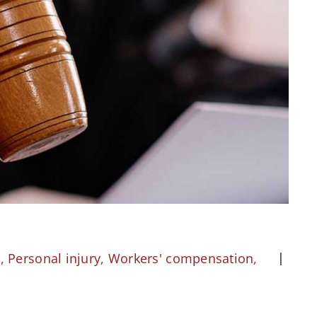
l
,
Personal injury
,
Workers' compensation
,