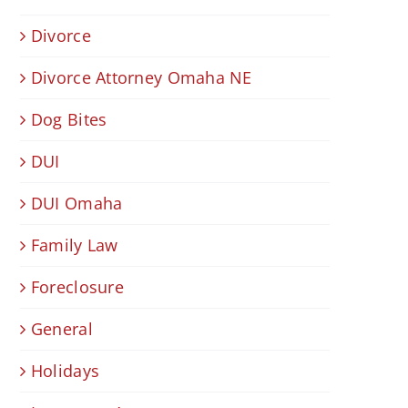
Divorce
Divorce Attorney Omaha NE
Dog Bites
DUI
DUI Omaha
Family Law
Foreclosure
General
Holidays