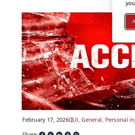
you
A
February 17, 2026
DUI
,
General
,
Personal in
Share: