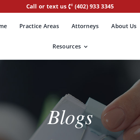
Call or text us
(402) 933 3345
me
Practice Areas
Attorneys
About Us
Resources
Blogs