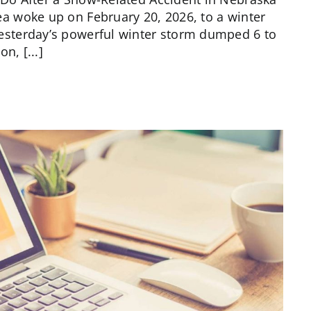
 woke up on February 20, 2026, to a winter
sterday’s powerful winter storm dumped 6 to
n, [...]