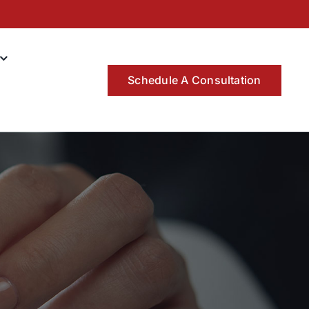
Schedule A Consultation