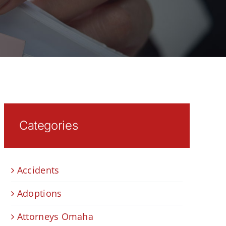
Categories
Accidents
Adoptions
Attorneys Omaha