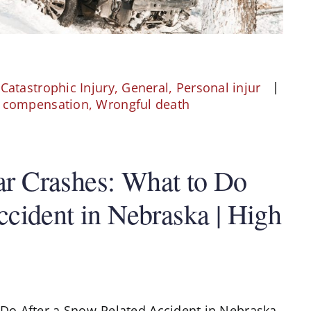
,
Catastrophic Injury
,
General
,
Personal injur
' compensation
,
Wrongful death
r Crashes: What to Do
cident in Nebraska | High
Do After a Snow-Related Accident in Nebraska