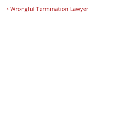
Wrongful Termination Lawyer