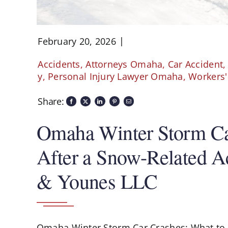
February 20, 2026
Accidents
,
Attorneys Omaha
,
Car Accident
y
,
Personal Injury Lawyer Omaha
,
Workers
Share:
Omaha Winter Storm Ca
After a Snow-Related Ac
& Younes LLC
Omaha Winter Storm Car Crashes: What to 