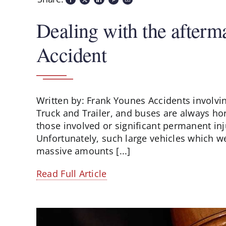
Dealing with the afterm
Accident
Written by: Frank Younes Accidents involving
Truck and Trailer, and buses are always horr
those involved or significant permanent inju
Unfortunately, such large vehicles which w
massive amounts [...]
Read Full Article