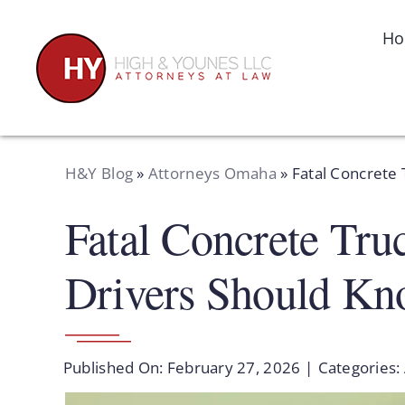
Skip
to
H
content
H&Y Blog
»
Attorneys Omaha
»
Fatal Concrete
Fatal Concrete Tru
Drivers Should K
Published On: February 27, 2026
|
Categories: