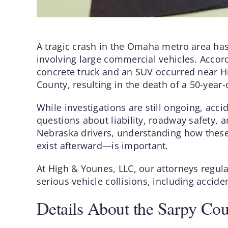
A tragic crash in the Omaha metro area has
involving large commercial vehicles. Accordi
concrete truck and an SUV occurred near H
County, resulting in the death of a 50-year
While investigations are still ongoing, acci
questions about liability, roadway safety, an
Nebraska drivers, understanding how the
exist afterward—is important.
At High & Younes, LLC, our attorneys regula
serious vehicle collisions, including accid
Details About the Sarpy Co