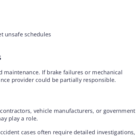
t unsafe schedules
s
d maintenance. If brake failures or mechanical
nce provider could be partially responsible.
 contractors, vehicle manufacturers, or government
ay play a role.
ccident cases often require detailed investigations,