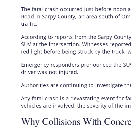
The fatal crash occurred just before noon a
Road in Sarpy County, an area south of O
traffic.
According to reports from the Sarpy County S
SUV at the intersection. Witnesses reportedl
red light before being struck by the truck, 
Emergency responders pronounced the SUV 
driver was not injured.
Authorities are continuing to investigate t
Any fatal crash is a devastating event for
vehicles are involved, the severity of the 
Why Collisions With Concre