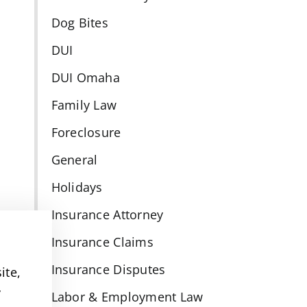
Dog Bites
DUI
DUI Omaha
Family Law
Foreclosure
General
Holidays
Insurance Attorney
Insurance Claims
Insurance Disputes
ite,
y
Labor & Employment Law