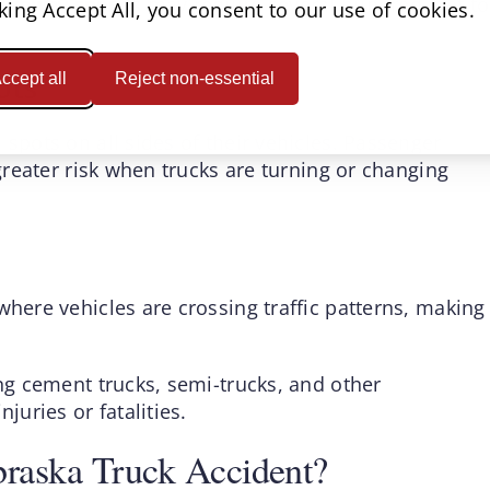
 highway speeds may require several hundred feet to
cking Accept All, you consent to our use of cookies.
ots
ccept all
Reject non-essential
 spots on all sides of their vehicles. Passenger
 greater risk when trucks are turning or changing
where vehicles are crossing traffic patterns, making
ing cement trucks, semi-trucks, and other
juries or fatalities.
raska Truck Accident?