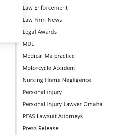
Law Enforcement
Law Firm News
Legal Awards
MDL
Medical Malpractice
Motorcycle Accident
Nursing Home Negligence
Personal injury
Personal Injury Lawyer Omaha
PFAS Lawsuit Attorneys
Press Release