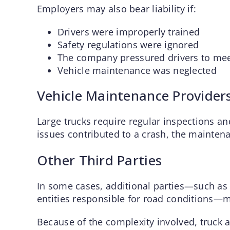
Employers may also bear liability if:
Drivers were improperly trained
Safety regulations were ignored
The company pressured drivers to mee
Vehicle maintenance was neglected
Vehicle Maintenance Provider
Large trucks require regular inspections an
issues contributed to a crash, the maintena
Other Third Parties
In some cases, additional parties—such as
entities responsible for road conditions—m
Because of the complexity involved, truck a