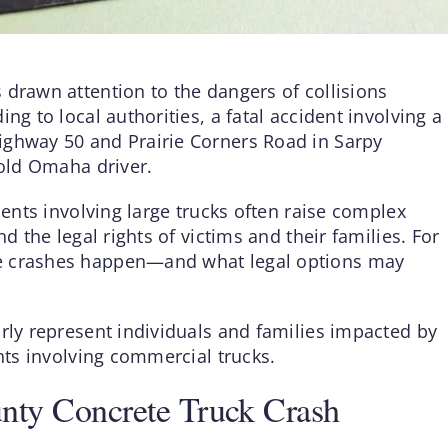
 drawn attention to the dangers of collisions
ng to local authorities, a fatal accident involving a
ighway 50 and Prairie Corners Road in Sarpy
-old Omaha driver.
dents involving large trucks often raise complex
d the legal rights of victims and their families. For
se crashes happen—and what legal options may
rly represent individuals and families impacted by
ents involving commercial trucks.
unty Concrete Truck Crash