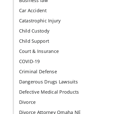
Business law
s
Car Accident
Catastrophic Injury
Child Custody
Child Support
Court & Insurance
COVID-19
Criminal Defense
Dangerous Drugs Lawsuits
Defective Medical Products
Divorce
Divorce Attorney Omaha NE