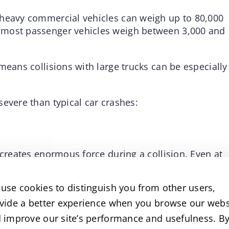
 heavy commercial vehicles can weigh up to 80,000
 most passenger vehicles weigh between 3,000 and
means collisions with large trucks can be especially
evere than typical car crashes:
 creates enormous force during a collision. Even at
astrophic damage to smaller vehicles.
use cookies to distinguish you from other users,
vide a better experience when you browse our webs
stance to stop compared to passenger vehicles. A
 improve our site’s performance and usefulness. B