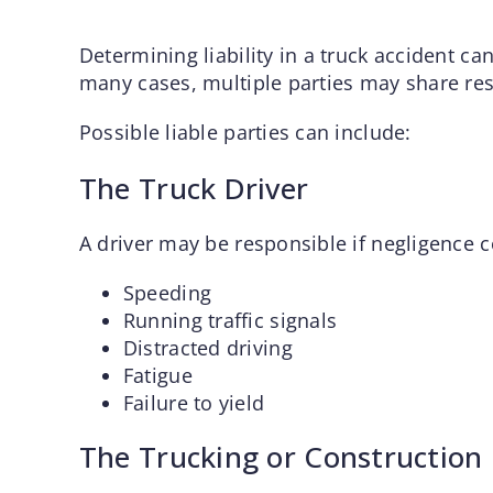
Determining liability in a truck accident ca
many cases, multiple parties may share res
Possible liable parties can include:
The Truck Driver
A driver may be responsible if negligence 
Speeding
Running traffic signals
Distracted driving
Fatigue
Failure to yield
The Trucking or Constructio