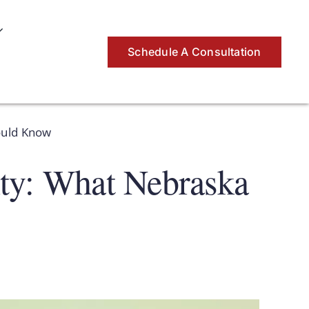
Schedule A Consultation
ould Know
nty: What Nebraska