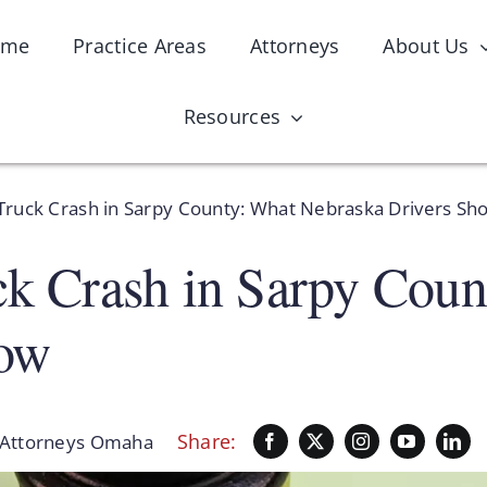
ome
Practice Areas
Attorneys
About Us
Resources
 Truck Crash in Sarpy County: What Nebraska Drivers Sh
ck Crash in Sarpy Cou
now
Share:
Attorneys Omaha