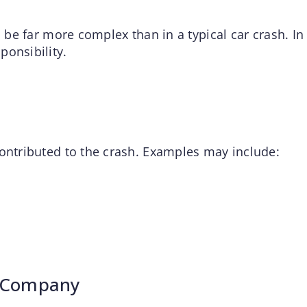
n be far more complex than in a typical car crash. In
ponsibility.
contributed to the crash. Examples may include:
n Company