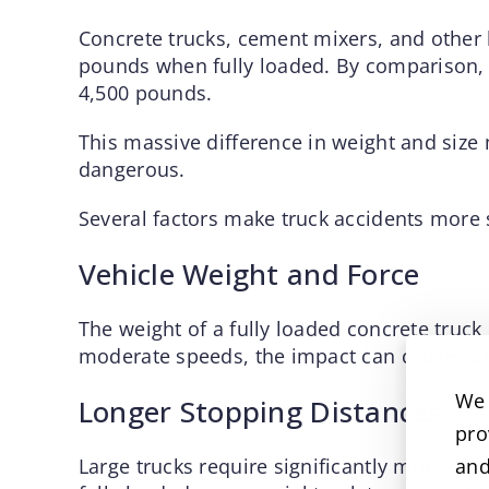
Concrete trucks, cement mixers, and other
pounds when fully loaded. By comparison,
4,500 pounds.
This massive difference in weight and size 
dangerous.
Several factors make truck accidents more s
Vehicle Weight and Force
The weight of a fully loaded concrete truck
moderate speeds, the impact can cause cat
We 
Longer Stopping Distances
pro
Large trucks require significantly more di
and