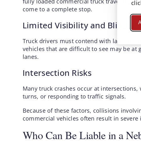
fully loaded commercial truck traveling at
cli
come to a complete stop.
Limited Visibility and Blind Sp
A
Truck drivers must contend with large blind
vehicles that are difficult to see may be at
lanes.
Intersection Risks
Many truck crashes occur at intersections, 
turns, or responding to traffic signals.
Because of these factors, collisions involv
commercial vehicles often result in severe in
Who Can Be Liable in a Neb