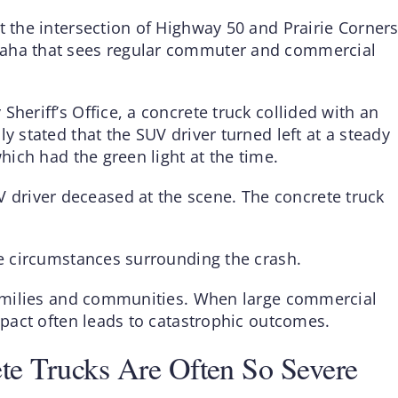
t the intersection of Highway 50 and Prairie Corner
maha that sees regular commuter and commercial
heriff’s Office, a concrete truck collided with an
y stated that the SUV driver turned left at a steady
which had the green light at the time.
driver deceased at the scene. The concrete truck
he circumstances surrounding the crash.
 families and communities. When large commercial
impact often leads to catastrophic outcomes.
te Trucks Are Often So Severe