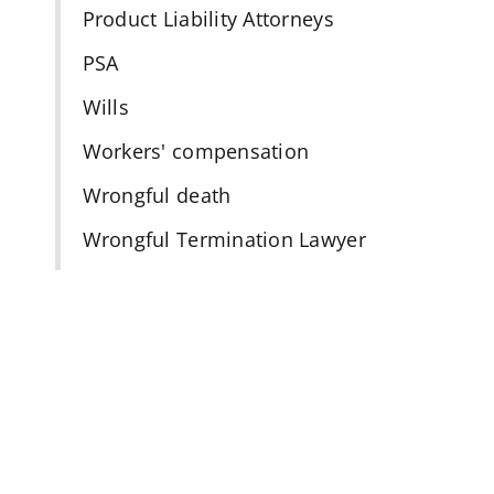
Product Liability Attorneys
PSA
Wills
Workers' compensation
Wrongful death
Wrongful Termination Lawyer