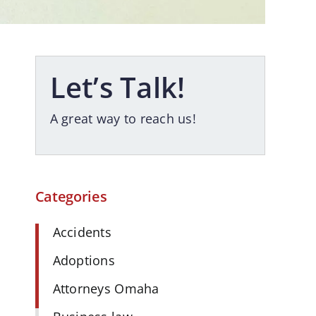
Let’s Talk!
A great way to reach us!
Categories
Accidents
Adoptions
Attorneys Omaha