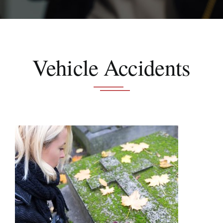
Schedule A Consultation
Vehicle Accidents