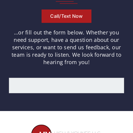
Call/Text Now
…or fill out the form below.
Whether you
need support, have a question about our
services, or want to send us feedback, our
team is ready to listen.
We look forward to
hearing from you!