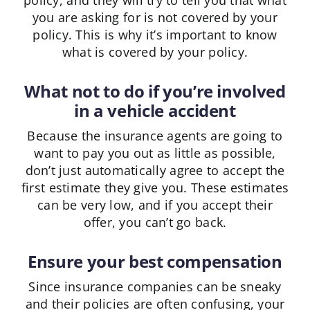
policy, and they will try to tell you that what
you are asking for is not covered by your
policy. This is why it’s important to know
what is covered by your policy.
What not to do if you’re involved
in a vehicle accident
Because the insurance agents are going to
want to pay you out as little as possible,
don’t just automatically agree to accept the
first estimate they give you. These estimates
can be very low, and if you accept their
offer, you can’t go back.
Ensure your best compensation
Since insurance companies can be sneaky
and their policies are often confusing, your