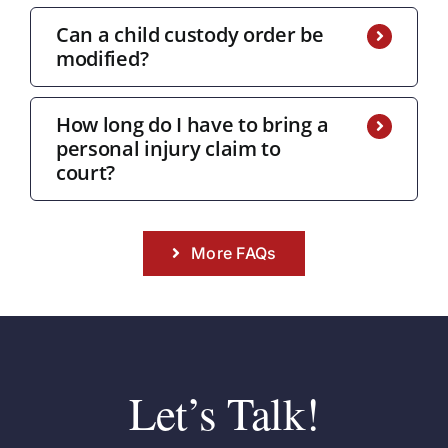
Can a child custody order be
modified?
How long do I have to bring a
personal injury claim to
court?
More FAQs
Let’s Talk!