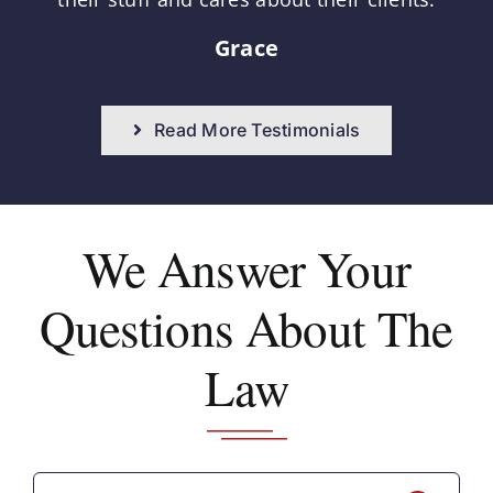
Grace
Read More Testimonials
We Answer
Your
Questions About The
Law