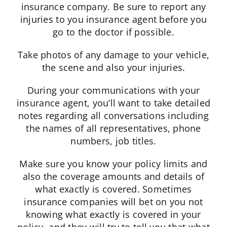
insurance company. Be sure to report any
injuries to you insurance agent before you
go to the doctor if possible.
Take photos of any damage to your vehicle,
the scene and also your injuries.
During your communications with your
insurance agent, you’ll want to take detailed
notes regarding all conversations including
the names of all representatives, phone
numbers, job titles.
Make sure you know your policy limits and
also the coverage amounts and details of
what exactly is covered. Sometimes
insurance companies will bet on you not
knowing what exactly is covered in your