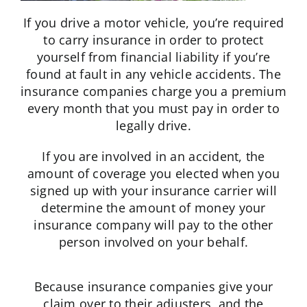
If you drive a motor vehicle, you’re required
to carry insurance in order to protect
yourself from financial liability if you’re
found at fault in any vehicle accidents. The
insurance companies charge you a premium
every month that you must pay in order to
legally drive.
If you are involved in an accident, the
amount of coverage you elected when you
signed up with your insurance carrier will
determine the amount of money your
insurance company will pay to the other
person involved on your behalf.
Because insurance companies give your
claim over to their adjusters, and the