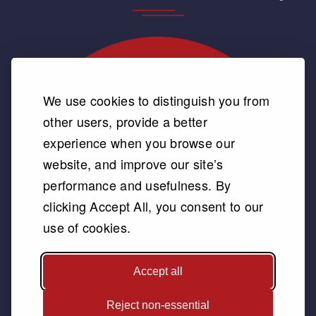
We use cookies to distinguish you from
other users, provide a better
experience when you browse our
website, and improve our site’s
performance and usefulness. By
clicking Accept All, you consent to our
use of cookies.
Accept all
Reject non-essential