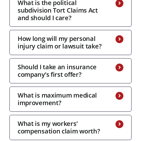
What is the political
subdivision Tort Claims Act
and should I care?
How long will my personal
injury claim or lawsuit take?
Should I take an insurance
company’s first offer?
What is maximum medical
improvement?
What is my workers’
compensation claim worth?