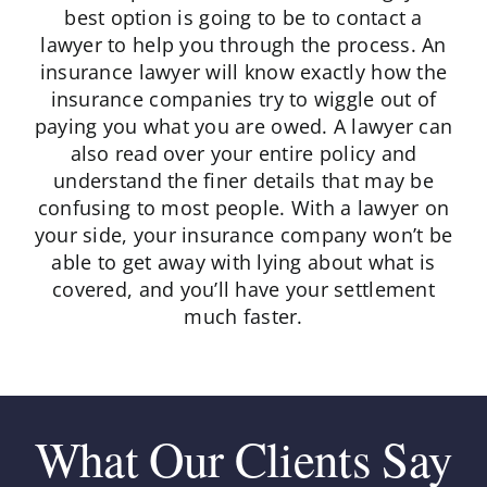
best option is going to be to contact a
lawyer to help you through the process. An
insurance lawyer will know exactly how the
insurance companies try to wiggle out of
paying you what you are owed. A lawyer can
also read over your entire policy and
understand the finer details that may be
confusing to most people. With a lawyer on
your side, your insurance company won’t be
able to get away with lying about what is
covered, and you’ll have your settlement
much faster.
What Our Clients Say