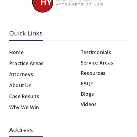
Quick Links
Home
Testimonials
Service Areas
Practice Areas
Resources
Attorneys
FAQs
About Us
Blogs
Case Results
Videos
Why We Win
Address