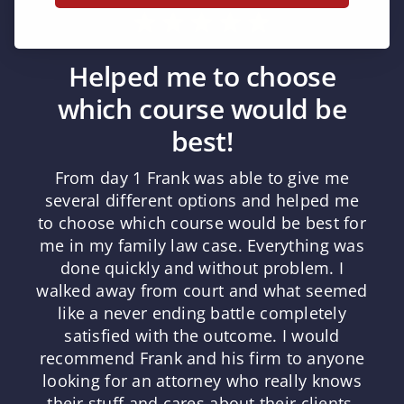
Helped me to choose
which course would be
best!
From day 1 Frank was able to give me
several different options and helped me
to choose which course would be best for
me in my family law case. Everything was
done quickly and without problem. I
walked away from court and what seemed
like a never ending battle completely
satisfied with the outcome. I would
recommend Frank and his firm to anyone
looking for an attorney who really knows
their stuff and cares about their clients.