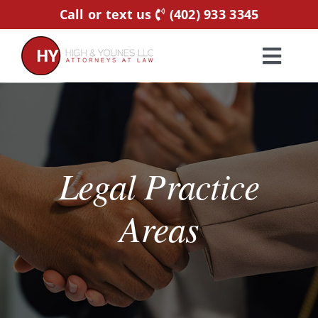
Skip
Call or text us
(402) 933 3345
to
content
Toggl
Navig
Home
Practice Areas
Legal Practice
Attorneys
Areas
About Us
Resources