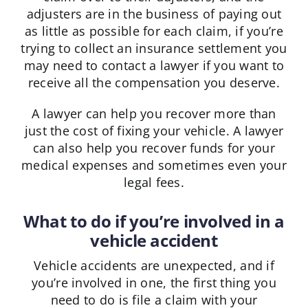
adjusters are in the business of paying out
as little as possible for each claim, if you’re
trying to collect an insurance settlement you
may need to contact a lawyer if you want to
receive all the compensation you deserve.
A lawyer can help you recover more than
just the cost of fixing your vehicle. A lawyer
can also help you recover funds for your
medical expenses and sometimes even your
legal fees.
What to do if you’re involved in a
vehicle accident
Vehicle accidents are unexpected, and if
you’re involved in one, the first thing you
need to do is file a claim with your