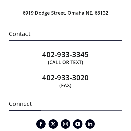
6919 Dodge Street,
Omaha NE, 68132
Contact
402-933-3345
(CALL OR TEXT)
402-933-3020
(FAX)
Connect