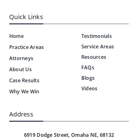
Quick Links
Home
Testimonials
Service Areas
Practice Areas
Resources
Attorneys
FAQs
About Us
Blogs
Case Results
Videos
Why We Win
Address
6919 Dodge Street,
Omaha NE, 68132