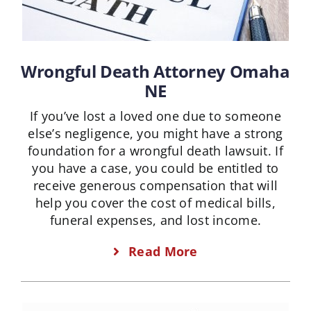
Wrongful Death Attorney Omaha
NE
If you’ve lost a loved one due to someone
else’s negligence, you might have a strong
foundation for a wrongful death lawsuit. If
you have a case, you could be entitled to
receive generous compensation that will
help you cover the cost of medical bills,
funeral expenses, and lost income.
Read More