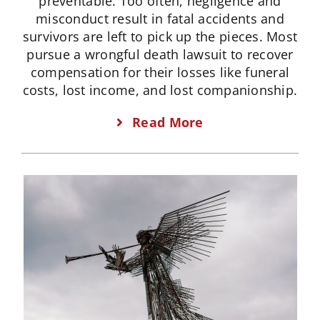
preventable. Too often, negligence and
misconduct result in fatal accidents and
survivors are left to pick up the pieces. Most
pursue a wrongful death lawsuit to recover
compensation for their losses like funeral
costs, lost income, and lost companionship.
Read More