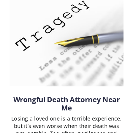
Wrongful Death Attorney Near
Me
Losing a loved one is a terrible experience,
but it’s even worse when their death was