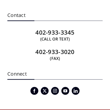
Contact
402-933-3345
(CALL OR TEXT)
402-933-3020
(FAX)
Connect