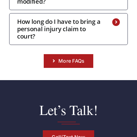
modified?
How long do I have to bring a
personal injury claim to
court?
More FAQs
Let’s Talk!
Call/Text Now