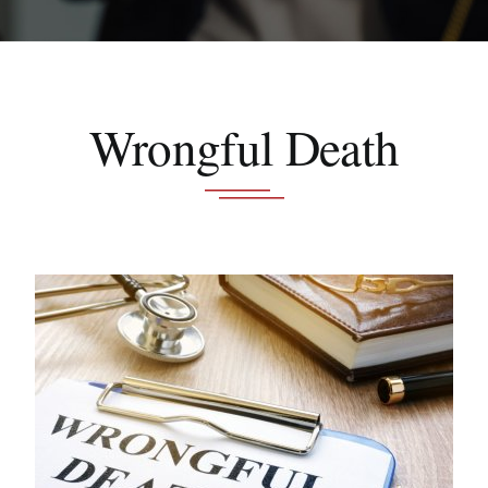
Schedule A Consultation
Wrongful Death