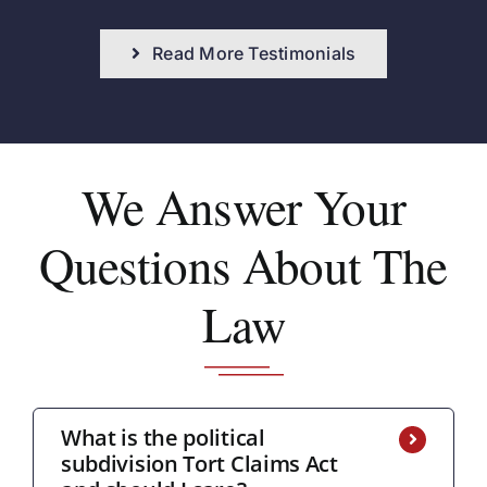
Read More Testimonials
We Answer
Your
Questions About The
Law
What is the political
subdivision Tort Claims Act