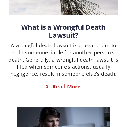
What is a Wrongful Death
Lawsuit?
A wrongful death lawsuit is a legal claim to
hold someone liable for another person’s
death. Generally, a wrongful death lawsuit is
filed when someone’s actions, usually
negligence, result in someone else’s death.
Read More