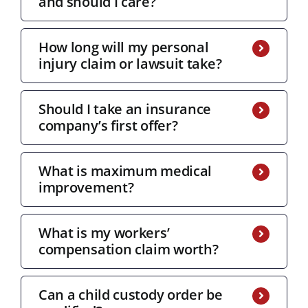
and should I care?
How long will my personal
injury claim or lawsuit take?
Should I take an insurance
company’s first offer?
What is maximum medical
improvement?
What is my workers’
compensation claim worth?
Can a child custody order be