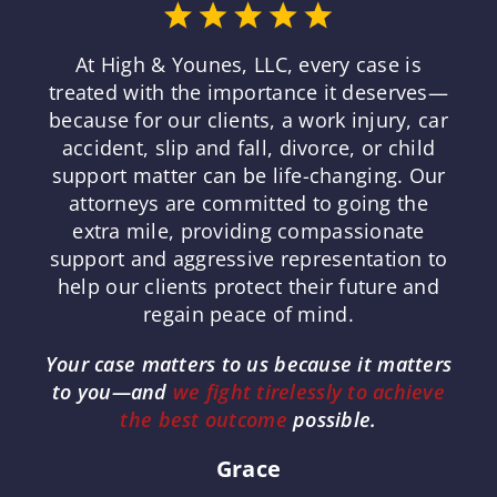
At High & Younes, LLC, every case is
treated with the importance it deserves—
because for our clients, a work injury, car
accident, slip and fall, divorce, or child
support matter can be life-changing. Our
attorneys are committed to going the
extra mile, providing compassionate
support and aggressive representation to
help our clients protect their future and
regain peace of mind.
Your case matters to us because it matters
to you—and
we fight tirelessly to achieve
the best outcome
possible.
Grace