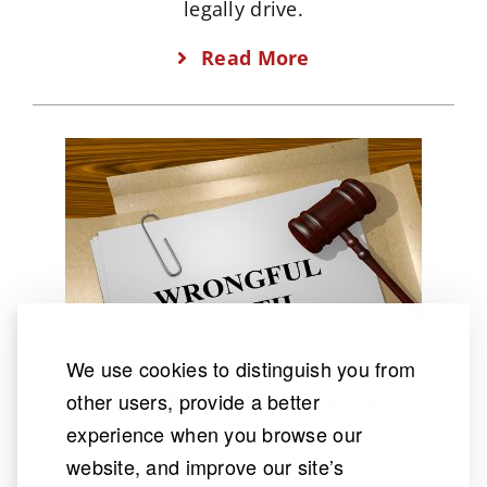
legally drive.
Read More
We use cookies to distinguish you from
Wrongful Death Lawsuits
other users, provide a better
experience when you browse our
A Wrongful Death claim is a lawsuit filed
website, and improve our site’s
when someone’s death is caused by the