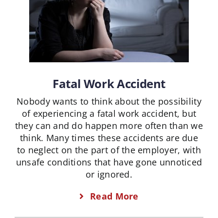
Fatal Work Accident
Nobody wants to think about the possibility
of experiencing a fatal work accident, but
they can and do happen more often than we
think. Many times these accidents are due
to neglect on the part of the employer, with
unsafe conditions that have gone unnoticed
or ignored.
Read More