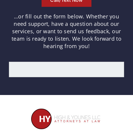
…or fill out the form below.
Whether you
need support, have a question about our
services, or want to send us feedback, our
team is ready to listen.
We look forward to
hearing from you!