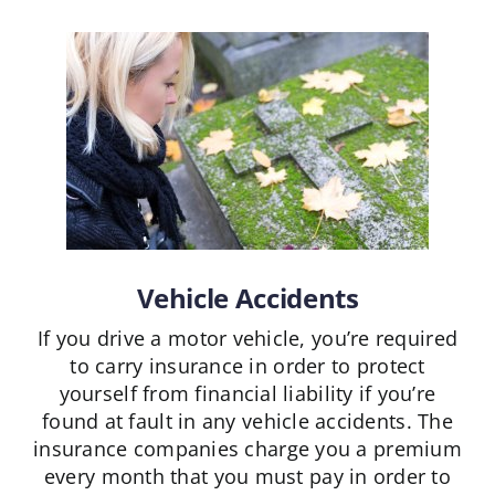
Vehicle Accidents
If you drive a motor vehicle, you’re required
to carry insurance in order to protect
yourself from financial liability if you’re
found at fault in any vehicle accidents. The
insurance companies charge you a premium
every month that you must pay in order to