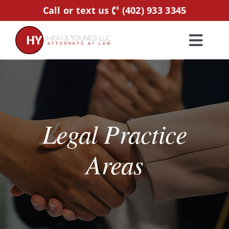
Skip
Call or text us
(402) 933 3345
to
content
Toggl
Navig
Home
Practice Areas
Legal Practice
Attorneys
Areas
About Us
Resources