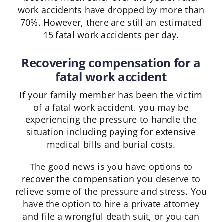
work accidents have dropped by more than
70%. However, there are still an estimated
15 fatal work accidents per day.
Recovering compensation for a
fatal work accident
If your family member has been the victim
of a fatal work accident, you may be
experiencing the pressure to handle the
situation including paying for extensive
medical bills and burial costs.
The good news is you have options to
recover the compensation you deserve to
relieve some of the pressure and stress. You
have the option to hire a private attorney
and file a wrongful death suit, or you can