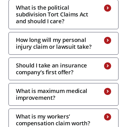
What is the political
subdivision Tort Claims Act
and should I care?
How long will my personal
injury claim or lawsuit take?
Should I take an insurance
company’s first offer?
What is maximum medical
improvement?
What is my workers’
compensation claim worth?