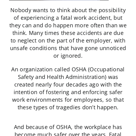
Nobody wants to think about the possibility
of experiencing a fatal work accident, but
they can and do happen more often than we
think. Many times these accidents are due
to neglect on the part of the employer, with
unsafe conditions that have gone unnoticed
or ignored.
An organization called OSHA (Occupational
Safety and Health Administration) was
created nearly four decades ago with the
intention of fostering and enforcing safer
work environments for employees, so that
these types of tragedies don’t happen.
And because of OSHA, the workplace has
become much safer over the years. Fatal