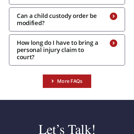
Can a child custody order be
modified?
How long do I have to bring a
personal injury claim to
court?
More FAQs
Let’s Talk!