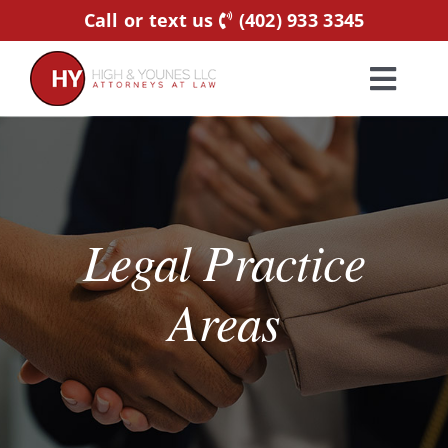
Skip
Call or text us
(402) 933 3345
to
content
Toggl
Navig
Home
Practice Areas
Legal Practice
Attorneys
Areas
About Us
Resources