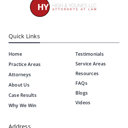
Quick Links
Home
Testimonials
Service Areas
Practice Areas
Resources
Attorneys
FAQs
About Us
Blogs
Case Results
Videos
Why We Win
Address