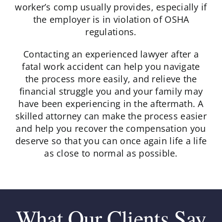
worker’s comp usually provides, especially if
the employer is in violation of OSHA
regulations.
Contacting an experienced lawyer after a
fatal work accident can help you navigate
the process more easily, and relieve the
financial struggle you and your family may
have been experiencing in the aftermath. A
skilled attorney can make the process easier
and help you recover the compensation you
deserve so that you can once again life a life
as close to normal as possible.
What Our Clients Say