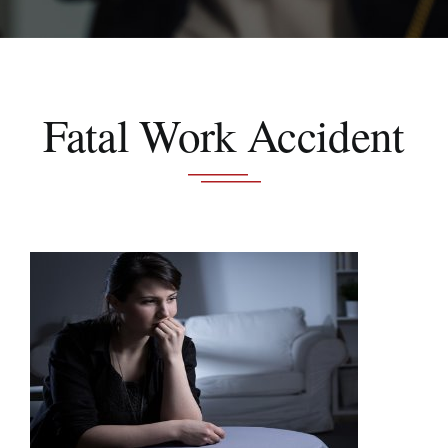
Schedule A Consultation
Fatal Work Accident