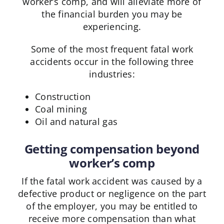
worker’s comp, and will alleviate more of
the financial burden you may be
experiencing.
Some of the most frequent fatal work
accidents occur in the following three
industries:
Construction
Coal mining
Oil and natural gas
Getting compensation beyond
worker’s comp
If the fatal work accident was caused by a
defective product or negligence on the part
of the employer, you may be entitled to
receive more compensation than what