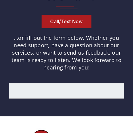
Call/Text Now
…or fill out the form below.
Whether you
need support, have a question about our
services, or want to send us feedback, our
team is ready to listen.
We look forward to
hearing from you!