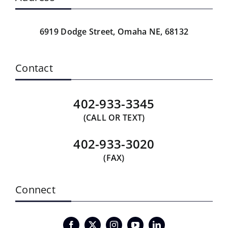
6919 Dodge Street,
Omaha NE, 68132
Contact
402-933-3345
(CALL OR TEXT)
402-933-3020
(FAX)
Connect