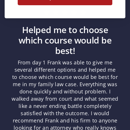
Helped me to choose
which course would be
best!
From day 1 Frank was able to give me
several different options and helped me
to choose which course would be best for
me in my family law case. Everything was
done quickly and without problem. I
walked away from court and what seemed
like a never ending battle completely
satisfied with the outcome. I would
recommend Frank and his firm to anyone
looking for an attorney who really knows