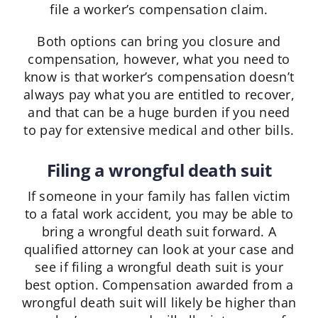
file a worker’s compensation claim.
Both options can bring you closure and
compensation, however, what you need to
know is that worker’s compensation doesn’t
always pay what you are entitled to recover,
and that can be a huge burden if you need
to pay for extensive medical and other bills.
Filing a wrongful death suit
If someone in your family has fallen victim
to a fatal work accident, you may be able to
bring a wrongful death suit forward. A
qualified attorney can look at your case and
see if filing a wrongful death suit is your
best option. Compensation awarded from a
wrongful death suit will likely be higher than