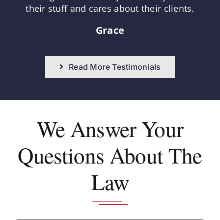
their stuff and cares about their clients.
Grace
Read More Testimonials
We Answer
Your
Questions About The
Law