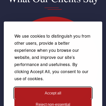
We use cookies to distinguish you from
other users, provide a better
experience when you browse our
website, and improve our site’s
performance and usefulness. By
clicking Accept All, you consent to our
use of cookies.
Accept all
Reject non-essential