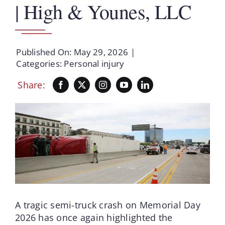
| High & Younes, LLC
Published On: May 29, 2026
|
Categories:
Personal injury
Share:
A tragic semi-truck crash on Memorial Day
2026 has once again highlighted the