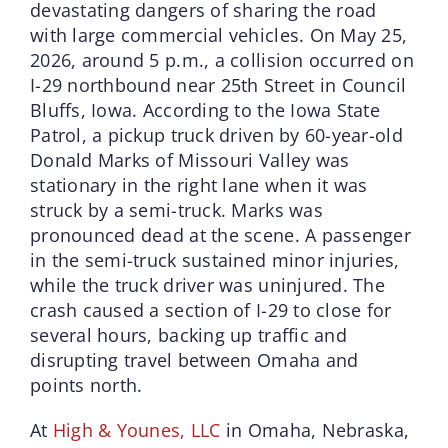
devastating dangers of sharing the road
with large commercial vehicles. On May 25,
2026, around 5 p.m., a collision occurred on
I-29 northbound near 25th Street in Council
Bluffs, Iowa. According to the Iowa State
Patrol, a pickup truck driven by 60-year-old
Donald Marks of Missouri Valley was
stationary in the right lane when it was
struck by a semi-truck. Marks was
pronounced dead at the scene. A passenger
in the semi-truck sustained minor injuries,
while the truck driver was uninjured. The
crash caused a section of I-29 to close for
several hours, backing up traffic and
disrupting travel between Omaha and
points north.
At
High & Younes, LLC
in Omaha, Nebraska,