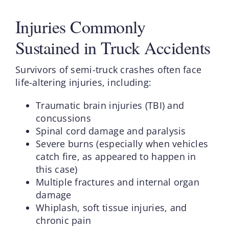
Injuries Commonly
Sustained in Truck Accidents
Survivors of semi-truck crashes often face
life-altering injuries, including:
Traumatic brain injuries (TBI) and
concussions
Spinal cord damage and paralysis
Severe burns (especially when vehicles
catch fire, as appeared to happen in
this case)
Multiple fractures and internal organ
damage
Whiplash, soft tissue injuries, and
chronic pain