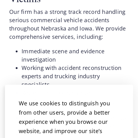
Our firm has a strong track record handling
serious commercial vehicle accidents
throughout Nebraska and Iowa. We provide
comprehensive services, including:
Immediate scene and evidence
investigation
Working with accident reconstruction
experts and trucking industry
specialists
Reviewing ELD data, driver
qualifications, and company safety
We use cookies to distinguish you
records
from other users, provide a better
Coordinating with medical providers to
experience when you browse our
document the full extent of injuries
website, and improve our site’s
Negotiating with multiple insurance