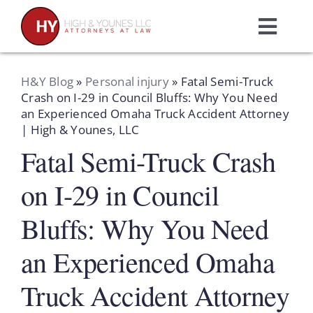
Skip
to
Toggl
content
Navig
Home
H&Y Blog
»
Personal injury
»
Fatal Semi-Truck
Crash on I-29 in Council Bluffs: Why You Need
an Experienced Omaha Truck Accident Attorney
Practice Areas
| High & Younes, LLC
Fatal Semi-Truck Crash
Attorneys
on I-29 in Council
About Us
Bluffs: Why You Need
an Experienced Omaha
Resources
Truck Accident Attorney
Schedule A Consultation