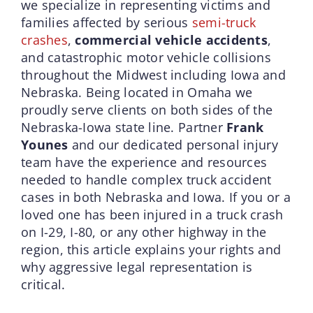
we specialize in representing victims and
families affected by serious
semi-truck
crashes
,
commercial vehicle accidents
,
and catastrophic motor vehicle collisions
throughout the Midwest including Iowa and
Nebraska. Being located in Omaha we
proudly serve clients on both sides of the
Nebraska-Iowa state line. Partner
Frank
Younes
and our dedicated personal injury
team have the experience and resources
needed to handle complex truck accident
cases in both Nebraska and Iowa. If you or a
loved one has been injured in a truck crash
on I-29, I-80, or any other highway in the
region, this article explains your rights and
why aggressive legal representation is
critical.