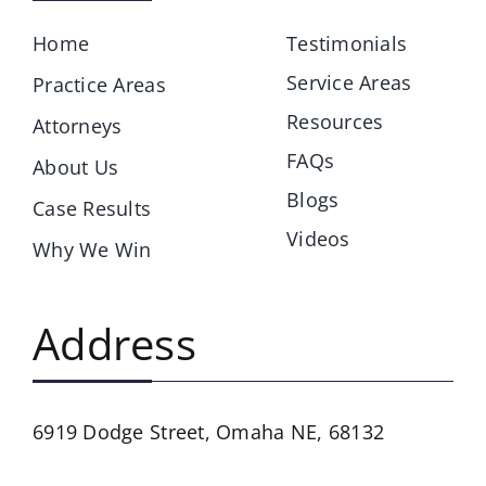
Home
Testimonials
Service Areas
Practice Areas
Resources
Attorneys
FAQs
About Us
Blogs
Case Results
Videos
Why We Win
Address
6919 Dodge Street,
Omaha NE, 68132