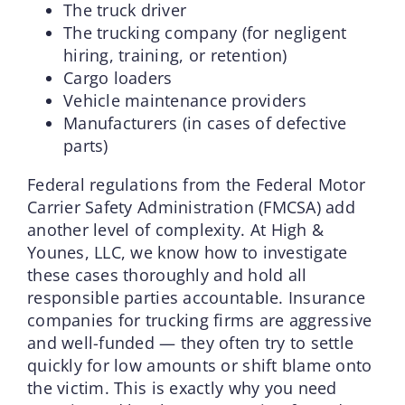
The truck driver
The trucking company (for negligent
hiring, training, or retention)
Cargo loaders
Vehicle maintenance providers
Manufacturers (in cases of defective
parts)
Federal regulations from the Federal Motor
Carrier Safety Administration (FMCSA) add
another level of complexity. At High &
Younes, LLC, we know how to investigate
these cases thoroughly and hold all
responsible parties accountable. Insurance
companies for trucking firms are aggressive
and well-funded — they often try to settle
quickly for low amounts or shift blame onto
the victim. This is exactly why you need