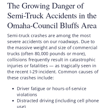
The Growing Danger of
Semi-Truck Accidents in the
Omaha-Council Bluffs Area
Semi-truck crashes are among the most
severe accidents on our roadways. Due to
the massive weight and size of commercial
trucks (often 80,000 pounds or more),
collisions frequently result in catastrophic
injuries or fatalities — as tragically seen in
the recent I-29 incident. Common causes of
these crashes include:
Driver fatigue or hours-of-service
violations
Distracted driving (including cell phone
use)