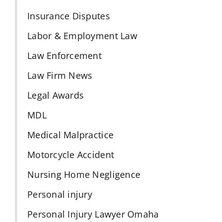
Insurance Disputes
Labor & Employment Law
Law Enforcement
Law Firm News
Legal Awards
MDL
Medical Malpractice
Motorcycle Accident
Nursing Home Negligence
Personal injury
Personal Injury Lawyer Omaha