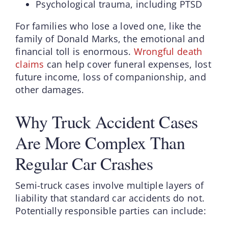
Psychological trauma, including PTSD
For families who lose a loved one, like the
family of Donald Marks, the emotional and
financial toll is enormous.
Wrongful death
claims
can help cover funeral expenses, lost
future income, loss of companionship, and
other damages.
Why Truck Accident Cases
Are More Complex Than
Regular Car Crashes
Semi-truck cases involve multiple layers of
liability that standard car accidents do not.
Potentially responsible parties can include: