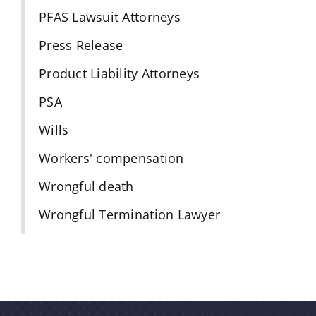
PFAS Lawsuit Attorneys
Press Release
Product Liability Attorneys
PSA
Wills
Workers' compensation
Wrongful death
Wrongful Termination Lawyer