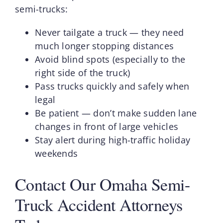
semi-trucks:
Never tailgate a truck — they need
much longer stopping distances
Avoid blind spots (especially to the
right side of the truck)
Pass trucks quickly and safely when
legal
Be patient — don’t make sudden lane
changes in front of large vehicles
Stay alert during high-traffic holiday
weekends
Contact Our Omaha Semi-
Truck Accident Attorneys