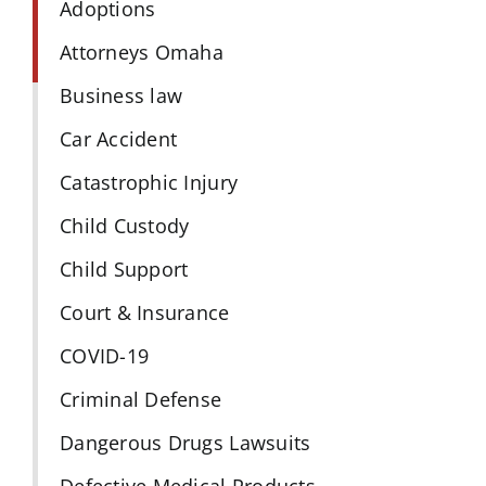
Adoptions
Attorneys Omaha
Business law
Car Accident
Catastrophic Injury
Child Custody
Child Support
Court & Insurance
COVID-19
Criminal Defense
Dangerous Drugs Lawsuits
Defective Medical Products