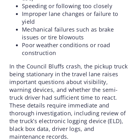
Speeding or following too closely
Improper lane changes or failure to
yield
Mechanical failures such as brake
issues or tire blowouts
Poor weather conditions or road
construction
In the Council Bluffs crash, the pickup truck
being stationary in the travel lane raises
important questions about visibility,
warning devices, and whether the semi-
truck driver had sufficient time to react.
These details require immediate and
thorough investigation, including review of
the truck’s electronic logging device (ELD),
black box data, driver logs, and
maintenance records.