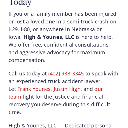
Today
If you or a family member has been injured
or lost a loved one in a semi-truck crash on
I-29, I-80, or anywhere in Nebraska or
Iowa,
High & Younes, LLC
is here to help.
We offer free, confidential consultations
and aggressive advocacy for maximum
compensation.
Call us today at
(402) 933-3345
to speak with
an experienced truck accident lawyer.
Let
Frank Younes
,
Justin High
, and
our
team
fight for the justice and financial
recovery you deserve during this difficult
time.
High & Younes, LLC — Dedicated personal