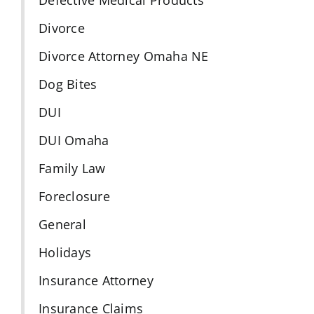
Divorce
Divorce Attorney Omaha NE
Dog Bites
DUI
DUI Omaha
Family Law
Foreclosure
General
Holidays
Insurance Attorney
Insurance Claims