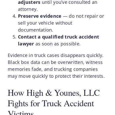
adjusters
until you’ve consulted an
attorney.
Preserve evidence
— do not repair or
sell your vehicle without
documentation.
Contact a qualified truck accident
lawyer
as soon as possible.
Evidence in truck cases disappears quickly.
Black box data can be overwritten, witness
memories fade, and trucking companies
may move quickly to protect their interests.
How High & Younes, LLC
Fights for Truck Accident
Victims