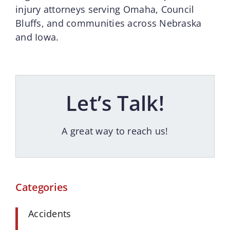
injury attorneys serving Omaha, Council
Bluffs, and communities across Nebraska
and Iowa.
Let’s Talk!
A great way to reach us!
Categories
Accidents