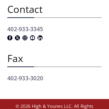
Contact
402-933-3345
Fax
402-933-3020
© 2026 High & Younes LLC. All Rights