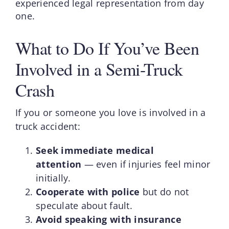
experienced legal representation from day
one.
What to Do If You’ve Been
Involved in a Semi-Truck
Crash
If you or someone you love is involved in a
truck accident:
Seek immediate medical
attention
— even if injuries feel minor
initially.
Cooperate with police
but do not
speculate about fault.
Avoid speaking with insurance