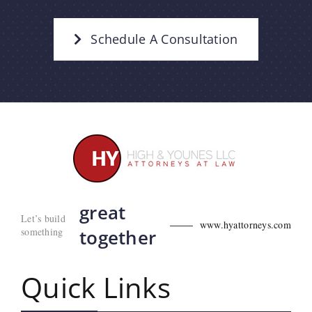
Schedule A Consultation
great
Let’s build
www.hyattorneys.com
something
together
Quick Links