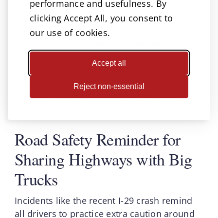
performance and usefulness. By
carriers
clicking Accept All, you consent to
Taking cases to trial when necessary
our use of cookies.
We work on a
contingency fee basis
—
meaning you pay nothing upfront, and we
Accept all
only get paid if we recover compensation
for you. This allows injured victims and
Reject non-essential
grieving families to focus on healing without
financial stress.
Road Safety Reminder for
Sharing Highways with Big
Trucks
Incidents like the recent I-29 crash remind
all drivers to practice extra caution around