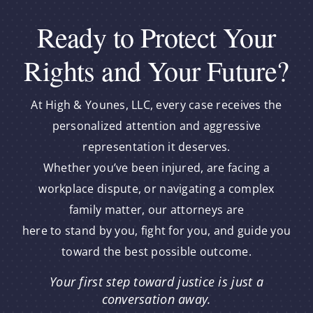
Ready to Protect Your
Rights and Your Future?
At High & Younes, LLC, every case receives the
personalized attention and aggressive
representation it deserves.
Whether you’ve been injured, are facing a
workplace dispute, or navigating a complex
family matter, our attorneys are
here to stand by you, fight for you, and guide you
toward the best possible outcome.
Your first step toward justice is just a
conversation away.