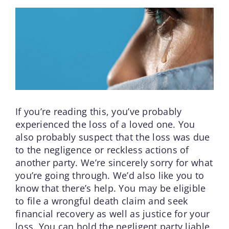
If you’re reading this, you’ve probably
experienced the loss of a loved one. You
also probably suspect that the loss was due
to the negligence or reckless actions of
another party. We’re sincerely sorry for what
you’re going through. We’d also like you to
know that there’s help. You may be eligible
to file a wrongful death claim and seek
financial recovery as well as justice for your
loss. You can hold the negligent party liable