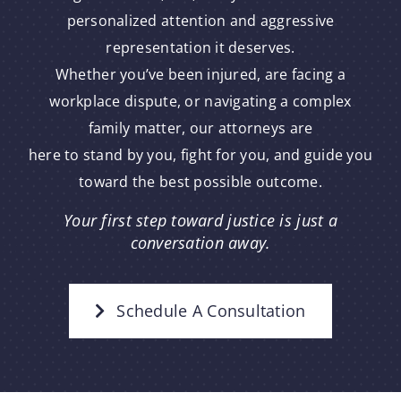
personalized attention and aggressive
representation it deserves.
Whether you’ve been injured, are facing a
workplace dispute, or navigating a complex
family matter, our attorneys are
here to stand by you, fight for you, and guide you
toward the best possible outcome.
Your first step toward justice is just a
conversation away.
Schedule A Consultation