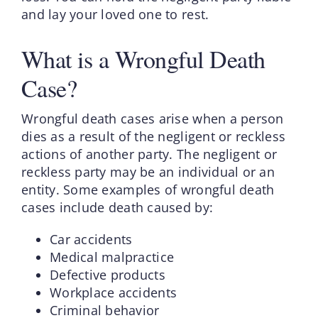
and lay your loved one to rest.
What is a Wrongful Death
Case?
Wrongful death cases arise when a person
dies as a result of the negligent or reckless
actions of another party. The negligent or
reckless party may be an individual or an
entity. Some examples of wrongful death
cases include death caused by:
Car accidents
Medical malpractice
Defective products
Workplace accidents
Criminal behavior