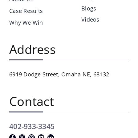
Blogs
Case Results
Videos
Why We Win
Address
6919 Dodge Street,
Omaha NE, 68132
Contact
402-933-3345