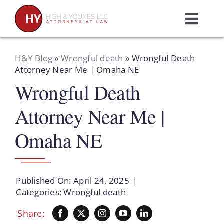
Skip
to
Toggl
content
Navig
Home
H&Y Blog
»
Wrongful death
»
Wrongful Death
Attorney Near Me | Omaha NE
Wrongful Death
Practice Areas
Attorney Near Me |
Attorneys
Omaha NE
About Us
Published On: April 24, 2025
|
Resources
Categories:
Wrongful death
Share:
Schedule A Consultation