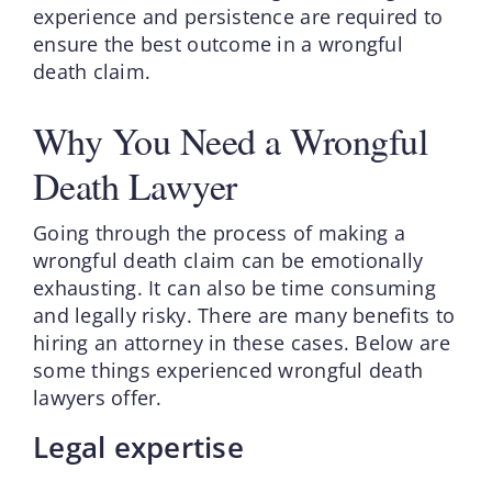
experience and persistence are required to
ensure the best outcome in a wrongful
death claim.
Why You Need a Wrongful
Death Lawyer
Going through the process of making a
wrongful death claim can be emotionally
exhausting. It can also be time consuming
and legally risky. There are many benefits to
hiring an attorney in these cases. Below are
some things experienced wrongful death
lawyers offer.
Legal expertise