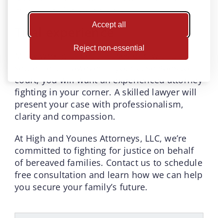
advocating for your rights.
Accept all
Trial experience
Reject non-essential
Many wrongful death cases end with a
settlement. However, if your case goes to
court, you will want an experienced attorney
fighting in your corner. A skilled lawyer will
present your case with professionalism,
clarity and compassion.
At High and Younes Attorneys, LLC, we’re
committed to fighting for justice on behalf
of bereaved families. Contact us to schedule
free consultation and learn how we can help
you secure your family’s future.