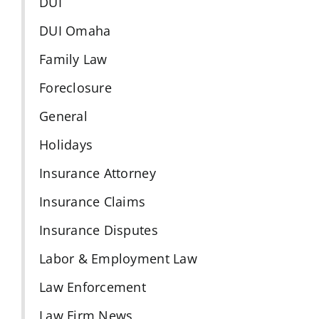
DUI
DUI Omaha
Family Law
Foreclosure
General
Holidays
Insurance Attorney
Insurance Claims
Insurance Disputes
Labor & Employment Law
Law Enforcement
Law Firm News