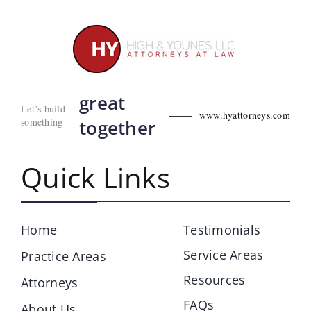
great
Let’s build
www.hyattorneys.com
something
together
Quick Links
Home
Testimonials
Service Areas
Practice Areas
Resources
Attorneys
FAQs
About Us