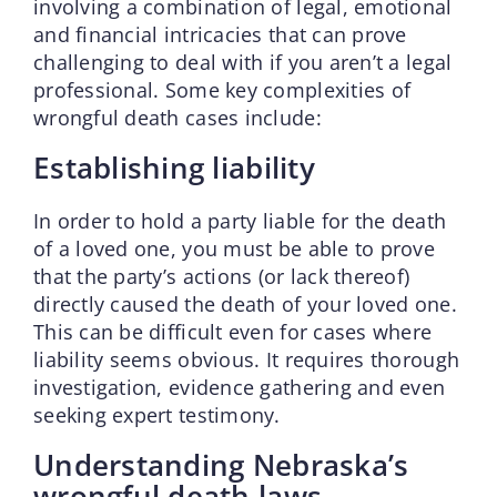
involving a combination of legal, emotional
and financial intricacies that can prove
challenging to deal with if you aren’t a legal
professional. Some key complexities of
wrongful death cases include:
Establishing liability
In order to hold a party liable for the death
of a loved one, you must be able to prove
that the party’s actions (or lack thereof)
directly caused the death of your loved one.
This can be difficult even for cases where
liability seems obvious. It requires thorough
investigation, evidence gathering and even
seeking expert testimony.
Understanding Nebraska’s
wrongful death laws