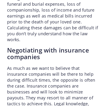
funeral and burial expenses, loss of
companionship, loss of income and future
earnings as well as medical bills incurred
prior to the death of your loved one.
Calculating these damages can be difficult if
you don’t truly understand how the law
works.
Negotiating with insurance
companies
As much as we want to believe that
insurance companies will be there to help
during difficult times, the opposite is often
the case. Insurance companies are
businesses and will look to minimize
payouts. They may resort to all manner of
tactics to achieve this. Legal knowledge,