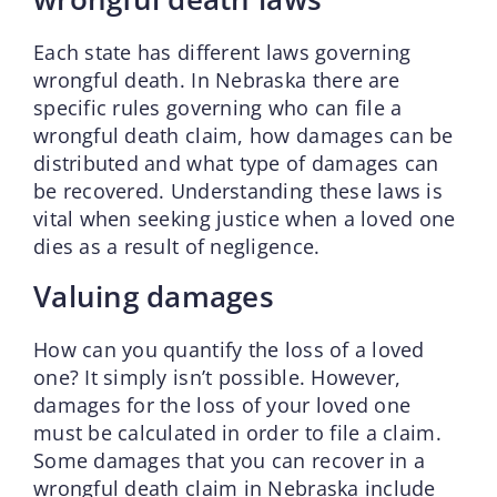
Each state has different laws governing
wrongful death. In Nebraska there are
specific rules governing who can file a
wrongful death claim, how damages can be
distributed and what type of damages can
be recovered. Understanding these laws is
vital when seeking justice when a loved one
dies as a result of negligence.
Valuing damages
How can you quantify the loss of a loved
one? It simply isn’t possible. However,
damages for the loss of your loved one
must be calculated in order to file a claim.
Some damages that you can recover in a
wrongful death claim in Nebraska include