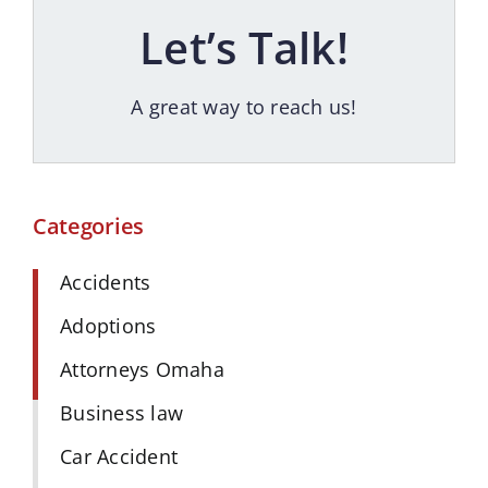
Let’s Talk!
A great way to reach us!
Categories
Accidents
Adoptions
Attorneys Omaha
Business law
Car Accident