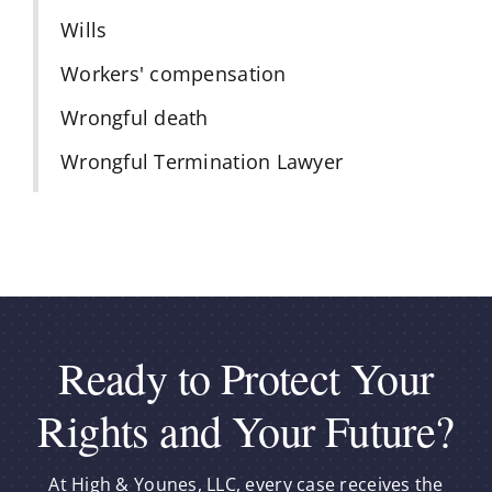
Wills
Workers' compensation
Wrongful death
Wrongful Termination Lawyer
Ready to Protect Your
Rights and Your Future?
At High & Younes, LLC, every case receives the