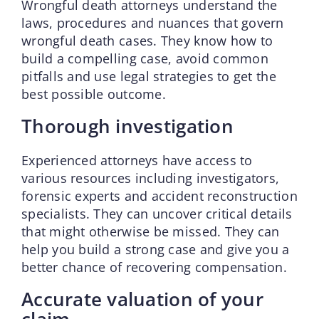
Wrongful death attorneys understand the
laws, procedures and nuances that govern
wrongful death cases. They know how to
build a compelling case, avoid common
pitfalls and use legal strategies to get the
best possible outcome.
Thorough investigation
Experienced attorneys have access to
various resources including investigators,
forensic experts and accident reconstruction
specialists. They can uncover critical details
that might otherwise be missed. They can
help you build a strong case and give you a
better chance of recovering compensation.
Accurate valuation of your
claim