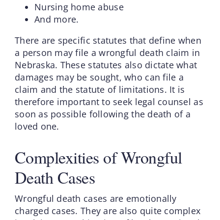
Nursing home abuse
And more.
There are specific statutes that define when
a person may file a wrongful death claim in
Nebraska. These statutes also dictate what
damages may be sought, who can file a
claim and the statute of limitations. It is
therefore important to seek legal counsel as
soon as possible following the death of a
loved one.
Complexities of Wrongful
Death Cases
Wrongful death cases are emotionally
charged cases. They are also quite complex