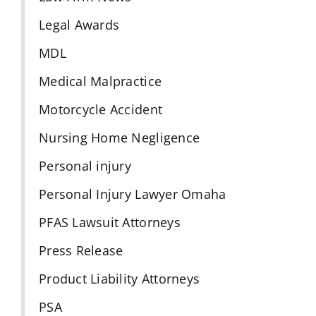
Legal Awards
MDL
Medical Malpractice
Motorcycle Accident
Nursing Home Negligence
Personal injury
Personal Injury Lawyer Omaha
PFAS Lawsuit Attorneys
Press Release
Product Liability Attorneys
PSA