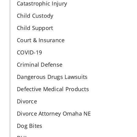
Catastrophic Injury
Child Custody
Child Support
Court & Insurance
COVID-19
Criminal Defense
Dangerous Drugs Lawsuits
Defective Medical Products
Divorce
Divorce Attorney Omaha NE
Dog Bites