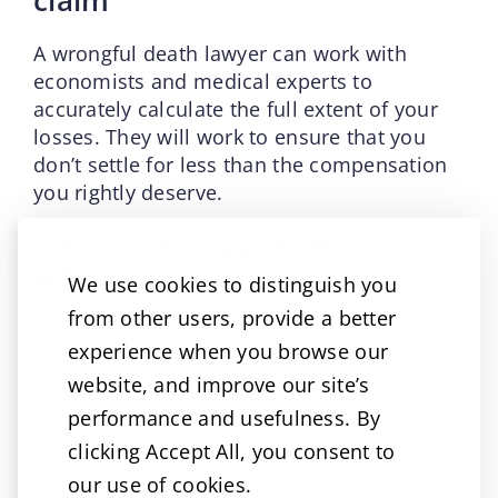
A wrongful death lawyer can work with
economists and medical experts to
accurately calculate the full extent of your
losses. They will work to ensure that you
don’t settle for less than the compensation
you rightly deserve.
Emotional support and
advocacy
We use cookies to distinguish you
from other users, provide a better
Wrongful death cases are often emotional
experience when you browse our
charged. They can be psychologically and
physically draining. Your attorney can
website, and improve our site’s
provide much needed emotional support
performance and usefulness. By
and advocacy by taking on the burden of the
clicking Accept All, you consent to
legal proceedings. This will allow you to
our use of cookies.
focus on healing while knowing someone is