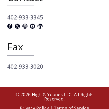
402-933-3345
Fax
402-933-3020
© 2026 High & Younes LLC. All Rights
Reserved.
Privacy Policy
|
Terms of Service