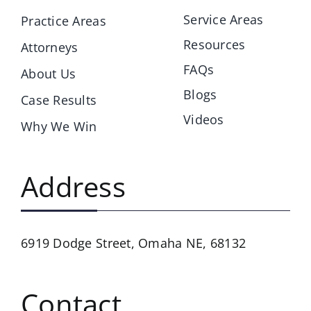
Service Areas
Practice Areas
Resources
Attorneys
FAQs
About Us
Blogs
Case Results
Videos
Why We Win
Address
6919 Dodge Street,
Omaha NE, 68132
Contact