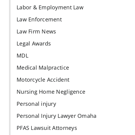
Labor & Employment Law
Law Enforcement
Law Firm News
Legal Awards
MDL
Medical Malpractice
Motorcycle Accident
Nursing Home Negligence
Personal injury
Personal Injury Lawyer Omaha
PFAS Lawsuit Attorneys