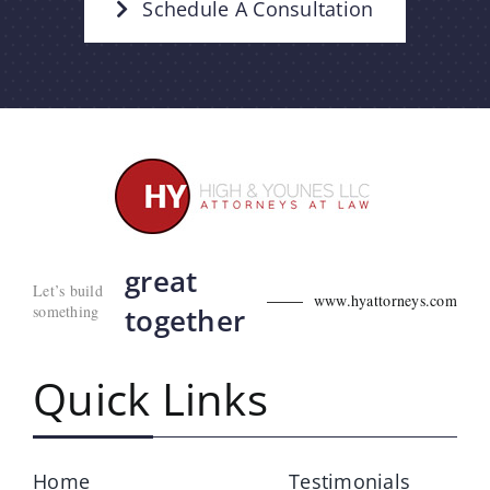
Schedule A Consultation
great
Let’s build
www.hyattorneys.com
something
together
Quick Links
Home
Testimonials