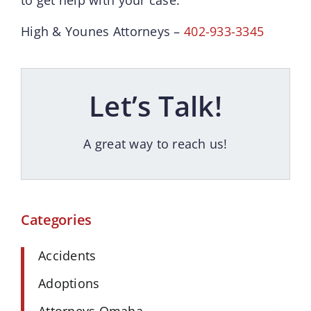
High & Younes Attorneys –
402-933-3345
Let’s Talk!
A great way to reach us!
Categories
Accidents
Adoptions
Attorneys Omaha