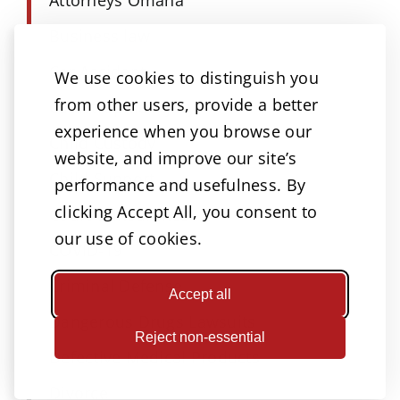
Business law
Car Accident
We use cookies to distinguish you
from other users, provide a better
Catastrophic Injury
experience when you browse our
Child Custody
website, and improve our site’s
Child Support
performance and usefulness. By
clicking Accept All, you consent to
Court & Insurance
our use of cookies.
COVID-19
Criminal Defense
Accept all
Dangerous Drugs Lawsuits
Reject non-essential
Defective Medical Products
Divorce