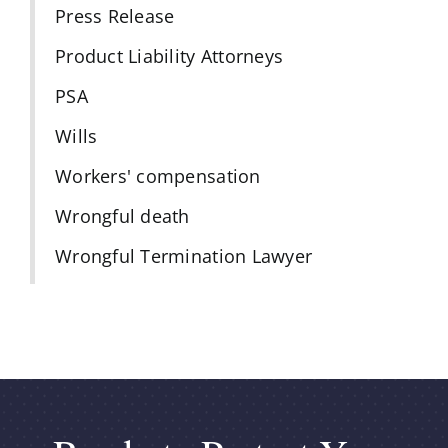
Press Release
Product Liability Attorneys
PSA
Wills
Workers' compensation
Wrongful death
Wrongful Termination Lawyer