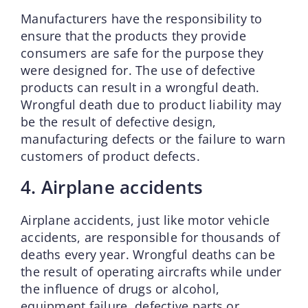
Manufacturers have the responsibility to
ensure that the products they provide
consumers are safe for the purpose they
were designed for. The use of defective
products can result in a wrongful death.
Wrongful death due to product liability may
be the result of defective design,
manufacturing defects or the failure to warn
customers of product defects.
4. Airplane accidents
Airplane accidents, just like motor vehicle
accidents, are responsible for thousands of
deaths every year. Wrongful deaths can be
the result of operating aircrafts while under
the influence of drugs or alcohol,
equipment failure, defective parts or