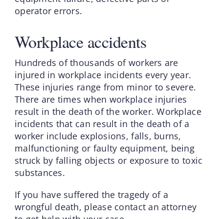
operator errors.
Workplace accidents
Hundreds of thousands of workers are
injured in workplace incidents every year.
These injuries range from minor to severe.
There are times when workplace injuries
result in the death of the worker. Workplace
incidents that can result in the death of a
worker include explosions, falls, burns,
malfunctioning or faulty equipment, being
struck by falling objects or exposure to toxic
substances.
If you have suffered the tragedy of a
wrongful death, please contact an attorney
to get help with your case.