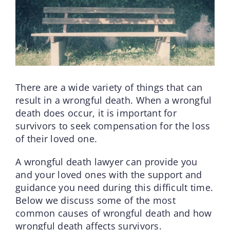
There are a wide variety of things that can
result in a wrongful death. When a wrongful
death does occur, it is important for
survivors to seek compensation for the loss
of their loved one.
A wrongful death lawyer can provide you
and your loved ones with the support and
guidance you need during this difficult time.
Below we discuss some of the most
common causes of wrongful death and how
wrongful death affects survivors.