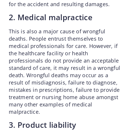
for the accident and resulting damages.
2. Medical malpractice
This is also a major cause of wrongful
deaths. People entrust themselves to
medical professionals for care. However, if
the healthcare facility or health
professionals do not provide an acceptable
standard of care, it may result in a wrongful
death. Wrongful deaths may occur as a
result of misdiagnosis, failure to diagnose,
mistakes in prescriptions, failure to provide
treatment or nursing home abuse amongst
many other examples of medical
malpractice.
3. Product liability