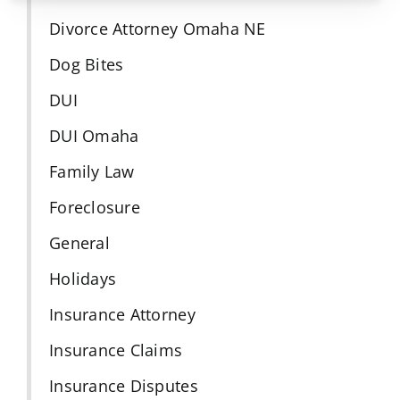
Divorce Attorney Omaha NE
Dog Bites
DUI
DUI Omaha
Family Law
Foreclosure
General
Holidays
Insurance Attorney
Insurance Claims
Insurance Disputes