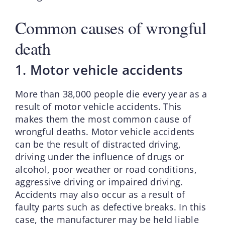
Common causes of wrongful
death
1. Motor vehicle accidents
More than 38,000 people die every year as a
result of motor vehicle accidents. This
makes them the most common cause of
wrongful deaths. Motor vehicle accidents
can be the result of distracted driving,
driving under the influence of drugs or
alcohol, poor weather or road conditions,
aggressive driving or impaired driving.
Accidents may also occur as a result of
faulty parts such as defective breaks. In this
case, the manufacturer may be held liable