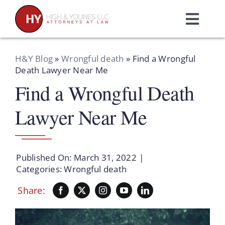
Skip
to
Toggl
content
Navig
Home
H&Y Blog
»
Wrongful death
»
Find a Wrongful
Death Lawyer Near Me
Find a Wrongful Death
Practice Areas
Lawyer Near Me
Attorneys
About Us
Published On: March 31, 2022
|
Categories:
Wrongful death
Resources
Share:
Schedule A Consultation