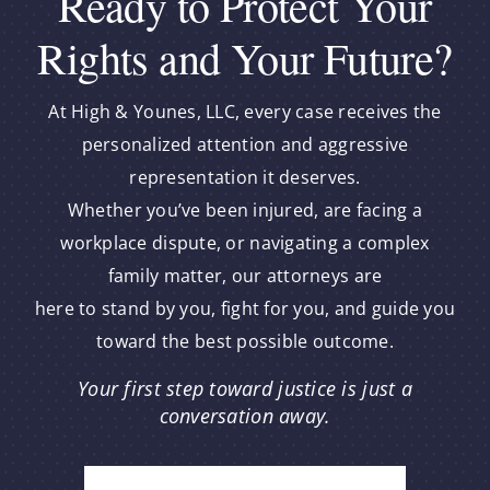
Ready to Protect Your
Rights and Your Future?
At High & Younes, LLC, every case receives the
personalized attention and aggressive
representation it deserves.
Whether you’ve been injured, are facing a
workplace dispute, or navigating a complex
family matter, our attorneys are
here to stand by you, fight for you, and guide you
toward the best possible outcome.
Your first step toward justice is just a
conversation away.