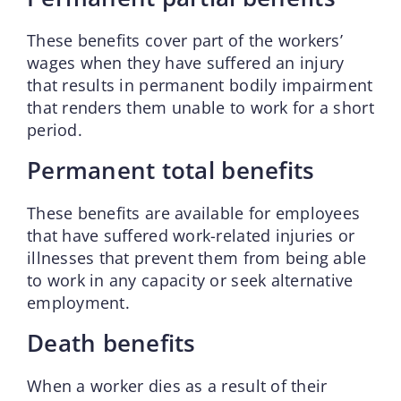
These benefits cover part of the workers’
wages when they have suffered an injury
that results in permanent bodily impairment
that renders them unable to work for a short
period.
Permanent total benefits
These benefits are available for employees
that have suffered work-related injuries or
illnesses that prevent them from being able
to work in any capacity or seek alternative
employment.
Death benefits
When a worker dies as a result of their