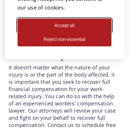
our use of cookies.
The average settlement of a claim involving
injuries to the central nervous system or the
heat was $93,942 in 2019 and 2020. Injuries
Accept all
involving the pelvis, thigh and hip were
settled for an average of $59, 758.
Reject non-essential
Get Full Compensation
It doesn’t matter what the nature of your
injury is or the part of the body affected, it
is important that you seek to recover full
financial compensation for your work-
related injury. You can do so with the help
of an experienced workers’ compensation
lawyer. Our attorneys will review your case
and fight on your behalf to recover full
compensation. Contact us to schedule free