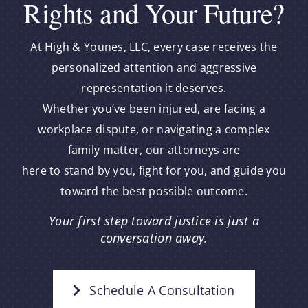
Rights and Your Future?
At High & Younes, LLC, every case receives the
personalized attention and aggressive
representation it deserves.
Whether you’ve been injured, are facing a
workplace dispute, or navigating a complex
family matter, our attorneys are
here to stand by you, fight for you, and guide you
toward the best possible outcome.
Your first step toward justice is just a
conversation away.
Schedule A Consultation