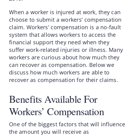
When a worker is injured at work, they can
choose to submit a workers’ compensation
claim. Workers’ compensation is a no-fault
system that allows workers to access the
financial support they need when they
suffer work-related injuries or illness. Many
workers are curious about how much they
can recover as compensation. Below we
discuss how much workers are able to
recover as compensation for their claims.
Benefits Available For
Workers’ Compensation
One of the biggest factors that will influence
the amount you will receive as