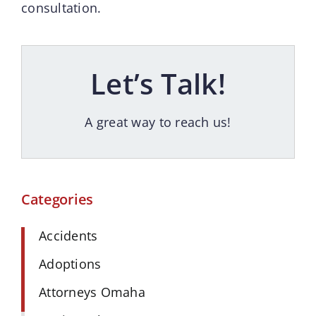
consultation.
Let’s Talk!
A great way to reach us!
Categories
Accidents
Adoptions
Attorneys Omaha