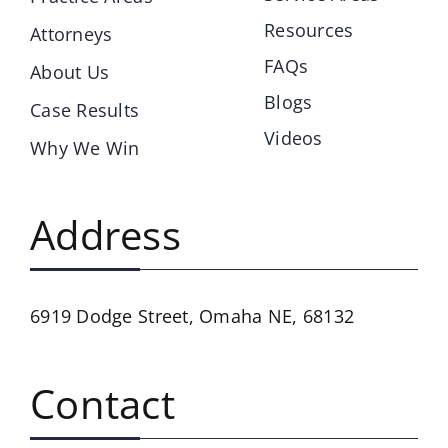
Resources
Attorneys
FAQs
About Us
Blogs
Case Results
Videos
Why We Win
Address
6919 Dodge Street,
Omaha NE, 68132
Contact