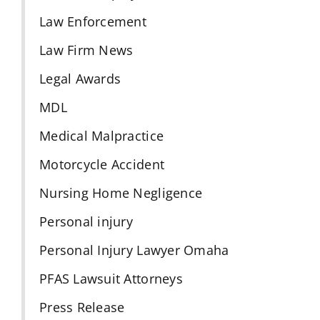
Law Enforcement
Law Firm News
Legal Awards
MDL
Medical Malpractice
Motorcycle Accident
Nursing Home Negligence
Personal injury
Personal Injury Lawyer Omaha
PFAS Lawsuit Attorneys
Press Release