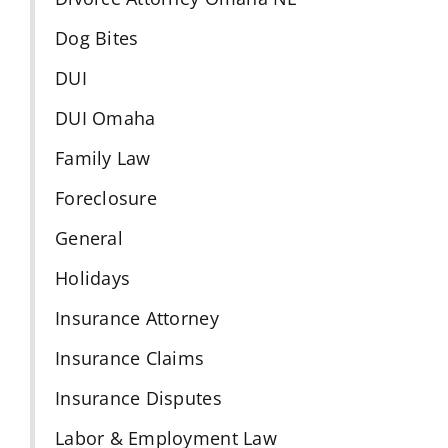
Dog Bites
DUI
DUI Omaha
Family Law
Foreclosure
General
Holidays
Insurance Attorney
Insurance Claims
Insurance Disputes
Labor & Employment Law