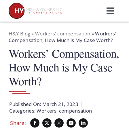
Skip
to
Toggl
content
Navig
Home
H&Y Blog
»
Workers' compensation
»
Workers’
Compensation, How Much is My Case Worth?
Workers’ Compensation,
Practice Areas
How Much is My Case
Attorneys
Worth?
About Us
Published On: March 21, 2023
|
Resources
Categories:
Workers' compensation
Share:
Schedule A Consultation