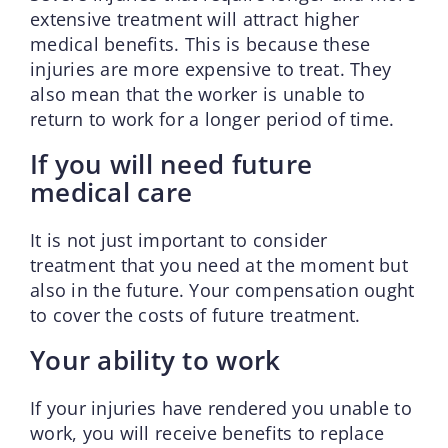
extensive treatment will attract higher
medical benefits. This is because these
injuries are more expensive to treat. They
also mean that the worker is unable to
return to work for a longer period of time.
If you will need future
medical care
It is not just important to consider
treatment that you need at the moment but
also in the future. Your compensation ought
to cover the costs of future treatment.
Your ability to work
If your injuries have rendered you unable to
work, you will receive benefits to replace