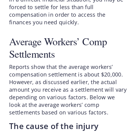
forced to settle for less than full
compensation in order to access the
finances you need quickly.
Average Workers’ Comp
Settlements
Reports show that the average workers’
compensation settlement is about $20,000.
However, as discussed earlier, the actual
amount you receive as a settlement will vary
depending on various factors. Below we
look at the average workers’ comp
settlements based on various factors.
The cause of the injury