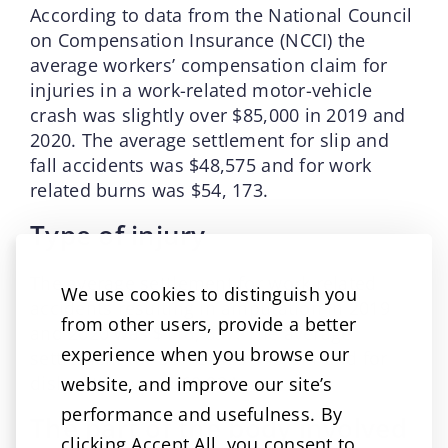
According to data from the National Council
on Compensation Insurance (NCCI) the
average workers’ compensation claim for
injuries in a work-related motor-vehicle
crash was slightly over $85,000 in 2019 and
2020. The average settlement for slip and
fall accidents was $48,575 and for work
related burns was $54, 173.
Type of injury
The average settlement for work related
We use cookies to distinguish you
accidents resulting in amputation in 2019
from other users, provide a better
and 2020 was $118, 837. The average
experience when you browse our
settlement for burns was $48,671 and for
dislocation was $60,934.
website, and improve our site’s
performance and usefulness. By
The part of the body involved
clicking Accept All, you consent to