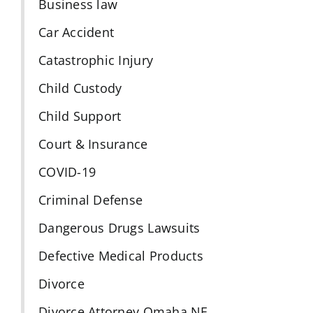
Business law
Car Accident
Catastrophic Injury
Child Custody
Child Support
Court & Insurance
COVID-19
Criminal Defense
Dangerous Drugs Lawsuits
Defective Medical Products
Divorce
Divorce Attorney Omaha NE