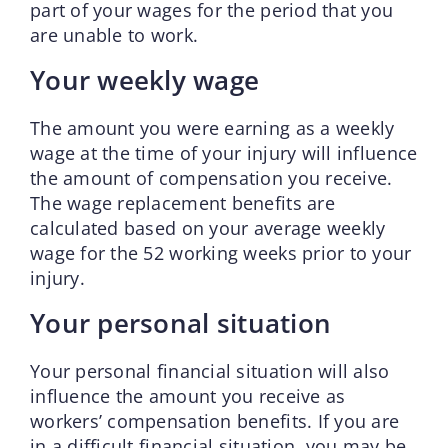
part of your wages for the period that you
are unable to work.
Your weekly wage
The amount you were earning as a weekly
wage at the time of your injury will influence
the amount of compensation you receive.
The wage replacement benefits are
calculated based on your average weekly
wage for the 52 working weeks prior to your
injury.
Your personal situation
Your personal financial situation will also
influence the amount you receive as
workers’ compensation benefits. If you are
in a difficult financial situation, you may be