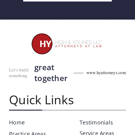
great
Let’s build
www.hyattorneys.com
something
together
Quick Links
Home
Testimonials
Service Areas
Practice Areas