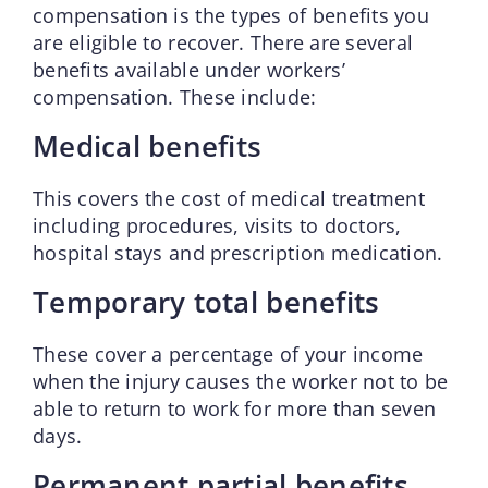
compensation is the types of benefits you
are eligible to recover. There are several
benefits available under workers’
compensation. These include:
Medical benefits
This covers the cost of medical treatment
including procedures, visits to doctors,
hospital stays and prescription medication.
Temporary total benefits
These cover a percentage of your income
when the injury causes the worker not to be
able to return to work for more than seven
days.
Permanent partial benefits