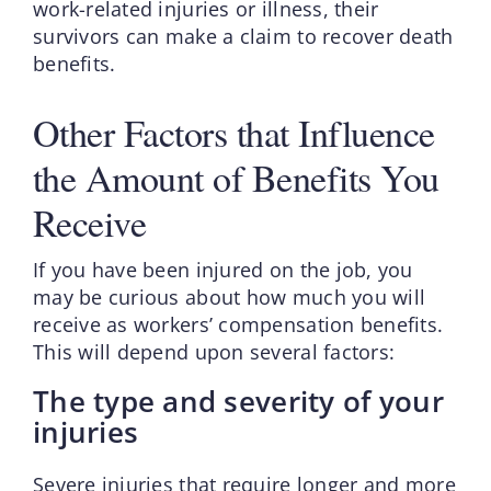
work-related injuries or illness, their
survivors can make a claim to recover death
benefits.
Other Factors that Influence
the Amount of Benefits You
Receive
If you have been injured on the job, you
may be curious about how much you will
receive as workers’ compensation benefits.
This will depend upon several factors:
The type and severity of your
injuries
Severe injuries that require longer and more