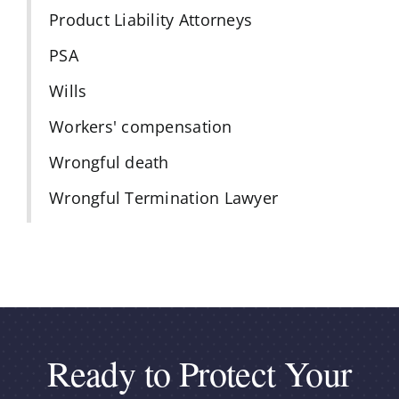
Product Liability Attorneys
PSA
Wills
Workers' compensation
Wrongful death
Wrongful Termination Lawyer
Ready to Protect Your