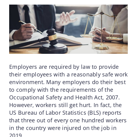
Employers are required by law to provide
their employees with a reasonably safe work
environment. Many employers do their best
to comply with the requirements of the
Occupational Safety and Health Act, 2007.
However, workers still get hurt. In fact, the
US Bureau of Labor Statistics (BLS) reports
that three out of every one hundred workers
in the country were injured on the job in
2019.