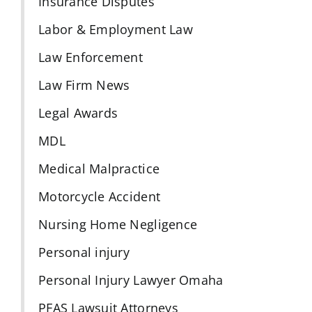
Insurance Disputes
Labor & Employment Law
Law Enforcement
Law Firm News
Legal Awards
MDL
Medical Malpractice
Motorcycle Accident
Nursing Home Negligence
Personal injury
Personal Injury Lawyer Omaha
PFAS Lawsuit Attorneys