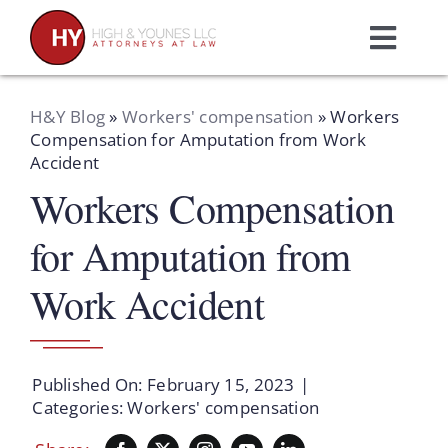
Skip
to
Toggl
content
Navig
Home
H&Y Blog
»
Workers' compensation
»
Workers
Compensation for Amputation from Work
Accident
Practice Areas
Workers Compensation
Attorneys
for Amputation from
Work Accident
About Us
Resources
Published On: February 15, 2023
|
Categories:
Workers' compensation
Schedule A Consultation