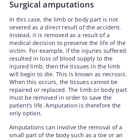
Surgical amputations
In this case, the limb or body part is not
severed as a direct result of the accident.
Instead, it is removed as a result of a
medical decision to preserve the life of the
victim. For example, if the injuries suffered
resulted in loss of blood supply to the
injured limb, then the tissues in the limb
will begin to die. This is known as necrosis.
When this occurs, the tissues cannot be
repaired or replaced. The limb or body part
must be removed in order to save the
patient’s life. Amputation is therefore the
only option.
Amputations can involve the removal of a
small part of the body such as a toe or an