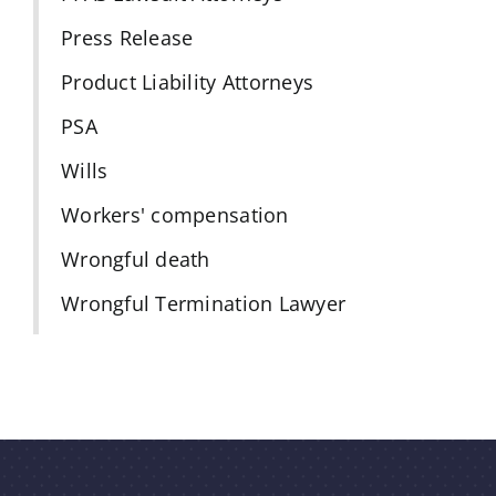
Press Release
Product Liability Attorneys
PSA
Wills
Workers' compensation
Wrongful death
Wrongful Termination Lawyer