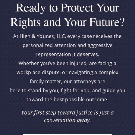
Ready to Protect Your
Rights and Your Future?
At High & Younes, LLC, every case receives the
personalized attention and aggressive
representation it deserves.
Whether you’ve been injured, are facing a
workplace dispute, or navigating a complex
family matter, our attorneys are
here to stand by you, fight for you, and guide you
toward the best possible outcome.
Your first step toward justice is just a
conversation away.