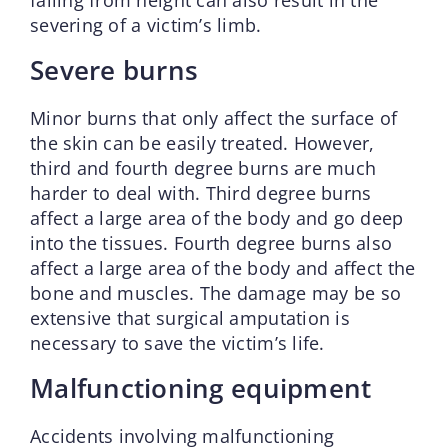
severing of a victim’s limb.
Severe burns
Minor burns that only affect the surface of
the skin can be easily treated. However,
third and fourth degree burns are much
harder to deal with. Third degree burns
affect a large area of the body and go deep
into the tissues. Fourth degree burns also
affect a large area of the body and affect the
bone and muscles. The damage may be so
extensive that surgical amputation is
necessary to save the victim’s life.
Malfunctioning equipment
Accidents involving malfunctioning