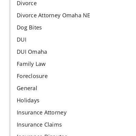
Divorce
Divorce Attorney Omaha NE
Dog Bites
DUI
DUI Omaha
Family Law
Foreclosure
General
Holidays
Insurance Attorney
Insurance Claims