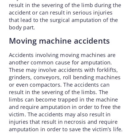
result in the severing of the limb during the
accident or can result in serious injuries
that lead to the surgical amputation of the
body part.
Moving machine accidents
Accidents involving moving machines are
another common cause for amputation.
These may involve accidents with forklifts,
grinders, conveyors, roll bending machines
or even compactors. The accidents can
result in the severing of the limbs. The
limbs can become trapped in the machine
and require amputation in order to free the
victim. The accidents may also result in
injuries that result in necrosis and require
amputation in order to save the victim’s life.