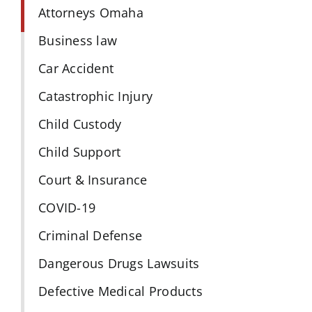
Attorneys Omaha
Business law
Car Accident
Catastrophic Injury
Child Custody
Child Support
Court & Insurance
COVID-19
Criminal Defense
Dangerous Drugs Lawsuits
Defective Medical Products