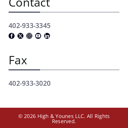
Contact
402-933-3345
Fax
402-933-3020
© 2026 High & Younes LLC. All Rights
Reserved.