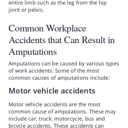
entire limb such as the leg from the hip
joint or pelvis.
Common Workplace
Accidents that Can Result in
Amputations
Amputations can be caused by various types
of work accidents. Some of the most
common causes of amputations include:
Motor vehicle accidents
Motor vehicle accidents are the most
common cause of amputations. These may
include car, truck, motorcycle, bus and
bicycle accidents. These accidents can