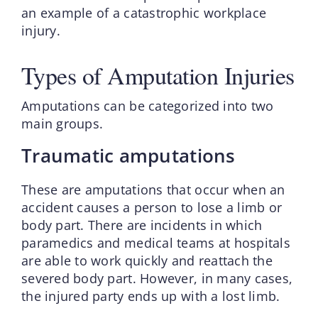
an example of a catastrophic workplace
injury.
Types of Amputation Injuries
Amputations can be categorized into two
main groups.
Traumatic amputations
These are amputations that occur when an
accident causes a person to lose a limb or
body part. There are incidents in which
paramedics and medical teams at hospitals
are able to work quickly and reattach the
severed body part. However, in many cases,
the injured party ends up with a lost limb.