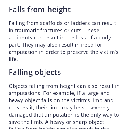
Falls from height
Falling from scaffolds or ladders can result
in traumatic fractures or cuts. These
accidents can result in the loss of a body
part. They may also result in need for
amputation in order to preserve the victim’s
life.
Falling objects
Objects falling from height can also result in
amputations. For example, if a large and
heavy object falls on the victim’s limb and
crushes it, their limb may be so severely
damaged that amputation is the only way to
save the limb. A heavy or sharp object
falling from height can also result in the