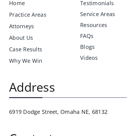
Home
Testimonials
Service Areas
Practice Areas
Resources
Attorneys
FAQs
About Us
Blogs
Case Results
Videos
Why We Win
Address
6919 Dodge Street,
Omaha NE, 68132