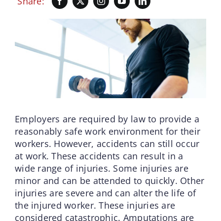
Share:
Employers are required by law to provide a
reasonably safe work environment for their
workers. However, accidents can still occur
at work. These accidents can result in a
wide range of injuries. Some injuries are
minor and can be attended to quickly. Other
injuries are severe and can alter the life of
the injured worker. These injuries are
considered catastrophic. Amputations are