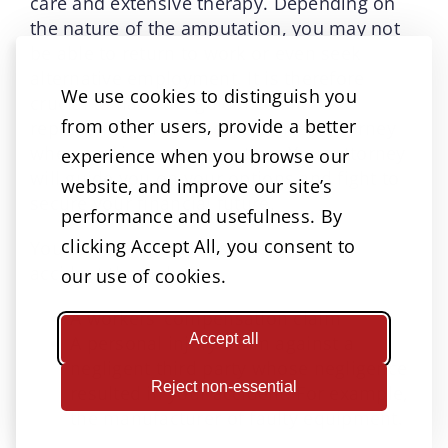
care and extensive therapy. Depending on
the nature of the amputation, you may not
be able to return to work or even seek
alternative employment. It is therefore
We use cookies to distinguish you
crucial to have the guidance and
from other users, provide a better
representation of an experienced attorney
when seeking compensation. Your attorney
experience when you browse our
will guide you on your options and fight to
website, and improve our site’s
secure your financial future.
performance and usefulness. By
clicking Accept All, you consent to
You can seek compensation for your
accident through:
our use of cookies.
A workers’ compensation claim
Accept all
A personal injury claim against a
negligent third party whose negligence
Reject non-essential
resulted in your accident. For example,
the manufacturer of faulty equipment.