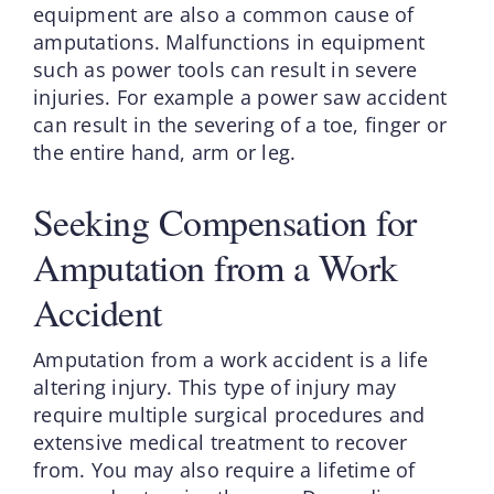
equipment are also a common cause of
amputations. Malfunctions in equipment
such as power tools can result in severe
injuries. For example a power saw accident
can result in the severing of a toe, finger or
the entire hand, arm or leg.
Seeking Compensation for
Amputation from a Work
Accident
Amputation from a work accident is a life
altering injury. This type of injury may
require multiple surgical procedures and
extensive medical treatment to recover
from. You may also require a lifetime of