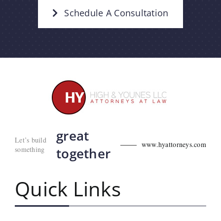
Schedule A Consultation
great
Let’s build
www.hyattorneys.com
something
together
Quick Links