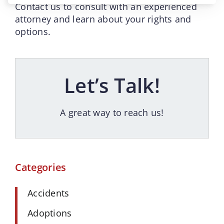
Contact us to consult with an experienced
attorney and learn about your rights and
options.
Let’s Talk!
A great way to reach us!
Categories
Accidents
Adoptions