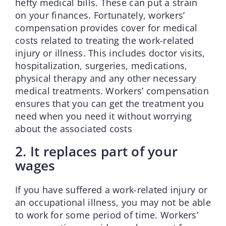
hefty medical bills. These can put a strain
on your finances. Fortunately, workers’
compensation provides cover for medical
costs related to treating the work-related
injury or illness. This includes doctor visits,
hospitalization, surgeries, medications,
physical therapy and any other necessary
medical treatments. Workers’ compensation
ensures that you can get the treatment you
need when you need it without worrying
about the associated costs
2. It replaces part of your
wages
If you have suffered a work-related injury or
an occupational illness, you may not be able
to work for some period of time. Workers’