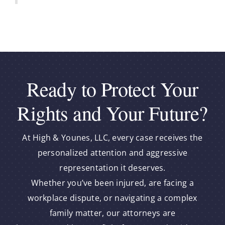
Ready to Protect Your
Rights and Your Future?
At High & Younes, LLC, every case receives the
personalized attention and aggressive
representation it deserves.
Whether you’ve been injured, are facing a
workplace dispute, or navigating a complex
family matter, our attorneys are