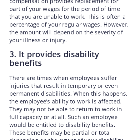
compensation provides replacement for
part of your wages for the period of time
that you are unable to work. This is often a
percentage of your regular wages. However,
the amount will depend on the severity of
your illness or injury.
3. It provides disability
benefits
There are times when employees suffer
injuries that result in temporary or even
permanent disabilities. When this happens,
the employee’s ability to work is affected.
They may not be able to return to work in
full capacity or at all. Such an employee
would be entitled to disability benefits.
These benefits may be partial or total