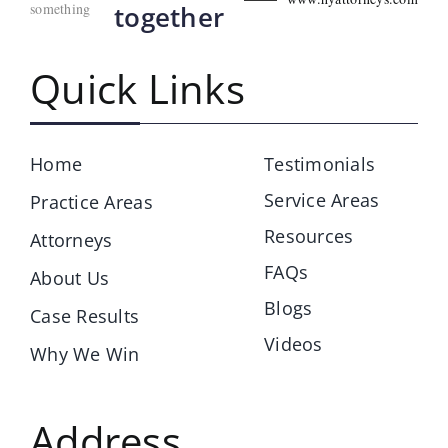
something
together
Quick Links
Home
Testimonials
Service Areas
Practice Areas
Resources
Attorneys
FAQs
About Us
Blogs
Case Results
Videos
Why We Win
Address