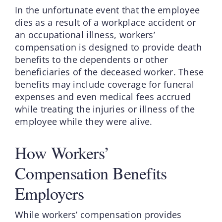
In the unfortunate event that the employee
dies as a result of a workplace accident or
an occupational illness, workers’
compensation is designed to provide death
benefits to the dependents or other
beneficiaries of the deceased worker. These
benefits may include coverage for funeral
expenses and even medical fees accrued
while treating the injuries or illness of the
employee while they were alive.
How Workers’
Compensation Benefits
Employers
While workers’ compensation provides