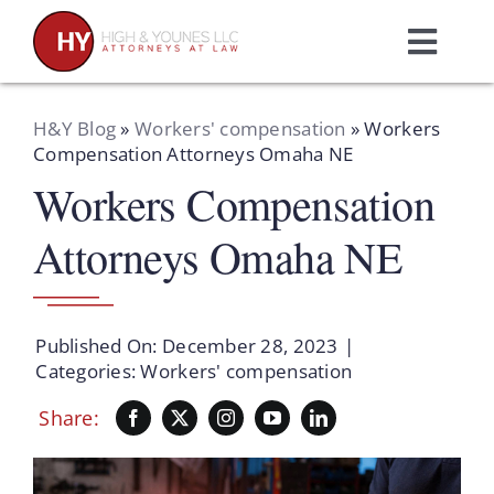
Skip
to
Toggl
content
Navig
Home
H&Y Blog
»
Workers' compensation
»
Workers
Compensation Attorneys Omaha NE
Workers Compensation
Practice Areas
Attorneys Omaha NE
Attorneys
About Us
Published On: December 28, 2023
|
Categories:
Workers' compensation
Resources
Share:
Schedule A Consultation