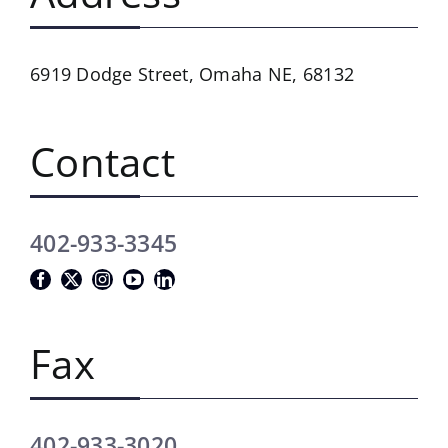
6919 Dodge Street,
Omaha NE, 68132
Contact
402-933-3345
Fax
402-933-3020