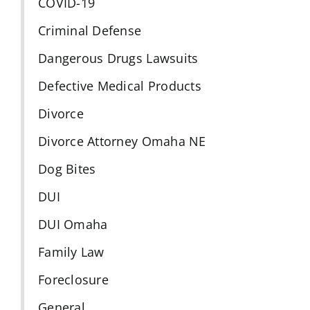
COVID-19
Criminal Defense
Dangerous Drugs Lawsuits
Defective Medical Products
Divorce
Divorce Attorney Omaha NE
Dog Bites
DUI
DUI Omaha
Family Law
Foreclosure
General