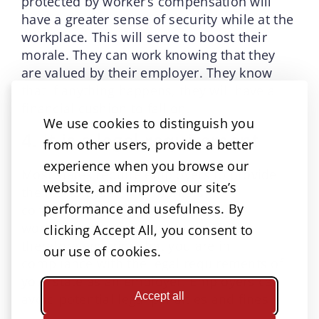
protected by worker’s compensation will
have a greater sense of security while at the
workplace. This will serve to boost their
morale. They can work knowing that they
are valued by their employer. They know
that if anything happens, they will have a
financial cushion to fall on.
We use cookies to distinguish you
4. It is a legal requirement
from other users, provide a better
experience when you browse our
Most states require employers to provide
website, and improve our site’s
their employees with workers’
performance and usefulness. By
compensation coverage. Investing in
workers compensation insurance is
clicking Accept All, you consent to
therefore ensuring that you are in
our use of cookies.
compliance with the legal requirements of
your state as an employer. Employers can
Accept all
avoid potential legal penalties and fines