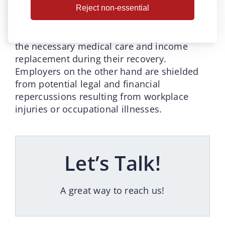
Overall, workers’ compensation offers many
Reject non-essential
benefits for both employees and employers.
Through this system, employees can receive
the necessary medical care and income
replacement during their recovery.
Employers on the other hand are shielded
from potential legal and financial
repercussions resulting from workplace
injuries or occupational illnesses.
Let’s Talk!
A great way to reach us!