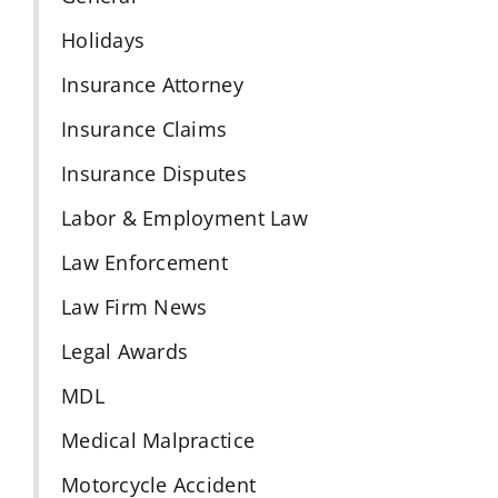
Holidays
Insurance Attorney
Insurance Claims
Insurance Disputes
Labor & Employment Law
Law Enforcement
Law Firm News
Legal Awards
MDL
Medical Malpractice
Motorcycle Accident