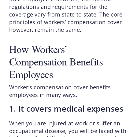
regulations and requirements for the
coverage vary from state to state. The core
principles of workers’ compensation cover
however, remain the same.
How Workers’
Compensation Benefits
Employees
Worker’s compensation cover benefits
employees in many ways.
1. It covers medical expenses
When you are injured at work or suffer an
occupational disease, you will be faced with