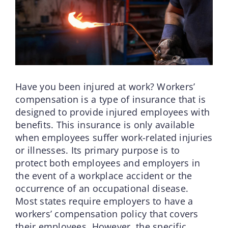
Have you been injured at work? Workers’
compensation is a type of insurance that is
designed to provide injured employees with
benefits. This insurance is only available
when employees suffer work-related injuries
or illnesses. Its primary purpose is to
protect both employees and employers in
the event of a workplace accident or the
occurrence of an occupational disease.
Most states require employers to have a
workers’ compensation policy that covers
their employees. However, the specific