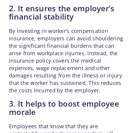
2. It ensures the employer’s
financial stability
By investing in worker’s compensation
insurance, employers can avoid shouldering
the significant financial burdens that can
arise from workplace injuries. Instead, the
insurance policy covers the medical
expenses, wage replacement and other
damages resulting from the illness or injury
that the worker has sustained. This reduces
the costs incurred by the employer.
3. It helps to boost employee
morale
Employees that know that they are