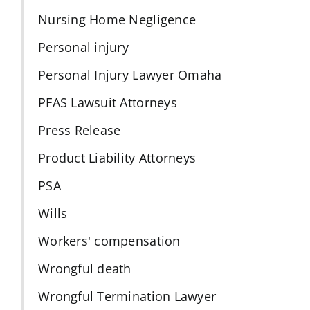
Nursing Home Negligence
Personal injury
Personal Injury Lawyer Omaha
PFAS Lawsuit Attorneys
Press Release
Product Liability Attorneys
PSA
Wills
Workers' compensation
Wrongful death
Wrongful Termination Lawyer