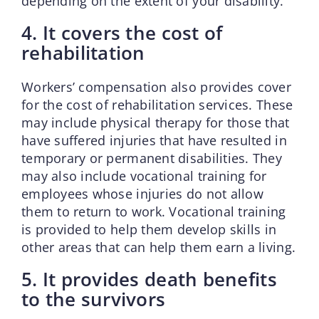
depending on the extent of your disability.
4. It covers the cost of
rehabilitation
Workers’ compensation also provides cover
for the cost of rehabilitation services. These
may include physical therapy for those that
have suffered injuries that have resulted in
temporary or permanent disabilities. They
may also include vocational training for
employees whose injuries do not allow
them to return to work. Vocational training
is provided to help them develop skills in
other areas that can help them earn a living.
5. It provides death benefits
to the survivors