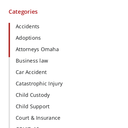
Categories
Accidents
Adoptions
Attorneys Omaha
Business law
Car Accident
Catastrophic Injury
Child Custody
Child Support
Court & Insurance