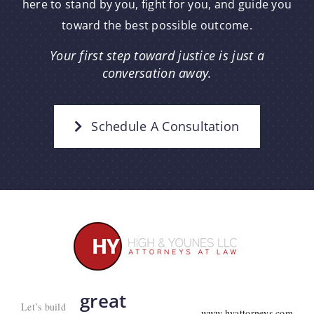
here to stand by you, fight for you, and guide you
toward the best possible outcome.
Your first step toward justice is just a
conversation away.
Schedule A Consultation
great
Let’s build
www.hyattorneys.com