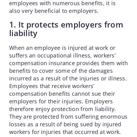
employees with numerous benefits, it is
also very beneficial to employers.
1. It protects employers from
liability
When an employee is injured at work or
suffers an occupational illness, workers’
compensation insurance provides them with
benefits to cover some of the damages
incurred as a result of the injuries or illness.
Employees that receive workers’
compensation benefits cannot sue their
employers for their injuries. Employers
therefore enjoy protection from liability.
They are protected from suffering enormous
losses as a result of being sued by injured
workers for injuries that occurred at work.