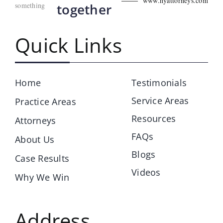
www.hyattorneys.com
something
together
Quick Links
Home
Testimonials
Service Areas
Practice Areas
Resources
Attorneys
FAQs
About Us
Blogs
Case Results
Videos
Why We Win
Address