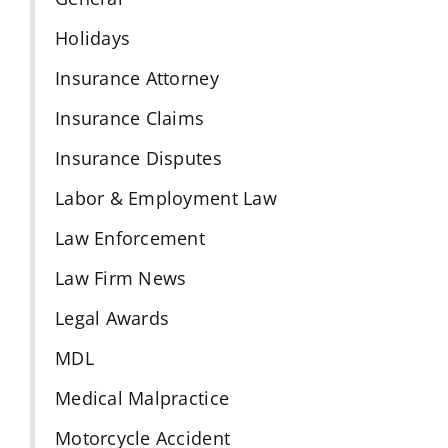
Holidays
Insurance Attorney
Insurance Claims
Insurance Disputes
Labor & Employment Law
Law Enforcement
Law Firm News
Legal Awards
MDL
Medical Malpractice
Motorcycle Accident