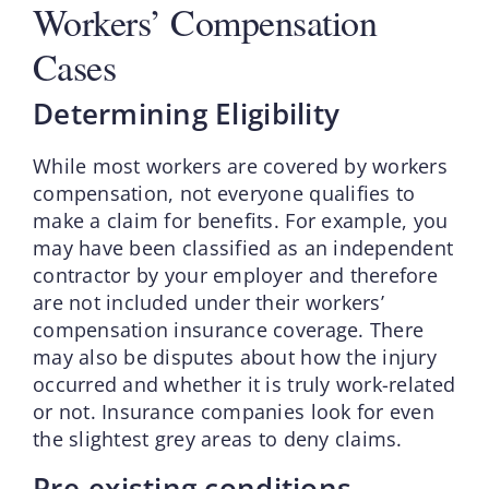
Workers’ Compensation
Cases
Determining Eligibility
While most workers are covered by workers
compensation, not everyone qualifies to
make a claim for benefits. For example, you
may have been classified as an independent
contractor by your employer and therefore
are not included under their workers’
compensation insurance coverage. There
may also be disputes about how the injury
occurred and whether it is truly work-related
or not. Insurance companies look for even
the slightest grey areas to deny claims.
Pre-existing conditions