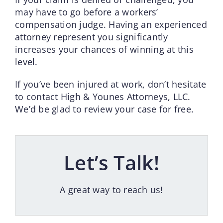
may have to go before a workers’
compensation judge. Having an experienced
attorney represent you significantly
increases your chances of winning at this
level.
If you’ve been injured at work, don’t hesitate
to contact High & Younes Attorneys, LLC.
We’d be glad to review your case for free.
Let’s Talk!
A great way to reach us!