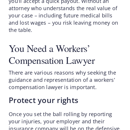
you’ll accept a quick payout. Without an
attorney who understands the real value of
your case – including future medical bills
and lost wages – you risk leaving money on
the table.
You Need a Workers’
Compensation Lawyer
There are various reasons why seeking the
guidance and representation of a workers’
compensation lawyer is important.
Protect your rights
Once you set the ball rolling by reporting
your injuries, your employer and their
insurance company will be on the defensive.