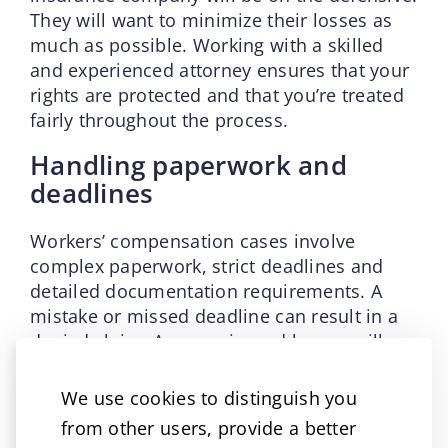
They will want to minimize their losses as
much as possible. Working with a skilled
and experienced attorney ensures that your
rights are protected and that you’re treated
fairly throughout the process.
Handling paperwork and
deadlines
Workers’ compensation cases involve
complex paperwork, strict deadlines and
detailed documentation requirements. A
mistake or missed deadline can result in a
denied claim. An experienced lawyer will
take this burden off your shoulders. They
will ensure your paperwork is done correctly
We use cookies to distinguish you
and submitted on time.
from other users, provide a better