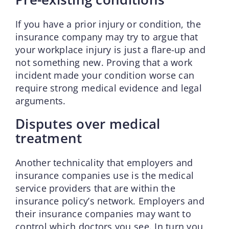
If you have a prior injury or condition, the
insurance company may try to argue that
your workplace injury is just a flare-up and
not something new. Proving that a work
incident made your condition worse can
require strong medical evidence and legal
arguments.
Disputes over medical
treatment
Another technicality that employers and
insurance companies use is the medical
service providers that are within the
insurance policy’s network. Employers and
their insurance companies may want to
control which doctors you see. In turn you