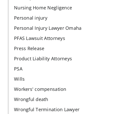
Nursing Home Negligence
Personal injury
Personal Injury Lawyer Omaha
PFAS Lawsuit Attorneys
Press Release
Product Liability Attorneys
PSA
Wills
Workers' compensation
Wrongful death
Wrongful Termination Lawyer