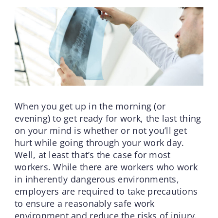
When you get up in the morning (or
evening) to get ready for work, the last thing
on your mind is whether or not you’ll get
hurt while going through your work day.
Well, at least that’s the case for most
workers. While there are workers who work
in inherently dangerous environments,
employers are required to take precautions
to ensure a reasonably safe work
environment and reduce the risks of injury.