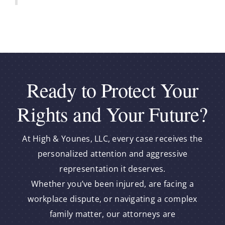
Ready to Protect Your
Rights and Your Future?
At High & Younes, LLC, every case receives the
personalized attention and aggressive
representation it deserves.
Whether you’ve been injured, are facing a
workplace dispute, or navigating a complex
family matter, our attorneys are