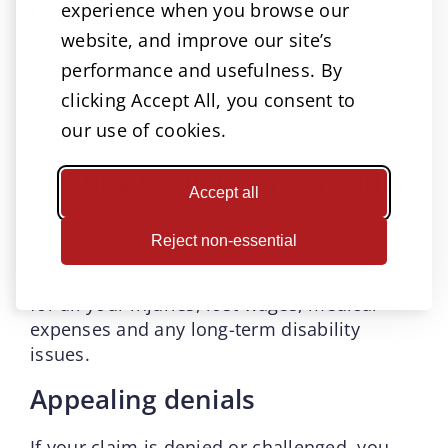
Gathering evidence
experience when you browse our
website, and improve our site’s
An experienced lawyer knows what evidence
performance and usefulness. By
is needed to prove your claim. They will also
clicking Accept All, you consent to
know how to collect and present it for the
our use of cookies.
best outcome.
Fighting for full compensation
Accept all
A good workers’ compensation lawyer
Reject non-essential
doesn’t just aim for a quick settlement. They
will fight to make sure you’re compensated
for all your injuries, lost wages, medical
expenses and any long-term disability
issues.
Appealing denials
If your claim is denied or challenged, you