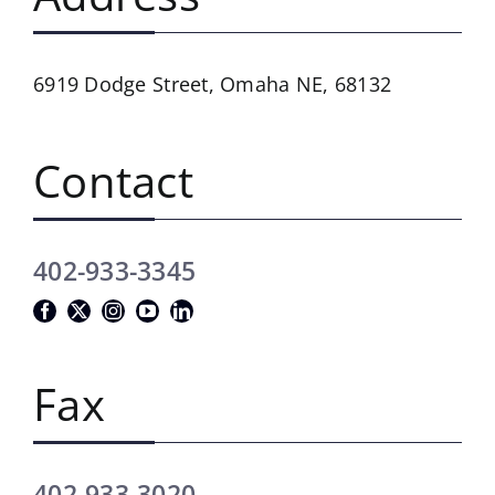
6919 Dodge Street,
Omaha NE, 68132
Contact
402-933-3345
Fax
402-933-3020