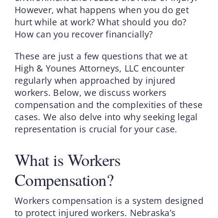
However, what happens when you do get
hurt while at work? What should you do?
How can you recover financially?
These are just a few questions that we at
High & Younes Attorneys, LLC encounter
regularly when approached by injured
workers. Below, we discuss workers
compensation and the complexities of these
cases. We also delve into why seeking legal
representation is crucial for your case.
What is Workers
Compensation?
Workers compensation is a system designed
to protect injured workers. Nebraska’s