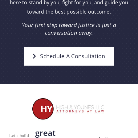
here to stand by you, fight for you, and guide you
toward the best possible outcome.
Your first step toward justice is just a
conversation away.
Schedule A Consultation
great
Let’s build