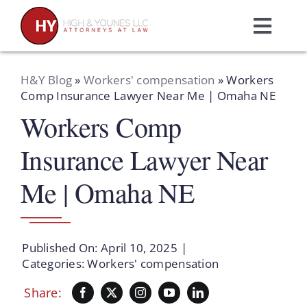
Skip
to
Toggl
content
Navig
Home
H&Y Blog
»
Workers' compensation
»
Workers
Comp Insurance Lawyer Near Me | Omaha NE
Workers Comp
Practice Areas
Insurance Lawyer Near
Attorneys
Me | Omaha NE
About Us
Published On: April 10, 2025
|
Resources
Categories:
Workers' compensation
Share:
Schedule A Consultation