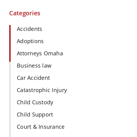
Categories
Accidents
Adoptions
Attorneys Omaha
Business law
Car Accident
Catastrophic Injury
Child Custody
Child Support
Court & Insurance