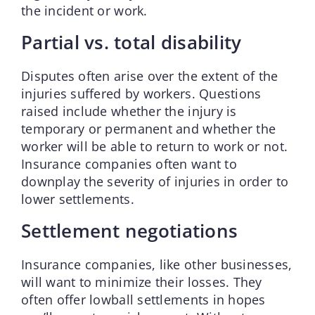
the incident or work.
Partial vs. total disability
Disputes often arise over the extent of the
injuries suffered by workers. Questions
raised include whether the injury is
temporary or permanent and whether the
worker will be able to return to work or not.
Insurance companies often want to
downplay the severity of injuries in order to
lower settlements.
Settlement negotiations
Insurance companies, like other businesses,
will want to minimize their losses. They
often offer lowball settlements in hopes