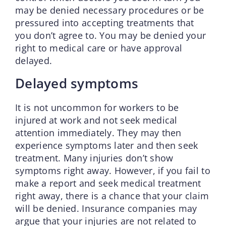
may be denied necessary procedures or be
pressured into accepting treatments that
you don’t agree to. You may be denied your
right to medical care or have approval
delayed.
Delayed symptoms
It is not uncommon for workers to be
injured at work and not seek medical
attention immediately. They may then
experience symptoms later and then seek
treatment. Many injuries don’t show
symptoms right away. However, if you fail to
make a report and seek medical treatment
right away, there is a chance that your claim
will be denied. Insurance companies may
argue that your injuries are not related to