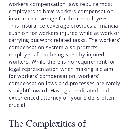
workers compensation laws require most
employers to have workers compensation
insurance coverage for their employees.
This insurance coverage provides a financial
cushion for workers injured while at work or
carrying out work related tasks. The workers’
compensation system also protects
employers from being sued by injured
workers. While there is no requirement for
legal representation when making a claim
for workers’ compensation, workers’
compensation laws and processes are rarely
straightforward. Having a dedicated and
experienced attorney on your side is often
crucial.
The Complexities of