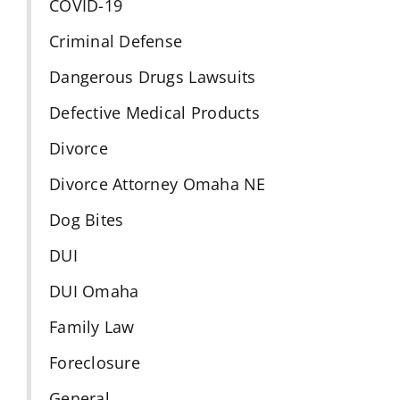
COVID-19
Criminal Defense
Dangerous Drugs Lawsuits
Defective Medical Products
Divorce
Divorce Attorney Omaha NE
Dog Bites
DUI
DUI Omaha
Family Law
Foreclosure
General