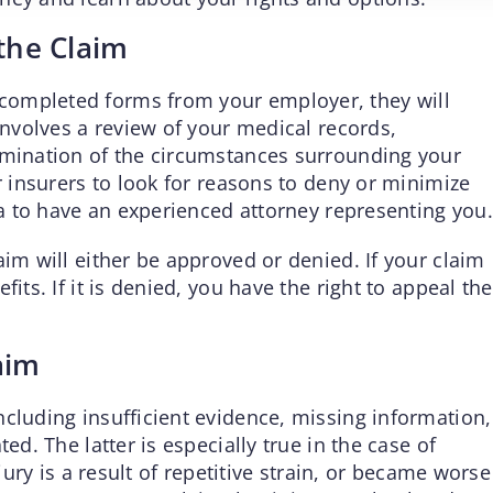
 the Claim
completed forms from your employer, they will
 involves a review of your medical records,
amination of the circumstances surrounding your
r insurers to look for reasons to deny or minimize
dea to have an experienced attorney representing you.
aim will either be approved or denied. If your claim
its. If it is denied, you have the right to appeal the
aim
ncluding insufficient evidence, missing information,
ed. The latter is especially true in the case of
njury is a result of repetitive strain, or became worse