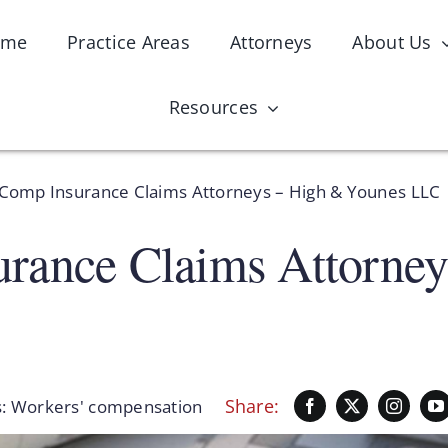
ome
Practice Areas
Attorneys
About Us
Resources
Comp Insurance Claims Attorneys – High & Younes LLC
rance Claims Attorne
Share:
s:
Workers' compensation