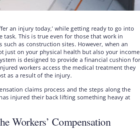
fer an injury today,’ while getting ready to go into
task. This is true even for those that work in
s such as construction sites. However, when an
ot just on your physical health but also your income
stem is designed to provide a financial cushion fo
 injured workers access the medical treatment they
 as a result of the injury.
ensation claims process and the steps along the
as injured their back lifting something heavy at
The Workers’ Compensation