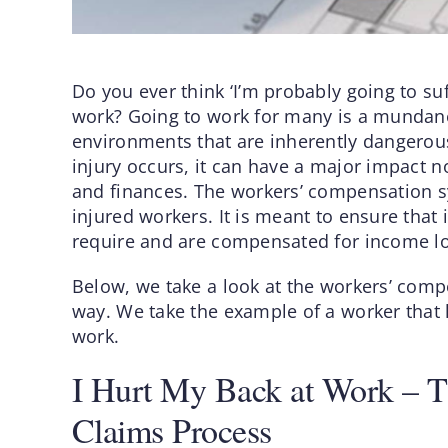
Do you ever think ‘I’m probably going to suf
work? Going to work for many is a mundane 
environments that are inherently dangerou
injury occurs, it can have a major impact n
and finances. The workers’ compensation sy
injured workers. It is meant to ensure that
require and are compensated for income lost
Below, we take a look at the workers’ comp
way. We take the example of a worker that h
work.
I Hurt My Back at Work – 
Claims Process