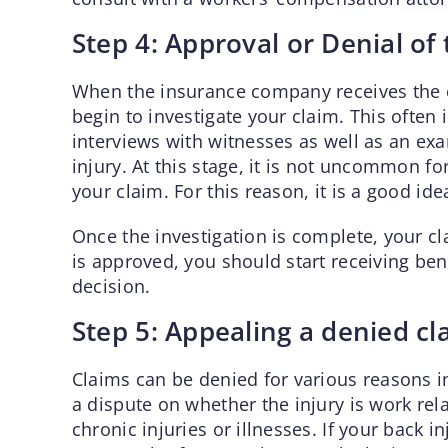
Step 4: Approval or Denial of
When the insurance company receives the 
begin to investigate your claim. This often
interviews with witnesses as well as an ex
injury. At this stage, it is not uncommon fo
your claim. For this reason, it is a good i
Once the investigation is complete, your cl
is approved, you should start receiving benef
decision.
Step 5: Appealing a denied cl
Claims can be denied for various reasons i
a dispute on whether the injury is work relat
chronic injuries or illnesses. If your back i