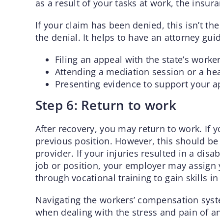
as a result of your tasks at work, the insur
If your claim has been denied, this isn’t th
the denial. It helps to have an attorney gui
Filing an appeal with the state’s work
Attending a mediation session or a hea
Presenting evidence to support your a
Step 6: Return to work
After recovery, you may return to work. If 
previous position. However, this should be
provider. If your injuries resulted in a dis
job or position, your employer may assign
through vocational training to gain skills in
Navigating the workers’ compensation syst
when dealing with the stress and pain of a