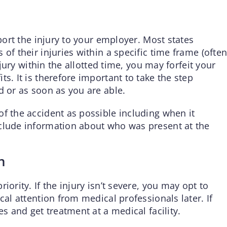
eport the injury to your employer. Most states
of their injuries within a specific time frame (ofte
injury within the allotted time, you may forfeit your
s. It is therefore important to take the step
d or as soon as you are able.
f the accident as possible including when it
nclude information about who was present at the
n
iority. If the injury isn’t severe, you may opt to
cal attention from medical professionals later. If
es and get treatment at a medical facility.