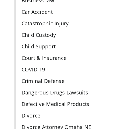
Business law
Car Accident
Catastrophic Injury
n
Child Custody
Child Support
Court & Insurance
COVID-19
Criminal Defense
Dangerous Drugs Lawsuits
Defective Medical Products
Divorce
Divorce Attorney Omaha NE