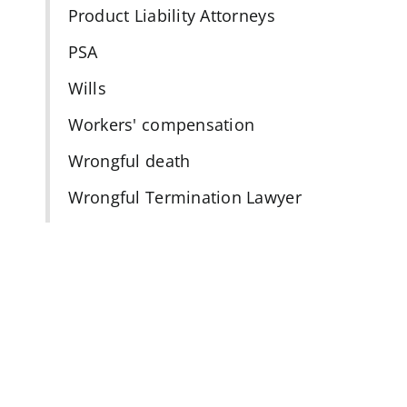
Product Liability Attorneys
PSA
Wills
Workers' compensation
Wrongful death
Wrongful Termination Lawyer