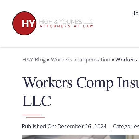
Skip
to
H
content
H&Y Blog
»
Workers' compensation
»
Workers 
Workers Comp Insu
LLC
Published On: December 26, 2024
|
Categorie