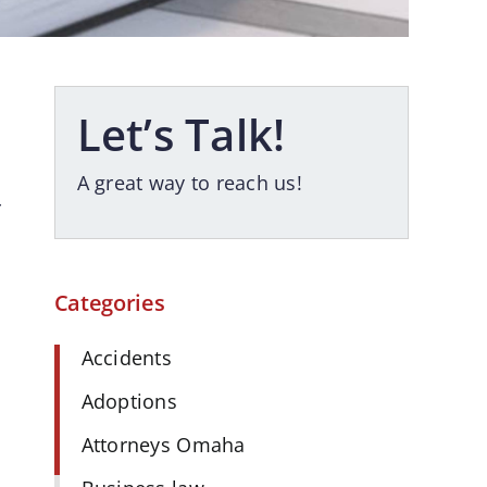
Let’s Talk!
A great way to reach us!
r
Categories
Accidents
Adoptions
Attorneys Omaha