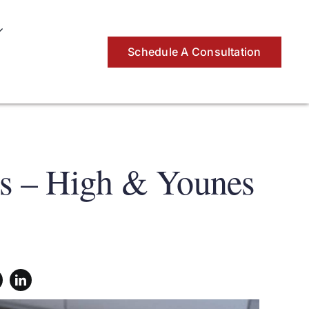
Schedule A Consultation
ys – High & Younes