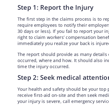
Step 1: Report the Injury
The first step in the claims process is to r
require employees to notify their employers 
30 days or less). If you fail to report your 
right to claim workers’ compensation benefit
immediately you realize your back is injure
The report should provide as many details o
occurred, where and how. It should also i
time the injury occurred.
Step 2: Seek medical attentio
Your health and safety should be your top pr
receive first-aid on-site and then seek medi
your injury is severe, call emergency servic