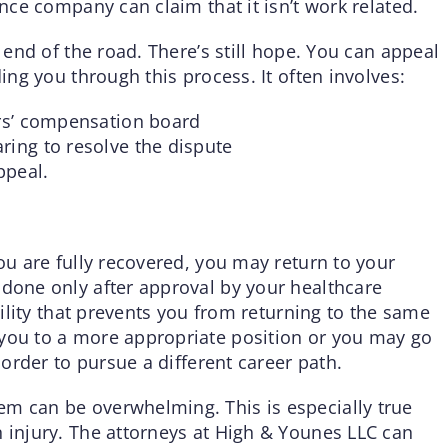
ance company can claim that it isn’t work related.
e end of the road. There’s still hope. You can appeal
ding you through this process. It often involves:
ers’ compensation board
ring to resolve the dispute
ppeal.
you are fully recovered, you may return to your
 done only after approval by your healthcare
ability that prevents you from returning to the same
 you to a more appropriate position or you may go
 order to pursue a different career path.
em can be overwhelming. This is especially true
n injury. The attorneys at High & Younes LLC can