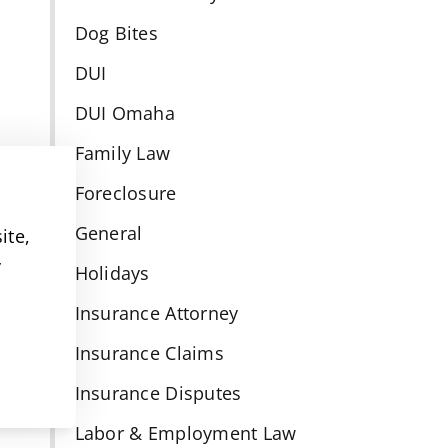
Dog Bites
DUI
DUI Omaha
Family Law
Foreclosure
General
ite,
y
Holidays
Insurance Attorney
Insurance Claims
Insurance Disputes
Labor & Employment Law