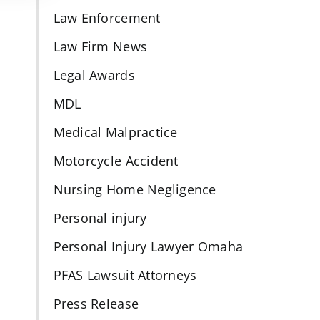
Law Enforcement
Law Firm News
Legal Awards
MDL
Medical Malpractice
Motorcycle Accident
Nursing Home Negligence
Personal injury
Personal Injury Lawyer Omaha
PFAS Lawsuit Attorneys
Press Release