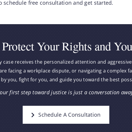
o schedule free consultation and get started.
 Protect Your Rights and You
y case receives the personalized attention and aggressive
re facing a workplace dispute, or navigating a complex f
 by you, fight for you, and guide you toward the best pos
our first step toward justice is just a conversation awa
Schedule A Consultation