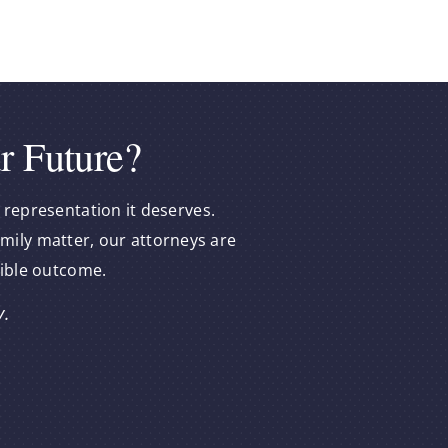
r Future?
 representation it deserves.
amily matter, our attorneys are
sible outcome.
y.