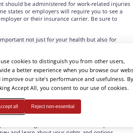
t should be administered for work-related injuries
ome states or employers will require you to see a
mployer or their insurance carrier. Be sure to
portant not just for your health but also for
is and record of treatments will be key evidence in
 expenses related to the treatment of your injury.
use cookies to distinguish you from other users,
Compensation Claim
vide a better experience when you browse our webs
 improve our site’s performance and usefulness. B
er, your employer will initiate the claims process
cking Accept All, you consent to our use of cookies.
 injury. Your employer should provide you with the
pensation claim. The completed forms should be
roval of the claim.
ccept all
Reject non-essential
it comes to workers’ compensation claims. Your
 from filing a claim. It is therefore important to
ney and learn about your rights and options.