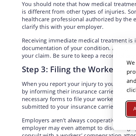
You should note that how medical treatmen
is different from other types of injuries. S
healthcare professional authorized by the e
clarify this with your employer.
Receiving immediate medical treatment is im
documentation of your condition. A diagnos
your claim. Be sure to keep a record of any
We 
Step 3: Filing the Workers’ 
pro
and
When you report your injury to your employ
cli
by informing their insurance carrier of the
necessary forms to file your workers’ com
submitted to your insurance carrier for app
A
Employers aren’t always cooperative when 
employer may even attempt to discourage you
consult with a workers’ compensation attor