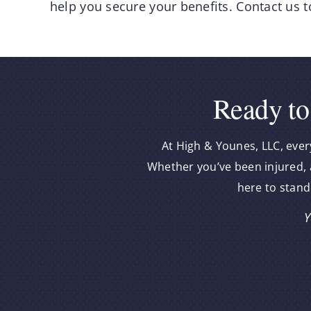
help you secure your benefits. Contact us t
Ready to
At High & Younes, LLC, ever
Whether you’ve been injured, a
here to stand
Y