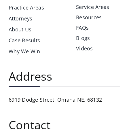
Service Areas
Practice Areas
Resources
Attorneys
FAQs
About Us
Blogs
Case Results
Videos
Why We Win
Address
6919 Dodge Street,
Omaha NE, 68132
Contact