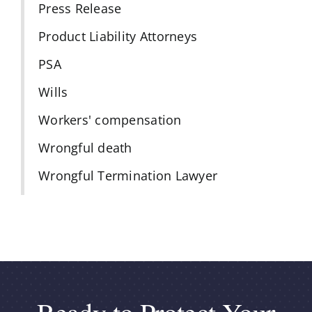
Press Release
Product Liability Attorneys
PSA
Wills
Workers' compensation
Wrongful death
Wrongful Termination Lawyer