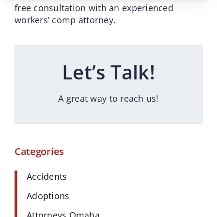
free consultation with an experienced
workers’ comp attorney.
Let’s Talk!
A great way to reach us!
Categories
Accidents
Adoptions
Attorneys Omaha