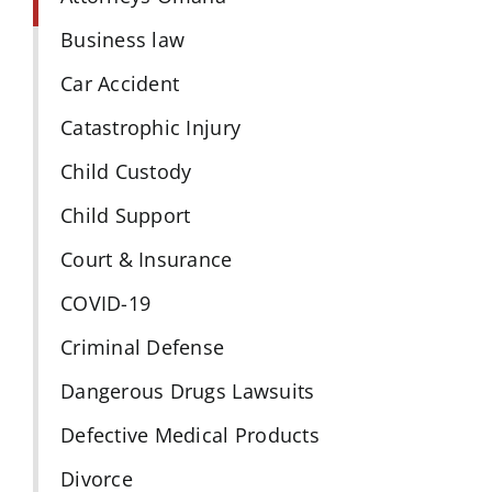
Business law
Car Accident
Catastrophic Injury
Child Custody
Child Support
Court & Insurance
COVID-19
Criminal Defense
Dangerous Drugs Lawsuits
Defective Medical Products
Divorce