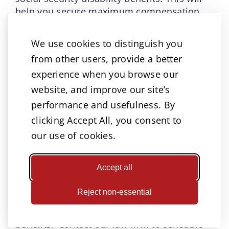
help you secure maximum compensation
for your injuries.
We use cookies to distinguish you
7. You can have peace of
from other users, provide a better
mind
experience when you browse our
website, and improve our site’s
Working with an experienced legal
performance and usefulness. By
professional will give you peace of mind.
clicking Accept All, you consent to
You can have confidence in knowing that an
our use of cookies.
experienced professional is fighting in your
corner. You will have the support and
guidance you need throughout the process.
Accept all
You can rest assured that your rights will be
protected.
Reject non-essential
Are you seeking workers’ compensation
benefits? Contact our law firm to schedule