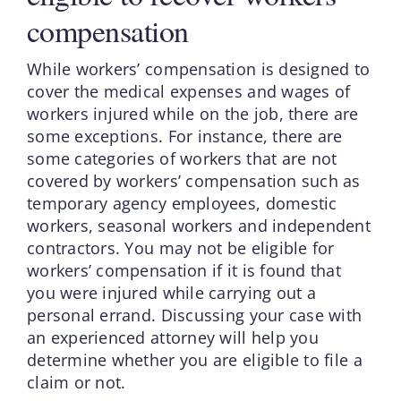
compensation
While workers’ compensation is designed to
cover the medical expenses and wages of
workers injured while on the job, there are
some exceptions. For instance, there are
some categories of workers that are not
covered by workers’ compensation such as
temporary agency employees, domestic
workers, seasonal workers and independent
contractors. You may not be eligible for
workers’ compensation if it is found that
you were injured while carrying out a
personal errand. Discussing your case with
an experienced attorney will help you
determine whether you are eligible to file a
claim or not.