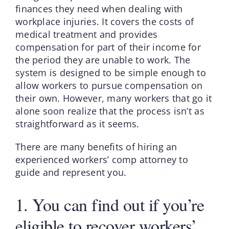
finances they need when dealing with
workplace injuries. It covers the costs of
medical treatment and provides
compensation for part of their income for
the period they are unable to work. The
system is designed to be simple enough to
allow workers to pursue compensation on
their own. However, many workers that go it
alone soon realize that the process isn’t as
straightforward as it seems.
There are many benefits of hiring an
experienced workers’ comp attorney to
guide and represent you.
1. You can find out if you’re
eligible to recover workers’