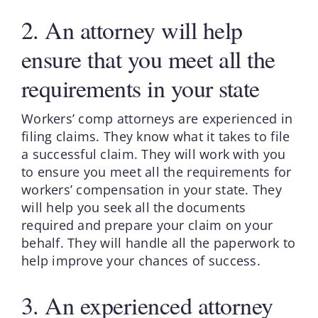
2. An attorney will help
ensure that you meet all the
requirements in your state
Workers’ comp attorneys are experienced in
filing claims. They know what it takes to file
a successful claim. They will work with you
to ensure you meet all the requirements for
workers’ compensation in your state. They
will help you seek all the documents
required and prepare your claim on your
behalf. They will handle all the paperwork to
help improve your chances of success.
3. An experienced attorney