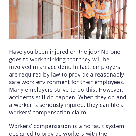
Have you been injured on the job? No one
goes to work thinking that they will be
involved in an accident. In fact, employers
are required by law to provide a reasonably
safe work environment for their employees.
Many employers strive to do this. However,
accidents still do happen. When they do and
a worker is seriously injured, they can file a
workers’ compensation claim.
Workers’ compensation is a no fault system
designed to provide workers with the