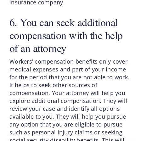
insurance company.
6. You can seek additional
compensation with the help
of an attorney
Workers’ compensation benefits only cover
medical expenses and part of your income
for the period that you are not able to work.
It helps to seek other sources of
compensation. Your attorney will help you
explore additional compensation. They will
review your case and identify all options
available to you. They will help you pursue
any option that you are eligible to pursue
such as personal injury claims or seeking
social security disability benefits. This will