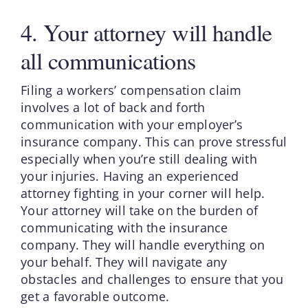
4. Your attorney will handle
all communications
Filing a workers’ compensation claim
involves a lot of back and forth
communication with your employer’s
insurance company. This can prove stressful
especially when you’re still dealing with
your injuries. Having an experienced
attorney fighting in your corner will help.
Your attorney will take on the burden of
communicating with the insurance
company. They will handle everything on
your behalf. They will navigate any
obstacles and challenges to ensure that you
get a favorable outcome.