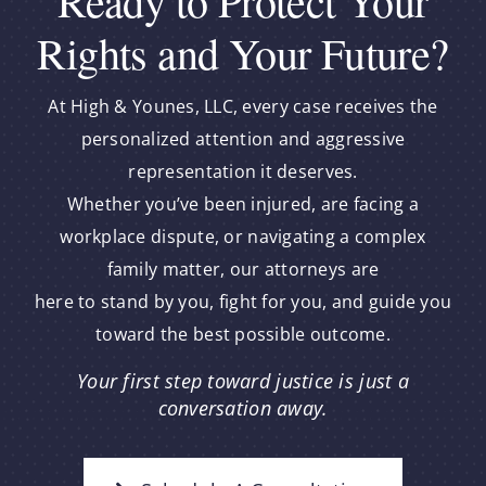
Ready to Protect Your
Rights and Your Future?
At High & Younes, LLC, every case receives the
personalized attention and aggressive
representation it deserves.
Whether you’ve been injured, are facing a
workplace dispute, or navigating a complex
family matter, our attorneys are
here to stand by you, fight for you, and guide you
toward the best possible outcome.
Your first step toward justice is just a
conversation away.