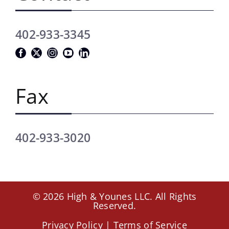
402-933-3345
Fax
402-933-3020
© 2026 High & Younes LLC. All Rights
Reserved.
Privacy Policy
|
Terms of Service