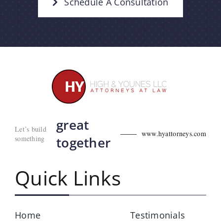
Schedule A Consultation
great
Let’s build
www.hyattorneys.com
something
together
Quick Links
Home
Testimonials