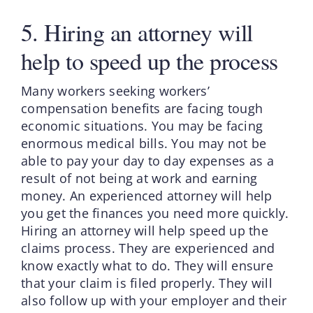
5. Hiring an attorney will
help to speed up the process
Many workers seeking workers’
compensation benefits are facing tough
economic situations. You may be facing
enormous medical bills. You may not be
able to pay your day to day expenses as a
result of not being at work and earning
money. An experienced attorney will help
you get the finances you need more quickly.
Hiring an attorney will help speed up the
claims process. They are experienced and
know exactly what to do. They will ensure
that your claim is filed properly. They will
also follow up with your employer and their