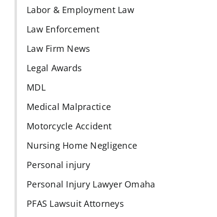
Labor & Employment Law
Law Enforcement
Law Firm News
Legal Awards
MDL
Medical Malpractice
Motorcycle Accident
Nursing Home Negligence
Personal injury
Personal Injury Lawyer Omaha
PFAS Lawsuit Attorneys