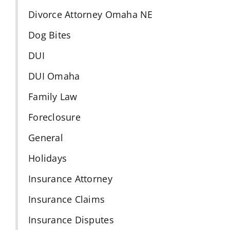
Divorce Attorney Omaha NE
Dog Bites
DUI
DUI Omaha
Family Law
Foreclosure
General
Holidays
Insurance Attorney
Insurance Claims
Insurance Disputes