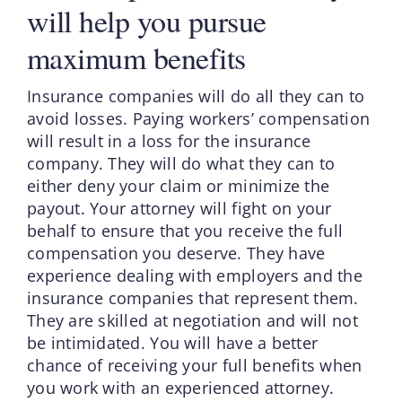
will help you pursue
maximum benefits
Insurance companies will do all they can to
avoid losses. Paying workers’ compensation
will result in a loss for the insurance
company. They will do what they can to
either deny your claim or minimize the
payout. Your attorney will fight on your
behalf to ensure that you receive the full
compensation you deserve. They have
experience dealing with employers and the
insurance companies that represent them.
They are skilled at negotiation and will not
be intimidated. You will have a better
chance of receiving your full benefits when
you work with an experienced attorney.