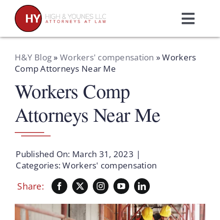
Skip
to
Toggl
content
Navig
Home
H&Y Blog
»
Workers' compensation
»
Workers
Comp Attorneys Near Me
Workers Comp
Practice Areas
Attorneys Near Me
Attorneys
About Us
Published On: March 31, 2023
|
Categories:
Workers' compensation
Resources
Share:
Schedule A Consultation