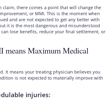
 claim, there comes a point that will change the
 Improvement, or MMI. This is the moment when
ued and are not expected to get any better with
 but it is the most dangerous and misunderstood
can lose benefits, reduce your final settlement, or
MI means Maximum Medical
d. It means your treating physician believes you
ition is not expected to materially improve with
dulable injuries: