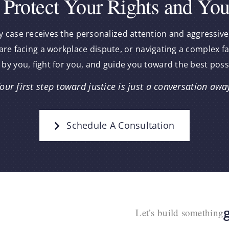
 Protect Your Rights and You
y case receives the personalized attention and aggressive
re facing a workplace dispute, or navigating a complex f
 by you, fight for you, and guide you toward the best pos
our first step toward justice is just a conversation awa
Schedule A Consultation
Let’s build something