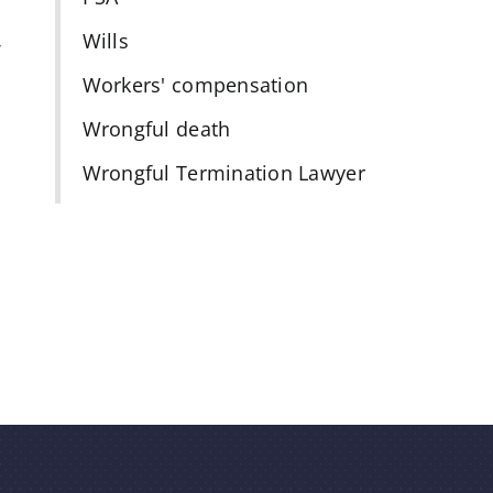
Wills
f
Workers' compensation
Wrongful death
Wrongful Termination Lawyer