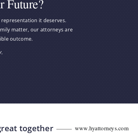
r Future?
 representation it deserves.
amily matter, our attorneys are
sible outcome.
y.
great together
www.hyattorneys.com