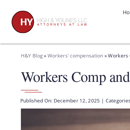
Skip
to
H
content
H&Y Blog
»
Workers' compensation
»
Workers 
Workers Comp and
Published On: December 12, 2025
|
Categorie