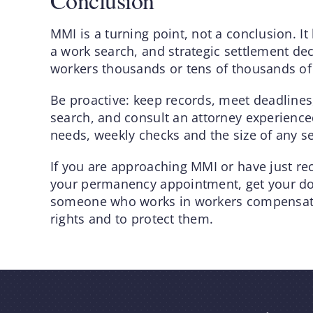
Conclusion
MMI is a turning point, not a conclusion. It
a work search, and strategic settlement dec
workers thousands or tens of thousands of 
Be proactive: keep records, meet deadline
search, and consult an attorney experienc
needs, weekly checks and the size of any 
If you are approaching MMI or have just re
your permanency appointment, get your do
someone who works in workers compensati
rights and to protect them.