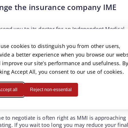
llenge the insurance company IME
send you to its doctor for an Independent Medical
t to the Board and usually conclude you are at MMI
 physician claims.
use cookies to distinguish you from other users,
ket attachment after MMI
vide a better experience when you browse our webs
 improve our site’s performance and usefulness. B
 injured workers. When a permanency rating says
cking Accept All, you consent to our use of cookies.
 work, the law may require you to search for
 make a genuine work search, benefits can be
ccept all
Reject non-essential
market.
e to negotiate is often right as MMI is approaching
ting. If you wait too long you may reduce your fina