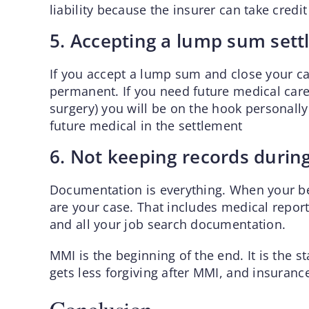
liability because the insurer can take credi
5. Accepting a lump sum sett
If you accept a lump sum and close your case,
permanent. If you need future medical care
surgery) you will be on the hook personally
future medical in the settlement
6. Not keeping records durin
Documentation is everything. When your be
are your case. That includes medical report
and all your job search documentation.
MMI is the beginning of the end. It is the 
gets less forgiving after MMI, and insuran