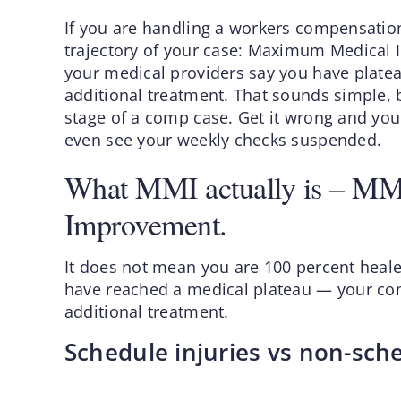
If you are handling a workers compensation
trajectory of your case: Maximum Medical
your medical providers say you have platea
additional treatment. That sounds simple,
stage of a comp case. Get it wrong and you 
even see your weekly checks suspended.
What MMI actually is – M
Improvement.
It does not mean you are 100 percent heale
have reached a medical plateau — your cond
additional treatment.
Schedule injuries vs non-sche