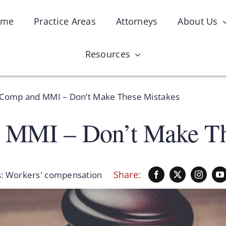
ome
Practice Areas
Attorneys
About Us
Resources
Comp and MMI – Don’t Make These Mistakes
 MMI – Don’t Make Th
Share:
s:
Workers' compensation