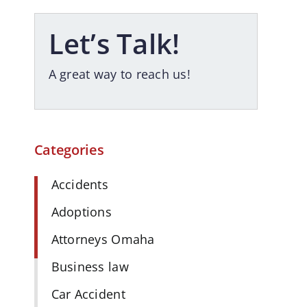
Let’s Talk!
A great way to reach us!
Categories
Accidents
Adoptions
Attorneys Omaha
Business law
Car Accident