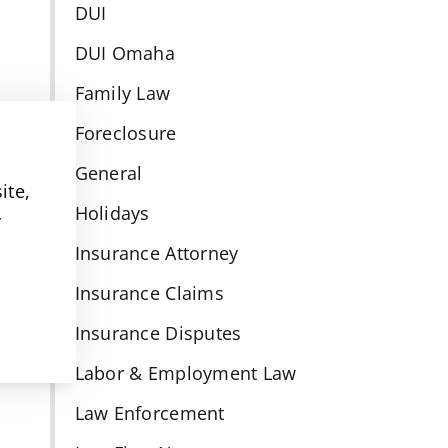
DUI
DUI Omaha
Family Law
Foreclosure
General
ite,
Holidays
y
Insurance Attorney
Insurance Claims
Insurance Disputes
Labor & Employment Law
Law Enforcement
l