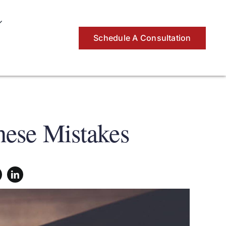
Schedule A Consultation
ese Mistakes