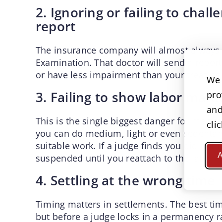
2. Ignoring or failing to cha
report
The insurance company will almost always 
Examination. That doctor will send a repor
or have less impairment than your treating
We 
3. Failing to show labor mar
pro
and
This is the single biggest danger for many
cli
you can do medium, light or even sedentary
suitable work. If a judge finds you did not
A
suspended until you reattach to the labor 
4. Settling at the wrong time
Timing matters in settlements. The best tim
but before a judge locks in a permanency ra