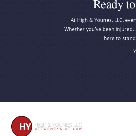
Ready to
At High & Younes, LLC, ever
Whether you’ve been injured, a
here to stand
Y