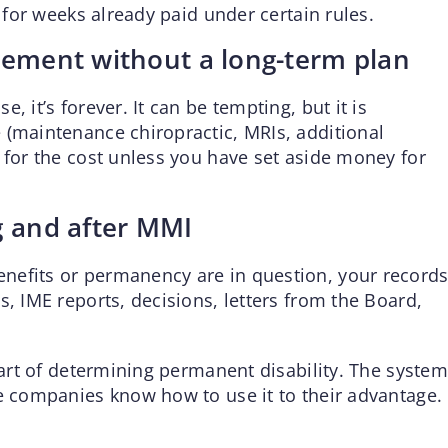
t for weeks already paid under certain rules.
lement without a long-term plan
 it’s forever. It can be tempting, but it is
 (maintenance chiropractic, MRIs, additional
 for the cost unless you have set aside money for
g and after MMI
nefits or permanency are in question, your record
s, IME reports, decisions, letters from the Board,
start of determining permanent disability. The system
ce companies know how to use it to their advantage.