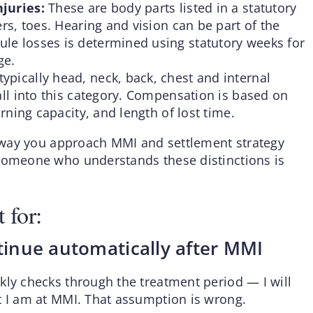
njuries:
These are body parts listed in a statutory
ers, toes. Hearing and vision can be part of the
le losses is determined using statutory weeks for
ge.
ypically head, neck, back, chest and internal
all into this category. Compensation is based on
arning capacity, and length of lost time.
he way you approach MMI and settlement strategy
 someone who understands these distinctions is
 for:
ntinue automatically after MMI
kly checks through the treatment period — I will
t I am at MMI. That assumption is wrong.