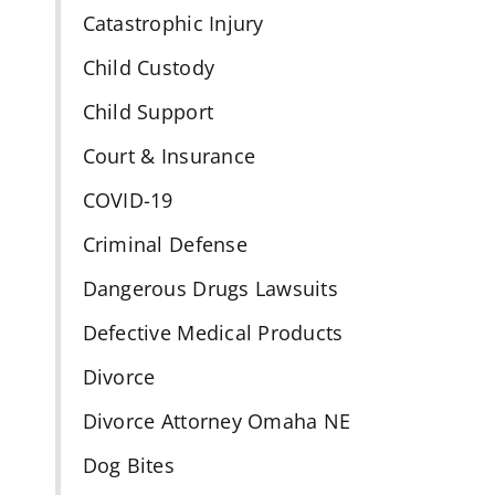
Catastrophic Injury
Child Custody
Child Support
Court & Insurance
COVID-19
Criminal Defense
Dangerous Drugs Lawsuits
Defective Medical Products
Divorce
Divorce Attorney Omaha NE
Dog Bites