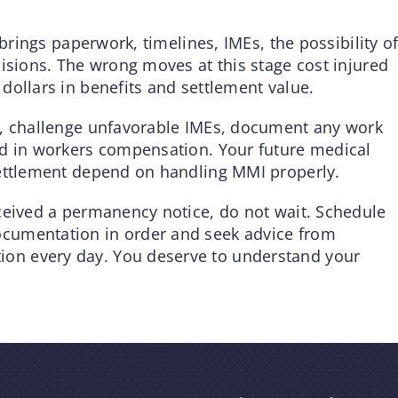
 brings paperwork, timelines, IMEs, the possibility o
isions. The wrong moves at this stage cost injured
dollars in benefits and settlement value.
s, challenge unfavorable IMEs, document any work
ed in workers compensation. Your future medical
settlement depend on handling MMI properly.
ceived a permanency notice, do not wait. Schedule
cumentation in order and seek advice from
on every day. You deserve to understand your