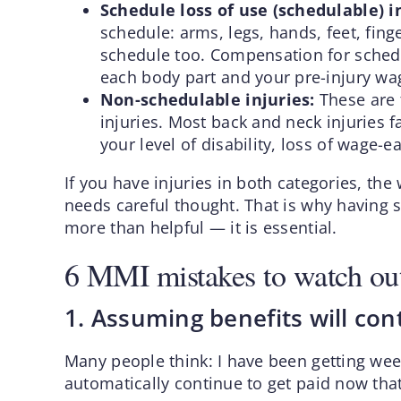
Schedule loss of use (schedulable) i
schedule: arms, legs, hands, feet, fing
schedule too. Compensation for schedu
each body part and your pre-injury wa
Non-schedulable injuries:
These are t
injuries. Most back and neck injuries f
your level of disability, loss of wage-e
If you have injuries in both categories, t
needs careful thought. That is why having
more than helpful — it is essential.
6 MMI mistakes to watch out
1. Assuming benefits will co
Many people think: I have been getting wee
automatically continue to get paid now tha