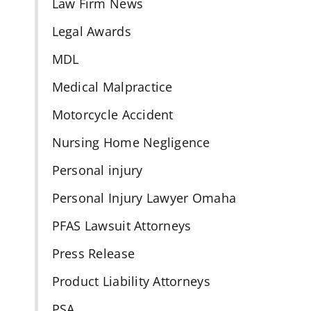
Law Firm News
Legal Awards
MDL
Medical Malpractice
Motorcycle Accident
Nursing Home Negligence
Personal injury
s
Personal Injury Lawyer Omaha
PFAS Lawsuit Attorneys
Press Release
Product Liability Attorneys
PSA