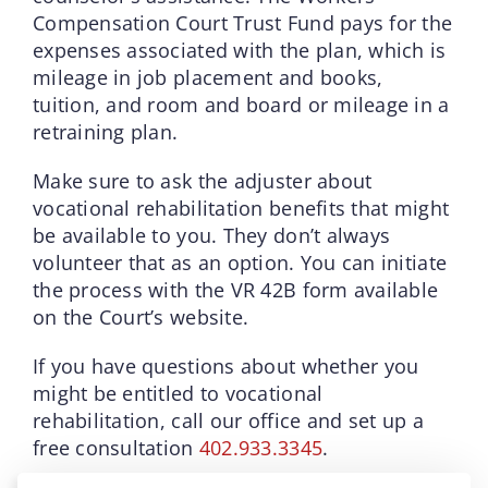
Compensation Court Trust Fund pays for the
expenses associated with the plan, which is
mileage in job placement and books,
tuition, and room and board or mileage in a
retraining plan.
Make sure to ask the adjuster about
vocational rehabilitation benefits that might
be available to you. They don’t always
volunteer that as an option. You can initiate
the process with the VR 42B form available
on the Court’s website.
If you have questions about whether you
might be entitled to vocational
rehabilitation, call our office and set up a
free consultation
402.933.3345
.