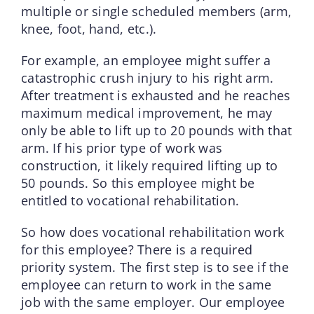
multiple or single scheduled members (arm,
knee, foot, hand, etc.).
For example, an employee might suffer a
catastrophic crush injury to his right arm.
After treatment is exhausted and he reaches
maximum medical improvement, he may
only be able to lift up to 20 pounds with that
arm. If his prior type of work was
construction, it likely required lifting up to
50 pounds. So this employee might be
entitled to vocational rehabilitation.
So how does vocational rehabilitation work
for this employee? There is a required
priority system. The first step is to see if the
employee can return to work in the same
job with the same employer. Our employee