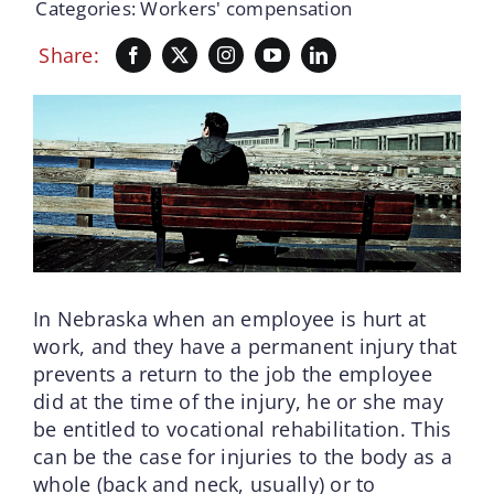
Categories:
Workers' compensation
Share:
In Nebraska when an employee is hurt at
work, and they have a permanent injury that
prevents a return to the job the employee
did at the time of the injury, he or she may
be entitled to vocational rehabilitation. This
can be the case for injuries to the body as a
whole (back and neck, usually) or to