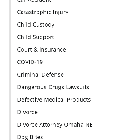
Catastrophic Injury
Child Custody
Child Support
Court & Insurance
COVID-19
Criminal Defense
Dangerous Drugs Lawsuits
Defective Medical Products
Divorce
Divorce Attorney Omaha NE
Dog Bites