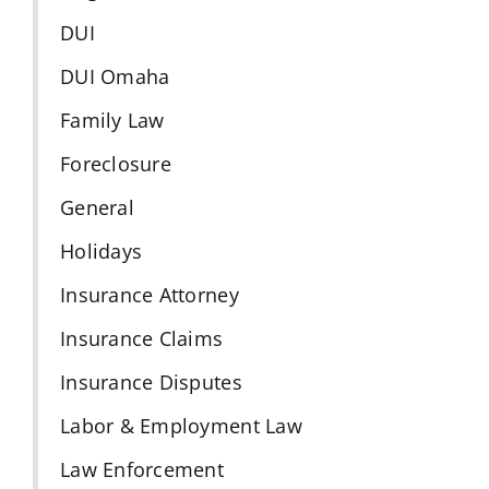
DUI
DUI Omaha
Family Law
Foreclosure
General
Holidays
Insurance Attorney
Insurance Claims
Insurance Disputes
Labor & Employment Law
Law Enforcement