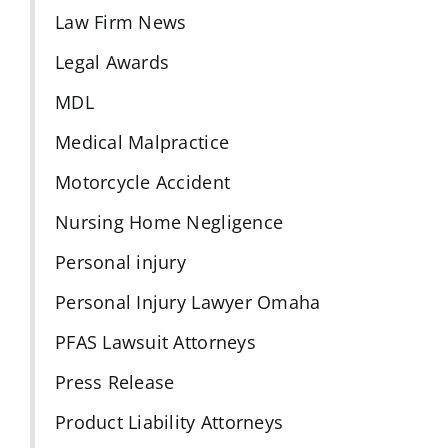
Law Firm News
Legal Awards
MDL
Medical Malpractice
Motorcycle Accident
Nursing Home Negligence
Personal injury
Personal Injury Lawyer Omaha
PFAS Lawsuit Attorneys
Press Release
Product Liability Attorneys