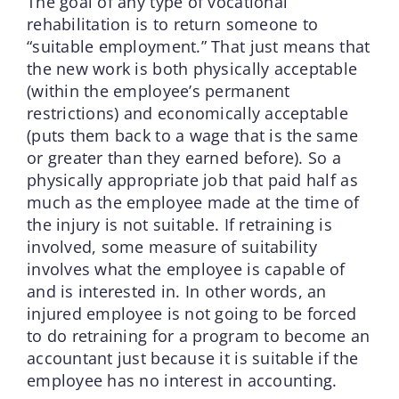
The goal of any type of vocational
rehabilitation is to return someone to
“suitable employment.” That just means that
the new work is both physically acceptable
(within the employee’s permanent
restrictions) and economically acceptable
(puts them back to a wage that is the same
or greater than they earned before). So a
physically appropriate job that paid half as
much as the employee made at the time of
the injury is not suitable. If retraining is
involved, some measure of suitability
involves what the employee is capable of
and is interested in. In other words, an
injured employee is not going to be forced
to do retraining for a program to become an
accountant just because it is suitable if the
employee has no interest in accounting.