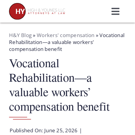
Skip
to
Toggl
content
Navig
Home
H&Y Blog
»
Workers' compensation
»
Vocational
Rehabilitation—a valuable workers’
compensation benefit
Practice Areas
Vocational
Attorneys
Rehabilitation—a
valuable workers’
About Us
compensation benefit
Resources
Published On: June 25, 2026
|
Schedule A Consultation