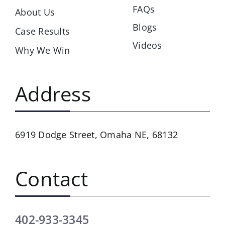
FAQs
About Us
Blogs
Case Results
Videos
Why We Win
Address
6919 Dodge Street,
Omaha NE, 68132
Contact
402-933-3345