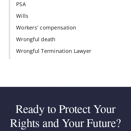
PSA
Wills
Workers' compensation
Wrongful death
Wrongful Termination Lawyer
Ready to Protect Your
Rights and Your Future?