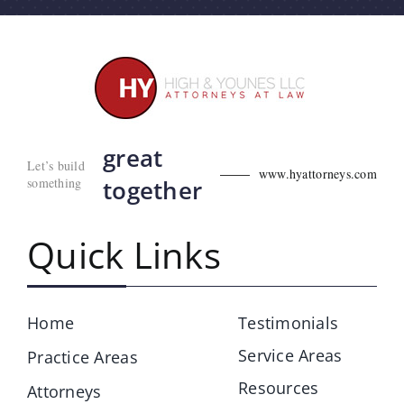
great
Let’s build
www.hyattorneys.com
something
together
Quick Links
Home
Testimonials
Service Areas
Practice Areas
Resources
Attorneys