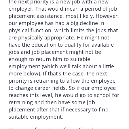
the next priority is a new job with a new
employer. That would mean a period of job
placement assistance, most likely. However,
our employee has had a big decline in
physical function, which limits the jobs that
are physically appropriate. He might not
have the education to qualify for available
jobs and job placement might not be
enough to return him to suitable
employment (which we’ll talk about a little
more below). If that’s the case, the next
priority is retraining to allow the employee
to change career fields. So if our employee
reaches this level, he would go to school for
retraining and then have some job
placement after that if necessary to find
suitable employment.