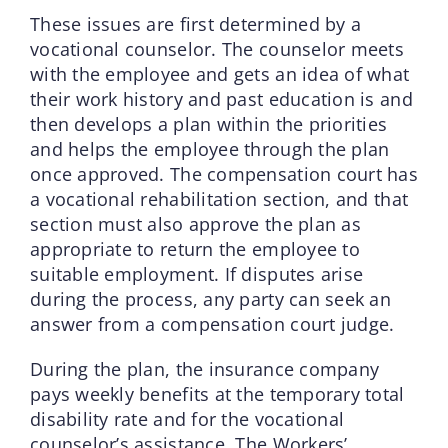
These issues are first determined by a
vocational counselor. The counselor meets
with the employee and gets an idea of what
their work history and past education is and
then develops a plan within the priorities
and helps the employee through the plan
once approved. The compensation court has
a vocational rehabilitation section, and that
section must also approve the plan as
appropriate to return the employee to
suitable employment. If disputes arise
during the process, any party can seek an
answer from a compensation court judge.
During the plan, the insurance company
pays weekly benefits at the temporary total
disability rate and for the vocational
counselor’s assistance. The Workers’