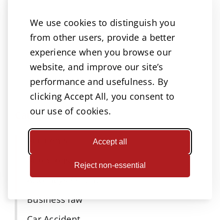
We use cookies to distinguish you
Let’s Talk!
from other users, provide a better
experience when you browse our
A great way to reach us!
website, and improve our site’s
performance and usefulness. By
clicking Accept All, you consent to
our use of cookies.
Categories
Accidents
Accept all
Adoptions
Reject non-essential
Attorneys Omaha
Business law
Car Accident