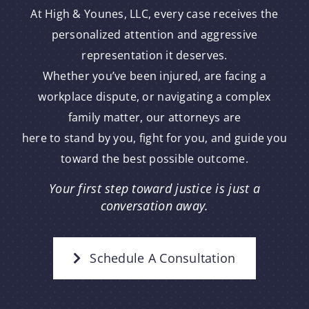
At High & Younes, LLC, every case receives the
personalized attention and aggressive
representation it deserves.
Whether you’ve been injured, are facing a
workplace dispute, or navigating a complex
family matter, our attorneys are
here to stand by you, fight for you, and guide you
toward the best possible outcome.
Your first step toward justice is just a
conversation away.
Schedule A Consultation