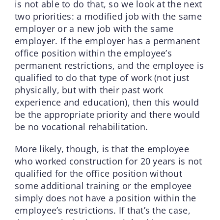
is not able to do that, so we look at the next
two priorities: a modified job with the same
employer or a new job with the same
employer. If the employer has a permanent
office position within the employee’s
permanent restrictions, and the employee is
qualified to do that type of work (not just
physically, but with their past work
experience and education), then this would
be the appropriate priority and there would
be no vocational rehabilitation.
More likely, though, is that the employee
who worked construction for 20 years is not
qualified for the office position without
some additional training or the employee
simply does not have a position within the
employee’s restrictions. If that’s the case,