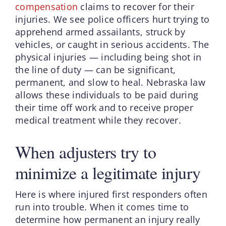
compensation
claims to recover for their
injuries. We see police officers hurt trying to
apprehend armed assailants, struck by
vehicles, or caught in serious accidents. The
physical injuries — including being shot in
the line of duty — can be significant,
permanent, and slow to heal. Nebraska law
allows these individuals to be paid during
their time off work and to receive proper
medical treatment while they recover.
When adjusters try to
minimize a legitimate injury
Here is where injured first responders often
run into trouble. When it comes time to
determine how permanent an injury really