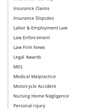
Insurance Claims
Insurance Disputes
Labor & Employment Law
Law Enforcement
Law Firm News
Legal Awards
MDL
Medical Malpractice
Motorcycle Accident
Nursing Home Negligence
Personal injury