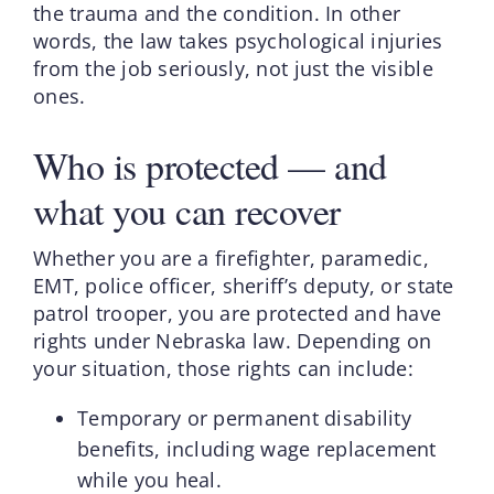
the trauma and the condition. In other
words, the law takes psychological injuries
from the job seriously, not just the visible
ones.
Who is protected — and
what you can recover
Whether you are a firefighter, paramedic,
EMT, police officer, sheriff’s deputy, or state
patrol trooper, you are protected and have
rights under Nebraska law. Depending on
your situation, those rights can include:
Temporary or permanent disability
benefits, including wage replacement
while you heal.