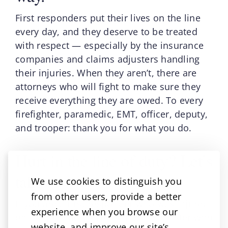
First responders put their lives on the line
every day, and they deserve to be treated
with respect — especially by the insurance
companies and claims adjusters handling
their injuries. When they aren’t, there are
attorneys who will fight to make sure they
receive everything they are owed. To every
firefighter, paramedic, EMT, officer, deputy,
and trooper: thank you for what you do.
Hurt in the line of duty? Let’s
talk.
We use cookies to distinguish you
from other users, provide a better
If you are a first responder who was injured
experience when you browse our
on the job and you’re facing an adjuster who
website, and improve our site’s