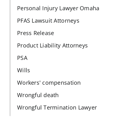
Personal Injury Lawyer Omaha
PFAS Lawsuit Attorneys
Press Release
Product Liability Attorneys
PSA
Wills
Workers' compensation
Wrongful death
Wrongful Termination Lawyer