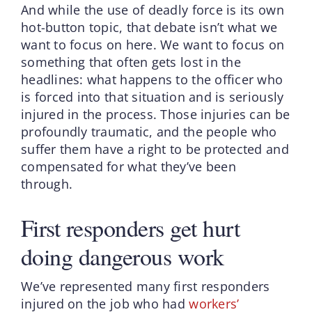
And while the use of deadly force is its own
hot-button topic, that debate isn’t what we
want to focus on here. We want to focus on
something that often gets lost in the
headlines: what happens to the officer who
is forced into that situation and is seriously
injured in the process. Those injuries can be
profoundly traumatic, and the people who
suffer them have a right to be protected and
compensated for what they’ve been
through.
First responders get hurt
doing dangerous work
We’ve represented many first responders
injured on the job who had
workers’