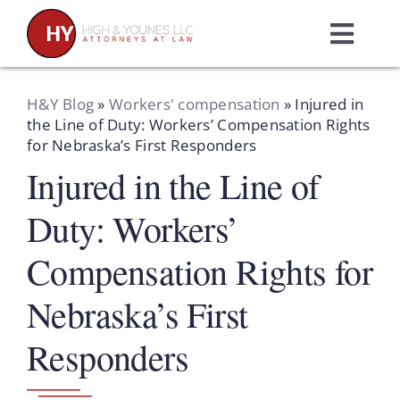
Skip
to
Toggl
content
Navig
Home
H&Y Blog
»
Workers' compensation
»
Injured in
the Line of Duty: Workers’ Compensation Rights
for Nebraska’s First Responders
Practice Areas
Injured in the Line of
Attorneys
Duty: Workers’
Compensation Rights for
About Us
Nebraska’s First
Resources
Responders
Schedule A Consultation