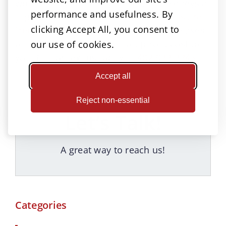
won’t treat your injury fairly, the attorneys at
performance and usefulness. By
High & Younes can help.
Consultations are
clicking Accept All, you consent to
free
, and we commonly handle these cases
on a contingency fee — no upfront cost to
our use of cookies.
you. Call or text us today at
402-933-3345
.
Accept all
Reject non-essential
Let’s Talk!
A great way to reach us!
Categories