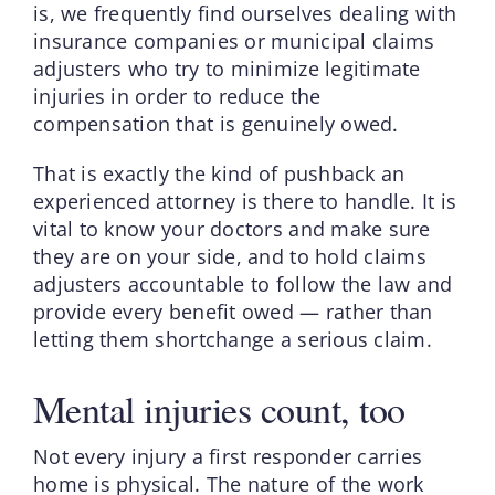
is, we frequently find ourselves dealing with
insurance companies or municipal claims
adjusters who try to minimize legitimate
injuries in order to reduce the
compensation that is genuinely owed.
That is exactly the kind of pushback an
experienced attorney is there to handle. It is
vital to know your doctors and make sure
they are on your side, and to hold claims
adjusters accountable to follow the law and
provide every benefit owed — rather than
letting them shortchange a serious claim.
Mental injuries count, too
Not every injury a first responder carries
home is physical. The nature of the work