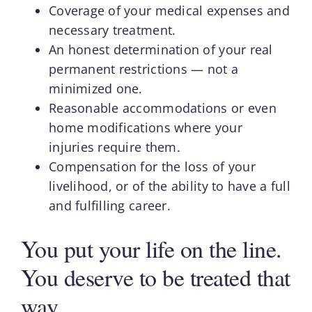
Coverage of your medical expenses and
necessary treatment.
An honest determination of your real
permanent restrictions — not a
minimized one.
Reasonable accommodations or even
home modifications where your
injuries require them.
Compensation for the loss of your
livelihood, or of the ability to have a full
and fulfilling career.
You put your life on the line.
You deserve to be treated that
way.