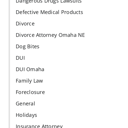
Dangerous Drugs Lawsuits
Defective Medical Products
Divorce
Divorce Attorney Omaha NE
Dog Bites
DUI
DUI Omaha
Family Law
Foreclosure
General
Holidays
Insurance Attorney