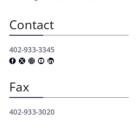
Contact
402-933-3345
Fax
402-933-3020