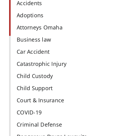
Accidents
Adoptions
Attorneys Omaha
Business law
Car Accident
Catastrophic Injury
Child Custody
Child Support
Court & Insurance
COVID-19
Criminal Defense