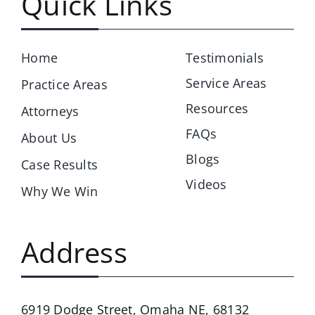
Quick Links
Home
Testimonials
Service Areas
Practice Areas
Resources
Attorneys
FAQs
About Us
Blogs
Case Results
Videos
Why We Win
Address
6919 Dodge Street,
Omaha NE, 68132