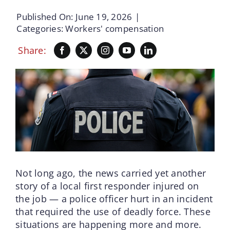
Published On: June 19, 2026
|
Categories:
Workers' compensation
Share:
Not long ago, the news carried yet another
story of a local first responder injured on
the job — a police officer hurt in an incident
that required the use of deadly force. These
situations are happening more and more.