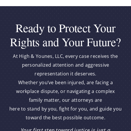
Ready to Protect Your
Rights and Your Future?
At High & Younes, LLC, every case receives the
personalized attention and aggressive
representation it deserves.
Whether you’ve been injured, are facing a
workplace dispute, or navigating a complex
family matter, our attorneys are
here to stand by you, fight for you, and guide you
toward the best possible outcome.
Your first step toward justice is just a