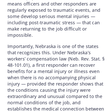
means officers and other responders are
regularly exposed to traumatic events, and
some develop serious mental injuries —
including post-traumatic stress — that can
make returning to the job difficult or
impossible.
Importantly, Nebraska is one of the states
that recognizes this. Under Nebraska’s
workers’ compensation law (Neb. Rev. Stat. §
48-101.01), a first responder can recover
benefits for a mental injury or illness even
when there is no accompanying physical
injury — provided the responder shows that
the conditions causing the injury were
extraordinary and unusual compared to the
normal conditions of the job, and
establishes the medical connection between