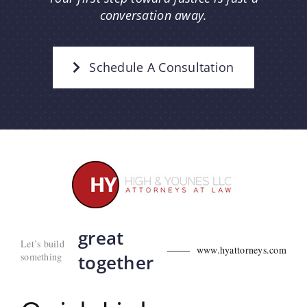
conversation away.
Schedule A Consultation
great
Let’s build
www.hyattorneys.com
something
together