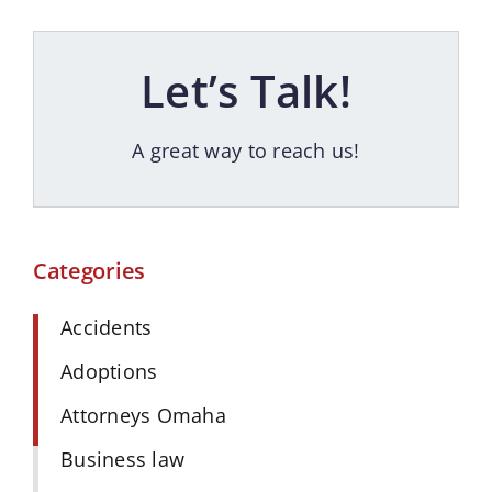
Let’s Talk!
A great way to reach us!
Categories
Accidents
Adoptions
Attorneys Omaha
Business law