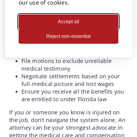
evidence, and present your case effectively
our use of cookies.
to the judge.
Attorneys can also:
Accept all
Reject non-essential
Identify and retain independent
medical experts to counter unfavorable
opinions
File motions to exclude unreliable
medical testimony
Negotiate settlements based on your
full medical picture and lost wages
Ensure you receive all the benefits you
are entitled to under Florida law
If you or someone you know is injured on
the job, don’t navigate the system alone. An
attorney can be your strongest advocate in
getting the medical care and compensation