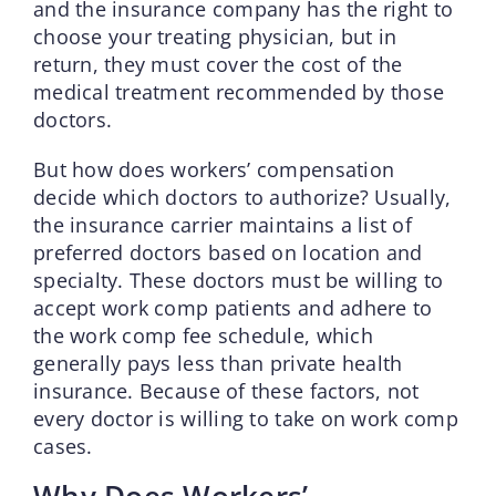
and the insurance company has the right to
choose your treating physician, but in
return, they must cover the cost of the
medical treatment recommended by those
doctors.
But how does workers’ compensation
decide which doctors to authorize? Usually,
the insurance carrier maintains a list of
preferred doctors based on location and
specialty. These doctors must be willing to
accept work comp patients and adhere to
the work comp fee schedule, which
generally pays less than private health
insurance. Because of these factors, not
every doctor is willing to take on work comp
cases.
Why Does Workers’