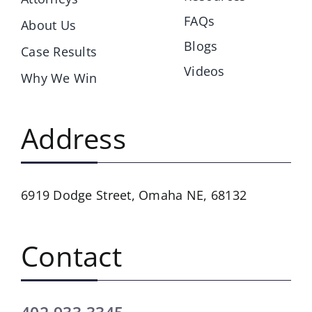
FAQs
About Us
Blogs
Case Results
Videos
Why We Win
Address
6919 Dodge Street,
Omaha NE, 68132
Contact