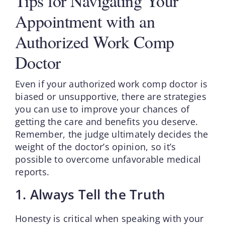
Tips for Navigating Your
Appointment with an
Authorized Work Comp
Doctor
Even if your authorized work comp doctor is
biased or unsupportive, there are strategies
you can use to improve your chances of
getting the care and benefits you deserve.
Remember, the judge ultimately decides the
weight of the doctor’s opinion, so it’s
possible to overcome unfavorable medical
reports.
1. Always Tell the Truth
Honesty is critical when speaking with your