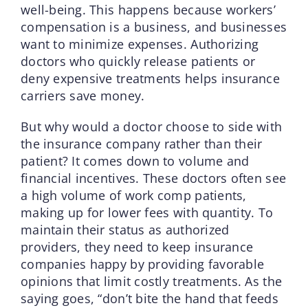
well-being. This happens because workers’
compensation is a business, and businesses
want to minimize expenses. Authorizing
doctors who quickly release patients or
deny expensive treatments helps insurance
carriers save money.
But why would a doctor choose to side with
the insurance company rather than their
patient? It comes down to volume and
financial incentives. These doctors often see
a high volume of work comp patients,
making up for lower fees with quantity. To
maintain their status as authorized
providers, they need to keep insurance
companies happy by providing favorable
opinions that limit costly treatments. As the
saying goes, “don’t bite the hand that feeds