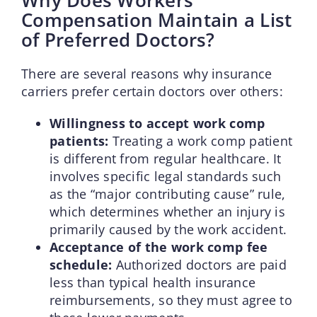
Compensation Maintain a List
of Preferred Doctors?
There are several reasons why insurance
carriers prefer certain doctors over others:
Willingness to accept work comp
patients:
Treating a work comp patient
is different from regular healthcare. It
involves specific legal standards such
as the “major contributing cause” rule,
which determines whether an injury is
primarily caused by the work accident.
Acceptance of the work comp fee
schedule:
Authorized doctors are paid
less than typical health insurance
reimbursements, so they must agree to