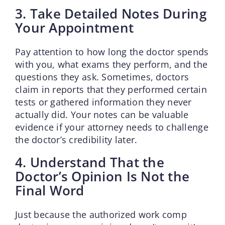
3. Take Detailed Notes During
Your Appointment
Pay attention to how long the doctor spends
with you, what exams they perform, and the
questions they ask. Sometimes, doctors
claim in reports that they performed certain
tests or gathered information they never
actually did. Your notes can be valuable
evidence if your attorney needs to challenge
the doctor’s credibility later.
4. Understand That the
Doctor’s Opinion Is Not the
Final Word
Just because the authorized work comp