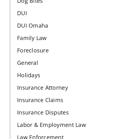
Dog Bites
DUI
DUI Omaha
Family Law
Foreclosure
General
Holidays
Insurance Attorney
Insurance Claims
Insurance Disputes
Labor & Employment Law
Law Enforcement