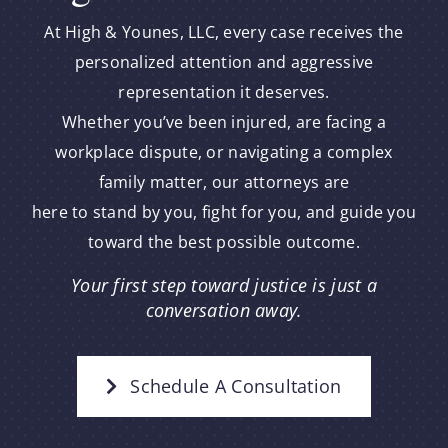
At High & Younes, LLC, every case receives the
personalized attention and aggressive
representation it deserves.
Whether you’ve been injured, are facing a
workplace dispute, or navigating a complex
family matter, our attorneys are
here to stand by you, fight for you, and guide you
toward the best possible outcome.
Your first step toward justice is just a
conversation away.
Schedule A Consultation