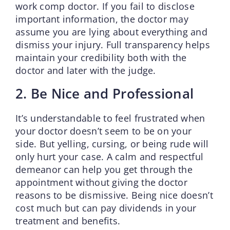
work comp doctor. If you fail to disclose
important information, the doctor may
assume you are lying about everything and
dismiss your injury. Full transparency helps
maintain your credibility both with the
doctor and later with the judge.
2. Be Nice and Professional
It’s understandable to feel frustrated when
your doctor doesn’t seem to be on your
side. But yelling, cursing, or being rude will
only hurt your case. A calm and respectful
demeanor can help you get through the
appointment without giving the doctor
reasons to be dismissive. Being nice doesn’t
cost much but can pay dividends in your
treatment and benefits.