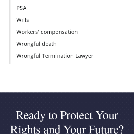
PSA
Wills
Workers' compensation
Wrongful death
Wrongful Termination Lawyer
Ready to Protect Your
Rights and Your Future?