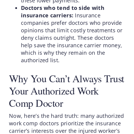
these lower payments.
Doctors who tend to side with
insurance carriers:
Insurance
companies prefer doctors who provide
opinions that limit costly treatments or
deny claims outright. These doctors
help save the insurance carrier money,
which is why they remain on the
authorized list.
Why You Can’t Always Trust
Your Authorized Work
Comp Doctor
Now, here’s the hard truth: many authorized
work comp doctors prioritize the insurance
carrier’s interests over the injured worker’s