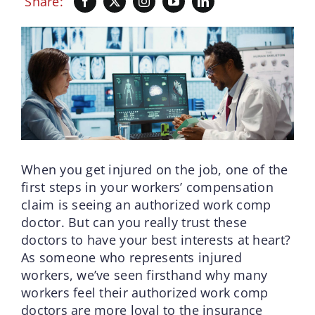
Share:
When you get injured on the job, one of the
first steps in your workers’ compensation
claim is seeing an authorized work comp
doctor. But can you really trust these
doctors to have your best interests at heart?
As someone who represents injured
workers, we’ve seen firsthand why many
workers feel their authorized work comp
doctors are more loyal to the insurance