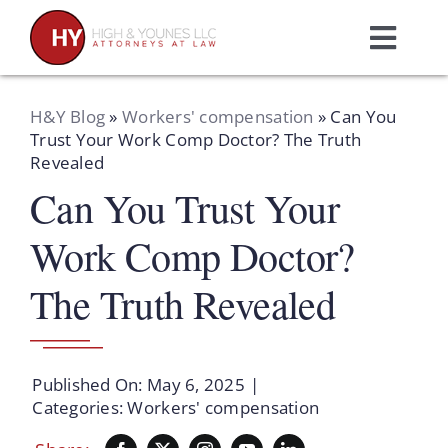
Skip
to
Toggl
content
Navig
Home
H&Y Blog
»
Workers' compensation
»
Can You
Trust Your Work Comp Doctor? The Truth
Revealed
Practice Areas
Can You Trust Your
Attorneys
Work Comp Doctor?
The Truth Revealed
About Us
Resources
Published On: May 6, 2025
|
Categories:
Workers' compensation
Schedule A Consultation