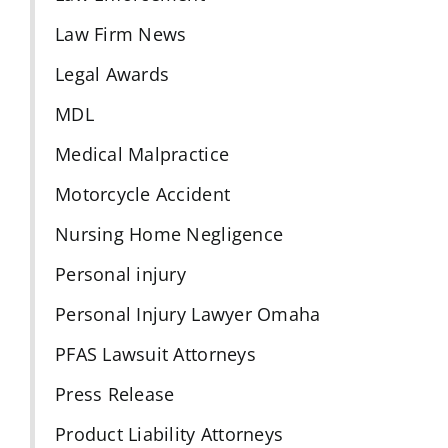
Law Firm News
Legal Awards
MDL
Medical Malpractice
Motorcycle Accident
Nursing Home Negligence
Personal injury
Personal Injury Lawyer Omaha
PFAS Lawsuit Attorneys
Press Release
Product Liability Attorneys