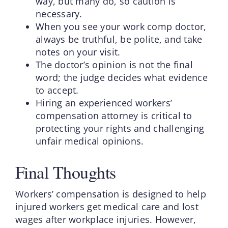
way, but many do, so caution is
necessary.
When you see your work comp doctor,
always be truthful, be polite, and take
notes on your visit.
The doctor’s opinion is not the final
word; the judge decides what evidence
to accept.
Hiring an experienced workers’
compensation attorney is critical to
protecting your rights and challenging
unfair medical opinions.
Final Thoughts
Workers’ compensation is designed to help
injured workers get medical care and lost
wages after workplace injuries. However,