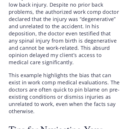
low back injury. Despite no prior back
problems, the authorized work comp doctor
declared that the injury was “degenerative”
and unrelated to the accident. In his
deposition, the doctor even testified that
any spinal injury from birth is degenerative
and cannot be work-related. This absurd
opinion delayed my client’s access to
medical care significantly.
This example highlights the bias that can
exist in work comp medical evaluations. The
doctors are often quick to pin blame on pre-
existing conditions or dismiss injuries as
unrelated to work, even when the facts say
otherwise.