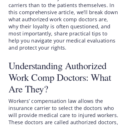
carriers than to the patients themselves. In
this comprehensive article, we’ll break down
what authorized work comp doctors are,
why their loyalty is often questioned, and
most importantly, share practical tips to
help you navigate your medical evaluations
and protect your rights.
Understanding Authorized
Work Comp Doctors: What
Are They?
Workers’ compensation law allows the
insurance carrier to select the doctors who
will provide medical care to injured workers.
These doctors are called authorized doctors,