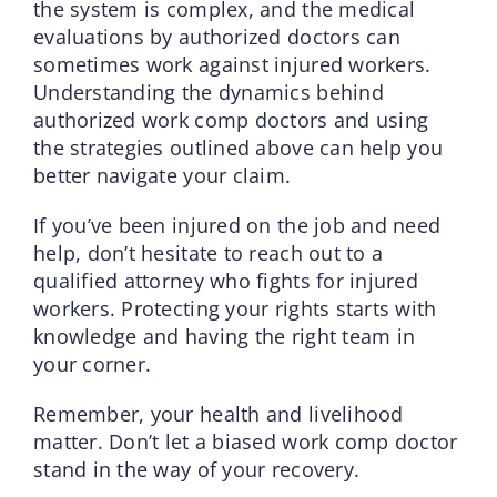
the system is complex, and the medical
evaluations by authorized doctors can
sometimes work against injured workers.
Understanding the dynamics behind
authorized work comp doctors and using
the strategies outlined above can help you
better navigate your claim.
If you’ve been injured on the job and need
help, don’t hesitate to reach out to a
qualified attorney who fights for injured
workers. Protecting your rights starts with
knowledge and having the right team in
your corner.
Remember, your health and livelihood
matter. Don’t let a biased work comp doctor
stand in the way of your recovery.