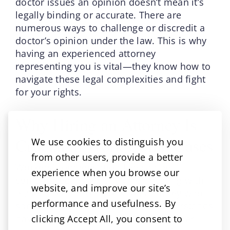
doctor issues an opinion doesn’t mean it’s
legally binding or accurate. There are
numerous ways to challenge or discredit a
doctor’s opinion under the law. This is why
having an experienced attorney
representing you is vital—they know how to
navigate these legal complexities and fight
for your rights.
Why Hiring an Attorney Is
Crucial in Work Comp Cases
We use cookies to distinguish you
from other users, provide a better
Workers’ compensation law can be
experience when you browse our
complicated, especially when dealing with
website, and improve our site’s
biased medical opinions. An attorney who
performance and usefulness. By
specializes in work comp cases understands
clicking Accept All, you consent to
how to interpret medical reports, gather