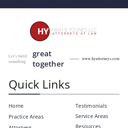
great
Let’s build
www.hyattorneys.com
something
together
Quick Links
Home
Testimonials
Service Areas
Practice Areas
Resources
Attorneys