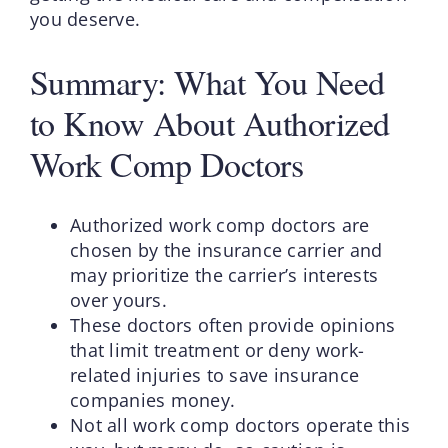
you deserve.
Summary: What You Need
to Know About Authorized
Work Comp Doctors
Authorized work comp doctors are
chosen by the insurance carrier and
may prioritize the carrier’s interests
over yours.
These doctors often provide opinions
that limit treatment or deny work-
related injuries to save insurance
companies money.
Not all work comp doctors operate this