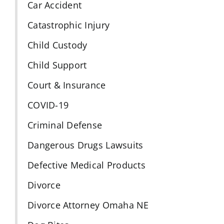
Car Accident
Catastrophic Injury
Child Custody
Child Support
Court & Insurance
COVID-19
Criminal Defense
Dangerous Drugs Lawsuits
Defective Medical Products
Divorce
Divorce Attorney Omaha NE