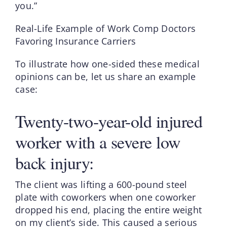
you.”
Real-Life Example of Work Comp Doctors
Favoring Insurance Carriers
To illustrate how one-sided these medical
opinions can be, let us share an example
case:
Twenty-two-year-old injured
worker with a severe low
back injury:
The client was lifting a 600-pound steel
plate with coworkers when one coworker
dropped his end, placing the entire weight
on my client’s side. This caused a serious