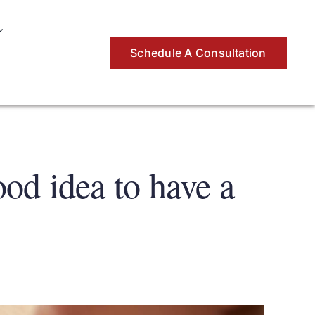
Schedule A Consultation
ood idea to have a