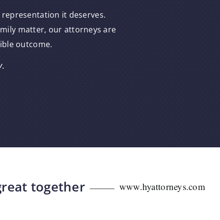
 representation it deserves.
amily matter, our attorneys are
sible outcome.
y.
great together
www.hyattorneys.com