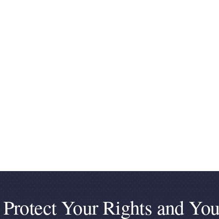
 Protect Your Rights and You