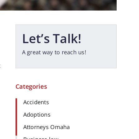
Let’s Talk!
A great way to reach us!
t
Categories
Accidents
Adoptions
Attorneys Omaha