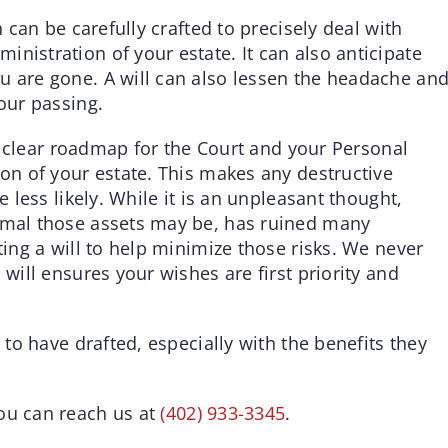
h can be carefully crafted to precisely deal with
nistration of your estate. It can also anticipate
u are gone. A will can also lessen the headache an
your passing.
e a clear roadmap for the Court and your Personal
ion of your estate. This makes any destructive
e less likely. While it is an unpleasant thought,
nimal those assets may be, has ruined many
ting a will to help minimize those risks. We never
 will ensures your wishes are first priority and
e to have drafted, especially with the benefits they
ou can reach us at
(402) 933-3345
.