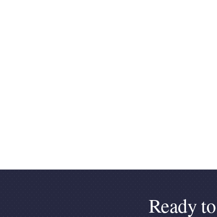
Ready to