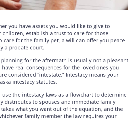
ther you have assets you would like to give to
 children, establish a trust to care for those
 care for the family pet, a will can offer you peace
y a probate court.
planning for the aftermath is usually not a pleasan
an have real consequences for the loved ones you
 are considered “intestate.” Intestacy means your
aska intestacy statutes.
l use the intestacy laws as a flowchart to determine
ly distributes to spouses and immediate family
l takes what you want out of the equation, and the
o whichever family member the law requires your