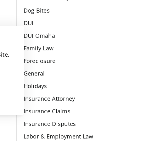
Dog Bites
DUI
DUI Omaha
Family Law
ite,
Foreclosure
y
General
Holidays
Insurance Attorney
Insurance Claims
Insurance Disputes
Labor & Employment Law