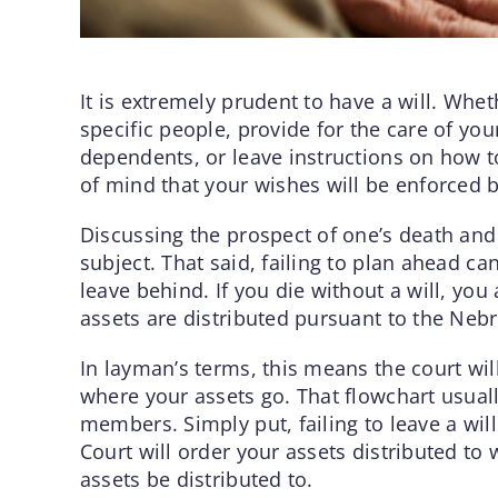
It is extremely prudent to have a will. Whe
specific people, provide for the care of your
dependents, or leave instructions on how to
of mind that your wishes will be enforced b
Discussing the prospect of one’s death and 
subject. That said, failing to plan ahead c
leave behind. If you die without a will, you
assets are distributed pursuant to the Nebr
In layman’s terms, this means the court wil
where your assets go. That flowchart usual
members. Simply put, failing to leave a wil
Court will order your assets distributed t
assets be distributed to.