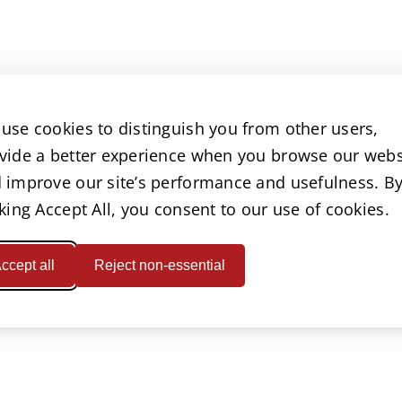
use cookies to distinguish you from other users,
vide a better experience when you browse our webs
 improve our site’s performance and usefulness. B
cking Accept All, you consent to our use of cookies.
ccept all
Reject non-essential