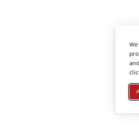
We 
pro
and
cli
A