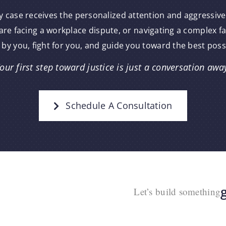
y case receives the personalized attention and aggressive
re facing a workplace dispute, or navigating a complex f
 by you, fight for you, and guide you toward the best pos
our first step toward justice is just a conversation awa
Schedule A Consultation
Let’s build something