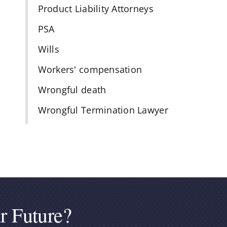
Product Liability Attorneys
PSA
Wills
Workers' compensation
Wrongful death
Wrongful Termination Lawyer
r Future?