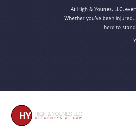
At High & Younes, LLC, ever
Whether you’ve been injured, a
here to stand
Y