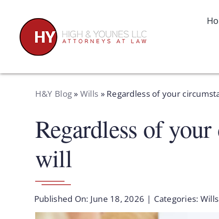
Skip
to
H
content
H&Y Blog
»
Wills
»
Regardless of your circumstan
Regardless of your 
will
Published On: June 18, 2026
|
Categories:
Wills