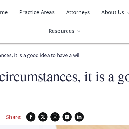
ome
Practice Areas
Attorneys
About Us
Resources
ces, it is a good idea to have a will
circumstances, it is a g
Share: