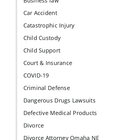
Business law
Car Accident
d
Catastrophic Injury
Child Custody
Child Support
Court & Insurance
COVID-19
Criminal Defense
Dangerous Drugs Lawsuits
Defective Medical Products
Divorce
Divorce Attorney Omaha NE