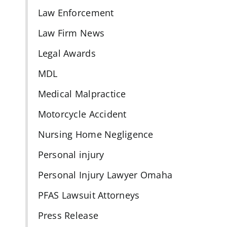
Law Enforcement
Law Firm News
Legal Awards
MDL
Medical Malpractice
Motorcycle Accident
Nursing Home Negligence
Personal injury
Personal Injury Lawyer Omaha
PFAS Lawsuit Attorneys
Press Release