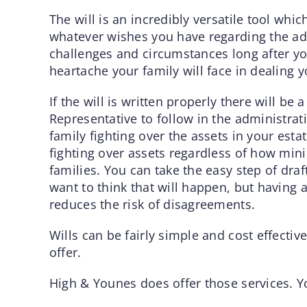
The will is an incredibly versatile tool whic
whatever wishes you have regarding the admi
challenges and circumstances long after yo
heartache your family will face in dealing 
If the will is written properly there will b
Representative to follow in the administrat
family fighting over the assets in your estat
fighting over assets regardless of how mi
families. You can take the easy step of draf
want to think that will happen, but having a
reduces the risk of disagreements.
Wills can be fairly simple and cost effectiv
offer.
High & Younes does offer those services. Y