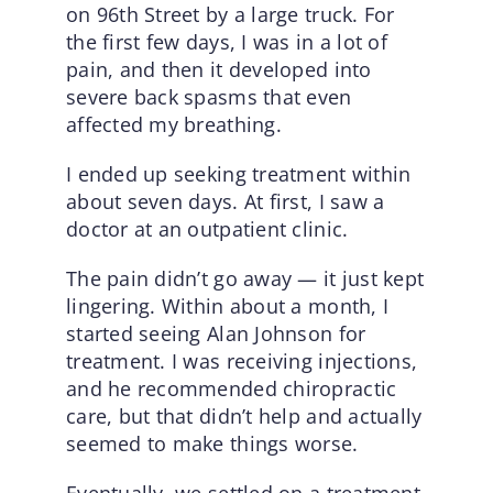
on 96th Street by a large truck. For
the first few days, I was in a lot of
pain, and then it developed into
severe back spasms that even
affected my breathing.
I ended up seeking treatment within
about seven days. At first, I saw a
doctor at an outpatient clinic.
The pain didn’t go away — it just kept
lingering. Within about a month, I
started seeing Alan Johnson for
treatment. I was receiving injections,
and he recommended chiropractic
care, but that didn’t help and actually
seemed to make things worse.
Eventually, we settled on a treatment