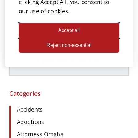
clicking Accept All, you consent to
taking.
our use of cookies.
Accept all
Let’s Talk!
Reject non-essential
A great way to reach us!
Categories
Accidents
Adoptions
Attorneys Omaha