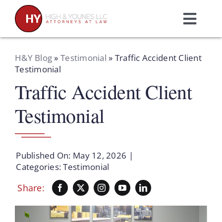
Skip
to
Toggl
content
Navig
Home
H&Y Blog
»
Testimonial
»
Traffic Accident Client
Testimonial
Traffic Accident Client
Practice Areas
Testimonial
Attorneys
About Us
Published On: May 12, 2026
|
Categories:
Testimonial
Resources
Share:
Schedule A Consultation