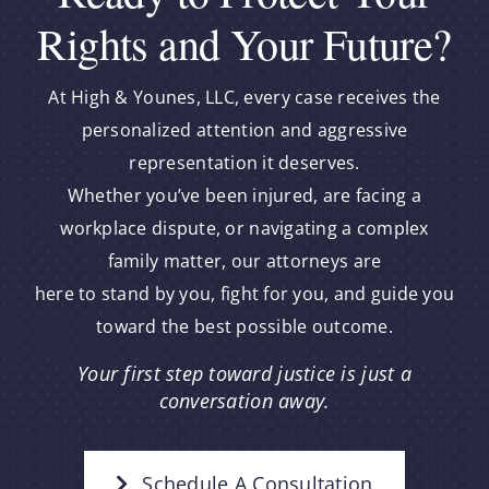
Rights and Your Future?
At High & Younes, LLC, every case receives the
personalized attention and aggressive
representation it deserves.
Whether you’ve been injured, are facing a
workplace dispute, or navigating a complex
family matter, our attorneys are
here to stand by you, fight for you, and guide you
toward the best possible outcome.
Your first step toward justice is just a
conversation away.
Schedule A Consultation