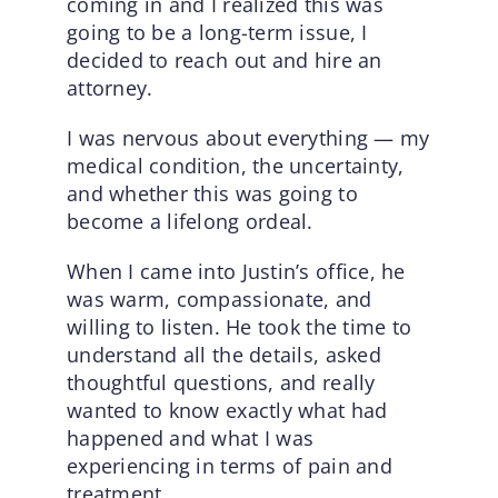
coming in and I realized this was
going to be a long-term issue, I
decided to reach out and hire an
attorney.
I was nervous about everything — my
medical condition, the uncertainty,
and whether this was going to
become a lifelong ordeal.
When I came into Justin’s office, he
was warm, compassionate, and
willing to listen. He took the time to
understand all the details, asked
thoughtful questions, and really
wanted to know exactly what had
happened and what I was
experiencing in terms of pain and
treatment.