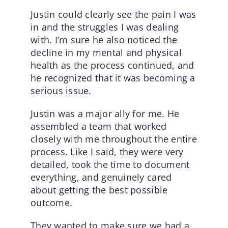
Justin could clearly see the pain I was
in and the struggles I was dealing
with. I’m sure he also noticed the
decline in my mental and physical
health as the process continued, and
he recognized that it was becoming a
serious issue.
Justin was a major ally for me. He
assembled a team that worked
closely with me throughout the entire
process. Like I said, they were very
detailed, took the time to document
everything, and genuinely cared
about getting the best possible
outcome.
They wanted to make sure we had a