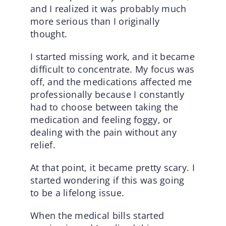
and I realized it was probably much
more serious than I originally
thought.
I started missing work, and it became
difficult to concentrate. My focus was
off, and the medications affected me
professionally because I constantly
had to choose between taking the
medication and feeling foggy, or
dealing with the pain without any
relief.
At that point, it became pretty scary. I
started wondering if this was going
to be a lifelong issue.
When the medical bills started