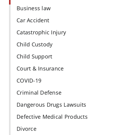
Business law
Car Accident
Catastrophic Injury
Child Custody
Child Support
Court & Insurance
COVID-19
Criminal Defense
Dangerous Drugs Lawsuits
Defective Medical Products
Divorce