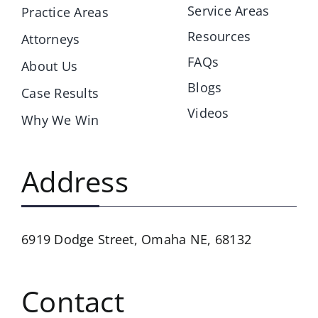
Service Areas
Practice Areas
Resources
Attorneys
FAQs
About Us
Blogs
Case Results
Videos
Why We Win
Address
6919 Dodge Street,
Omaha NE, 68132
Contact