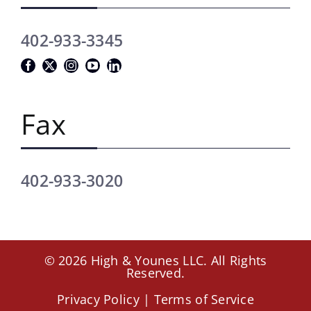
402-933-3345
Fax
402-933-3020
© 2026 High & Younes LLC. All Rights
Reserved.
Privacy Policy
|
Terms of Service