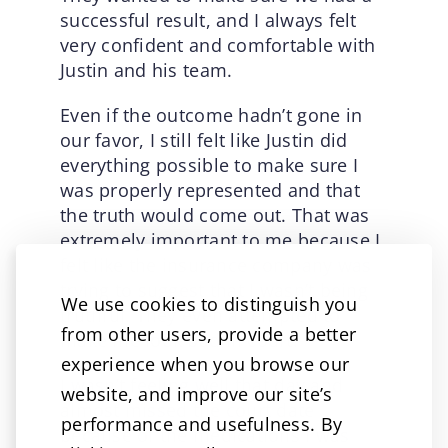
successful result, and I always felt
very confident and comfortable with
Justin and his team.
Even if the outcome hadn’t gone in
our favor, I still felt like Justin did
everything possible to make sure I
was properly represented and that
the truth would come out. That was
extremely important to me because I
felt like the insurance company was
trying to suggest that I wasn’t being
We use cookies to distinguish you
truthful. They even attempted to
from other users, provide a better
make me look bad in court.
experience when you browse our
I wasn’t feeling well that day and
website, and improve our site’s
almost missed the court date
performance and usefulness. By
because of the medications I was