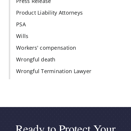
Press Release
Product Liability Attorneys
PSA
Wills
Workers' compensation
Wrongful death
Wrongful Termination Lawyer
Ready to Protect Your