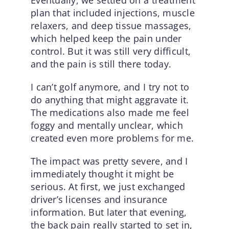
plan that included injections, muscle
relaxers, and deep tissue massages,
which helped keep the pain under
control. But it was still very difficult,
and the pain is still there today.
I can’t golf anymore, and I try not to
do anything that might aggravate it.
The medications also made me feel
foggy and mentally unclear, which
created even more problems for me.
The impact was pretty severe, and I
immediately thought it might be
serious. At first, we just exchanged
driver’s licenses and insurance
information. But later that evening,
the back pain really started to set in,