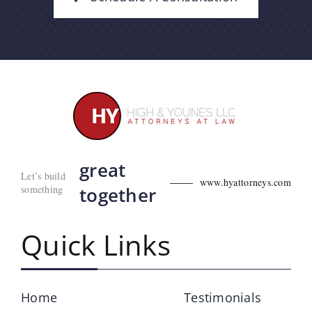
great
Let’s build
www.hyattorneys.com
something
together
Quick Links
Home
Testimonials