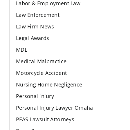
Labor & Employment Law
Law Enforcement
Law Firm News
Legal Awards
MDL
Medical Malpractice
Motorcycle Accident
Nursing Home Negligence
Personal injury
Personal Injury Lawyer Omaha
PFAS Lawsuit Attorneys