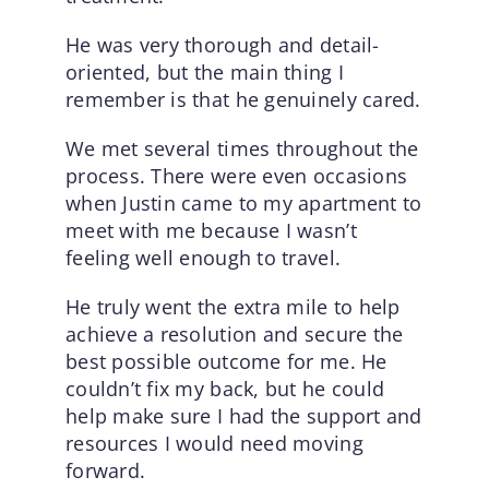
He was very thorough and detail-
oriented, but the main thing I
remember is that he genuinely cared.
We met several times throughout the
process. There were even occasions
when Justin came to my apartment to
meet with me because I wasn’t
feeling well enough to travel.
He truly went the extra mile to help
achieve a resolution and secure the
best possible outcome for me. He
couldn’t fix my back, but he could
help make sure I had the support and
resources I would need moving
forward.