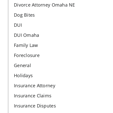
Divorce Attorney Omaha NE
Dog Bites
DUI
DUI Omaha
Family Law
Foreclosure
General
Holidays
Insurance Attorney
Insurance Claims
Insurance Disputes