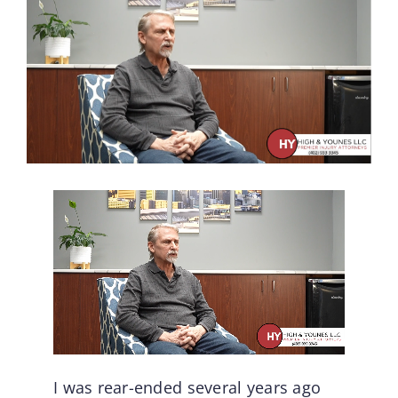
I was rear-ended several years ago