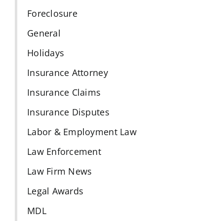
Foreclosure
General
Holidays
Insurance Attorney
Insurance Claims
Insurance Disputes
Labor & Employment Law
Law Enforcement
Law Firm News
Legal Awards
MDL