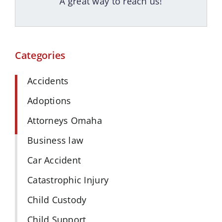
A great way to reach us!
Categories
Accidents
Adoptions
Attorneys Omaha
Business law
Car Accident
Catastrophic Injury
Child Custody
Child Support