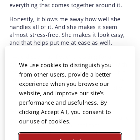
everything that comes together around it.
Honestly, it blows me away how well she
handles all of it. And she makes it seem
almost stress-free. She makes it look easy,
and that helps put me at ease as well.
I would say that if you’re looking for an
attorney, have that initial conversation with
We use cookies to distinguish you
them and pay attention to how it feels. If it
from other users, provide a better
feels right — or if it doesn’t feel right — be
experience when you browse our
honest about that with the attorney and with
website, and improve our site’s
yourself.
performance and usefulness. By
You want to feel like there’s good
clicking Accept All, you consent to
communication, mutual understanding, and
our use of cookies.
a level of comfort. If you feel that
connection and trust, then go with it.