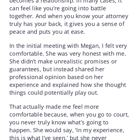
becomes a relationship. In many cases, it
can feel like you’re going into battle
together. And when you know your attorney
truly has your back, it gives you a sense of
peace and puts you at ease.
In the initial meeting with Megan, I felt very
comfortable. She was very honest with me.
She didn’t make unrealistic promises or
guarantees, but instead shared her
professional opinion based on her
experience and explained how she thought
things could potentially play out.
That actually made me feel more
comfortable because, when you go to court,
you never truly know what’s going to
happen. She would say, ‘In my experience,
this is what I’ve seen,’ but she never