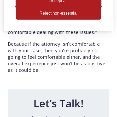
Accept all
But it’s also important to bring up the
specific challenges in your case and ask
Reject non-essential
questions like, ‘Do you have experience
handling situations like this?’ and ‘Are you
comfortable dealing with these issues?’
Because if the attorney isn’t comfortable
with your case, then you’re probably not
going to feel comfortable either, and the
overall experience just won’t be as positive
as it could be.
Let’s Talk!