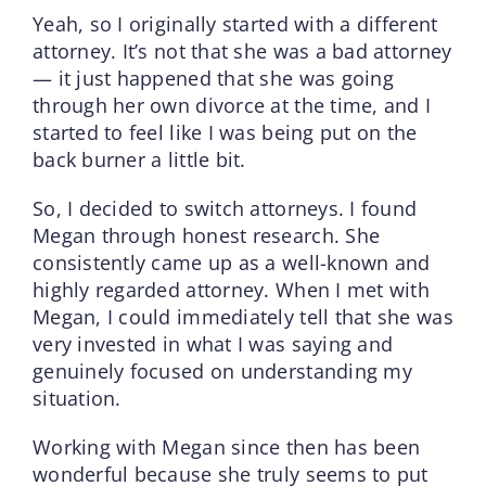
Yeah, so I originally started with a different
attorney. It’s not that she was a bad attorney
— it just happened that she was going
through her own divorce at the time, and I
started to feel like I was being put on the
back burner a little bit.
So, I decided to switch attorneys. I found
Megan through honest research. She
consistently came up as a well-known and
highly regarded attorney. When I met with
Megan, I could immediately tell that she was
very invested in what I was saying and
genuinely focused on understanding my
situation.
Working with Megan since then has been
wonderful because she truly seems to put