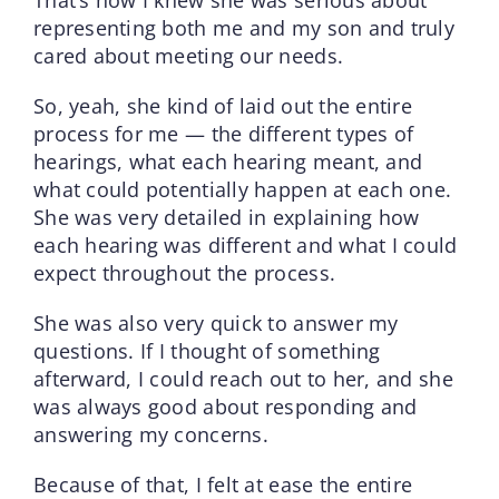
representing both me and my son and truly
cared about meeting our needs.
So, yeah, she kind of laid out the entire
process for me — the different types of
hearings, what each hearing meant, and
what could potentially happen at each one.
She was very detailed in explaining how
each hearing was different and what I could
expect throughout the process.
She was also very quick to answer my
questions. If I thought of something
afterward, I could reach out to her, and she
was always good about responding and
answering my concerns.
Because of that, I felt at ease the entire