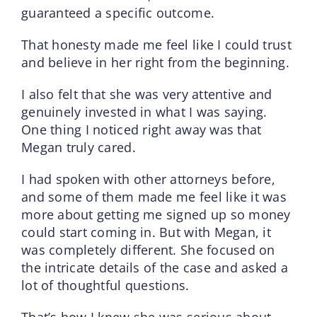
guaranteed a specific outcome.
That honesty made me feel like I could trust
and believe in her right from the beginning.
I also felt that she was very attentive and
genuinely invested in what I was saying.
One thing I noticed right away was that
Megan truly cared.
I had spoken with other attorneys before,
and some of them made me feel like it was
more about getting me signed up so money
could start coming in. But with Megan, it
was completely different. She focused on
the intricate details of the case and asked a
lot of thoughtful questions.
That’s how I knew she was serious about