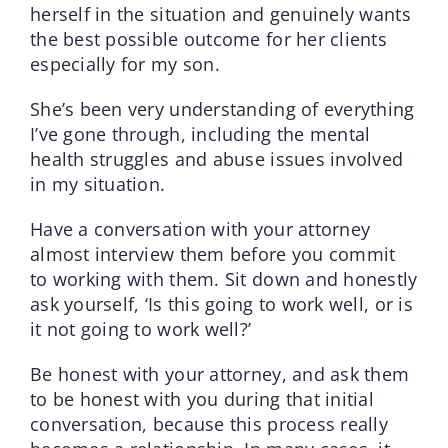
herself in the situation and genuinely wants
the best possible outcome for her clients
especially for my son.
She’s been very understanding of everything
I’ve gone through, including the mental
health struggles and abuse issues involved
in my situation.
Have a conversation with your attorney
almost interview them before you commit
to working with them. Sit down and honestly
ask yourself, ‘Is this going to work well, or is
it not going to work well?’
Be honest with your attorney, and ask them
to be honest with you during that initial
conversation, because this process really