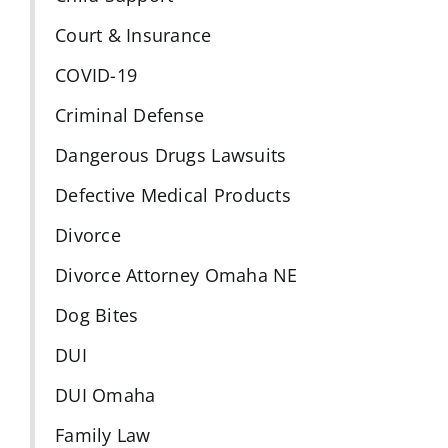
Court & Insurance
COVID-19
Criminal Defense
Dangerous Drugs Lawsuits
Defective Medical Products
Divorce
Divorce Attorney Omaha NE
Dog Bites
DUI
DUI Omaha
Family Law