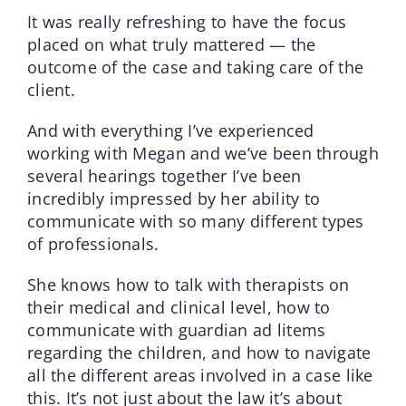
It was really refreshing to have the focus
placed on what truly mattered — the
outcome of the case and taking care of the
client.
And with everything I’ve experienced
working with Megan and we’ve been through
several hearings together I’ve been
incredibly impressed by her ability to
communicate with so many different types
of professionals.
She knows how to talk with therapists on
their medical and clinical level, how to
communicate with guardian ad litems
regarding the children, and how to navigate
all the different areas involved in a case like
this. It’s not just about the law it’s about