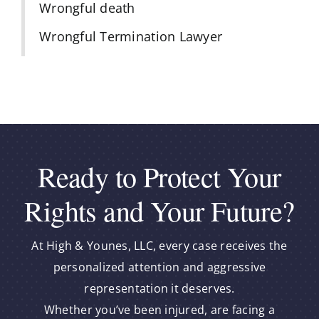
Wrongful death
Wrongful Termination Lawyer
Ready to Protect Your
Rights and Your Future?
At High & Younes, LLC, every case receives the
personalized attention and aggressive
representation it deserves.
Whether you’ve been injured, are facing a