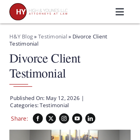
Skip
to
Toggl
content
Navig
Home
H&Y Blog
»
Testimonial
»
Divorce Client
Testimonial
Divorce Client
Practice Areas
Testimonial
Attorneys
About Us
Published On: May 12, 2026
|
Categories:
Testimonial
Resources
Share:
Schedule A Consultation