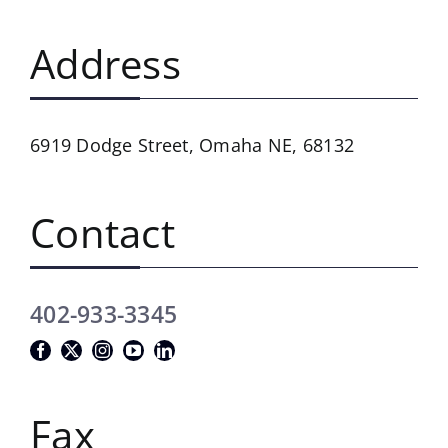
Address
6919 Dodge Street,
Omaha NE, 68132
Contact
402-933-3345
Fax