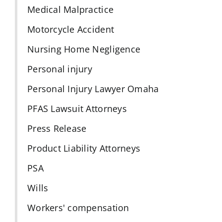
Medical Malpractice
Motorcycle Accident
Nursing Home Negligence
Personal injury
Personal Injury Lawyer Omaha
PFAS Lawsuit Attorneys
Press Release
Product Liability Attorneys
PSA
Wills
Workers' compensation