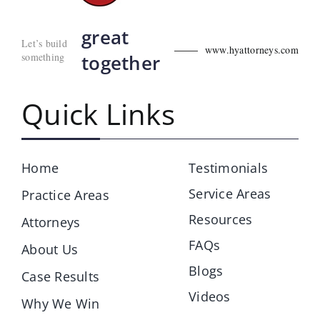
great
Let’s build
www.hyattorneys.com
something
together
Quick Links
Home
Testimonials
Service Areas
Practice Areas
Resources
Attorneys
FAQs
About Us
Blogs
Case Results
Videos
Why We Win