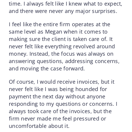
time. I always felt like I knew what to expect,
and there were never any major surprises.
I feel like the entire firm operates at the
same level as Megan when it comes to
making sure the client is taken care of. It
never felt like everything revolved around
money. Instead, the focus was always on
answering questions, addressing concerns,
and moving the case forward.
Of course, I would receive invoices, but it
never felt like I was being hounded for
payment the next day without anyone
responding to my questions or concerns. I
always took care of the invoices, but the
firm never made me feel pressured or
uncomfortable about it.