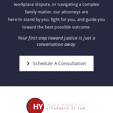
workplace dispute, or navigating a complex
family matter, our attorneys are
here to stand by you, fight for you, and guide you
toward the best possible outcome.
Your first step toward justice is just a
conversation away.
Schedule A Consultation