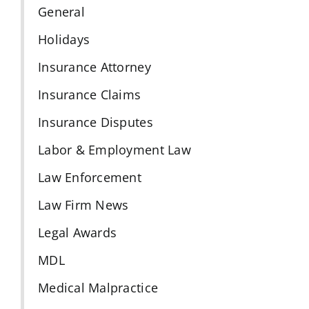
General
Holidays
Insurance Attorney
Insurance Claims
Insurance Disputes
Labor & Employment Law
Law Enforcement
Law Firm News
Legal Awards
MDL
Medical Malpractice