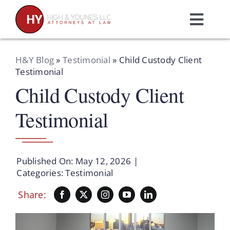
Skip
to
Toggl
content
Navig
Home
H&Y Blog
»
Testimonial
»
Child Custody Client
Testimonial
Child Custody Client
Practice Areas
Testimonial
Attorneys
About Us
Published On: May 12, 2026
|
Categories:
Testimonial
Resources
Share:
Schedule A Consultation