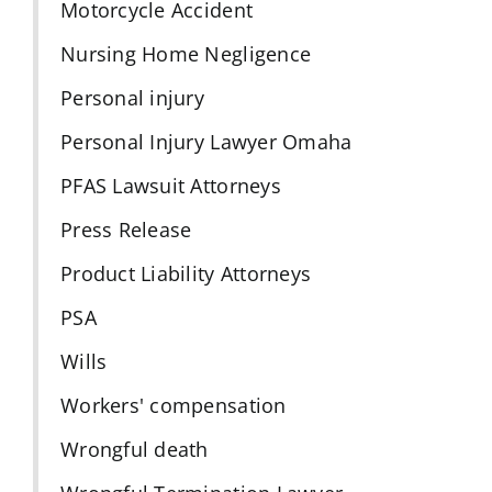
Motorcycle Accident
Nursing Home Negligence
Personal injury
Personal Injury Lawyer Omaha
PFAS Lawsuit Attorneys
Press Release
Product Liability Attorneys
PSA
Wills
Workers' compensation
Wrongful death