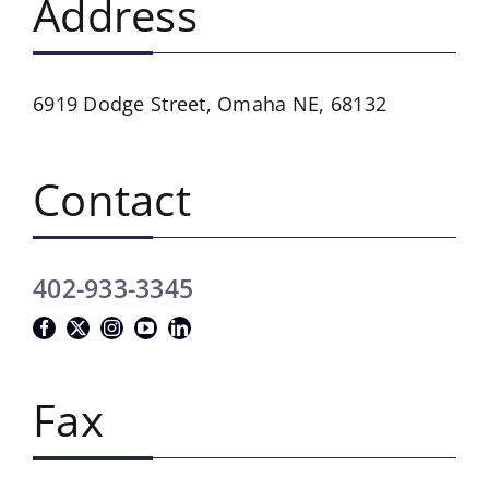
Address
6919 Dodge Street,
Omaha NE, 68132
Contact
402-933-3345
Fax