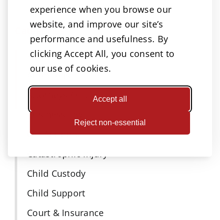
experience when you browse our
website, and improve our site’s
Categories
performance and usefulness. By
clicking Accept All, you consent to
Accidents
our use of cookies.
Adoptions
Attorneys Omaha
Accept all
Business law
Reject non-essential
Car Accident
Catastrophic Injury
Child Custody
Child Support
Court & Insurance