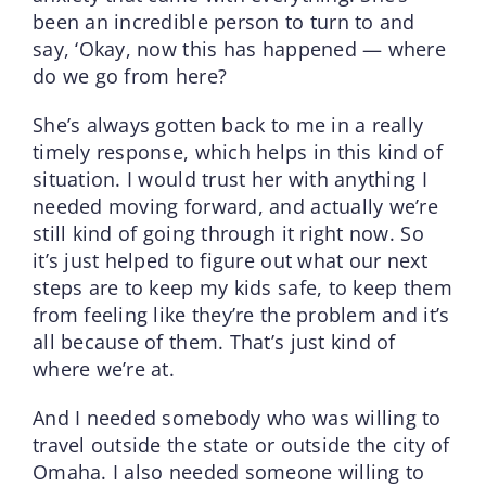
been an incredible person to turn to and
say, ‘Okay, now this has happened — where
do we go from here?
She’s always gotten back to me in a really
timely response, which helps in this kind of
situation. I would trust her with anything I
needed moving forward, and actually we’re
still kind of going through it right now. So
it’s just helped to figure out what our next
steps are to keep my kids safe, to keep them
from feeling like they’re the problem and it’s
all because of them. That’s just kind of
where we’re at.
And I needed somebody who was willing to
travel outside the state or outside the city of
Omaha. I also needed someone willing to