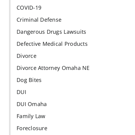
COVID-19
Criminal Defense
Dangerous Drugs Lawsuits
Defective Medical Products
Divorce
Divorce Attorney Omaha NE
Dog Bites
DUI
DUI Omaha
Family Law
Foreclosure