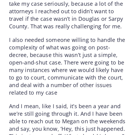
take my case seriously, because a lot of the
attorneys I reached out to didn’t want to
travel if the case wasn’t in Douglas or Sarpy
County. That was really challenging for me.
I also needed someone willing to handle the
complexity of what was going on post-
decree, because this wasn’t just a simple,
open-and-shut case. There were going to be
many instances where we would likely have
to go to court, communicate with the court,
and deal with a number of other issues
related to my case
And I mean, like I said, it’s been a year and
we’re still going through it. And I have been
able to reach out to Megan on the weekends
and say, you know, ‘Hey, this just happened.