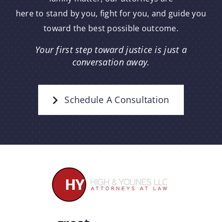
here to stand by you, fight for you, and guide you
toward the best possible outcome.
Your first step toward justice is just a
conversation away.
Schedule A Consultation