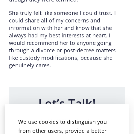
She truly felt like someone I could trust. I
could share all of my concerns and
information with her and know that she
always had my best interests at heart. I
would recommend her to anyone going
through a divorce or post-decree matters
like custody modifications, because she
genuinely cares.
Let’s Talk!
A great way to reach us!
We use cookies to distinguish you
from other users, provide a better