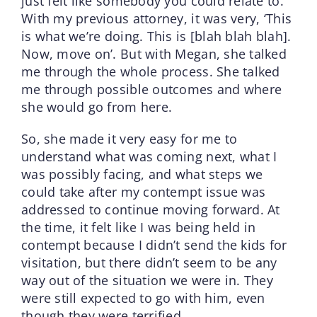
just felt like somebody you could relate to.
With my previous attorney, it was very, ‘This
is what we’re doing. This is [blah blah blah].
Now, move on’. But with Megan, she talked
me through the whole process. She talked
me through possible outcomes and where
she would go from here.
So, she made it very easy for me to
understand what was coming next, what I
was possibly facing, and what steps we
could take after my contempt issue was
addressed to continue moving forward. At
the time, it felt like I was being held in
contempt because I didn’t send the kids for
visitation, but there didn’t seem to be any
way out of the situation we were in. They
were still expected to go with him, even
though they were terrified.