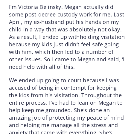
I’m Victoria Belinsky. Megan actually did
some post-decree custody work for me. Last
April, my ex-husband put his hands on my
child in a way that was absolutely not okay.
As a result, I ended up withholding visitation
because my kids just didn’t feel safe going
with him, which then led to a number of
other issues. So I came to Megan and said, ‘I
need help with all of this.
We ended up going to court because I was
accused of being in contempt for keeping
the kids from his visitation. Throughout the
entire process, I’ve had to lean on Megan to
help keep me grounded. She’s done an
amazing job of protecting my peace of mind
and helping me manage all the stress and
anxiety that came with everything. She’s