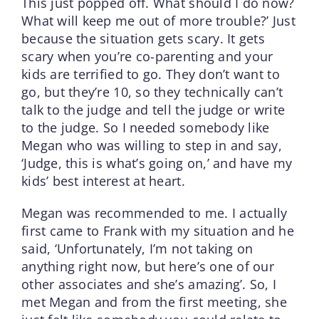
This just popped off. What should I do now?
What will keep me out of more trouble?’ Just
because the situation gets scary. It gets
scary when you’re co-parenting and your
kids are terrified to go. They don’t want to
go, but they’re 10, so they technically can’t
talk to the judge and tell the judge or write
to the judge. So I needed somebody like
Megan who was willing to step in and say,
‘Judge, this is what’s going on,’ and have my
kids’ best interest at heart.
Megan was recommended to me. I actually
first came to Frank with my situation and he
said, ‘Unfortunately, I’m not taking on
anything right now, but here’s one of our
other associates and she’s amazing’. So, I
met Megan and from the first meeting, she