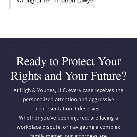
Wrongful Termination Lawyer
Ready to Protect Your
Rights and Your Future?
At High & Younes, LLC, every case receives the
personalized attention and aggressive
representation it deserves.
Whether you’ve been injured, are facing a
workplace dispute, or navigating a complex
family matter, our attorneys are