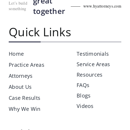
great
Let’s build
www.hyattorneys.com
something
together
Quick Links
Home
Testimonials
Service Areas
Practice Areas
Resources
Attorneys
FAQs
About Us
Blogs
Case Results
Videos
Why We Win