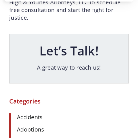
High & Younes Attorneys, LLC to schedule
free consultation and start the fight for
justice.
Let’s Talk!
A great way to reach us!
Categories
Accidents
Adoptions