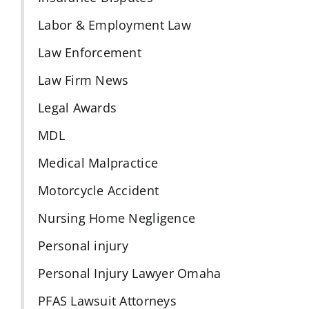
Labor & Employment Law
Law Enforcement
Law Firm News
Legal Awards
MDL
Medical Malpractice
Motorcycle Accident
Nursing Home Negligence
Personal injury
Personal Injury Lawyer Omaha
PFAS Lawsuit Attorneys