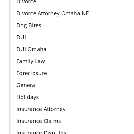
Divorce
Divorce Attorney Omaha NE
Dog Bites
DUI
DUI Omaha
Family Law
Foreclosure
General
Holidays
Insurance Attorney
Insurance Claims
Insurance Disputes