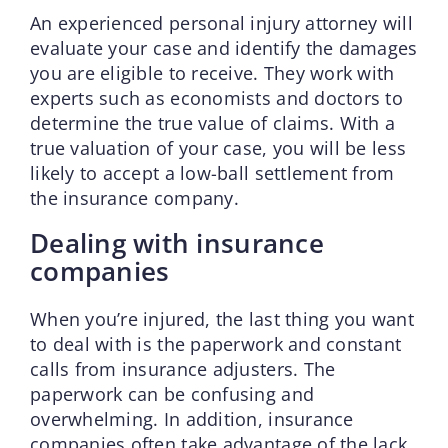
An experienced personal injury attorney will
evaluate your case and identify the damages
you are eligible to receive. They work with
experts such as economists and doctors to
determine the true value of claims. With a
true valuation of your case, you will be less
likely to accept a low-ball settlement from
the insurance company.
Dealing with insurance
companies
When you’re injured, the last thing you want
to deal with is the paperwork and constant
calls from insurance adjusters. The
paperwork can be confusing and
overwhelming. In addition, insurance
companies often take advantage of the lack