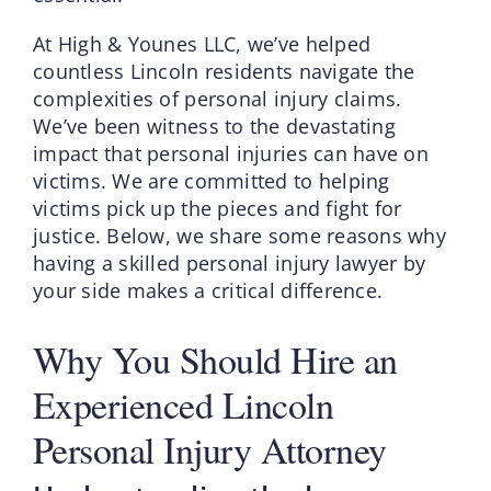
At High & Younes LLC, we’ve helped
countless Lincoln residents navigate the
complexities of personal injury claims.
We’ve been witness to the devastating
impact that personal injuries can have on
victims. We are committed to helping
victims pick up the pieces and fight for
justice. Below, we share some reasons why
having a skilled personal injury lawyer by
your side makes a critical difference.
Why You Should Hire an
Experienced Lincoln
Personal Injury Attorney