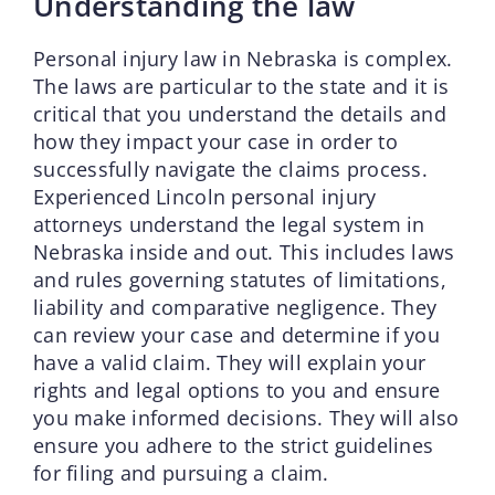
Understanding the law
Personal injury law in Nebraska is complex.
The laws are particular to the state and it is
critical that you understand the details and
how they impact your case in order to
successfully navigate the claims process.
Experienced Lincoln personal injury
attorneys understand the legal system in
Nebraska inside and out. This includes laws
and rules governing statutes of limitations,
liability and comparative negligence. They
can review your case and determine if you
have a valid claim. They will explain your
rights and legal options to you and ensure
you make informed decisions. They will also
ensure you adhere to the strict guidelines
for filing and pursuing a claim.