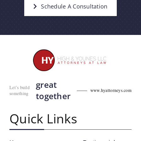
Schedule A Consultation
great
Let’s build
www.hyattorneys.com
something
together
Quick Links