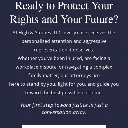
Ready to Protect Your
Rights and Your Future?
At High & Younes, LLC, every case receives the
personalized attention and aggressive
representation it deserves.
Whether you’ve been injured, are facing a
workplace dispute, or navigating a complex
family matter, our attorneys are
here to stand by you, fight for you, and guide you
toward the best possible outcome.
Your first step toward justice is just a
conversation away.