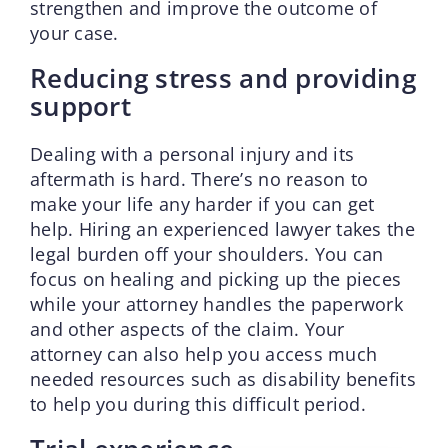
strengthen and improve the outcome of
your case.
Reducing stress and providing
support
Dealing with a personal injury and its
aftermath is hard. There’s no reason to
make your life any harder if you can get
help. Hiring an experienced lawyer takes the
legal burden off your shoulders. You can
focus on healing and picking up the pieces
while your attorney handles the paperwork
and other aspects of the claim. Your
attorney can also help you access much
needed resources such as disability benefits
to help you during this difficult period.