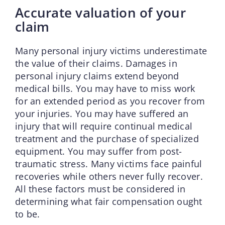
Accurate valuation of your
claim
Many personal injury victims underestimate
the value of their claims. Damages in
personal injury claims extend beyond
medical bills. You may have to miss work
for an extended period as you recover from
your injuries. You may have suffered an
injury that will require continual medical
treatment and the purchase of specialized
equipment. You may suffer from post-
traumatic stress. Many victims face painful
recoveries while others never fully recover.
All these factors must be considered in
determining what fair compensation ought
to be.