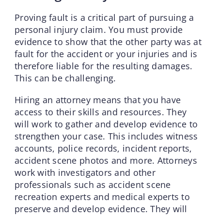
Proving fault is a critical part of pursuing a
personal injury claim. You must provide
evidence to show that the other party was at
fault for the accident or your injuries and is
therefore liable for the resulting damages.
This can be challenging.
Hiring an attorney means that you have
access to their skills and resources. They
will work to gather and develop evidence to
strengthen your case. This includes witness
accounts, police records, incident reports,
accident scene photos and more. Attorneys
work with investigators and other
professionals such as accident scene
recreation experts and medical experts to
preserve and develop evidence. They will