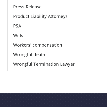
Press Release
Product Liability Attorneys
PSA
Wills
Workers' compensation
Wrongful death
Wrongful Termination Lawyer