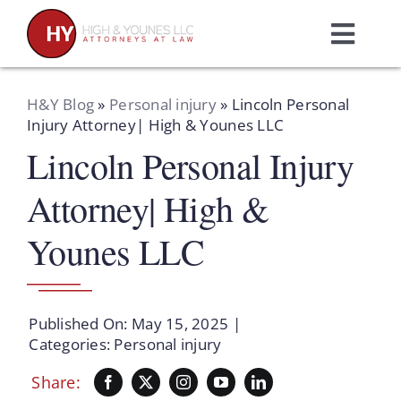
Skip
to
Toggl
content
Navig
Home
H&Y Blog
»
Personal injury
»
Lincoln Personal
Injury Attorney| High & Younes LLC
Lincoln Personal Injury
Practice Areas
Attorney| High &
Attorneys
Younes LLC
About Us
Published On: May 15, 2025
|
Resources
Categories:
Personal injury
Share:
Schedule A Consultation