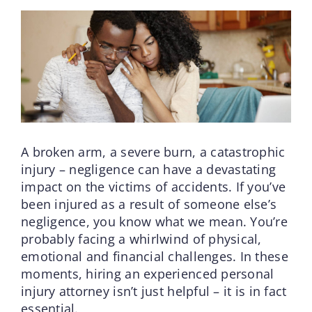
A broken arm, a severe burn, a catastrophic
injury – negligence can have a devastating
impact on the victims of accidents. If you’ve
been injured as a result of someone else’s
negligence, you know what we mean. You’re
probably facing a whirlwind of physical,
emotional and financial challenges. In these
moments, hiring an experienced personal
injury attorney isn’t just helpful – it is in fact
essential.