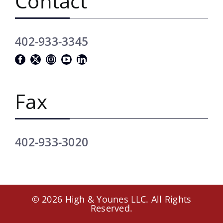
Contact
402-933-3345
Fax
402-933-3020
© 2026 High & Younes LLC. All Rights
Reserved.