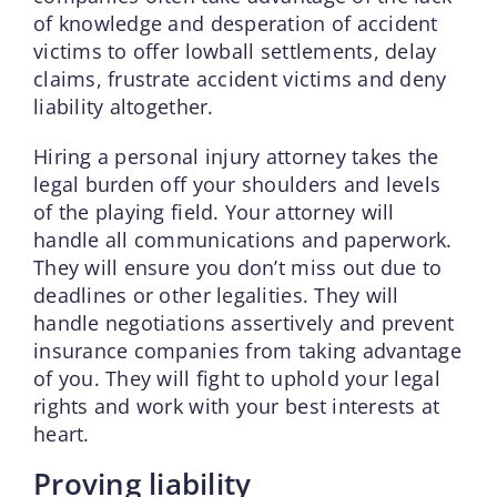
of knowledge and desperation of accident
victims to offer lowball settlements, delay
claims, frustrate accident victims and deny
liability altogether.
Hiring a personal injury attorney takes the
legal burden off your shoulders and levels
of the playing field. Your attorney will
handle all communications and paperwork.
They will ensure you don’t miss out due to
deadlines or other legalities. They will
handle negotiations assertively and prevent
insurance companies from taking advantage
of you. They will fight to uphold your legal
rights and work with your best interests at
heart.
Proving liability