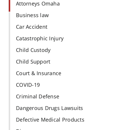
Attorneys Omaha
Business law
Car Accident
Catastrophic Injury
Child Custody
Child Support
Court & Insurance
COVID-19
Criminal Defense
Dangerous Drugs Lawsuits
Defective Medical Products