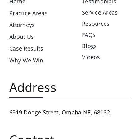
Home
Testimonials
Service Areas
Practice Areas
Resources
Attorneys
FAQs
About Us
Blogs
Case Results
Videos
Why We Win
Address
6919 Dodge Street,
Omaha NE, 68132