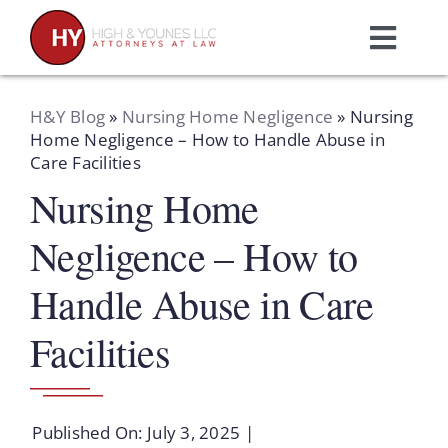
Skip
to
Toggl
content
Navig
Home
H&Y Blog
»
Nursing Home Negligence
»
Nursing
Home Negligence – How to Handle Abuse in
Care Facilities
Practice Areas
Nursing Home
Attorneys
Negligence – How to
Handle Abuse in Care
About Us
Facilities
Resources
Published On: July 3, 2025
|
Schedule A Consultation