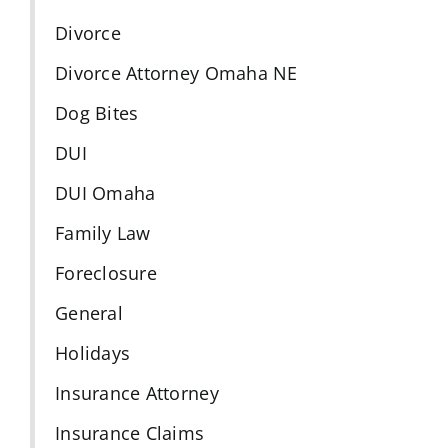
Divorce
Divorce Attorney Omaha NE
Dog Bites
DUI
DUI Omaha
Family Law
Foreclosure
General
Holidays
Insurance Attorney
Insurance Claims