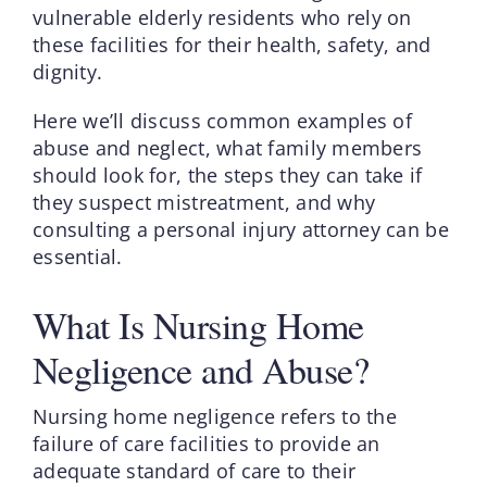
vulnerable elderly residents who rely on
these facilities for their health, safety, and
dignity.
Here we’ll discuss common examples of
abuse and neglect, what family members
should look for, the steps they can take if
they suspect mistreatment, and why
consulting a personal injury attorney can be
essential.
What Is Nursing Home
Negligence and Abuse?
Nursing home negligence refers to the
failure of care facilities to provide an
adequate standard of care to their