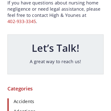
If you have questions about nursing home
negligence or need legal assistance, please
feel free to contact High & Younes at
402-933-3345
.
Let’s Talk!
A great way to reach us!
Categories
Accidents