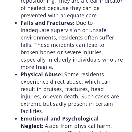
repositioning. They are a clear indicator
of neglect because they can be
prevented with adequate care.
Falls and Fractures:
Due to
inadequate supervision or unsafe
environments, residents often suffer
falls. These incidents can lead to
broken bones or severe injuries,
especially in elderly individuals who are
more fragile.
Physical Abuse:
Some residents
experience direct abuse, which can
result in bruises, fractures, head
injuries, or even death. Such cases are
extreme but sadly present in certain
facilities.
Emotional and Psychological
Neglect:
Aside from physical harm,