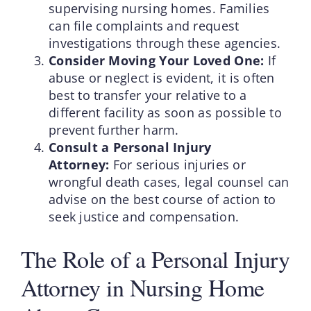
supervising nursing homes. Families
can file complaints and request
investigations through these agencies.
Consider Moving Your Loved One:
If
abuse or neglect is evident, it is often
best to transfer your relative to a
different facility as soon as possible to
prevent further harm.
Consult a Personal Injury
Attorney:
For serious injuries or
wrongful death cases, legal counsel can
advise on the best course of action to
seek justice and compensation.
The Role of a Personal Injury
Attorney in Nursing Home