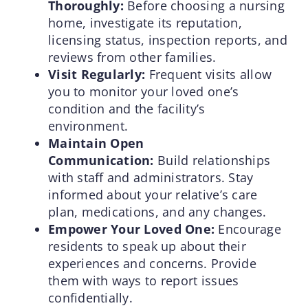
Thoroughly:
Before choosing a nursing
home, investigate its reputation,
licensing status, inspection reports, and
reviews from other families.
Visit Regularly:
Frequent visits allow
you to monitor your loved one’s
condition and the facility’s
environment.
Maintain Open
Communication:
Build relationships
with staff and administrators. Stay
informed about your relative’s care
plan, medications, and any changes.
Empower Your Loved One:
Encourage
residents to speak up about their
experiences and concerns. Provide
them with ways to report issues
confidentially.