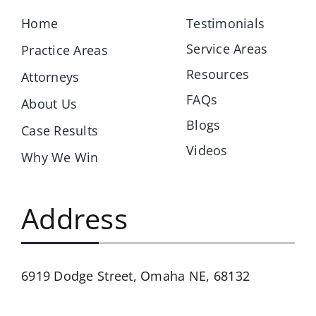
Home
Testimonials
Service Areas
Practice Areas
Resources
Attorneys
FAQs
About Us
Blogs
Case Results
Videos
Why We Win
Address
6919 Dodge Street,
Omaha NE, 68132