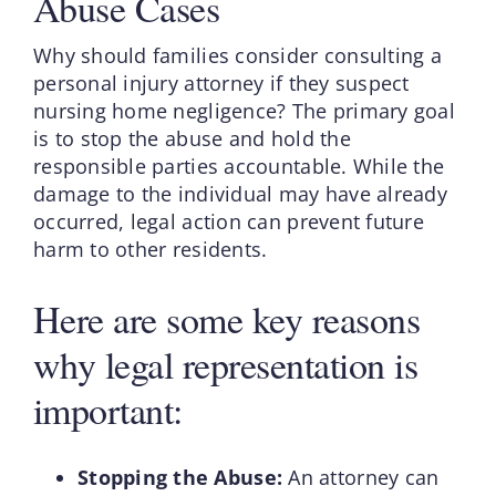
Abuse Cases
Why should families consider consulting a
personal injury attorney if they suspect
nursing home negligence? The primary goal
is to stop the abuse and hold the
responsible parties accountable. While the
damage to the individual may have already
occurred, legal action can prevent future
harm to other residents.
Here are some key reasons
why legal representation is
important:
Stopping the Abuse:
An attorney can