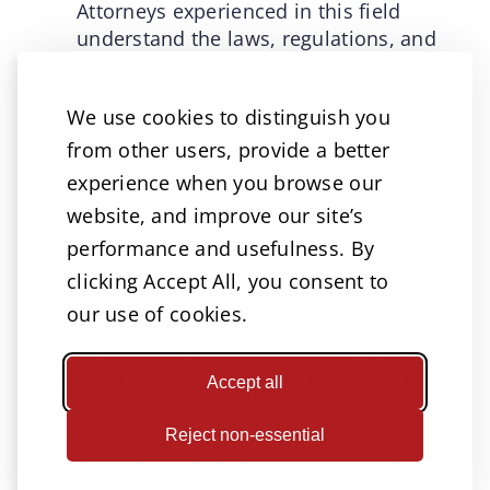
Attorneys experienced in this field
understand the laws, regulations, and
tactics used by facilities and insurance
companies.
We use cookies to distinguish you
When Should You Move
from other users, provide a better
experience when you browse our
Your Loved One to Another
website, and improve our site’s
Facility?
performance and usefulness. By
clicking Accept All, you consent to
Deciding whether to move a loved one from
our use of cookies.
a nursing home after suspected abuse can
be difficult, but if there is any significant
neglect or abuse, the safest option is to
Accept all
relocate the individual promptly. Protecting
the resident from further harm is
Reject non-essential
paramount. However, this decision may
depend on the severity and nature of the