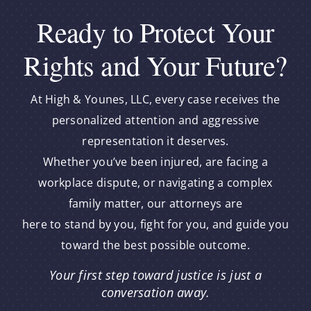
Ready to Protect Your
Rights and Your Future?
At High & Younes, LLC, every case receives the
personalized attention and aggressive
representation it deserves.
Whether you’ve been injured, are facing a
workplace dispute, or navigating a complex
family matter, our attorneys are
here to stand by you, fight for you, and guide you
toward the best possible outcome.
Your first step toward justice is just a
conversation away.