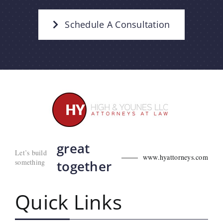
Schedule A Consultation
great
Let’s build
www.hyattorneys.com
something
together
Quick Links