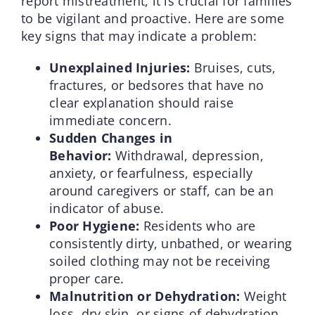
report mistreatment, it is crucial for families
to be vigilant and proactive. Here are some
key signs that may indicate a problem:
Unexplained Injuries:
Bruises, cuts,
fractures, or bedsores that have no
clear explanation should raise
immediate concern.
Sudden Changes in
Behavior:
Withdrawal, depression,
anxiety, or fearfulness, especially
around caregivers or staff, can be an
indicator of abuse.
Poor Hygiene:
Residents who are
consistently dirty, unbathed, or wearing
soiled clothing may not be receiving
proper care.
Malnutrition or Dehydration:
Weight
loss, dry skin, or signs of dehydration