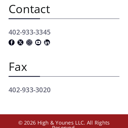
Contact
402-933-3345
Fax
402-933-3020
© 2026 High & Younes LLC. All Rights
Reserved.