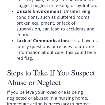
suggest neglect in feeding or hydration.
Unsafe Environment:
Unsafe living
conditions, such as cluttered rooms,
broken equipment, or lack of
supervision, can lead to accidents and
injuries.
Lack of Communication:
If staff avoids
family questions or refuses to provide
information about care, this could be a
red flag.
Steps to Take If You Suspect
Abuse or Neglect
If you believe your loved one is being
neglected or abused in a nursing home,
immediate action is necessary to protect