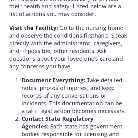
their health and safety. Listed below are a
list of actions you may consider.
Visit the Facility:
Go to the nursing home
and observe the conditions firsthand. Speak
directly with the administrator, caregivers,
and, if possible, other residents. Ask
questions about your loved one’s care and
any concerns you have.
Document Everything:
Take detailed
notes, photos of injuries, and keep
records of any conversations or
incidents. This documentation can be
vital if legal action becomes necessary.
Contact State Regulatory
Agencies:
Each state has government
bodies responsible for licensing and