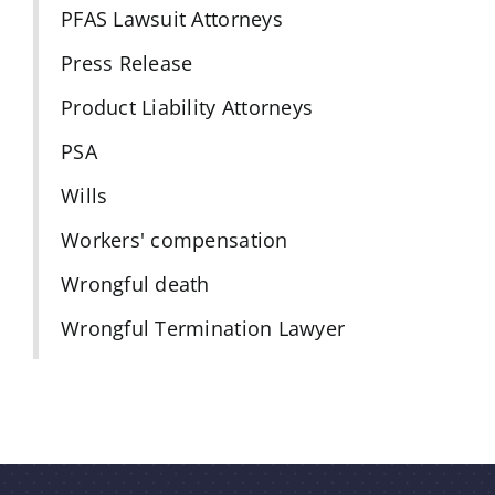
PFAS Lawsuit Attorneys
Press Release
Product Liability Attorneys
PSA
Wills
Workers' compensation
Wrongful death
Wrongful Termination Lawyer