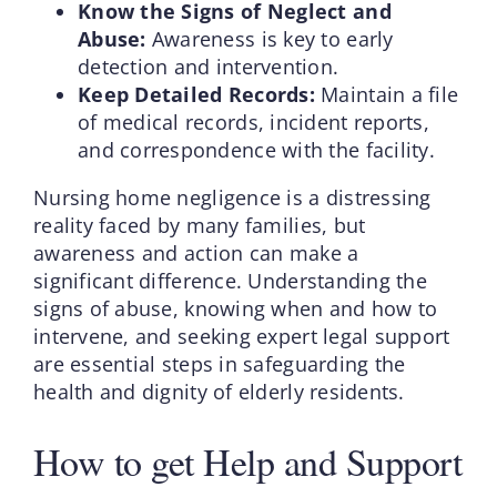
Know the Signs of Neglect and
Abuse:
Awareness is key to early
detection and intervention.
Keep Detailed Records:
Maintain a file
of medical records, incident reports,
and correspondence with the facility.
Nursing home negligence is a distressing
reality faced by many families, but
awareness and action can make a
significant difference. Understanding the
signs of abuse, knowing when and how to
intervene, and seeking expert legal support
are essential steps in safeguarding the
health and dignity of elderly residents.
How to get Help and Support