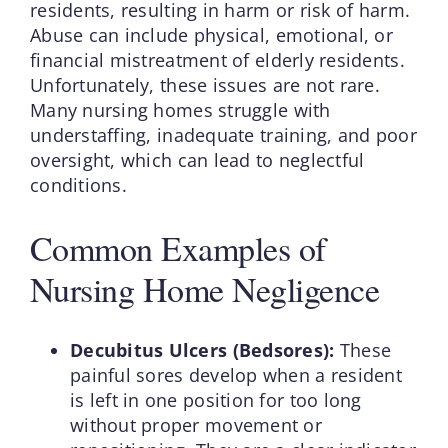
residents, resulting in harm or risk of harm.
Abuse can include physical, emotional, or
financial mistreatment of elderly residents.
Unfortunately, these issues are not rare.
Many nursing homes struggle with
understaffing, inadequate training, and poor
oversight, which can lead to neglectful
conditions.
Common Examples of
Nursing Home Negligence
Decubitus Ulcers (Bedsores):
These
painful sores develop when a resident
is left in one position for too long
without proper movement or