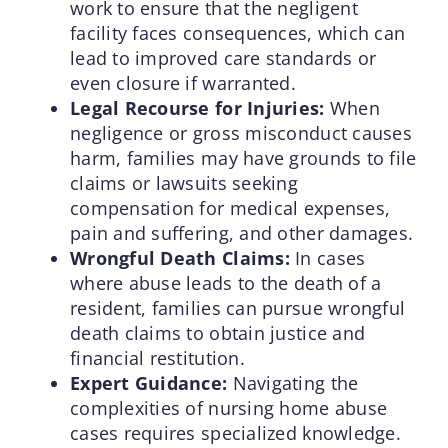
work to ensure that the negligent
facility faces consequences, which can
lead to improved care standards or
even closure if warranted.
Legal Recourse for Injuries:
When
negligence or gross misconduct causes
harm, families may have grounds to file
claims or lawsuits seeking
compensation for medical expenses,
pain and suffering, and other damages.
Wrongful Death Claims:
In cases
where abuse leads to the death of a
resident, families can pursue wrongful
death claims to obtain justice and
financial restitution.
Expert Guidance:
Navigating the
complexities of nursing home abuse
cases requires specialized knowledge.