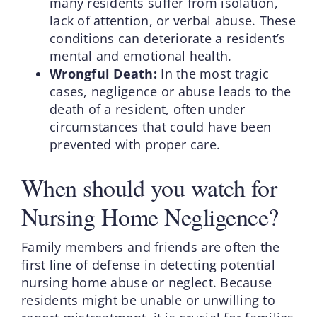
many residents suffer from isolation,
lack of attention, or verbal abuse. These
conditions can deteriorate a resident’s
mental and emotional health.
Wrongful Death:
In the most tragic
cases, negligence or abuse leads to the
death of a resident, often under
circumstances that could have been
prevented with proper care.
When should you watch for
Nursing Home Negligence?
Family members and friends are often the
first line of defense in detecting potential
nursing home abuse or neglect. Because
residents might be unable or unwilling to