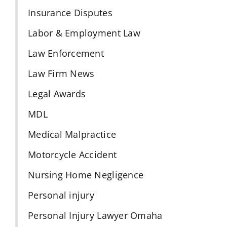
Insurance Disputes
Labor & Employment Law
Law Enforcement
Law Firm News
Legal Awards
MDL
Medical Malpractice
Motorcycle Accident
Nursing Home Negligence
Personal injury
Personal Injury Lawyer Omaha