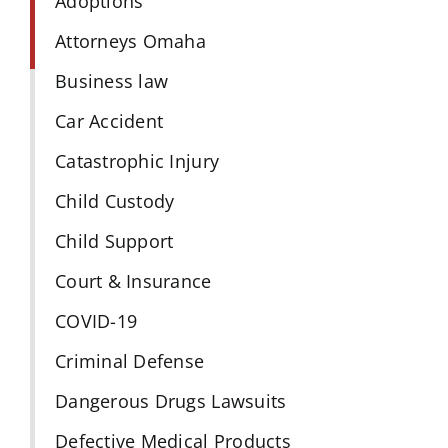
Adoptions
Attorneys Omaha
Business law
Car Accident
Catastrophic Injury
Child Custody
Child Support
Court & Insurance
COVID-19
Criminal Defense
Dangerous Drugs Lawsuits
Defective Medical Products