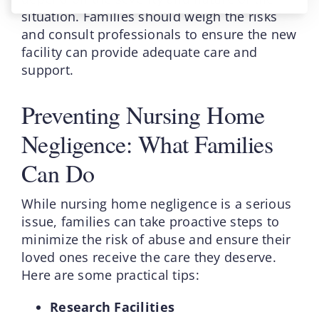
situation. Families should weigh the risks
and consult professionals to ensure the new
facility can provide adequate care and
support.
Preventing Nursing Home
Negligence: What Families
Can Do
While nursing home negligence is a serious
issue, families can take proactive steps to
minimize the risk of abuse and ensure their
loved ones receive the care they deserve.
Here are some practical tips:
Research Facilities