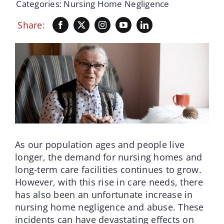
Categories:
Nursing Home Negligence
Share:
As our population ages and people live
longer, the demand for nursing homes and
long-term care facilities continues to grow.
However, with this rise in care needs, there
has also been an unfortunate increase in
nursing home negligence and abuse. These
incidents can have devastating effects on