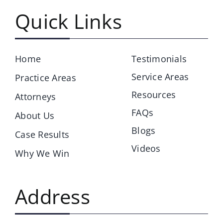
Quick Links
Home
Testimonials
Service Areas
Practice Areas
Resources
Attorneys
FAQs
About Us
Blogs
Case Results
Videos
Why We Win
Address