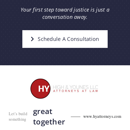
Your first step toward justice is just a
conversation away.
Schedule A Consultation
great
Let’s build
www.hyattorneys.com
something
together