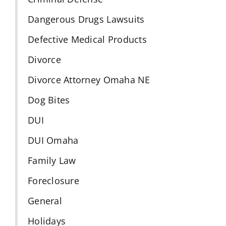
Dangerous Drugs Lawsuits
Defective Medical Products
Divorce
Divorce Attorney Omaha NE
Dog Bites
DUI
DUI Omaha
Family Law
Foreclosure
General
Holidays