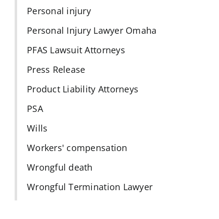
Personal injury
Personal Injury Lawyer Omaha
PFAS Lawsuit Attorneys
Press Release
Product Liability Attorneys
PSA
Wills
Workers' compensation
Wrongful death
Wrongful Termination Lawyer