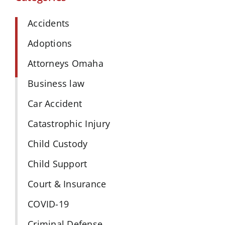
Accidents
Adoptions
Attorneys Omaha
Business law
Car Accident
Catastrophic Injury
Child Custody
Child Support
Court & Insurance
COVID-19
Criminal Defense