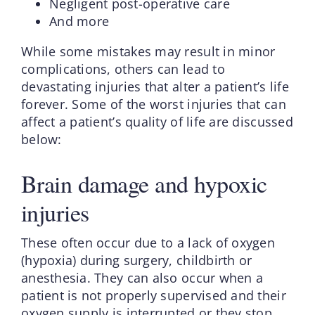
Negligent post-operative care
And more
While some mistakes may result in minor
complications, others can lead to
devastating injuries that alter a patient’s life
forever. Some of the worst injuries that can
affect a patient’s quality of life are discussed
below:
Brain damage and hypoxic
injuries
These often occur due to a lack of oxygen
(hypoxia) during surgery, childbirth or
anesthesia. They can also occur when a
patient is not properly supervised and their
oxygen supply is interrupted or they stop