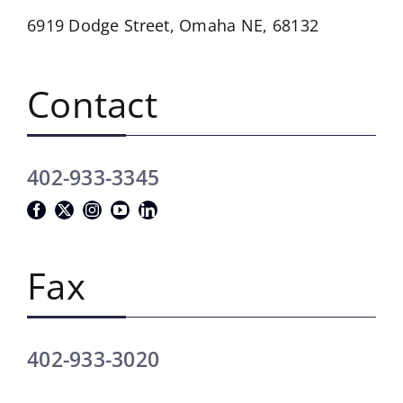
6919 Dodge Street,
Omaha NE, 68132
Contact
402-933-3345
Fax
402-933-3020