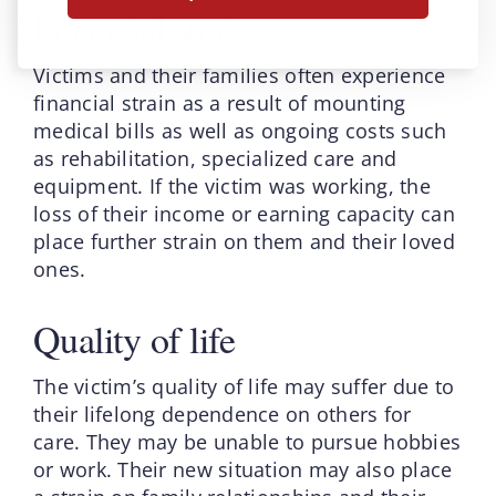
Financial strain
Victims and their families often experience
financial strain as a result of mounting
medical bills as well as ongoing costs such
as rehabilitation, specialized care and
equipment. If the victim was working, the
loss of their income or earning capacity can
place further strain on them and their loved
ones.
Quality of life
The victim’s quality of life may suffer due to
their lifelong dependence on others for
care. They may be unable to pursue hobbies
or work. Their new situation may also place