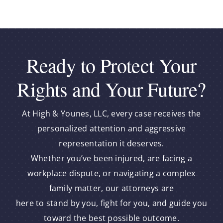
Ready to Protect Your
Rights and Your Future?
At High & Younes, LLC, every case receives the
personalized attention and aggressive
representation it deserves.
Whether you’ve been injured, are facing a
workplace dispute, or navigating a complex
family matter, our attorneys are
here to stand by you, fight for you, and guide you
toward the best possible outcome.