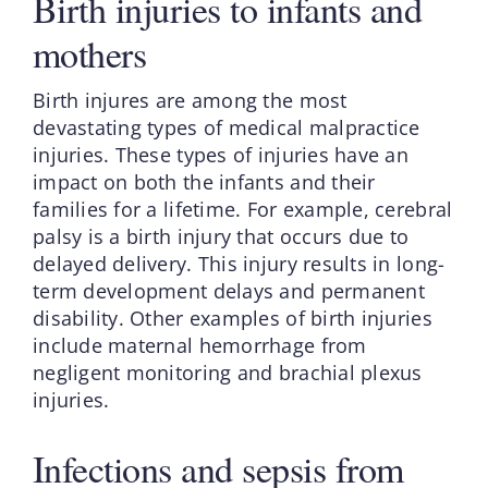
Birth injuries to infants and
mothers
Birth injures are among the most
devastating types of medical malpractice
injuries. These types of injuries have an
impact on both the infants and their
families for a lifetime. For example, cerebral
palsy is a birth injury that occurs due to
delayed delivery. This injury results in long-
term development delays and permanent
disability. Other examples of birth injuries
include maternal hemorrhage from
negligent monitoring and brachial plexus
injuries.
Infections and sepsis from