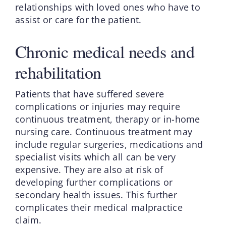
relationships with loved ones who have to
assist or care for the patient.
Chronic medical needs and
rehabilitation
Patients that have suffered severe
complications or injuries may require
continuous treatment, therapy or in-home
nursing care. Continuous treatment may
include regular surgeries, medications and
specialist visits which all can be very
expensive. They are also at risk of
developing further complications or
secondary health issues. This further
complicates their medical malpractice
claim.