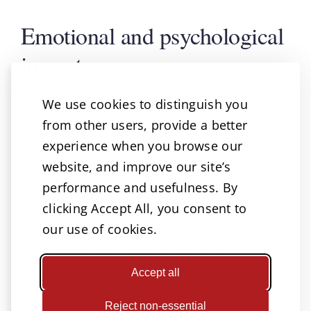
Emotional and psychological
impact
Patients that have suffered injuries may
We use cookies to distinguish you
experience anxiety, depression or post-
from other users, provide a better
traumatic stress disorder (PTSD). This is
experience when you browse our
further compounded by the loss of the
independence as well as social isolation.
website, and improve our site’s
Emotional and psychological impacts of
performance and usefulness. By
medical malpractice injuries aren’t isolated
clicking Accept All, you consent to
to the victim. Their loved ones may also
our use of cookies.
experience stress, depression, mental
fatigue and more as a result of the
challenges that arise from caring for a loved
Accept all
one.
Reject non-essential