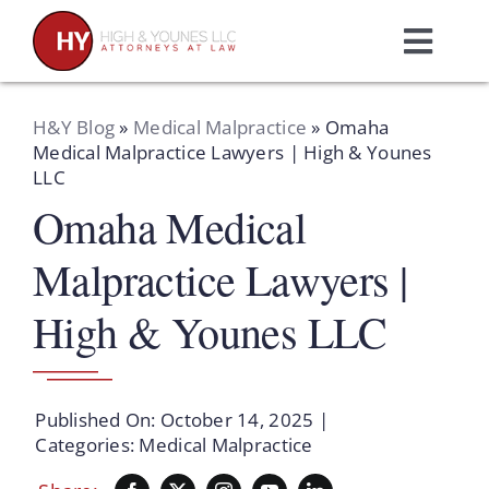
Skip
to
Toggl
content
Navig
Home
H&Y Blog
»
Medical Malpractice
»
Omaha
Medical Malpractice Lawyers | High & Younes
LLC
Practice Areas
Omaha Medical
Attorneys
Malpractice Lawyers |
High & Younes LLC
About Us
Resources
Published On: October 14, 2025
|
Categories:
Medical Malpractice
Schedule A Consultation