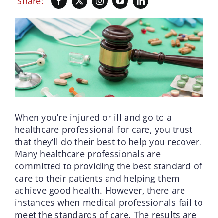
Share:
When you’re injured or ill and go to a
healthcare professional for care, you trust
that they’ll do their best to help you recover.
Many healthcare professionals are
committed to providing the best standard of
care to their patients and helping them
achieve good health. However, there are
instances when medical professionals fail to
meet the standards of care. The results are