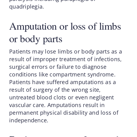
quadriplegia.
Amputation or loss of limbs
or body parts
Patients may lose limbs or body parts as a
result of improper treatment of infections,
surgical errors or failure to diagnose
conditions like compartment syndrome.
Patients have suffered amputations as a
result of surgery of the wrong site,
untreated blood clots or even negligent
vascular care. Amputations result in
permanent physical disability and loss of
independence.