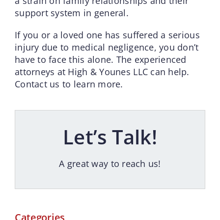
a strain on family relationships and their
support system in general.
If you or a loved one has suffered a serious
injury due to medical negligence, you don’t
have to face this alone. The experienced
attorneys at High & Younes LLC can help.
Contact us to learn more.
Let’s Talk!
A great way to reach us!
Categories