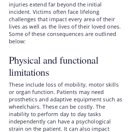
injuries extend far beyond the initial
incident. Victims often face lifelong
challenges that impact every area of their
lives as well as the lives of their loved ones.
Some of these consequences are outlined
below:
Physical and functional
limitations
These include loss of mobility, motor skills
or organ function. Patients may need
prosthetics and adaptive equipment such as
wheelchairs. These can be costly. The
inability to perform day to day tasks
independently can have a psychological
strain on the patient. It can also impact