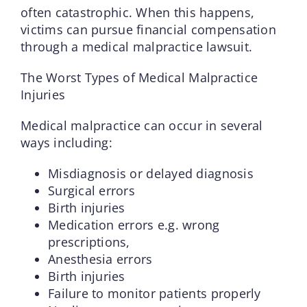
often catastrophic. When this happens,
victims can pursue financial compensation
through a medical malpractice lawsuit.
The Worst Types of Medical Malpractice
Injuries
Medical malpractice can occur in several
ways including:
Misdiagnosis or delayed diagnosis
Surgical errors
Birth injuries
Medication errors e.g. wrong
prescriptions,
Anesthesia errors
Birth injuries
Failure to monitor patients properly