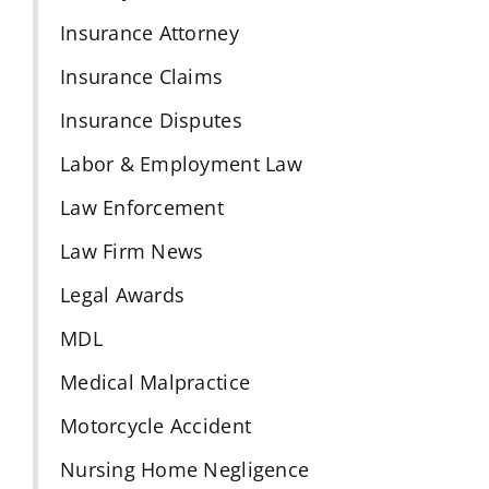
Insurance Attorney
Insurance Claims
Insurance Disputes
Labor & Employment Law
Law Enforcement
Law Firm News
Legal Awards
MDL
Medical Malpractice
Motorcycle Accident
Nursing Home Negligence