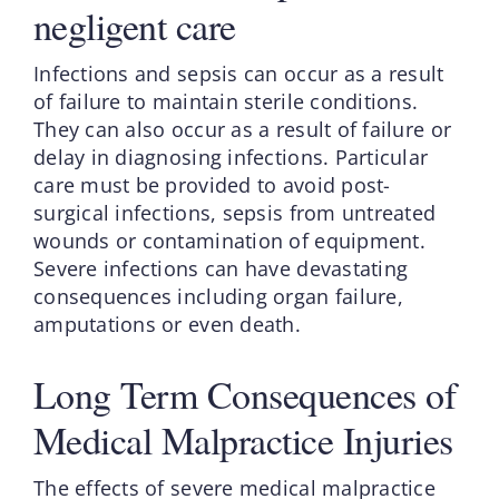
negligent care
Infections and sepsis can occur as a result
of failure to maintain sterile conditions.
They can also occur as a result of failure or
delay in diagnosing infections. Particular
care must be provided to avoid post-
surgical infections, sepsis from untreated
wounds or contamination of equipment.
Severe infections can have devastating
consequences including organ failure,
amputations or even death.
Long Term Consequences of
Medical Malpractice Injuries
The effects of severe medical malpractice