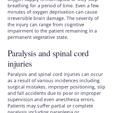
breathing for a period of time. Even a few
minutes of oxygen deprivation can cause
irreversible brain damage. The severity of
the injury can range from cognitive
impairment to the patient remaining in a
permanent vegetative state.
Paralysis and spinal cord
injuries
Paralysis and spinal cord injuries can occur
as a result of various incidences including
surgical mistakes, improper positioning, slip
and fall accidents due to poor or improper
supervision and even anesthesia errors.
Patients may suffer partial or complete
paralysis including paraplegia or