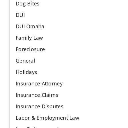
Dog Bites
DUI
DUI Omaha
Family Law
Foreclosure
General
Holidays
Insurance Attorney
Insurance Claims
Insurance Disputes
Labor & Employment Law