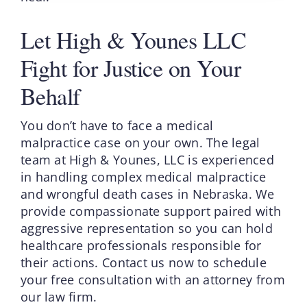
Let High & Younes LLC
Fight for Justice on Your
Behalf
You don’t have to face a medical
malpractice case on your own. The legal
team at High & Younes, LLC is experienced
in handling complex medical malpractice
and wrongful death cases in Nebraska. We
provide compassionate support paired with
aggressive representation so you can hold
healthcare professionals responsible for
their actions. Contact us now to schedule
your free consultation with an attorney from
our law firm.