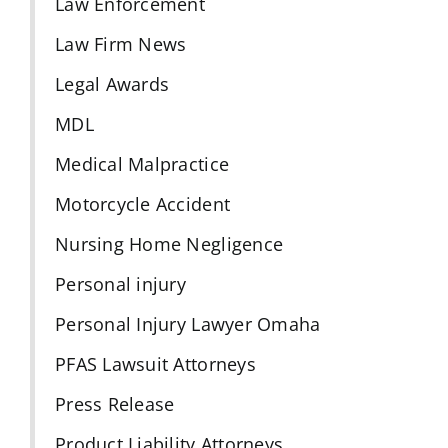
Law Enforcement
Law Firm News
Legal Awards
MDL
Medical Malpractice
Motorcycle Accident
Nursing Home Negligence
Personal injury
Personal Injury Lawyer Omaha
PFAS Lawsuit Attorneys
Press Release
Product Liability Attorneys