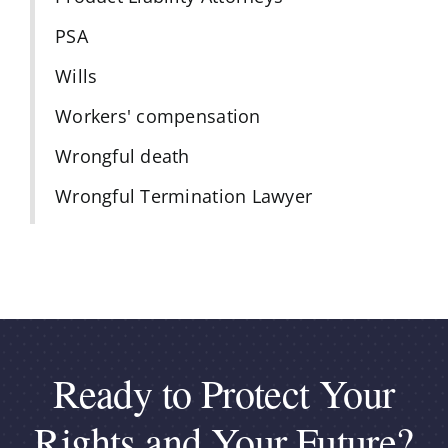
PSA
Wills
Workers' compensation
Wrongful death
Wrongful Termination Lawyer
Ready to Protect Your
Rights and Your Future?