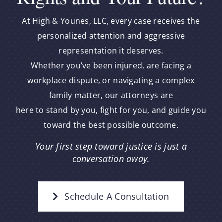
At High & Younes, LLC, every case receives the
personalized attention and aggressive
representation it deserves.
Whether you’ve been injured, are facing a
workplace dispute, or navigating a complex
family matter, our attorneys are
here to stand by you, fight for you, and guide you
toward the best possible outcome.
Your first step toward justice is just a
conversation away.
Schedule A Consultation