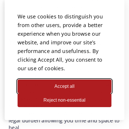
determine the true value of your damages.
Your attorney will work to ensure you
We use cookies to distinguish you
receive just compensation for your
from other users, provide a better
damages.
experience when you browse our
You can focus on healing
website, and improve our site’s
performance and usefulness. By
Medical negligence can have devastating
clicking Accept All, you consent to
consequences. Victims may suffer
our use of cookies.
complications resulting in pain and
suffering. There are even cases where
complications result in death. Dealing with
Accept all
the consequences of medical malpractice
can be overwhelming. It helps to have an
Reject non-essential
experienced attorney fighting in your
corner. Your attorney will take up all the
legal burden allowing you time and space to
heal.