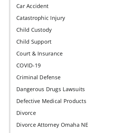
Car Accident
Catastrophic Injury
Child Custody
Child Support
Court & Insurance
COVID-19
Criminal Defense
Dangerous Drugs Lawsuits
Defective Medical Products
Divorce
Divorce Attorney Omaha NE