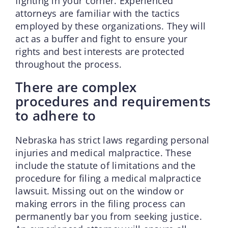
fighting in your corner. Experienced
attorneys are familiar with the tactics
employed by these organizations. They will
act as a buffer and fight to ensure your
rights and best interests are protected
throughout the process.
There are complex
procedures and requirements
to adhere to
Nebraska has strict laws regarding personal
injuries and medical malpractice. These
include the statute of limitations and the
procedure for filing a medical malpractice
lawsuit. Missing out on the window or
making errors in the filing process can
permanently bar you from seeking justice.