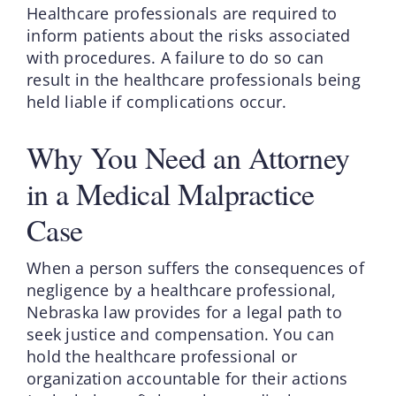
Healthcare professionals are required to
inform patients about the risks associated
with procedures. A failure to do so can
result in the healthcare professionals being
held liable if complications occur.
Why You Need an Attorney
in a Medical Malpractice
Case
When a person suffers the consequences of
negligence by a healthcare professional,
Nebraska law provides for a legal path to
seek justice and compensation. You can
hold the healthcare professional or
organization accountable for their actions