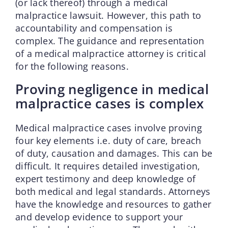
(or lack thereof) through a medical
malpractice lawsuit. However, this path to
accountability and compensation is
complex. The guidance and representation
of a medical malpractice attorney is critical
for the following reasons.
Proving negligence in medical
malpractice cases is complex
Medical malpractice cases involve proving
four key elements i.e. duty of care, breach
of duty, causation and damages. This can be
difficult. It requires detailed investigation,
expert testimony and deep knowledge of
both medical and legal standards. Attorneys
have the knowledge and resources to gather
and develop evidence to support your