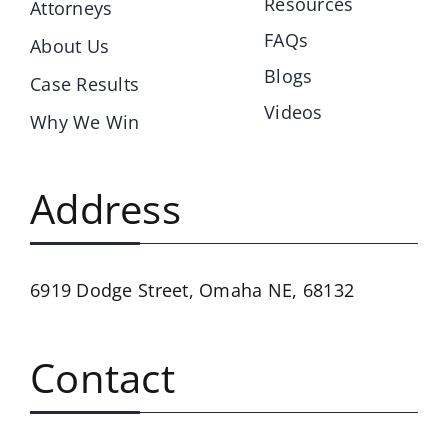
Resources
Attorneys
FAQs
About Us
Blogs
Case Results
Videos
Why We Win
Address
6919 Dodge Street,
Omaha NE, 68132
Contact