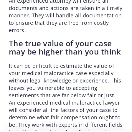
An experienced attorney will ensure all
documents and actions are taken in a timely
manner. They will handle all documentation
to ensure that they are free from costly
errors.
The true value of your case
may be higher than you think
It can be difficult to estimate the value of
your medical malpractice case especially
without legal knowledge or experience. This
leaves you vulnerable to accepting
settlements that are far below fair or just.
An experienced medical malpractice lawyer
will consider all the factors of your case to
determine what fair compensation ought to
be. They work with experts in different fields
including financial and medical experts to