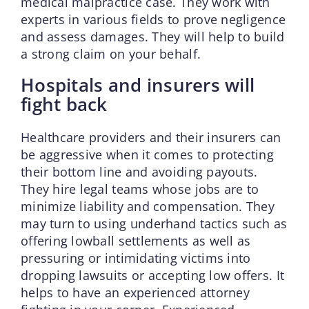
medical malpractice case. They work with
experts in various fields to prove negligence
and assess damages. They will help to build
a strong claim on your behalf.
Hospitals and insurers will
fight back
Healthcare providers and their insurers can
be aggressive when it comes to protecting
their bottom line and avoiding payouts.
They hire legal teams whose jobs are to
minimize liability and compensation. They
may turn to using underhand tactics such as
offering lowball settlements as well as
pressuring or intimidating victims into
dropping lawsuits or accepting low offers. It
helps to have an experienced attorney