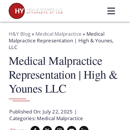
Skip
to
Toggl
content
Navig
Home
H&Y Blog
»
Medical Malpractice
»
Medical
Malpractice Representation | High & Younes,
LLC
Practice Areas
Medical Malpractice
Attorneys
Representation | High &
Younes LLC
About Us
Resources
Published On: July 22, 2025
|
Categories:
Medical Malpractice
Schedule A Consultation