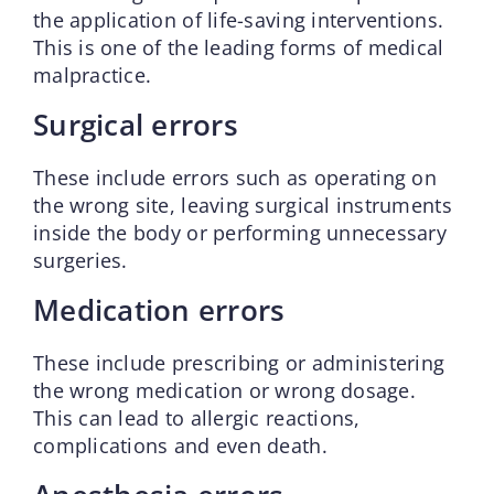
the application of life-saving interventions.
This is one of the leading forms of medical
malpractice.
Surgical errors
These include errors such as operating on
the wrong site, leaving surgical instruments
inside the body or performing unnecessary
surgeries.
Medication errors
These include prescribing or administering
the wrong medication or wrong dosage.
This can lead to allergic reactions,
complications and even death.