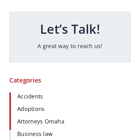
Let’s Talk!
A great way to reach us!
Categories
Accidents
Adoptions
Attorneys Omaha
Business law