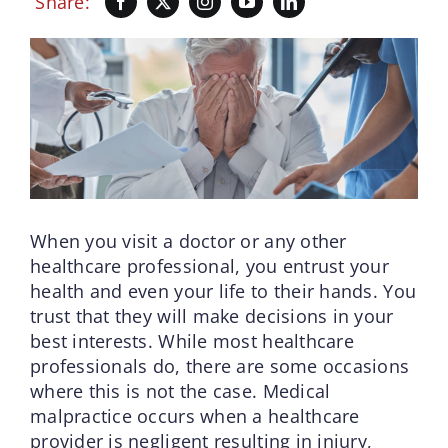
Share:
When you visit a doctor or any other
healthcare professional, you entrust your
health and even your life to their hands. You
trust that they will make decisions in your
best interests. While most healthcare
professionals do, there are some occasions
where this is not the case. Medical
malpractice occurs when a healthcare
provider is negligent resulting in injury,