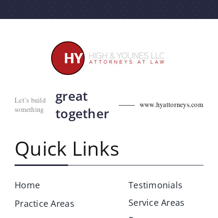
great
Let’s build
www.hyattorneys.com
something
together
Quick Links
Home
Testimonials
Service Areas
Practice Areas