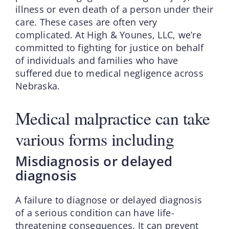
illness or even death of a person under their
care. These cases are often very
complicated. At High & Younes, LLC, we’re
committed to fighting for justice on behalf
of individuals and families who have
suffered due to medical negligence across
Nebraska.
Medical malpractice can take
various forms including
Misdiagnosis or delayed
diagnosis
A failure to diagnose or delayed diagnosis
of a serious condition can have life-
threatening consequences. It can prevent