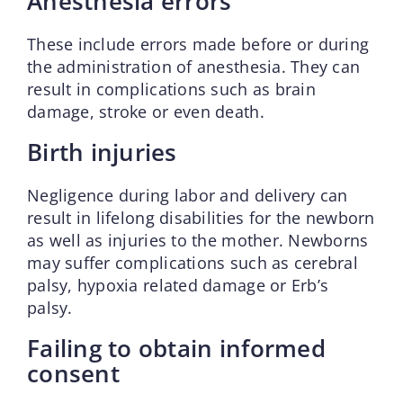
Anesthesia errors
These include errors made before or during
the administration of anesthesia. They can
result in complications such as brain
damage, stroke or even death.
Birth injuries
Negligence during labor and delivery can
result in lifelong disabilities for the newborn
as well as injuries to the mother. Newborns
may suffer complications such as cerebral
palsy, hypoxia related damage or Erb’s
palsy.
Failing to obtain informed
consent