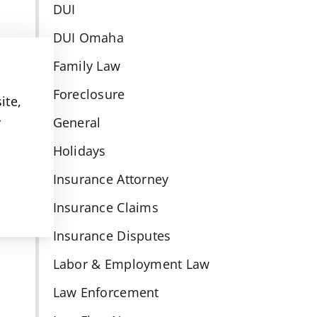
DUI
DUI Omaha
Family Law
Foreclosure
ite,
y
General
Holidays
Insurance Attorney
Insurance Claims
Insurance Disputes
Labor & Employment Law
Law Enforcement