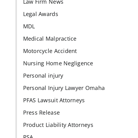
Law Firm News
Legal Awards
MDL
Medical Malpractice
Motorcycle Accident
Nursing Home Negligence
Personal injury
Personal Injury Lawyer Omaha
PFAS Lawsuit Attorneys
Press Release
Product Liability Attorneys
PSA