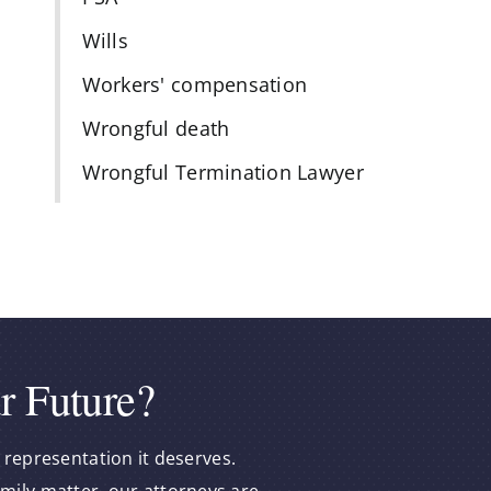
Wills
Workers' compensation
Wrongful death
Wrongful Termination Lawyer
r Future?
 representation it deserves.