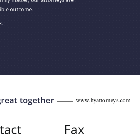
amily matter, our attorneys are
sible outcome.
y.
great together
www.hyattorneys.com
tact
Fax