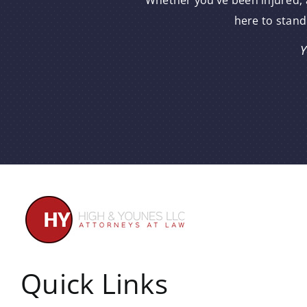
Whether you’ve been injured, a
here to stand
Y
Quick Links