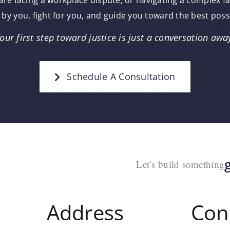
re facing a workplace dispute, or navigating a complex f
 by you, fight for you, and guide you toward the best pos
our first step toward justice is just a conversation awa
Schedule A Consultation
Let’s build something
Address
Con