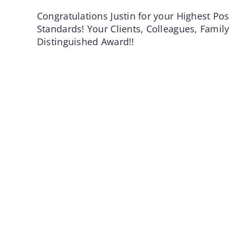
Congratulations Justin for your Highest Poss
Standards! Your Clients, Colleagues, Family
Distinguished Award!!