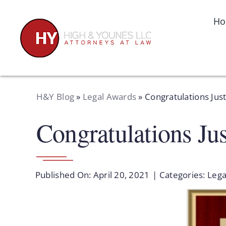
Skip
to
H
content
H&Y Blog
»
Legal Awards
»
Congratulations Just
Congratulations Jus
Published On: April 20, 2021
|
Categories:
Lega