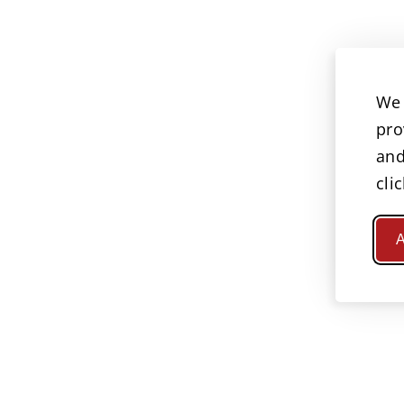
We 
pro
and
cli
A