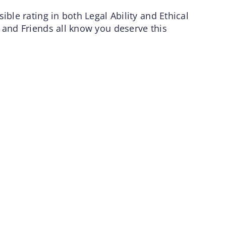
ible rating in both Legal Ability and Ethical
 and Friends all know you deserve this