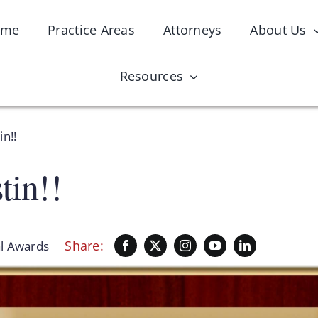
ome
Practice Areas
Attorneys
About Us
Resources
in!!
tin!!
Share:
l Awards