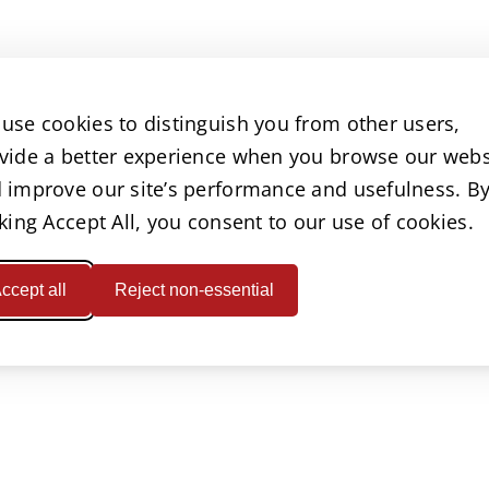
use cookies to distinguish you from other users,
vide a better experience when you browse our webs
 improve our site’s performance and usefulness. B
cking Accept All, you consent to our use of cookies.
ccept all
Reject non-essential