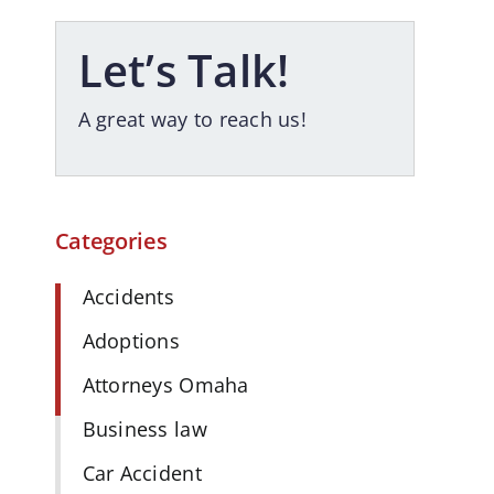
Let’s Talk!
A great way to reach us!
Categories
Accidents
Adoptions
Attorneys Omaha
Business law
Car Accident