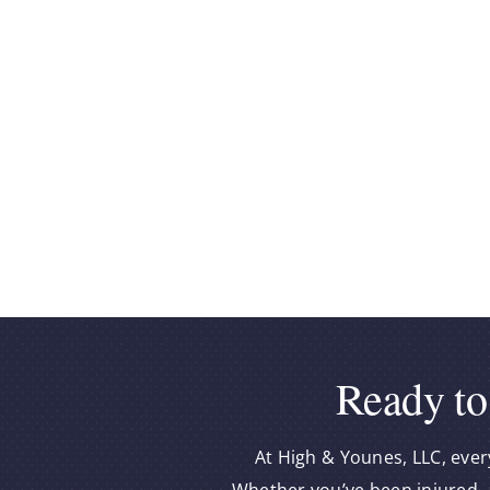
Ready to
At High & Younes, LLC, ever