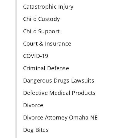
Catastrophic Injury
Child Custody
Child Support
Court & Insurance
COVID-19
Criminal Defense
Dangerous Drugs Lawsuits
Defective Medical Products
Divorce
Divorce Attorney Omaha NE
Dog Bites