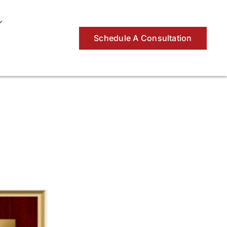
Schedule A Consultation