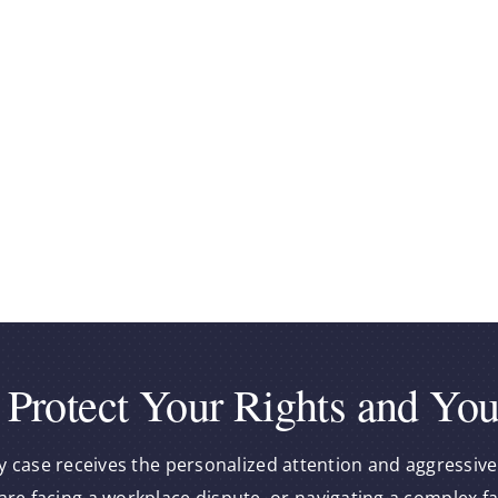
 Protect Your Rights and You
y case receives the personalized attention and aggressive