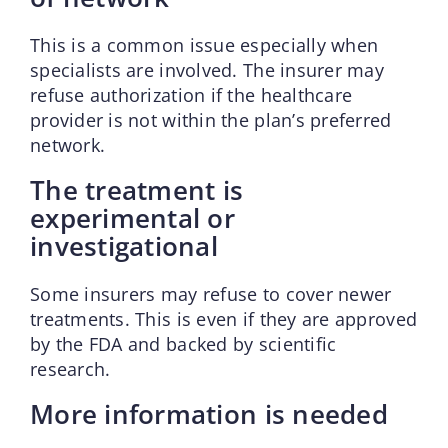
This is a common issue especially when
specialists are involved. The insurer may
refuse authorization if the healthcare
provider is not within the plan’s preferred
network.
The treatment is
experimental or
investigational
Some insurers may refuse to cover newer
treatments. This is even if they are approved
by the FDA and backed by scientific
research.
More information is needed