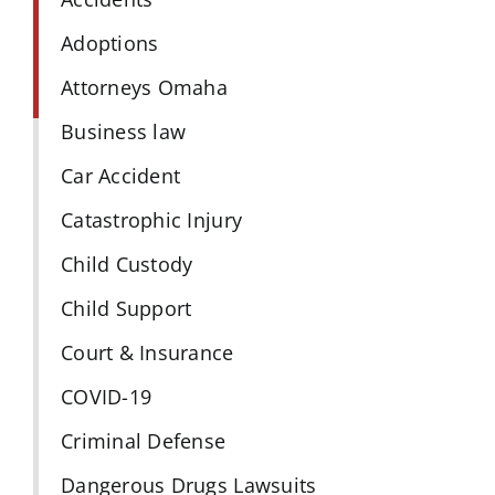
Adoptions
Attorneys Omaha
Business law
Car Accident
Catastrophic Injury
Child Custody
Child Support
Court & Insurance
COVID-19
Criminal Defense
Dangerous Drugs Lawsuits