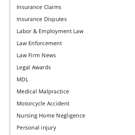
Insurance Claims
Insurance Disputes
Labor & Employment Law
Law Enforcement
Law Firm News
Legal Awards
MDL
Medical Malpractice
Motorcycle Accident
Nursing Home Negligence
Personal injury