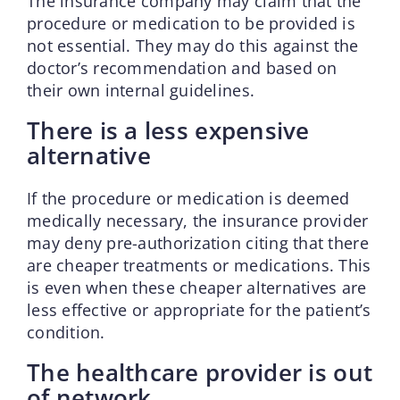
The insurance company may claim that the
procedure or medication to be provided is
not essential. They may do this against the
doctor’s recommendation and based on
their own internal guidelines.
There is a less expensive
alternative
If the procedure or medication is deemed
medically necessary, the insurance provider
may deny pre-authorization citing that there
are cheaper treatments or medications. This
is even when these cheaper alternatives are
less effective or appropriate for the patient’s
condition.
The healthcare provider is out
of network