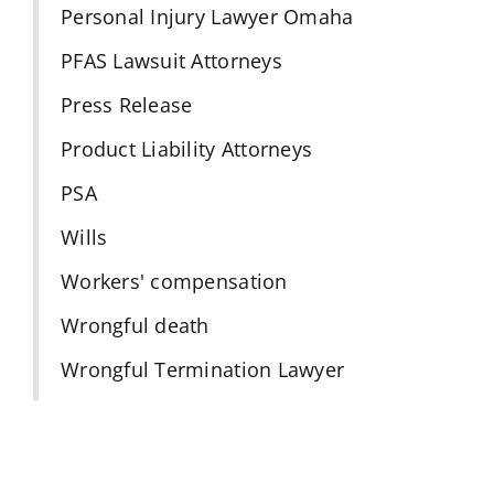
Personal Injury Lawyer Omaha
PFAS Lawsuit Attorneys
Press Release
Product Liability Attorneys
PSA
Wills
Workers' compensation
Wrongful death
Wrongful Termination Lawyer