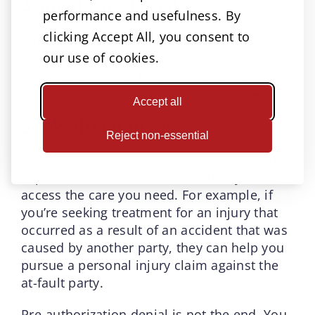
Appeal the denial
performance and usefulness. By
clicking Accept All, you consent to
You can appeal the denial and have your
our use of cookies.
claim reviewed. An experienced attorney
can help with this. They can handle all
communication and paperwork involved.
Accept all
Seek alternatives
Reject non-essential
An experienced attorney can also help you
explore alternatives to ensure that you
access the care you need. For example, if
you’re seeking treatment for an injury that
occurred as a result of an accident that was
caused by another party, they can help you
pursue a personal injury claim against the
at-fault party.
Pre-authorization denial is not the end. You