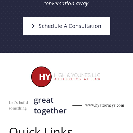
conversation away.
Schedule A Consultation
great
Let’s build
www.hyattorneys.com
something
together
Quick Links