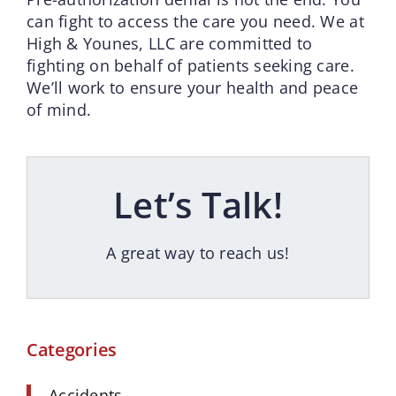
can fight to access the care you need. We at
High & Younes, LLC are committed to
fighting on behalf of patients seeking care.
We’ll work to ensure your health and peace
of mind.
Let’s Talk!
A great way to reach us!
Categories
Accidents