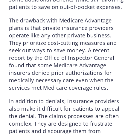
patients to save on out-of-pocket expenses.
The drawback with Medicare Advantage
plans is that private insurance providers
operate like any other private business.
They prioritize cost-cutting measures and
seek out ways to save money. A recent
report by the Office of Inspector General
found that some Medicare Advantage
insurers denied prior authorizations for
medically necessary care even when the
services met Medicare coverage rules.
In addition to denials, insurance providers
also make it difficult for patients to appeal
the denial. The claims processes are often
complex. They are designed to frustrate
patients and discourage them from