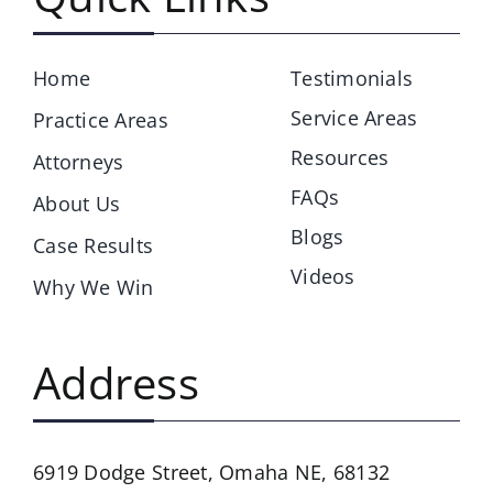
Home
Testimonials
Service Areas
Practice Areas
Resources
Attorneys
FAQs
About Us
Blogs
Case Results
Videos
Why We Win
Address
6919 Dodge Street,
Omaha NE, 68132