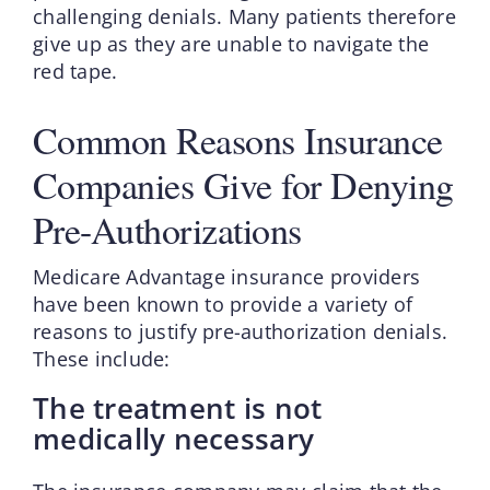
challenging denials. Many patients therefore
give up as they are unable to navigate the
red tape.
Common Reasons Insurance
Companies Give for Denying
Pre-Authorizations
Medicare Advantage insurance providers
have been known to provide a variety of
reasons to justify pre-authorization denials.
These include:
The treatment is not
medically necessary