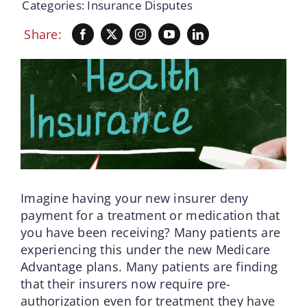
Categories:
Insurance Disputes
Share:
Imagine having your new insurer deny
payment for a treatment or medication that
you have been receiving? Many patients are
experiencing this under the new Medicare
Advantage plans. Many patients are finding
that their insurers now require pre-
authorization even for treatment they have