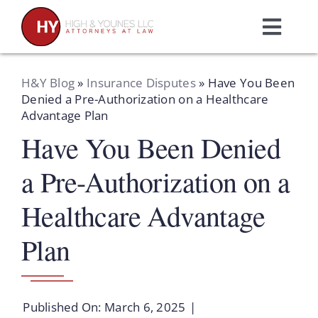
Skip
to
Toggl
content
Navig
Home
H&Y Blog
»
Insurance Disputes
»
Have You Been
Denied a Pre-Authorization on a Healthcare
Advantage Plan
Practice Areas
Have You Been Denied
Attorneys
a Pre-Authorization on a
Healthcare Advantage
About Us
Plan
Resources
Published On: March 6, 2025
|
Schedule A Consultation