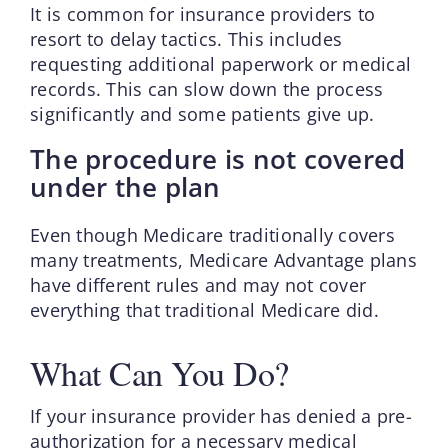
It is common for insurance providers to
resort to delay tactics. This includes
requesting additional paperwork or medical
records. This can slow down the process
significantly and some patients give up.
The procedure is not covered
under the plan
Even though Medicare traditionally covers
many treatments, Medicare Advantage plans
have different rules and may not cover
everything that traditional Medicare did.
What Can You Do?
If your insurance provider has denied a pre-
authorization for a necessary medical