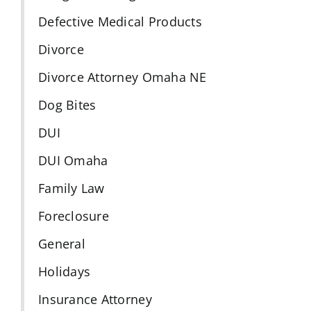
Defective Medical Products
Divorce
Divorce Attorney Omaha NE
Dog Bites
DUI
DUI Omaha
Family Law
Foreclosure
General
Holidays
Insurance Attorney