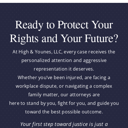
Ready to Protect Your
Rights and Your Future?
At High & Younes, LLC, every case receives the
personalized attention and aggressive
representation it deserves.
Whether you’ve been injured, are facing a
workplace dispute, or navigating a complex
family matter, our attorneys are
here to stand by you, fight for you, and guide you
toward the best possible outcome.
Your first step toward justice is just a