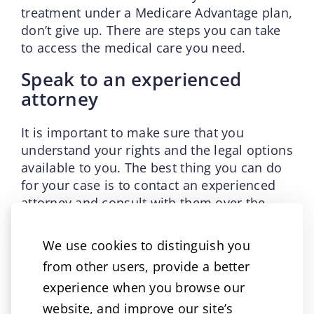
treatment under a Medicare Advantage plan,
don’t give up. There are steps you can take
to access the medical care you need.
Speak to an experienced
attorney
It is important to make sure that you
understand your rights and the legal options
available to you. The best thing you can do
for your case is to contact an experienced
attorney and consult with them over the
matter. At High and Younes Attorneys, LLC,
we provide free initial consultation for
We use cookies to distinguish you
patients pursuing health insurance claims.
from other users, provide a better
We’d be glad to review your case and guide
experience when you browse our
you on the best approach to take.
website, and improve our site’s