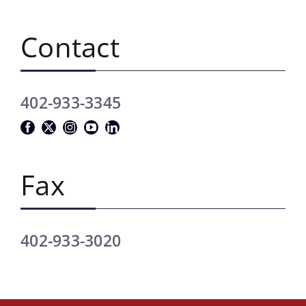
Contact
402-933-3345
Fax
402-933-3020