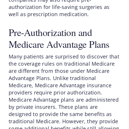
authorization for life-saving surgeries as
well as prescription medication.
Pre-Authorization and
Medicare Advantage Plans
Many patients are surprised to discover that
the coverage rules on traditional Medicare
are different from those under Medicare
Advantage Plans. Unlike traditional
Medicare, Medicare Advantage insurance
providers require prior authorization.
Medicare Advantage plans are administered
by private insurers. These plans are
designed to provide the same benefits as
traditional Medicare. However, they provide
some additional benefits while still allowing