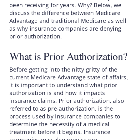
been receiving for years. Why? Below, we
discuss the difference between Medicare
Advantage and traditional Medicare as well
as why insurance companies are denying
prior authorization.
What is Prior Authorization?
Before getting into the nitty-gritty of the
current Medicare Advantage state of affairs,
it is important to understand what prior
authorization is and how it impacts
insurance claims. Prior authorization, also
referred to as pre-authorization, is the
process used by insurance companies to
determine the necessity of a medical
treatment before it begins. Insurance
companies may also require pre-