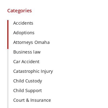
Categories
Accidents
Adoptions
Attorneys Omaha
Business law
Car Accident
Catastrophic Injury
Child Custody
Child Support
Court & Insurance