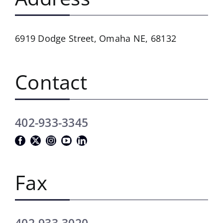
6919 Dodge Street,
Omaha NE, 68132
Contact
402-933-3345
Fax
402-933-3020