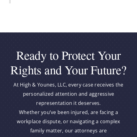
Ready to Protect Your
Rights and Your Future?
At High & Younes, LLC, every case receives the
personalized attention and aggressive
representation it deserves.
Whether you’ve been injured, are facing a
workplace dispute, or navigating a complex
family matter, our attorneys are