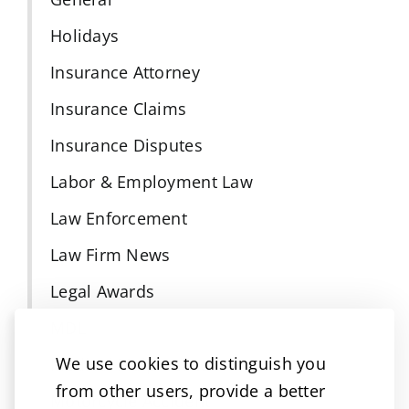
Holidays
Insurance Attorney
Insurance Claims
Insurance Disputes
Labor & Employment Law
Law Enforcement
Law Firm News
Legal Awards
MDL
We use cookies to distinguish you
Medical Malpractice
from other users, provide a better
Motorcycle Accident