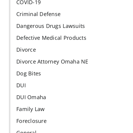
COVID-19
Criminal Defense
Dangerous Drugs Lawsuits
Defective Medical Products
Divorce
Divorce Attorney Omaha NE
Dog Bites
DUI
DUI Omaha
Family Law
Foreclosure
General