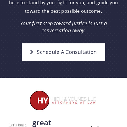
here to stand by you, fight for you, and guide you
toward the best possible outcome.
Your first step toward justice is just a
conversation away.
Schedule A Consultation
great
Let’s build