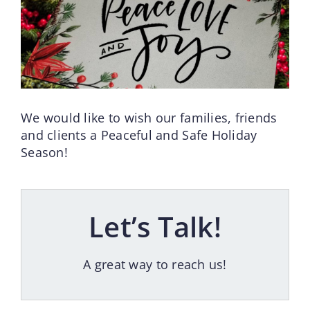
We would like to wish our families, friends
and clients a Peaceful and Safe Holiday
Season!
Let’s Talk!
A great way to reach us!