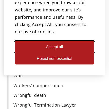
experience when you browse our
Nursing Home Negligence
website, and improve our site’s
performance and usefulness. By
Personal injury
clicking Accept All, you consent to
Personal Injury Lawyer Omaha
our use of cookies.
PFAS Lawsuit Attorneys
Press Release
Accept all
Product Liability Attorneys
Reject non-essential
PSA
Wills
Workers' compensation
Wrongful death
Wrongful Termination Lawyer