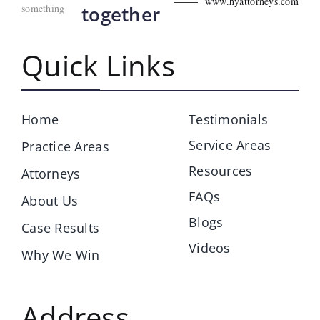
www.hyattorneys.com
something
together
Quick Links
Home
Testimonials
Service Areas
Practice Areas
Resources
Attorneys
FAQs
About Us
Blogs
Case Results
Videos
Why We Win
Address