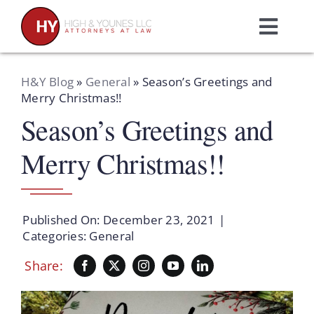
Skip
to
Toggl
content
Navig
Home
H&Y Blog
»
General
»
Season’s Greetings and
Merry Christmas!!
Season’s Greetings and
Practice Areas
Merry Christmas!!
Attorneys
About Us
Published On: December 23, 2021
|
Categories:
General
Resources
Share:
Schedule A Consultation