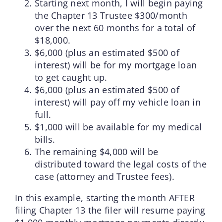
Starting next month, I will begin paying
the Chapter 13 Trustee $300/month
over the next 60 months for a total of
$18,000.
$6,000 (plus an estimated $500 of
interest) will be for my mortgage loan
to get caught up.
$6,000 (plus an estimated $500 of
interest) will pay off my vehicle loan in
full.
$1,000 will be available for my medical
bills.
The remaining $4,000 will be
distributed toward the legal costs of the
case (attorney and Trustee fees).
In this example, starting the month AFTER
filing Chapter 13 the filer will resume paying