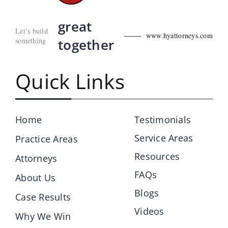
great
Let’s build
www.hyattorneys.com
something
together
Quick Links
Home
Testimonials
Service Areas
Practice Areas
Resources
Attorneys
FAQs
About Us
Blogs
Case Results
Videos
Why We Win