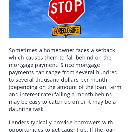
Sometimes a homeowner faces a setback
which causes them to fall behind on the
mortgage payment. Since mortgage
payments can range from several hundred
to several thousand dollars per month
(depending on the amount of the loan, term,
and interest rate) falling a month behind
may be easy to catch up on or it may be a
daunting task.
Lenders typically provide borrowers with
opportunities to get caught up. If the loan