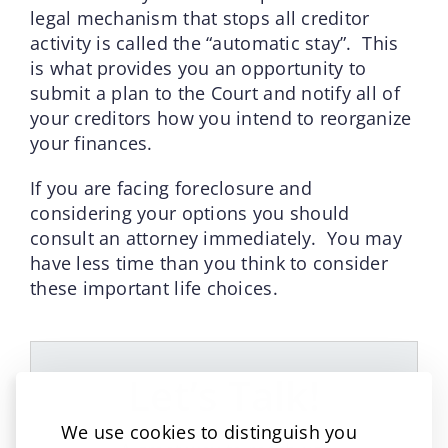
legal mechanism that stops all creditor
activity is called the “automatic stay”. This
is what provides you an opportunity to
submit a plan to the Court and notify all of
your creditors how you intend to reorganize
your finances.
If you are facing foreclosure and
considering your options you should
consult an attorney immediately. You may
have less time than you think to consider
these important life choices.
Let’s Talk!
We use cookies to distinguish you