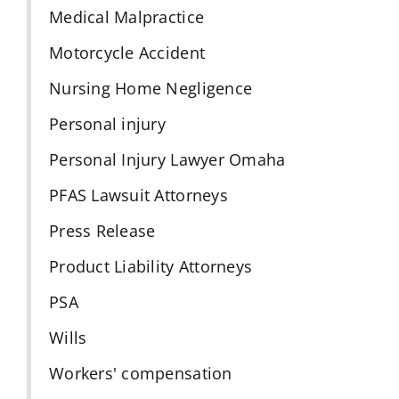
Medical Malpractice
Motorcycle Accident
Nursing Home Negligence
Personal injury
Personal Injury Lawyer Omaha
PFAS Lawsuit Attorneys
Press Release
Product Liability Attorneys
PSA
Wills
Workers' compensation