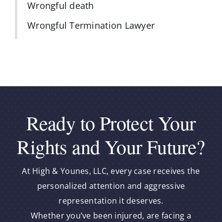
Wrongful death
Wrongful Termination Lawyer
Ready to Protect Your
Rights and Your Future?
At High & Younes, LLC, every case receives the
personalized attention and aggressive
representation it deserves.
Whether you’ve been injured, are facing a