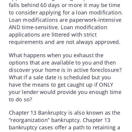
falls behind 60 days or more it may be time
to consider applying for a loan modification.
Loan modifications are paperwork-intensive
AND time-sensitive. Loan modification
applications are littered with strict
requirements and are not always approved.
What happens when you exhaust the
options that are available to you and then
discover your home is in active foreclosure?
What if a sale date is scheduled but you
have the means to get caught up if ONLY
your lender would provide you enough time
to do so?
Chapter 13 Bankruptcy is also known as the
“reorganization” bankruptcy. Chapter 13
bankruptcy cases offer a path to retaining a