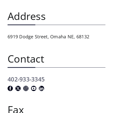
Address
6919 Dodge Street,
Omaha NE, 68132
Contact
402-933-3345
Fax