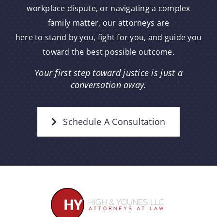
workplace dispute, or navigating a complex
family matter, our attorneys are
here to stand by you, fight for you, and guide you
toward the best possible outcome.
Your first step toward justice is just a
conversation away.
Schedule A Consultation