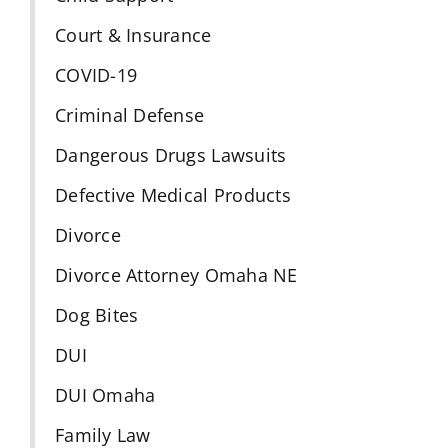
Court & Insurance
COVID-19
Criminal Defense
Dangerous Drugs Lawsuits
Defective Medical Products
Divorce
Divorce Attorney Omaha NE
Dog Bites
DUI
DUI Omaha
Family Law