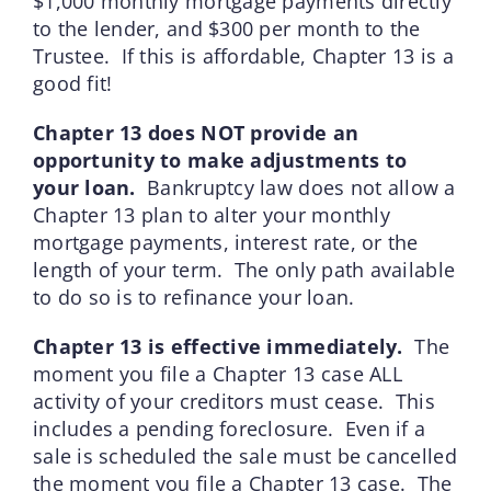
$1,000 monthly mortgage payments directly
to the lender, and $300 per month to the
Trustee. If this is affordable, Chapter 13 is a
good fit!
Chapter 13 does NOT provide an
opportunity to make adjustments to
your loan.
Bankruptcy law does not allow a
Chapter 13 plan to alter your monthly
mortgage payments, interest rate, or the
length of your term. The only path available
to do so is to refinance your loan.
Chapter 13 is effective immediately.
The
moment you file a Chapter 13 case ALL
activity of your creditors must cease. This
includes a pending foreclosure. Even if a
sale is scheduled the sale must be cancelled
the moment you file a Chapter 13 case. The