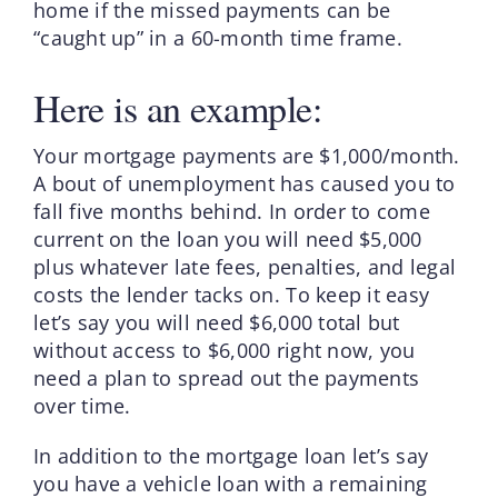
home if the missed payments can be
“caught up” in a 60-month time frame.
Here is an example:
Your mortgage payments are $1,000/month.
A bout of unemployment has caused you to
fall five months behind. In order to come
current on the loan you will need $5,000
plus whatever late fees, penalties, and legal
costs the lender tacks on. To keep it easy
let’s say you will need $6,000 total but
without access to $6,000 right now, you
need a plan to spread out the payments
over time.
In addition to the mortgage loan let’s say
you have a vehicle loan with a remaining