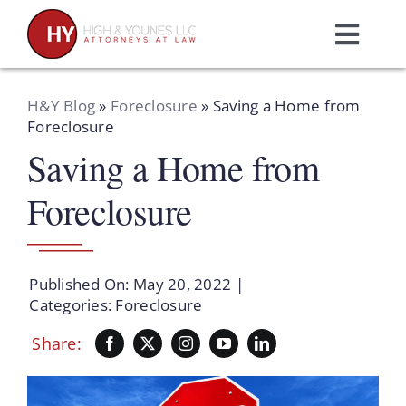
Skip
to
Toggl
content
Navig
Home
H&Y Blog
»
Foreclosure
»
Saving a Home from
Foreclosure
Saving a Home from
Practice Areas
Foreclosure
Attorneys
About Us
Published On: May 20, 2022
|
Categories:
Foreclosure
Resources
Share:
Schedule A Consultation