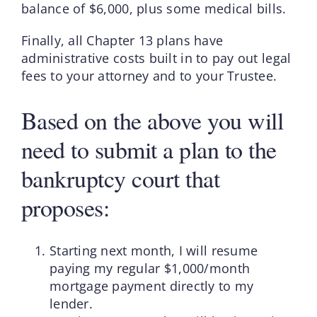
balance of $6,000, plus some medical bills.
Finally, all Chapter 13 plans have
administrative costs built in to pay out legal
fees to your attorney and to your Trustee.
Based on the above you will
need to submit a plan to the
bankruptcy court that
proposes:
Starting next month, I will resume
paying my regular $1,000/month
mortgage payment directly to my
lender.