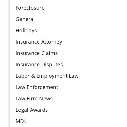
Foreclosure
General
Holidays
Insurance Attorney
Insurance Claims
Insurance Disputes
Labor & Employment Law
Law Enforcement
Law Firm News
Legal Awards
MDL