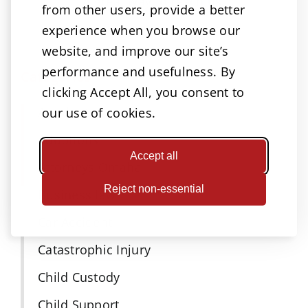
A great way to reach us!
from other users, provide a better
experience when you browse our
website, and improve our site’s
performance and usefulness. By
Categories
clicking Accept All, you consent to
Accidents
our use of cookies.
Adoptions
Accept all
Attorneys Omaha
Reject non-essential
Business law
Car Accident
Catastrophic Injury
Child Custody
Child Support