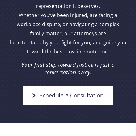
representation it deserves.
Whether you’ve been injured, are facing a
workplace dispute, or navigating a complex
family matter, our attorneys are
here to stand by you, fight for you, and guide you
toward the best possible outcome.
Your first step toward justice is just a
conversation away.
Schedule A Consultation