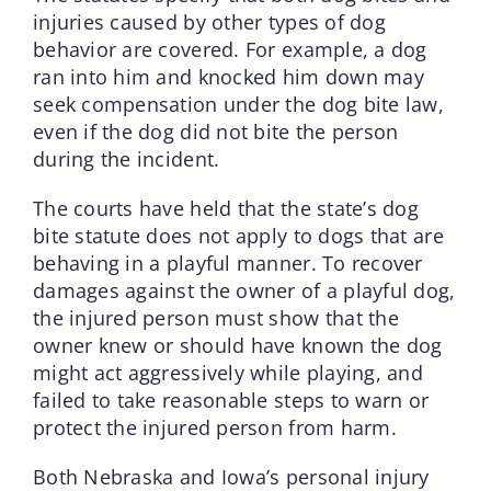
injuries caused by other types of dog
behavior are covered. For example, a dog
ran into him and knocked him down may
seek compensation under the dog bite law,
even if the dog did not bite the person
during the incident.
The courts have held that the state’s dog
bite statute does not apply to dogs that are
behaving in a playful manner. To recover
damages against the owner of a playful dog,
the injured person must show that the
owner knew or should have known the dog
might act aggressively while playing, and
failed to take reasonable steps to warn or
protect the injured person from harm.
Both Nebraska and Iowa’s personal injury