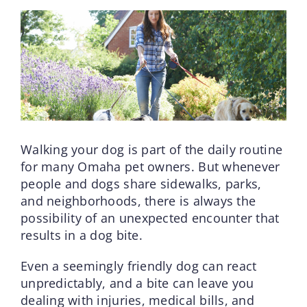
Walking your dog is part of the daily routine
for many Omaha pet owners. But whenever
people and dogs share sidewalks, parks,
and neighborhoods, there is always the
possibility of an unexpected encounter that
results in a dog bite.
Even a seemingly friendly dog can react
unpredictably, and a bite can leave you
dealing with injuries, medical bills, and