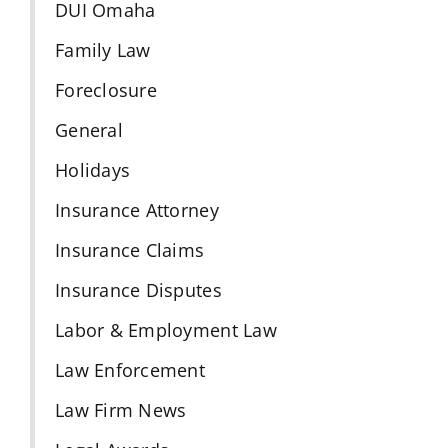
DUI Omaha
Family Law
Foreclosure
General
Holidays
Insurance Attorney
Insurance Claims
Insurance Disputes
Labor & Employment Law
Law Enforcement
Law Firm News