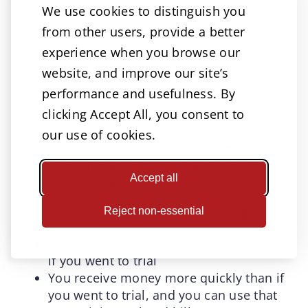
We use cookies to distinguish you
for your injuries. The money is paid by
either the dog owner, the insurance
from other users, provide a better
company, or both.
experience when you browse our
website, and improve our site’s
In a court judgment, your case is presented
performance and usefulness. By
to a judge or jury. If they find in your favor,
they will also decide how much you are
clicking Accept All, you consent to
owed in damages. However, this amount
our use of cookies.
can be adjusted by the judge or the other
party can appeal the case in an effort to
Accept all
have the damages reduced.
Settling a case offers several advantages:
Reject non-essential
It resolves your case more quickly than
if you went to trial
You receive money more quickly than if
you went to trial, and you can use that