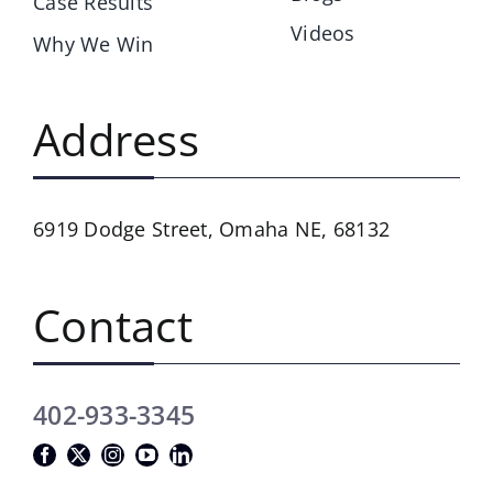
Case Results
Videos
Why We Win
Address
6919 Dodge Street,
Omaha NE, 68132
Contact
402-933-3345