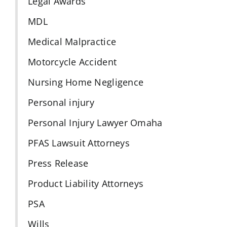
Legal Awards
MDL
Medical Malpractice
Motorcycle Accident
Nursing Home Negligence
Personal injury
Personal Injury Lawyer Omaha
PFAS Lawsuit Attorneys
Press Release
Product Liability Attorneys
PSA
Wills