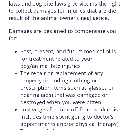
laws and dog bite laws give victims the right
to collect damages for injuries that are the
result of the animal owner’s negligence.
Damages are designed to compensate you
for:
Past, present, and future medical bills
for treatment related to your
dog/animal bite injuries
The repair or replacement of any
property (including clothing or
prescription items such as glasses or
hearing aids) that was damaged or
destroyed when you were bitten
Lost wages for time off from work (this
includes time spent going to doctor’s
appointments and/or physical therapy)