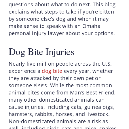
questions about what to do next. This blog
explains what steps to take if you’re bitten
by someone else’s dog and when it may
make sense to speak with an Omaha
personal injury lawyer about your options.
Dog Bite Injuries
Nearly five million people across the U.S.
experience a
dog bite
every year, whether
they are attacked by their own pet or
someone else’s. While the most common
animal bites come from Man’s Best Friend,
many other domesticated animals can
cause injuries, including cats, guinea pigs,
hamsters, rabbits, horses, and livestock.
Non-domesticated animals are a risk as
well, including birds, rats and mice, snakes,