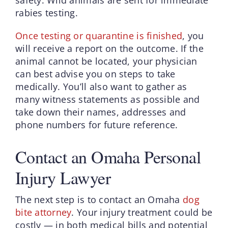
rabies testing.
Once testing or quarantine is finished
, you
will receive a report on the outcome. If the
animal cannot be located, your physician
can best advise you on steps to take
medically. You’ll also want to gather as
many witness statements as possible and
take down their names, addresses and
phone numbers for future reference.
Contact an Omaha Personal
Injury Lawyer
The next step is to contact an Omaha
dog
bite attorney
. Your injury treatment could be
costly — in both medical bills and potential