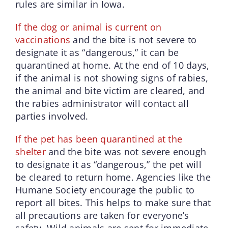
rules are similar in Iowa.
If the dog or animal is current on
vaccinations
and the bite is not severe to
designate it as “dangerous,” it can be
quarantined at home. At the end of 10 days,
if the animal is not showing signs of rabies,
the animal and bite victim are cleared, and
the rabies administrator will contact all
parties involved.
If the pet has been quarantined at the
shelter
and the bite was not severe enough
to designate it as “dangerous,” the pet will
be cleared to return home. Agencies like the
Humane Society encourage the public to
report all bites. This helps to make sure that
all precautions are taken for everyone’s
safety. Wild animals are sent for immediate