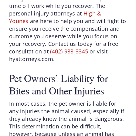
time off work while you recover. The
personal injury attorneys at
High &
Younes
are here to help you and will fight to
ensure you receive the compensation and
outcome you deserve while you focus on
your recovery. Contact us today for a free
consultation at
(402) 933-3345
or visit
hyattorneys.com.
Pet Owners’ Liability for
Bites and Other Injuries
In most cases, the pet owner is liable for
any injuries the animal caused, especially if
they already know the animal is dangerous.
This determination can be difficult,
however, because unless an animal has