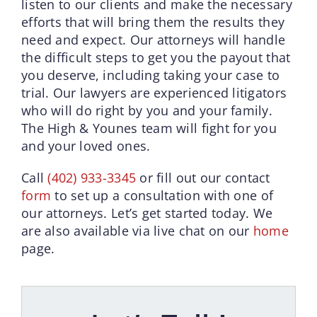
listen to our clients and make the necessary
efforts that will bring them the results they
need and expect. Our attorneys will handle
the difficult steps to get you the payout that
you deserve, including taking your case to
trial. Our lawyers are experienced litigators
who will do right by you and your family.
The High & Younes team will fight for you
and your loved ones.
Call
(402) 933-3345
or fill out our contact
form
to set up a consultation with one of
our attorneys. Let’s get started today. We
are also available via live chat on our
home
page.