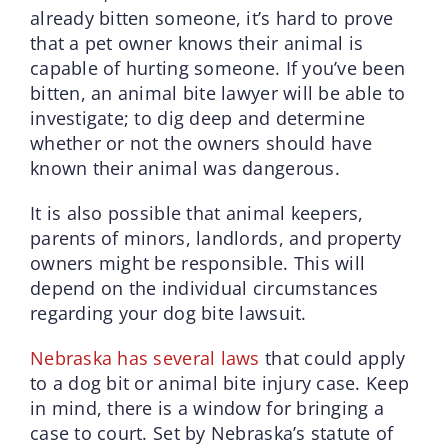
already bitten someone, it’s hard to prove
that a pet owner knows their animal is
capable of hurting someone. If you’ve been
bitten, an animal bite lawyer will be able to
investigate; to dig deep and determine
whether or not the owners should have
known their animal was dangerous.
It is also possible that animal keepers,
parents of minors, landlords, and property
owners might be responsible. This will
depend on the individual circumstances
regarding your dog bite lawsuit.
Nebraska has several laws
that could apply
to a dog bit or animal bite injury case. Keep
in mind, there is a window for bringing a
case to court. Set by Nebraska’s statute of