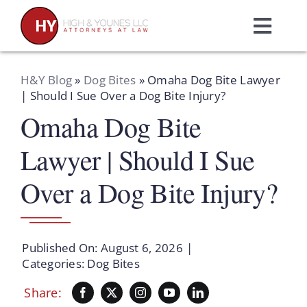
Skip
to
Toggl
content
Navig
Home
H&Y Blog
»
Dog Bites
»
Omaha Dog Bite Lawyer
| Should I Sue Over a Dog Bite Injury?
Omaha Dog Bite
Practice Areas
Lawyer | Should I Sue
Attorneys
Over a Dog Bite Injury?
About Us
Published On: August 6, 2026
|
Resources
Categories:
Dog Bites
Share:
Schedule A Consultation