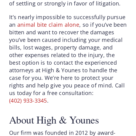
of settling or strongly in favor of litigation.
It’s nearly impossible to successfully pursue
an
animal bite claim alone
, so if you’ve been
bitten and want to recover the damages
you’ve been caused including your medical
bills, lost wages, property damage, and
other expenses related to the injury, the
best option is to contact the experienced
attorneys at High & Younes to handle the
case for you. We’re here to protect your
rights and help give you peace of mind. Call
us today for a free consultation:
(402) 933-3345
.
About High & Younes
Our firm was founded in 2012 by award-