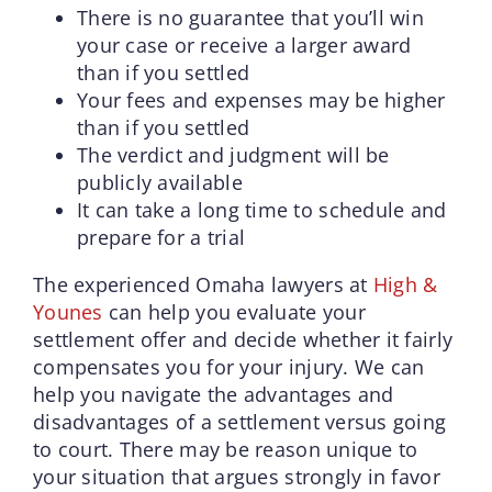
There is no guarantee that you’ll win
your case or receive a larger award
than if you settled
Your fees and expenses may be higher
than if you settled
The verdict and judgment will be
publicly available
It can take a long time to schedule and
prepare for a trial
The experienced Omaha lawyers at
High &
Younes
can help you evaluate your
settlement offer and decide whether it fairly
compensates you for your injury. We can
help you navigate the advantages and
disadvantages of a settlement versus going
to court. There may be reason unique to
your situation that argues strongly in favor