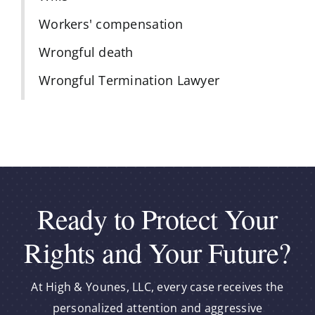
Workers' compensation
Wrongful death
Wrongful Termination Lawyer
Ready to Protect Your
Rights and Your Future?
At High & Younes, LLC, every case receives the
personalized attention and aggressive