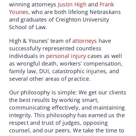
winning attorneys
Justin High
and
Frank
Younes
, who are both lifelong Nebraskans
and graduates of Creighton University
School of Law.
High & Younes’ team of
attorneys
have
successfully represented countless
individuals in
personal injury
cases as well
as wrongful death, workers’ compensation,
family law, DUI, catastrophic injuries, and
several other areas of practice.
Our philosophy is simple: We get our clients
the best results by working smart,
communicating effectively, and maintaining
integrity. This philosophy has earned us the
respect and trust of judges, opposing
counsel, and our peers. We take the time to