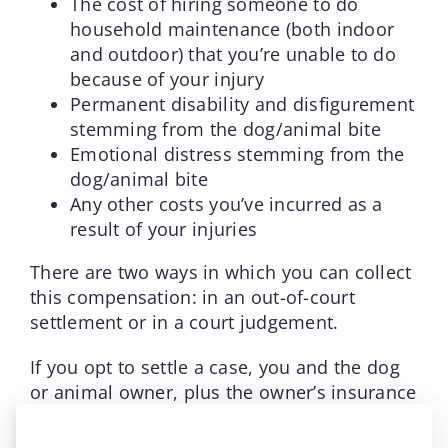
The cost of hiring someone to do
household maintenance (both indoor
and outdoor) that you’re unable to do
because of your injury
Permanent disability and disfigurement
stemming from the dog/animal bite
Emotional distress stemming from the
dog/animal bite
Any other costs you’ve incurred as a
result of your injuries
There are two ways in which you can collect
this compensation: in an out-of-court
settlement or in a court judgement.
If you opt to settle a case, you and the dog
or animal owner, plus the owner’s insurance
company and your attorneys, privately
negotiate an agreement to compensate you