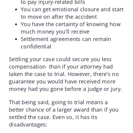
to pay injury-related bills
You can get emotional closure and start
to move on after the accident
You have the certainty of knowing how
much money you’ll receive
Settlement agreements can remain
confidential
Settling your case could secure you less
compensation than if your attorney had
taken the case to trial. However, there’s no
guarantee you would have received more
money had you gone before a judge or jury.
That being said, going to trial means a
better chance of a larger award than if you
settled the case. Even so, it has its
disadvantages: