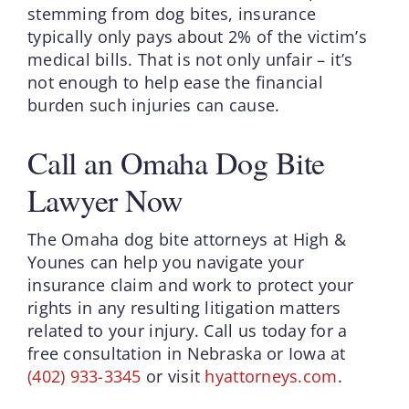
stemming from dog bites, insurance
typically only pays about 2% of the victim’s
medical bills. That is not only unfair – it’s
not enough to help ease the financial
burden such injuries can cause.
Call an Omaha Dog Bite
Lawyer Now
The Omaha dog bite attorneys at High &
Younes can help you navigate your
insurance claim and work to protect your
rights in any resulting litigation matters
related to your injury. Call us today for a
free consultation in Nebraska or Iowa at
(402) 933-3345
or visit
hyattorneys.com
.