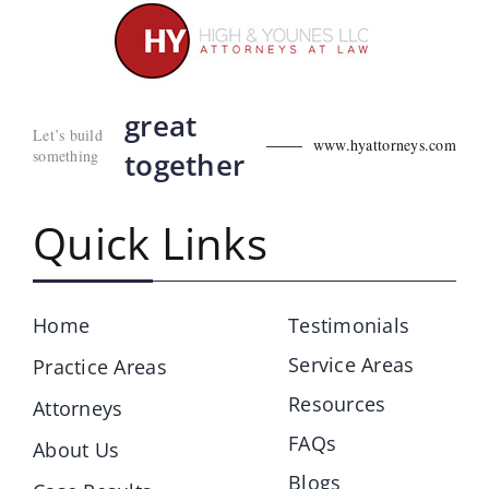
great
Let’s build
www.hyattorneys.com
something
together
Quick Links
Home
Testimonials
Service Areas
Practice Areas
Resources
Attorneys
FAQs
About Us
Blogs