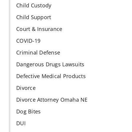
Child Custody
Child Support
Court & Insurance
COVID-19
Criminal Defense
Dangerous Drugs Lawsuits
Defective Medical Products
Divorce
Divorce Attorney Omaha NE
Dog Bites
DUI