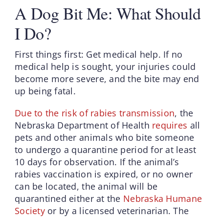
A Dog Bit Me: What Should
I Do?
First things first: Get medical help. If no
medical help is sought, your injuries could
become more severe, and the bite may end
up being fatal.
Due to the risk of rabies transmission
, the
Nebraska Department of Health
requires
all
pets and other animals who bite someone
to undergo a quarantine period for at least
10 days for observation. If the animal’s
rabies vaccination is expired, or no owner
can be located, the animal will be
quarantined either at the
Nebraska Humane
Society
or by a licensed veterinarian. The