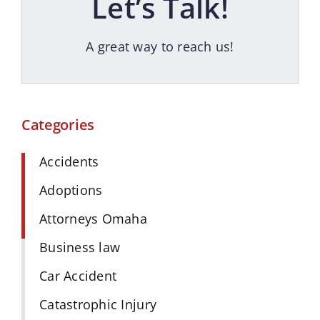
Let’s Talk!
A great way to reach us!
Categories
Accidents
Adoptions
Attorneys Omaha
Business law
Car Accident
Catastrophic Injury