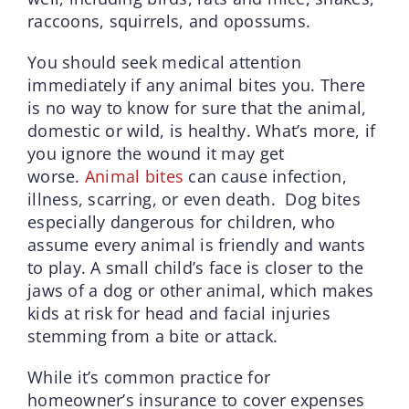
raccoons, squirrels, and opossums.
You should seek medical attention
immediately if any animal bites you. There
is no way to know for sure that the animal,
domestic or wild, is healthy. What’s more, if
you ignore the wound it may get
worse.
Animal bites
can cause infection,
illness, scarring, or even death. Dog bites
especially dangerous for children, who
assume every animal is friendly and wants
to play. A small child’s face is closer to the
jaws of a dog or other animal, which makes
kids at risk for head and facial injuries
stemming from a bite or attack.
While it’s common practice for
homeowner’s insurance to cover expenses