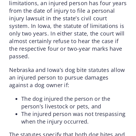
limitations, an injured person has four years
from the date of injury to file a personal
injury lawsuit in the state’s civil court
system. In Iowa, the statute of limitations is
only two years. In either state, the court will
almost certainly refuse to hear the case if
the respective four or two-year marks have
passed.
Nebraska and Iowa’s dog bite statutes allow
an injured person to pursue damages
against a dog owner if:
The dog injured the person or the
person’s livestock or pets, and
The injured person was not trespassing
when the injury occurred.
The statutes specify that both dog bites and