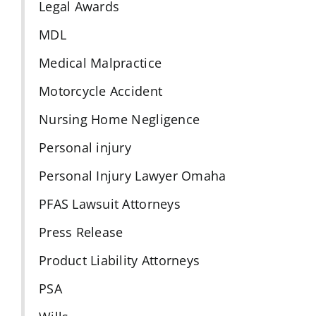
Legal Awards
MDL
Medical Malpractice
Motorcycle Accident
Nursing Home Negligence
Personal injury
Personal Injury Lawyer Omaha
PFAS Lawsuit Attorneys
Press Release
Product Liability Attorneys
PSA