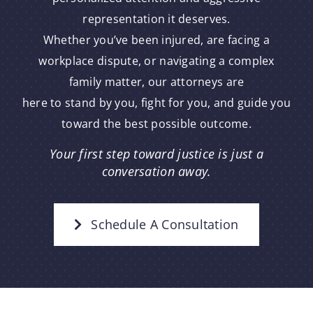
representation it deserves.
Whether you’ve been injured, are facing a
workplace dispute, or navigating a complex
family matter, our attorneys are
here to stand by you, fight for you, and guide you
toward the best possible outcome.
Your first step toward justice is just a
conversation away.
Schedule A Consultation