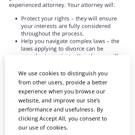
experienced attorney. Your attorney will:
Protect your rights – they will ensure
your interests are fully considered
throughout the process.
Help you navigate complex laws – the
laws applying to divorce can be
complex to navigate. Your lawyer will
ensure fillings and procedures are
handled correctly.
We use cookies to distinguish you
Provide objective guidance – divorce is
from other users, provide a better
emotionally draining. Having a legal
experience when you browse our
advocate that is removed from the
website, and improve our site’s
situation can help you make rational,
informed decisions.
performance and usefulness. By
Negotiate and advocate on your behalf
clicking Accept All, you consent to
– Whether in settlement talks or in
our use of cookies.
court, an attorney fights for your best