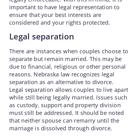
important to have legal representation to
ensure that your best interests are
considered and your rights protected.
Legal separation
There are instances when couples choose to
separate but remain married. This may be
due to financial, religious or other personal
reasons. Nebraska law recognizes legal
separation as an alternative to divorce.
Legal separation allows couples to live apart
while still being legally married. Issues such
as custody, support and property division
must still be addressed. It should be noted
that neither spouse can remarry until the
marriage is dissolved through divorce.