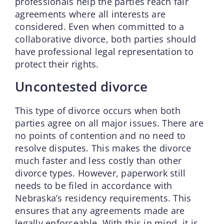
professionals help the parties reach fair
agreements where all interests are
considered. Even when committed to a
collaborative divorce, both parties should
have professional legal representation to
protect their rights.
Uncontested divorce
This type of divorce occurs when both
parties agree on all major issues. There are
no points of contention and no need to
resolve disputes. This makes the divorce
much faster and less costly than other
divorce types. However, paperwork still
needs to be filed in accordance with
Nebraska’s residency requirements. This
ensures that any agreements made are
legally enforceable. With this in mind, it is