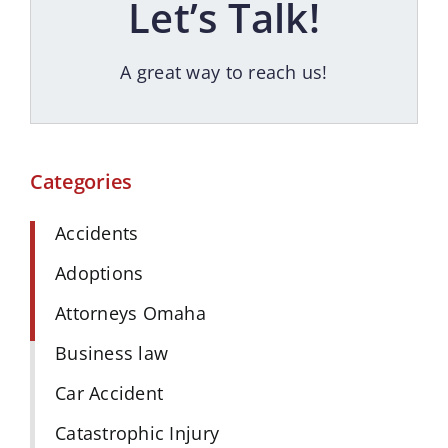
Let’s Talk!
A great way to reach us!
Categories
Accidents
Adoptions
Attorneys Omaha
Business law
Car Accident
Catastrophic Injury