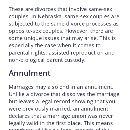
These are divorces that involve same-sex
couples. In Nebraska, same-sex couples are
subjected to the same divorce processes as
opposite-sex couples. However, there are
some unique issues that may arise. This is
especially the case when it comes to
parental rights, assisted reproduction and
non-biological parent custody.
Annulment
Marriages may also end in an annulment.
Unlike a divorce that dissolves the marriage
but leaves a legal record showing that you
were previously married, an annulment
declares that a marriage union was never
legally valid in the first place. This means