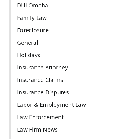
DUI Omaha
Family Law
Foreclosure
General
Holidays
Insurance Attorney
Insurance Claims
Insurance Disputes
Labor & Employment Law
Law Enforcement
Law Firm News