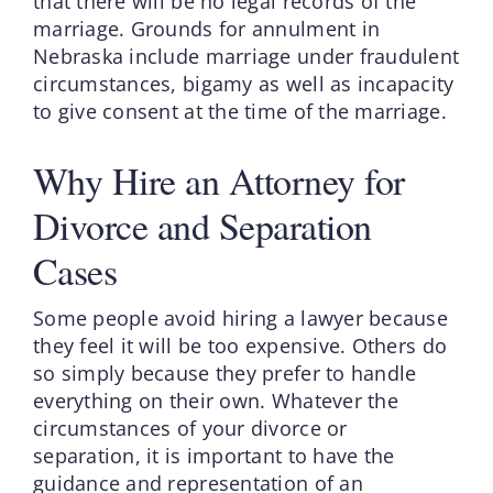
that there will be no legal records of the
marriage. Grounds for annulment in
Nebraska include marriage under fraudulent
circumstances, bigamy as well as incapacity
to give consent at the time of the marriage.
Why Hire an Attorney for
Divorce and Separation
Cases
Some people avoid hiring a lawyer because
they feel it will be too expensive. Others do
so simply because they prefer to handle
everything on their own. Whatever the
circumstances of your divorce or
separation, it is important to have the
guidance and representation of an