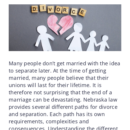
Many people don’t get married with the idea
to separate later. At the time of getting
married, many people believe that their
unions will last for their lifetime. It is
therefore not surprising that the end of a
marriage can be devastating. Nebraska law
provides several different paths for divorce
and separation. Each path has its own
requirements, complexities and
consequences. Understanding the different