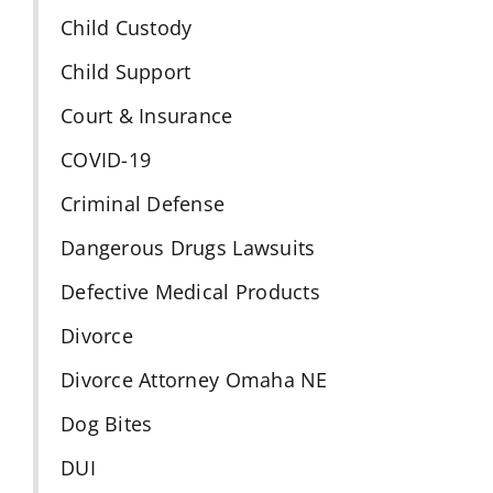
Child Custody
Child Support
Court & Insurance
COVID-19
Criminal Defense
Dangerous Drugs Lawsuits
Defective Medical Products
Divorce
Divorce Attorney Omaha NE
Dog Bites
DUI