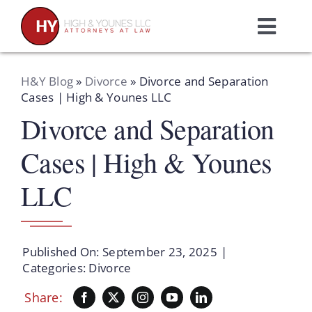
Skip
to
Toggl
content
Navig
Home
H&Y Blog
»
Divorce
»
Divorce and Separation
Cases | High & Younes LLC
Divorce and Separation
Practice Areas
Cases | High & Younes
Attorneys
LLC
About Us
Published On: September 23, 2025
|
Resources
Categories:
Divorce
Share:
Schedule A Consultation