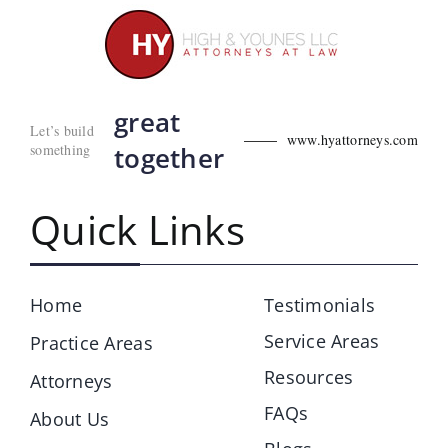
great
Let’s build
www.hyattorneys.com
something
together
Quick Links
Home
Testimonials
Service Areas
Practice Areas
Resources
Attorneys
FAQs
About Us