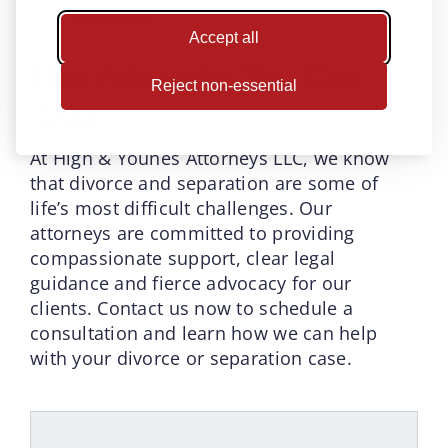
interests.
Accept all
Hire Advocates You Can
Reject non-essential
Trust
At High & Younes Attorneys LLC, we know
that divorce and separation are some of
life’s most difficult challenges. Our
attorneys are committed to providing
compassionate support, clear legal
guidance and fierce advocacy for our
clients. Contact us now to schedule a
consultation and learn how we can help
with your divorce or separation case.