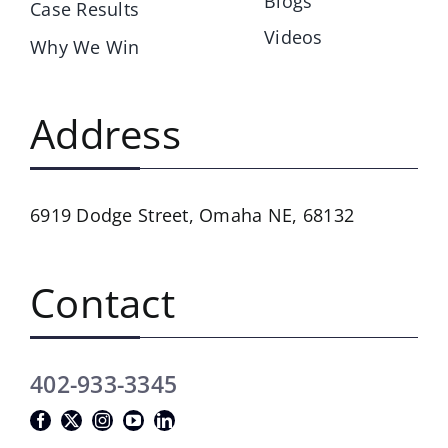
Blogs
Case Results
Videos
Why We Win
Address
6919 Dodge Street,
Omaha NE, 68132
Contact
402-933-3345