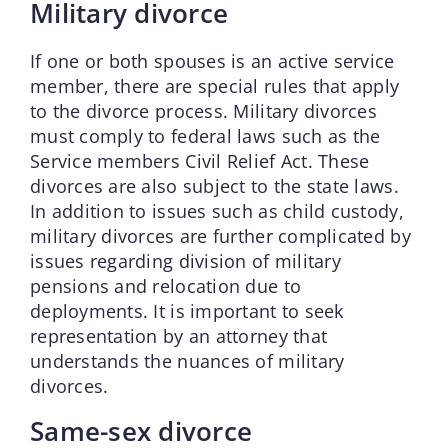
Military divorce
If one or both spouses is an active service
member, there are special rules that apply
to the divorce process. Military divorces
must comply to federal laws such as the
Service members Civil Relief Act. These
divorces are also subject to the state laws.
In addition to issues such as child custody,
military divorces are further complicated by
issues regarding division of military
pensions and relocation due to
deployments. It is important to seek
representation by an attorney that
understands the nuances of military
divorces.
Same-sex divorce