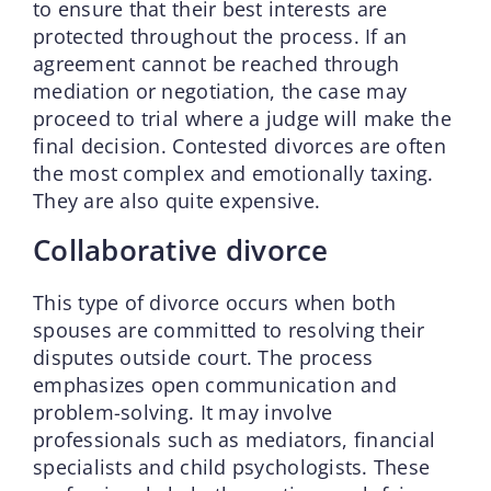
to ensure that their best interests are
protected throughout the process. If an
agreement cannot be reached through
mediation or negotiation, the case may
proceed to trial where a judge will make the
final decision. Contested divorces are often
the most complex and emotionally taxing.
They are also quite expensive.
Collaborative divorce
This type of divorce occurs when both
spouses are committed to resolving their
disputes outside court. The process
emphasizes open communication and
problem-solving. It may involve
professionals such as mediators, financial
specialists and child psychologists. These