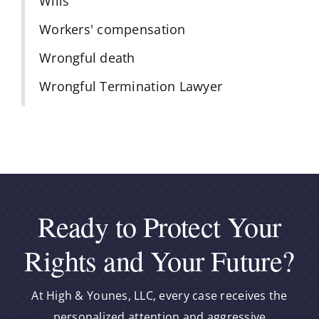
Wills
Workers' compensation
Wrongful death
Wrongful Termination Lawyer
Ready to Protect Your
Rights and Your Future?
At High & Younes, LLC, every case receives the
personalized attention and aggressive