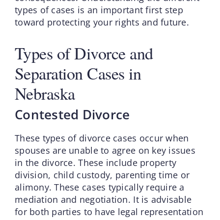
types of cases is an important first step
toward protecting your rights and future.
Types of Divorce and
Separation Cases in
Nebraska
Contested Divorce
These types of divorce cases occur when
spouses are unable to agree on key issues
in the divorce. These include property
division, child custody, parenting time or
alimony. These cases typically require a
mediation and negotiation. It is advisable
for both parties to have legal representation