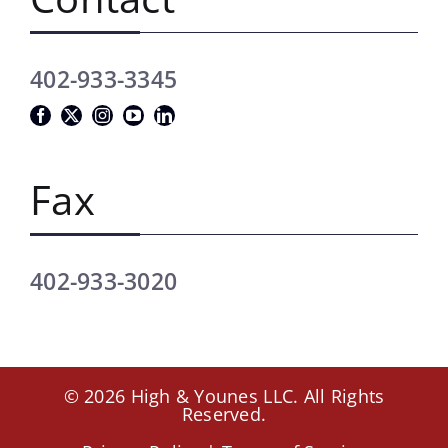
402-933-3345
Fax
402-933-3020
© 2026 High & Younes LLC. All Rights
Reserved.