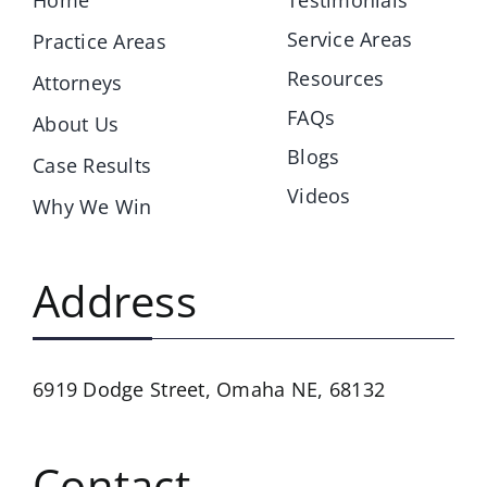
Service Areas
Practice Areas
Resources
Attorneys
FAQs
About Us
Blogs
Case Results
Videos
Why We Win
Address
6919 Dodge Street,
Omaha NE, 68132
Contact