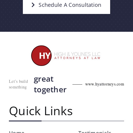
Schedule A Consultation
great
Let’s build
www.hyattorneys.com
something
together
Quick Links
Home
Testimonials