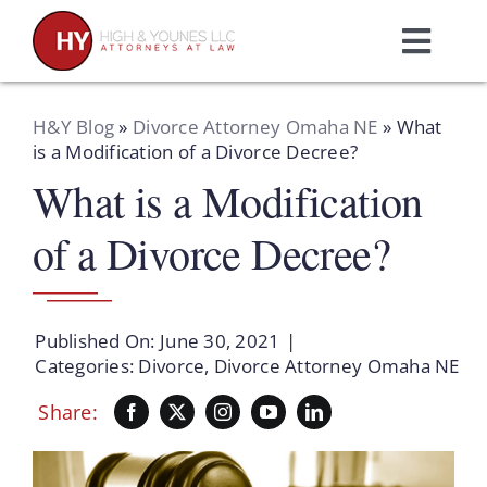
Skip
to
Toggl
content
Navig
Home
H&Y Blog
»
Divorce Attorney Omaha NE
»
What
is a Modification of a Divorce Decree?
What is a Modification
Practice Areas
of a Divorce Decree?
Attorneys
About Us
Published On: June 30, 2021
|
Categories:
Divorce
,
Divorce Attorney Omaha NE
Resources
Share:
Schedule A Consultation