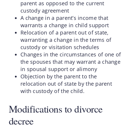
parent as opposed to the current
custody agreement
A change in a parent’s income that
warrants a change in child support
Relocation of a parent out of state,
warranting a change in the terms of
custody or visitation schedules
Changes in the circumstances of one of
the spouses that may warrant a change
in spousal support or alimony
Objection by the parent to the
relocation out of state by the parent
with custody of the child.
Modifications to divorce
decree