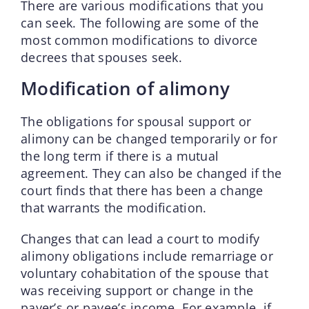
There are various modifications that you
can seek. The following are some of the
most common modifications to divorce
decrees that spouses seek.
Modification of alimony
The obligations for spousal support or
alimony can be changed temporarily or for
the long term if there is a mutual
agreement. They can also be changed if the
court finds that there has been a change
that warrants the modification.
Changes that can lead a court to modify
alimony obligations include remarriage or
voluntary cohabitation of the spouse that
was receiving support or change in the
payer’s or payee’s income. For example, if