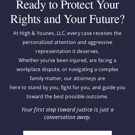
Ready to Protect Your
Rights and Your Future?
At High & Younes, LLC, every case receives the
personalized attention and aggressive
representation it deserves.
Whether you’ve been injured, are facing a
workplace dispute, or navigating a complex
family matter, our attorneys are
here to stand by you, fight for you, and guide you
toward the best possible outcome.
Your first step toward justice is just a
conversation away.