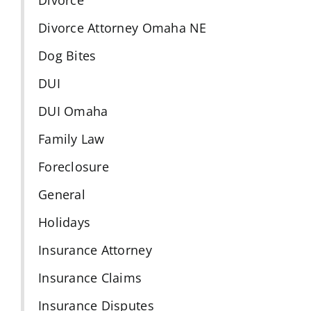
Divorce Attorney Omaha NE
Dog Bites
DUI
DUI Omaha
Family Law
Foreclosure
General
Holidays
Insurance Attorney
Insurance Claims
Insurance Disputes