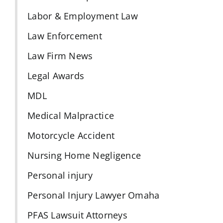
Labor & Employment Law
Law Enforcement
Law Firm News
Legal Awards
MDL
Medical Malpractice
Motorcycle Accident
Nursing Home Negligence
Personal injury
Personal Injury Lawyer Omaha
PFAS Lawsuit Attorneys