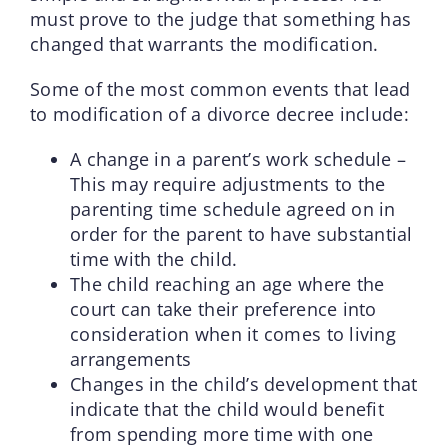
must prove to the judge that something has
changed that warrants the modification.
Some of the most common events that lead
to modification of a divorce decree include:
A change in a parent’s work schedule –
This may require adjustments to the
parenting time schedule agreed on in
order for the parent to have substantial
time with the child.
The child reaching an age where the
court can take their preference into
consideration when it comes to living
arrangements
Changes in the child’s development that
indicate that the child would benefit
from spending more time with one