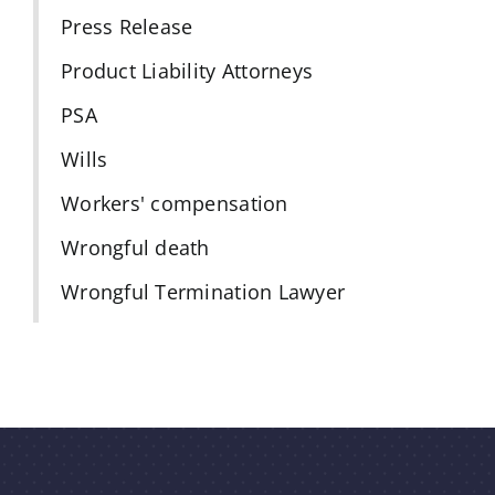
Press Release
Product Liability Attorneys
PSA
Wills
Workers' compensation
Wrongful death
Wrongful Termination Lawyer