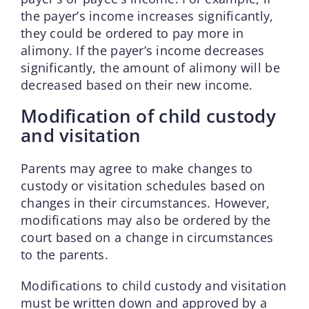
the payer’s income increases significantly,
they could be ordered to pay more in
alimony. If the payer’s income decreases
significantly, the amount of alimony will be
decreased based on their new income.
Modification of child custody
and visitation
Parents may agree to make changes to
custody or visitation schedules based on
changes in their circumstances. However,
modifications may also be ordered by the
court based on a change in circumstances
to the parents.
Modifications to child custody and visitation
must be written down and approved by a