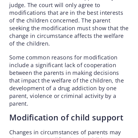
judge. The court will only agree to
modifications that are in the best interests
of the children concerned. The parent
seeking the modification must show that the
change in circumstance affects the welfare
of the children.
Some common reasons for modification
include a significant lack of cooperation
between the parents in making decisions
that impact the welfare of the children, the
development of a drug addiction by one
parent, violence or criminal activity by a
parent.
Modification of child support
Changes in circumstances of parents may