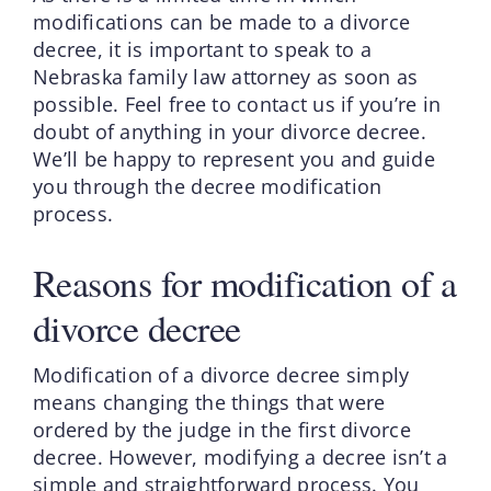
modifications can be made to a divorce
decree, it is important to speak to a
Nebraska family law attorney as soon as
possible. Feel free to contact us if you’re in
doubt of anything in your divorce decree.
We’ll be happy to represent you and guide
you through the decree modification
process.
Reasons for modification of a
divorce decree
Modification of a divorce decree simply
means changing the things that were
ordered by the judge in the first divorce
decree. However, modifying a decree isn’t a
simple and straightforward process. You