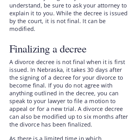
understand, be sure to ask your attorney to
explain it to you. While the decree is issued
by the court, it is not final. It can be
modified.
Finalizing a decree
A divorce decree is not final when it is first
issued. In Nebraska, it takes 30 days after
the signing of a decree for your divorce to
become final. If you do not agree with
anything outlined in the decree, you can
speak to your lawyer to file a motion to
appeal or for a new trial. A divorce decree
can also be modified up to six months after
the divorce has been finalized.
As there is a limited time in which