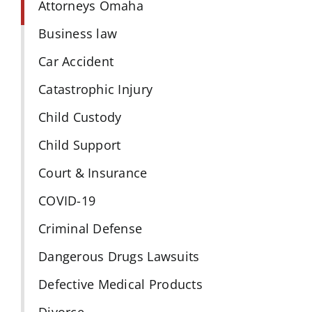
Attorneys Omaha
Business law
Car Accident
Catastrophic Injury
Child Custody
Child Support
Court & Insurance
COVID-19
Criminal Defense
Dangerous Drugs Lawsuits
Defective Medical Products
Divorce