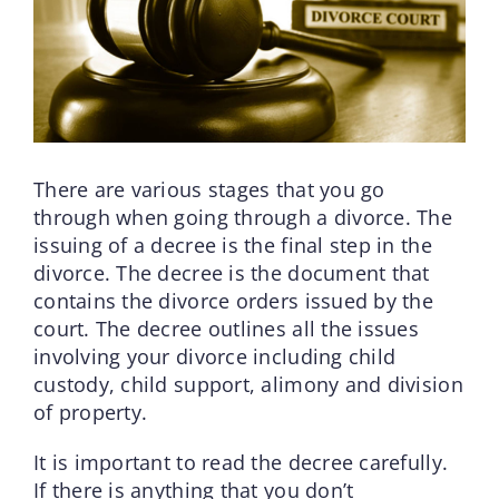
There are various stages that you go
through when going through a divorce. The
issuing of a decree is the final step in the
divorce. The decree is the document that
contains the divorce orders issued by the
court. The decree outlines all the issues
involving your divorce including child
custody, child support, alimony and division
of property.
It is important to read the decree carefully.
If there is anything that you don’t