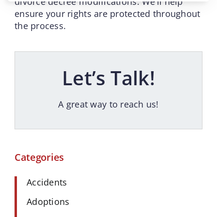
divorce decree modifications. We’ll help
ensure your rights are protected throughout
the process.
Let’s Talk!
A great way to reach us!
Categories
Accidents
Adoptions