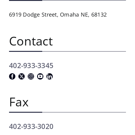
6919 Dodge Street,
Omaha NE, 68132
Contact
402-933-3345
Fax
402-933-3020