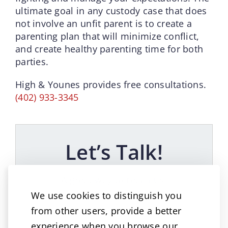
ultimate goal in any custody case that does
not involve an unfit parent is to create a
parenting plan that will minimize conflict,
and create healthy parenting time for both
parties.
High & Younes provides free consultations.
(402) 933-3345
Let’s Talk!
A great way to reach us!
We use cookies to distinguish you
from other users, provide a better
experience when you browse our