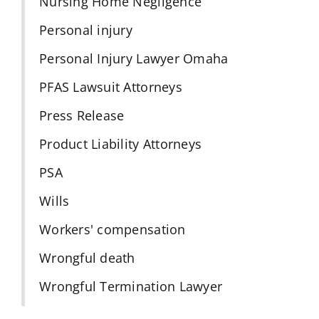
Nursing Home Negligence
Personal injury
Personal Injury Lawyer Omaha
PFAS Lawsuit Attorneys
Press Release
Product Liability Attorneys
PSA
Wills
Workers' compensation
Wrongful death
Wrongful Termination Lawyer