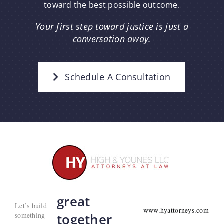
toward the best possible outcome.
Your first step toward justice is just a
conversation away.
Schedule A Consultation
great
Let’s build
www.hyattorneys.com
something
together