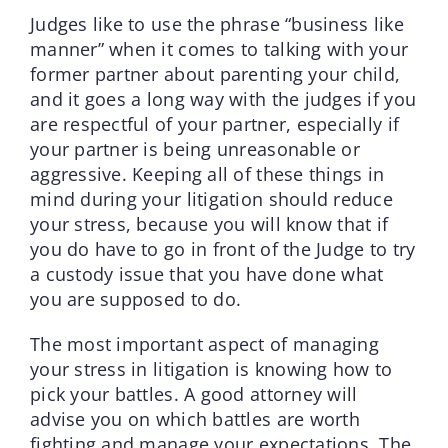
Judges like to use the phrase “business like
manner” when it comes to talking with your
former partner about parenting your child,
and it goes a long way with the judges if you
are respectful of your partner, especially if
your partner is being unreasonable or
aggressive. Keeping all of these things in
mind during your litigation should reduce
your stress, because you will know that if
you do have to go in front of the Judge to try
a custody issue that you have done what
you are supposed to do.
The most important aspect of managing
your stress in litigation is knowing how to
pick your battles. A good attorney will
advise you on which battles are worth
fighting and manage your expectations. The