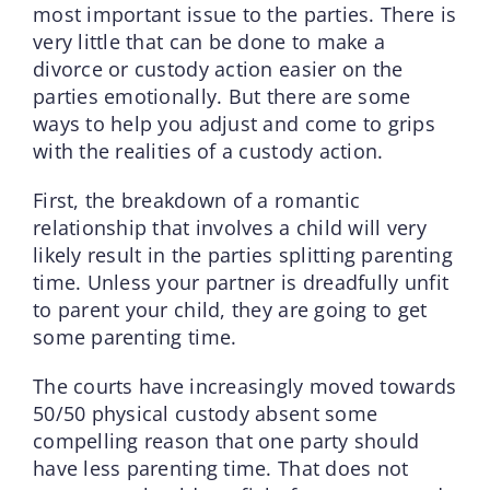
most important issue to the parties. There is
very little that can be done to make a
divorce or custody action easier on the
parties emotionally. But there are some
ways to help you adjust and come to grips
with the realities of a custody action.
First, the breakdown of a romantic
relationship that involves a child will very
likely result in the parties splitting parenting
time. Unless your partner is dreadfully unfit
to parent your child, they are going to get
some parenting time.
The courts have increasingly moved towards
50/50 physical custody absent some
compelling reason that one party should
have less parenting time. That does not