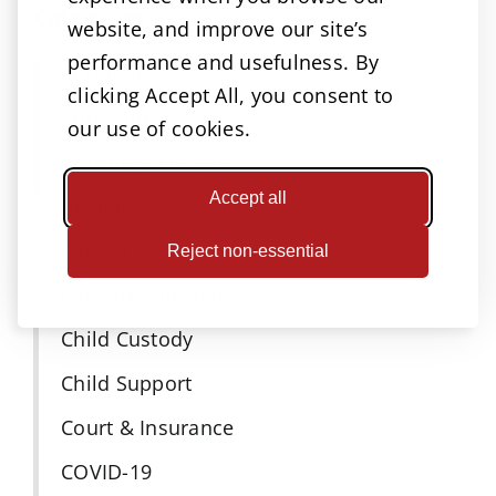
Categories
website, and improve our site’s
performance and usefulness. By
Accidents
clicking Accept All, you consent to
Adoptions
our use of cookies.
Attorneys Omaha
Accept all
Business law
Car Accident
Reject non-essential
Catastrophic Injury
Child Custody
Child Support
Court & Insurance
COVID-19