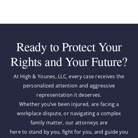
Ready to Protect Your
Rights and Your Future?
At High & Younes, LLC, every case receives the
personalized attention and aggressive
representation it deserves.
Whether you’ve been injured, are facing a
workplace dispute, or navigating a complex
family matter, our attorneys are
here to stand by you, fight for you, and guide you