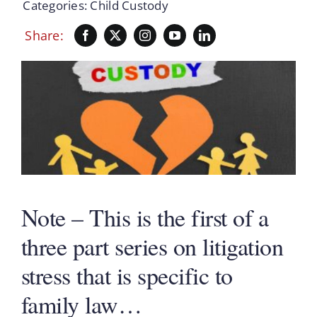
Categories:
Child Custody
Share:
Note – This is the first of a
three part series on litigation
stress that is specific to
family law…