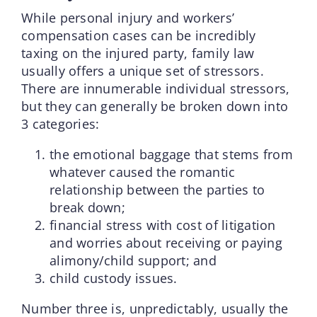
While personal injury and workers’
compensation cases can be incredibly
taxing on the injured party, family law
usually offers a unique set of stressors.
There are innumerable individual stressors,
but they can generally be broken down into
3 categories:
the emotional baggage that stems from
whatever caused the romantic
relationship between the parties to
break down;
financial stress with cost of litigation
and worries about receiving or paying
alimony/child support; and
child custody issues.
Number three is, unpredictably, usually the