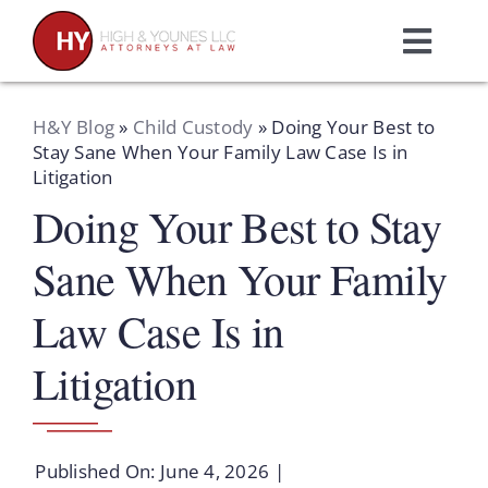
Skip
to
Toggl
content
Navig
Home
H&Y Blog
»
Child Custody
»
Doing Your Best to
Stay Sane When Your Family Law Case Is in
Litigation
Practice Areas
Doing Your Best to Stay
Attorneys
Sane When Your Family
Law Case Is in
About Us
Litigation
Resources
Published On: June 4, 2026
|
Schedule A Consultation