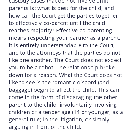
custody cases that do not involve unfit
parents is: what is best for the child, and
how can the Court get the parties together
to effectively co-parent until the child
reaches majority? Effective co-parenting
means respecting your partner as a parent.
It is entirely understandable to the Court,
and to the attorneys that the parties do not
like one another. The Court does not expect
you to be a robot. The relationship broke
down for a reason. What the Court does not
like to see is the romantic discord (and
baggage) begin to affect the child. This can
come in the form of disparaging the other
parent to the child, involuntarily involving
children of a tender age (14 or younger, as a
general rule) in the litigation, or simply
arguing in front of the child.