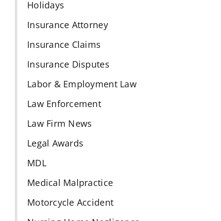
Holidays
Insurance Attorney
Insurance Claims
Insurance Disputes
Labor & Employment Law
Law Enforcement
Law Firm News
Legal Awards
MDL
Medical Malpractice
Motorcycle Accident