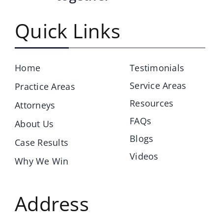
Quick Links
Home
Testimonials
Service Areas
Practice Areas
Resources
Attorneys
FAQs
About Us
Blogs
Case Results
Videos
Why We Win
Address