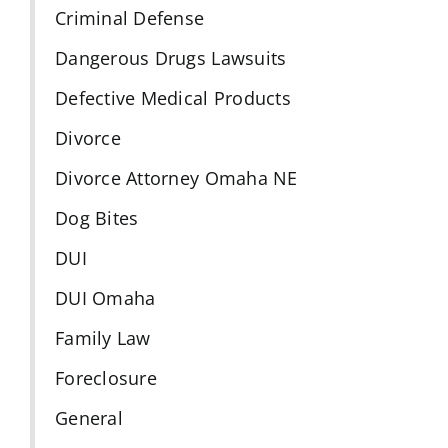
Criminal Defense
Dangerous Drugs Lawsuits
Defective Medical Products
Divorce
Divorce Attorney Omaha NE
Dog Bites
DUI
DUI Omaha
Family Law
Foreclosure
General