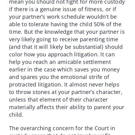
mean you should not fight for more custody
if there is a genuine issue of fitness, or if
your partner’s work schedule wouldn’t be
able to tolerate having the child 50% of the
time. But the knowledge that your partner is
very likely going to receive parenting time
(and that it will likely be substantial) should
color how you approach litigation. It can
help you reach an amicable settlement
earlier in the case which saves you money
and spares you the emotional strife of
protracted litigation. It almost never helps
to throw stones at your partner’s character,
unless that element of their character
materially affects their ability to parent your
child.
The overarching concern for the Court in