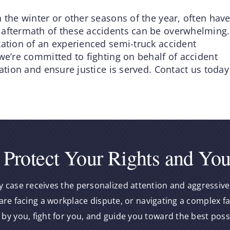
 the winter or other seasons of the year, often hav
 aftermath of these accidents can be overwhelming.
tation of an experienced semi-truck accident
we’re committed to fighting on behalf of accident
sation and ensure justice is served. Contact us today
 Protect Your Rights and You
y case receives the personalized attention and aggressive
re facing a workplace dispute, or navigating a complex f
 by you, fight for you, and guide you toward the best pos