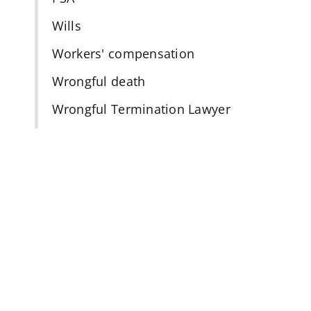
Wills
Workers' compensation
n
Wrongful death
Wrongful Termination Lawyer