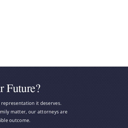
e
r Future?
 representation it deserves.
amily matter, our attorneys are
sible outcome.