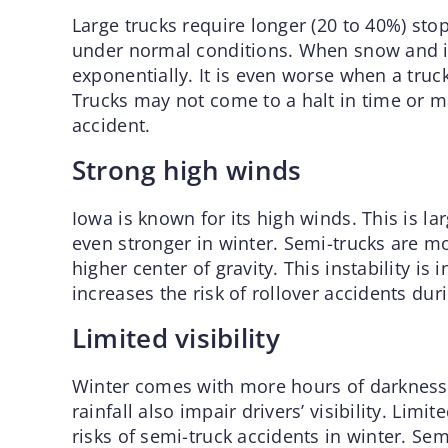
Large trucks require longer (20 to 40%) st
under normal conditions. When snow and ic
exponentially. It is even worse when a truc
Trucks may not come to a halt in time or ma
accident.
Strong high winds
Iowa is known for its high winds. This is la
even stronger in winter. Semi-trucks are mo
higher center of gravity. This instability is
increases the risk of rollover accidents dur
Limited visibility
Winter comes with more hours of darkness
rainfall also impair drivers’ visibility. Limit
risks of semi-truck accidents in winter. Sem