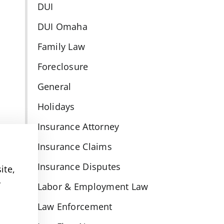
DUI
DUI Omaha
Family Law
-
Foreclosure
General
Holidays
Insurance Attorney
Insurance Claims
Insurance Disputes
ite,
y
Labor & Employment Law
Law Enforcement