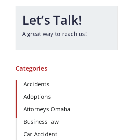
Let’s Talk!
A great way to reach us!
Categories
Accidents
Adoptions
Attorneys Omaha
Business law
Car Accident