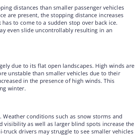
opping distances than smaller passenger vehicles
e are present, the stopping distance increases
k has to come to a sudden stop over back ice.
y even slide uncontrollably resulting in an
rgely due to its flat open landscapes. High winds are
re unstable than smaller vehicles due to their
 increased in the presence of high winds. This
ing winter.
. Weather conditions such as snow storms and
ed visibility as well as larger blind spots increase the
i-truck drivers may struggle to see smaller vehicles