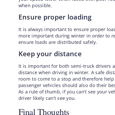
when possible.
Ensure proper loading
It is always important to ensure proper loa
more important during winter in order to re
ensure loads are distributed safely.
Keep your distance
It is important for both semi-truck drivers
distance when driving in winter. A safe dis
room to come to a stop and therefore help t
passenger vehicles should also do their best
As a rule of thumb, if you can’t see your veh
driver likely can’t see you.
Final Thoughts