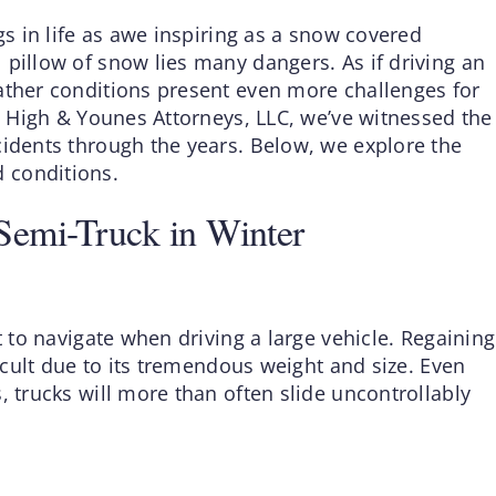
gs in life as awe inspiring as a snow covered
 pillow of snow lies many dangers. As if driving an
ather conditions present even more challenges for
At High & Younes Attorneys, LLC, we’ve witnessed the
cidents through the years. Below, we explore the
 conditions.
Semi-Truck in Winter
t to navigate when driving a large vehicle. Regaining
ficult due to its tremendous weight and size. Even
, trucks will more than often slide uncontrollably