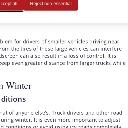
visibility is further impaired by darkness, fog and
ccept all
Reject non-essential
in blind spots increase their risk of being
truck changes lanes.
lem for drivers of smaller vehicles driving near
om the tires of these large vehicles can interfere
screen can also result in a loss of control. It is
keep even greater distance from larger trucks while
n Winter
nditions
that of anyone else’s. Truck drivers and other road
uring winter. It is even more important to adjust
d conditions or avoid using icy roads completely