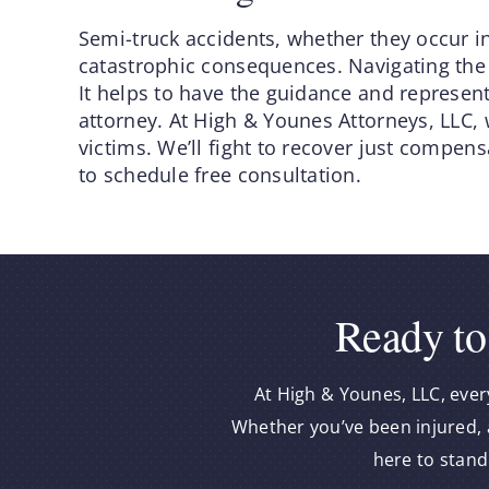
Semi-truck accidents, whether they occur in
catastrophic consequences. Navigating the
It helps to have the guidance and represen
attorney. At High & Younes Attorneys, LLC, 
victims. We’ll fight to recover just compen
to schedule free consultation.
Ready to
At High & Younes, LLC, ever
Whether you’ve been injured, a
here to stand