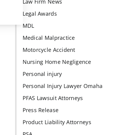
Law Firm News
Legal Awards
MDL
Medical Malpractice
Motorcycle Accident
Nursing Home Negligence
Personal injury
Personal Injury Lawyer Omaha
PFAS Lawsuit Attorneys
Press Release
Product Liability Attorneys
PSA