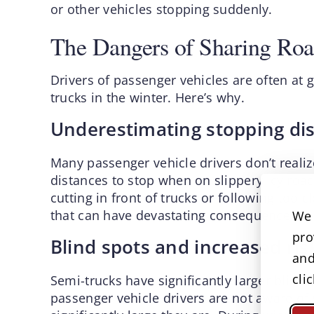
or other vehicles stopping suddenly.
The Dangers of Sharing Roa
Drivers of passenger vehicles are often at g
trucks in the winter. Here’s why.
Underestimating stopping di
Many passenger vehicle drivers don’t realiz
distances to stop when on slippery icy road
cutting in front of trucks or following too c
that can have devastating consequences.
We 
pro
Blind spots and increased risk
and
cli
Semi-trucks have significantly larger blind
passenger vehicle drivers are not aware of