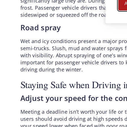
significantly large they are. During winter, 
A
frost. Passenger vehicle drivers that linger 
sideswiped or squeezed off the road if the 
Road spray
Wet and icy conditions present a major prob
semi-trucks. Slush, mud and water sprays fr
with visibility. Abrupt spraying of one’s wind
important for passenger vehicle drivers to 
driving during the winter.
Staying Safe when Driving i
Adjust your speed for the co
Meeting a deadline isn’t worth your life or 
users should avoid driving at high speeds d
your speed lower when faced with poor roa