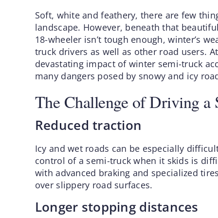
Soft, white and feathery, there are few thin
landscape. However, beneath that beautiful
18-wheeler isn’t tough enough, winter’s we
truck drivers as well as other road users. 
devastating impact of winter semi-truck ac
many dangers posed by snowy and icy road
The Challenge of Driving a 
Reduced traction
Icy and wet roads can be especially difficul
control of a semi-truck when it skids is dif
with advanced braking and specialized tires
over slippery road surfaces.
Longer stopping distances