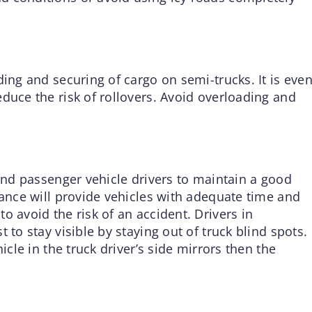
ding and securing of cargo on semi-trucks. It is eve
duce the risk of rollovers. Avoid overloading and
 and passenger vehicle drivers to maintain a good
tance will provide vehicles with adequate time and
o avoid the risk of an accident. Drivers in
 to stay visible by staying out of truck blind spots.
icle in the truck driver’s side mirrors then the