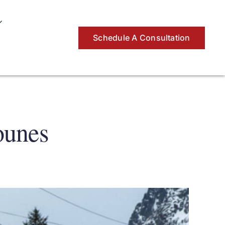
Schedule A Consultation
ounes