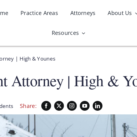
ome
Practice Areas
Attorneys
About Us
Resources
torney | High & Younes
nt Attorney | High & Y
Share:
idents