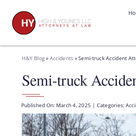
Skip
to
H
content
H&Y Blog
»
Accidents
»
Semi-truck Accident At
Semi-truck Accide
Published On: March 4, 2025
|
Categories:
Acc