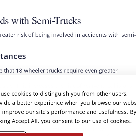
ds with Semi-Trucks
reater risk of being involved in accidents with semi
stances
e that 18-wheeler trucks require even greater
s. Many put themselves at risk of accidents by
losely. This increases the risk of rear-end collisions
use cookies to distinguish you from other users,
vide a better experience when you browse our webs
 due to poor visibility
 improve our site’s performance and usefulness. B
cking Accept All, you consent to our use of cookies.
 spots than smaller passenger vehicles. Many
 where these blind spots are or just how