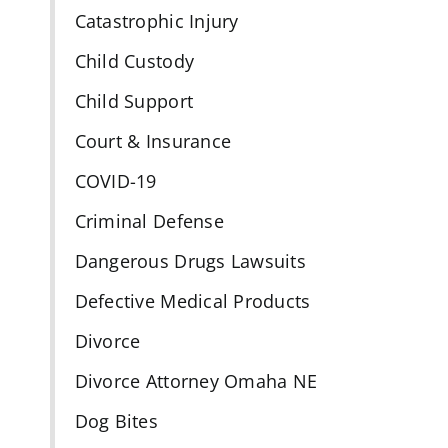
Catastrophic Injury
Child Custody
Child Support
Court & Insurance
COVID-19
Criminal Defense
Dangerous Drugs Lawsuits
Defective Medical Products
Divorce
Divorce Attorney Omaha NE
Dog Bites