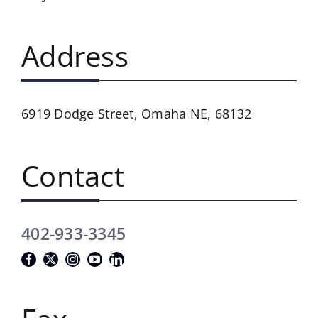
Address
6919 Dodge Street,
Omaha NE, 68132
Contact
402-933-3345