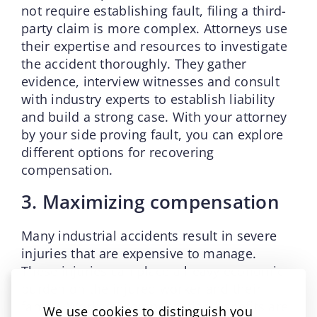
not require establishing fault, filing a third-
party claim is more complex. Attorneys use
their expertise and resources to investigate
the accident thoroughly. They gather
evidence, interview witnesses and consult
with industry experts to establish liability
and build a strong case. With your attorney
by your side proving fault, you can explore
different options for recovering
compensation.
3. Maximizing compensation
Many industrial accidents result in severe
injuries that are expensive to manage.
These injuries can place a heavy economic
burden on the injured worker and their
family. Workers’ compensation benefits are
We use cookies to distinguish you