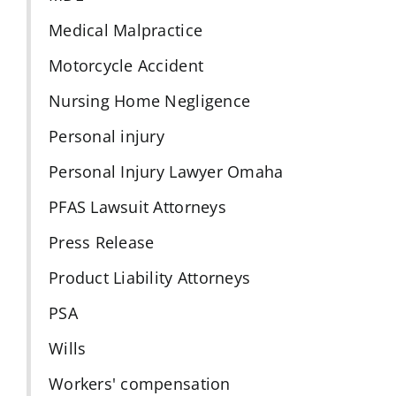
Medical Malpractice
Motorcycle Accident
Nursing Home Negligence
Personal injury
Personal Injury Lawyer Omaha
PFAS Lawsuit Attorneys
Press Release
Product Liability Attorneys
PSA
Wills
Workers' compensation