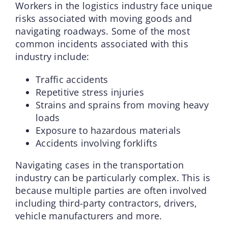
Workers in the logistics industry face unique
risks associated with moving goods and
navigating roadways. Some of the most
common incidents associated with this
industry include:
Traffic accidents
Repetitive stress injuries
Strains and sprains from moving heavy
loads
Exposure to hazardous materials
Accidents involving forklifts
Navigating cases in the transportation
industry can be particularly complex. This is
because multiple parties are often involved
including third-party contractors, drivers,
vehicle manufacturers and more.