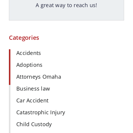
A great way to reach us!
Categories
Accidents
Adoptions
Attorneys Omaha
Business law
Car Accident
Catastrophic Injury
Child Custody