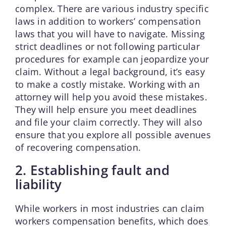
complex. There are various industry specific
laws in addition to workers’ compensation
laws that you will have to navigate. Missing
strict deadlines or not following particular
procedures for example can jeopardize your
claim. Without a legal background, it’s easy
to make a costly mistake. Working with an
attorney will help you avoid these mistakes.
They will help ensure you meet deadlines
and file your claim correctly. They will also
ensure that you explore all possible avenues
of recovering compensation.
2. Establishing fault and
liability
While workers in most industries can claim
workers compensation benefits, which does