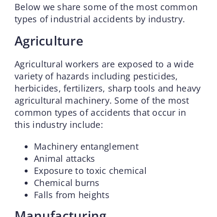
Below we share some of the most common
types of industrial accidents by industry.
Agriculture
Agricultural workers are exposed to a wide
variety of hazards including pesticides,
herbicides, fertilizers, sharp tools and heavy
agricultural machinery. Some of the most
common types of accidents that occur in
this industry include:
Machinery entanglement
Animal attacks
Exposure to toxic chemical
Chemical burns
Falls from heights
Manufacturing