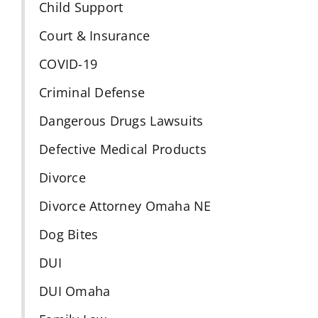
Child Support
Court & Insurance
COVID-19
Criminal Defense
Dangerous Drugs Lawsuits
Defective Medical Products
Divorce
Divorce Attorney Omaha NE
Dog Bites
DUI
DUI Omaha