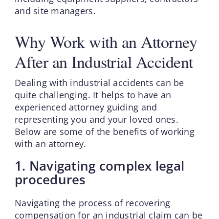
and site managers.
Why Work with an Attorney
After an Industrial Accident
Dealing with industrial accidents can be
quite challenging. It helps to have an
experienced attorney guiding and
representing you and your loved ones.
Below are some of the benefits of working
with an attorney.
1. Navigating complex legal
procedures
Navigating the process of recovering
compensation for an industrial claim can be