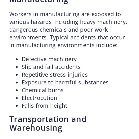
Workers in manufacturing are exposed to
various hazards including heavy machinery,
dangerous chemicals and poor work
environments. Typical accidents that occur
in manufacturing environments include:
Defective machinery
Slip and fall accidents
Repetitive stress injuries
Exposure to harmful substances
Chemical burns
Electrocution
Falls from height
Transportation and
Warehousing