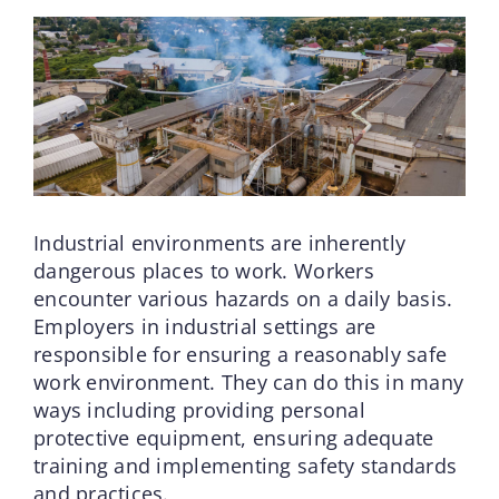
Industrial environments are inherently
dangerous places to work. Workers
encounter various hazards on a daily basis.
Employers in industrial settings are
responsible for ensuring a reasonably safe
work environment. They can do this in many
ways including providing personal
protective equipment, ensuring adequate
training and implementing safety standards
and practices.