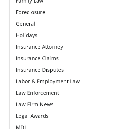
Family Law
Foreclosure
General
Holidays
Insurance Attorney
Insurance Claims
Insurance Disputes
Labor & Employment Law
Law Enforcement
Law Firm News
Legal Awards
MDL