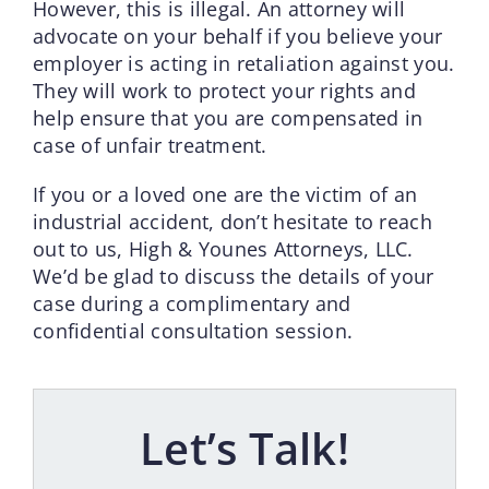
However, this is illegal. An attorney will
advocate on your behalf if you believe your
employer is acting in retaliation against you.
They will work to protect your rights and
help ensure that you are compensated in
case of unfair treatment.
If you or a loved one are the victim of an
industrial accident, don’t hesitate to reach
out to us, High & Younes Attorneys, LLC.
We’d be glad to discuss the details of your
case during a complimentary and
confidential consultation session.
Let’s Talk!