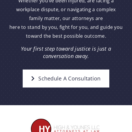
Whether you’ve been injured, are facing a
workplace dispute, or navigating a complex
family matter, our attorneys are
here to stand by you, fight for you, and guide you
toward the best possible outcome.
Your first step toward justice is just a
conversation away.
Schedule A Consultation