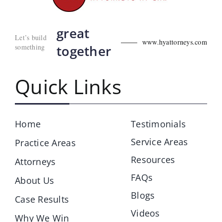
great
Let’s build
www.hyattorneys.com
something
together
Quick Links
Home
Testimonials
Service Areas
Practice Areas
Resources
Attorneys
FAQs
About Us
Blogs
Case Results
Videos
Why We Win