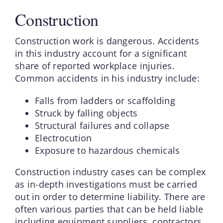
Construction
Construction work is dangerous. Accidents
in this industry account for a significant
share of reported workplace injuries.
Common accidents in his industry include:
Falls from ladders or scaffolding
Struck by falling objects
Structural failures and collapse
Electrocution
Exposure to hazardous chemicals
Construction industry cases can be complex
as in-depth investigations must be carried
out in order to determine liability. There are
often various parties that can be held liable
including equipment suppliers, contractors