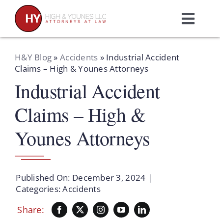
Skip
to
Toggl
content
Navig
Home
H&Y Blog
»
Accidents
»
Industrial Accident
Claims – High & Younes Attorneys
Industrial Accident
Practice Areas
Claims – High &
Attorneys
Younes Attorneys
About Us
Published On: December 3, 2024
|
Resources
Categories:
Accidents
Share:
Schedule A Consultation