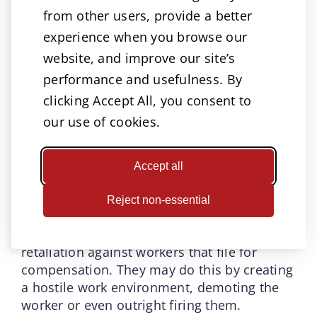
often not adequate to provide financial
from other users, provide a better
recovery in these instances. An attorney can
experience when you browse our
help you maximize your compensation.
website, and improve our site’s
They will not only fight to recover the full
workers’ compensation benefits you are
performance and usefulness. By
entitled to but also explore all available
clicking Accept All, you consent to
options for compensation. They will
our use of cookies.
advocate on your behalf to recover full
compensation from any liable third p[arties.
Accept all
4. Protection against
retaliation
Reject non-essential
It isn’t uncommon for employers to act in
retaliation against workers that file for
compensation. They may do this by creating
a hostile work environment, demoting the
worker or even outright firing them.