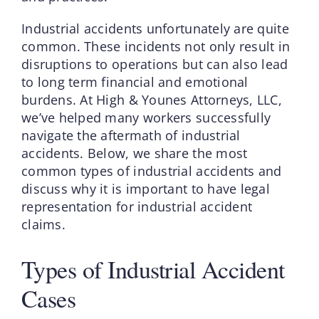
Industrial accidents unfortunately are quite
common. These incidents not only result in
disruptions to operations but can also lead
to long term financial and emotional
burdens. At High & Younes Attorneys, LLC,
we’ve helped many workers successfully
navigate the aftermath of industrial
accidents. Below, we share the most
common types of industrial accidents and
discuss why it is important to have legal
representation for industrial accident
claims.
Types of Industrial Accident
Cases