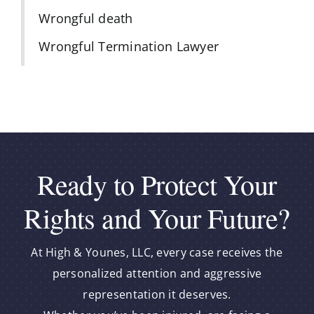
Wrongful death
Wrongful Termination Lawyer
Ready to Protect Your
Rights and Your Future?
At High & Younes, LLC, every case receives the
personalized attention and aggressive
representation it deserves.