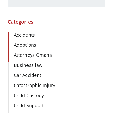
Categories
Accidents
Adoptions
Attorneys Omaha
Business law
Car Accident
Catastrophic Injury
Child Custody
Child Support