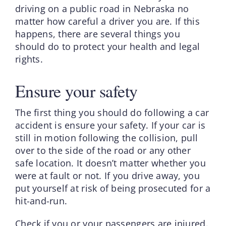
driving on a public road in Nebraska no
matter how careful a driver you are. If this
happens, there are several things you
should do to protect your health and legal
rights.
Ensure your safety
The first thing you should do following a car
accident is ensure your safety. If your car is
still in motion following the collision, pull
over to the side of the road or any other
safe location. It doesn’t matter whether you
were at fault or not. If you drive away, you
put yourself at risk of being prosecuted for a
hit-and-run.
Check if you or your passengers are injured.