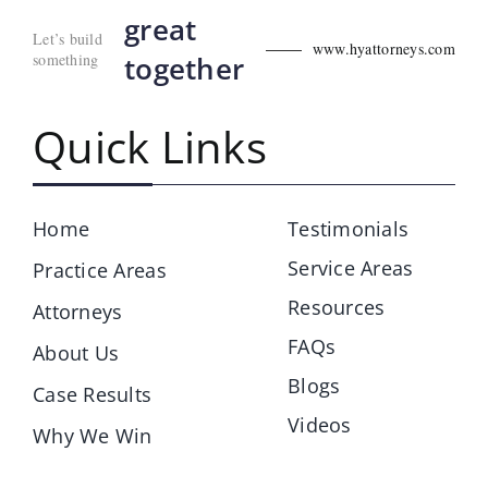
great
Let’s build
www.hyattorneys.com
something
together
Quick Links
Home
Testimonials
Service Areas
Practice Areas
Resources
Attorneys
FAQs
About Us
Blogs
Case Results
Videos
Why We Win