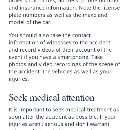
driver’s full names, address, phone number
and insurance information. Note the license
plate numbers as well as the make and
model of the car.
You should also take the contact
information of witnesses to the accident
and record videos of their account of the
event if you have a smartphone. Take
photos and video recordings of the scene of
the accident, the vehicles as well as your
injuries.
Seek medical attention
It is important to seek medical treatment as
soon after the accident as possible. If your
injuries aren’t serious and don’t warrant