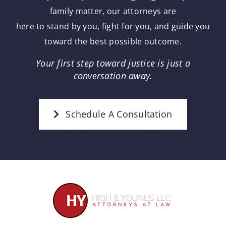
family matter, our attorneys are
here to stand by you, fight for you, and guide you
toward the best possible outcome.
Your first step toward justice is just a
conversation away.
Schedule A Consultation