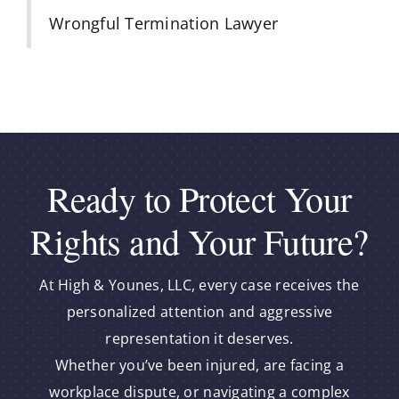
Wrongful Termination Lawyer
Ready to Protect Your
Rights and Your Future?
At High & Younes, LLC, every case receives the
personalized attention and aggressive
representation it deserves.
Whether you’ve been injured, are facing a
workplace dispute, or navigating a complex