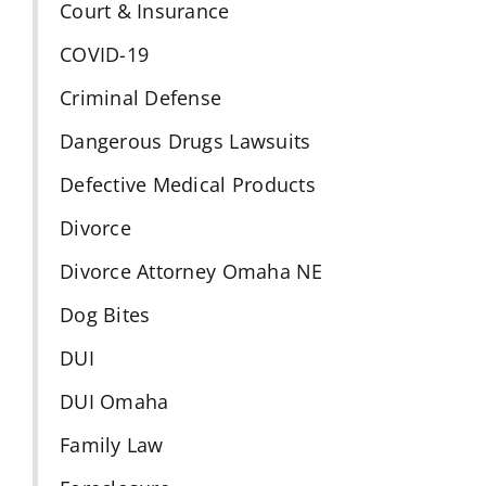
Court & Insurance
COVID-19
Criminal Defense
Dangerous Drugs Lawsuits
Defective Medical Products
Divorce
Divorce Attorney Omaha NE
Dog Bites
DUI
DUI Omaha
Family Law