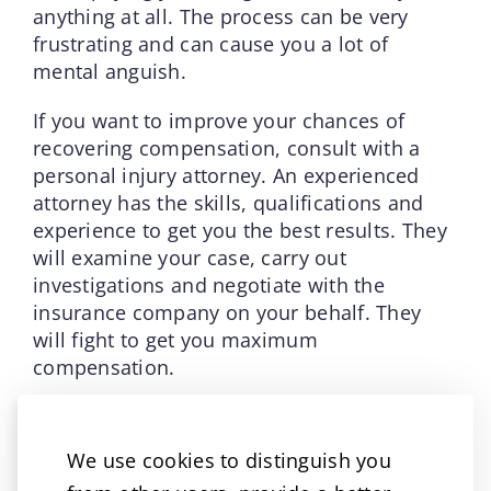
anything at all. The process can be very
frustrating and can cause you a lot of
mental anguish.
If you want to improve your chances of
recovering compensation, consult with a
personal injury attorney. An experienced
attorney has the skills, qualifications and
experience to get you the best results. They
will examine your case, carry out
investigations and negotiate with the
insurance company on your behalf. They
will fight to get you maximum
compensation.
Get in touch with High & Younes LLC to gain
access to the services of a seasoned
We use cookies to distinguish you
attorney and enjoy free consultation. We