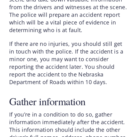
from the drivers and witnesses at the scene.
The police will prepare an accident report
which will be a vital piece of evidence in
determining who is at fault.
If there are no injuries, you should still get
in touch with the police. If the accident is a
minor one, you may want to consider
reporting the accident later. You should
report the accident to the Nebraska
Department of Roads within 10 days.
Gather information
If you’re in a condition to do so, gather
information immediately after the accident.
This information should include the other