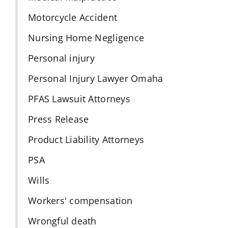
Motorcycle Accident
Nursing Home Negligence
Personal injury
Personal Injury Lawyer Omaha
PFAS Lawsuit Attorneys
Press Release
Product Liability Attorneys
PSA
Wills
Workers' compensation
Wrongful death