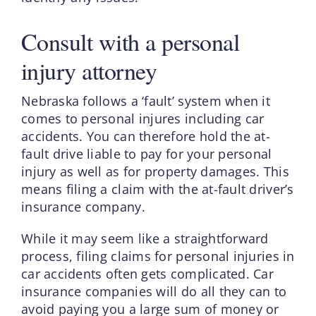
Consult with a personal
injury attorney
Nebraska follows a ‘fault’ system when it
comes to personal injures including car
accidents. You can therefore hold the at-
fault drive liable to pay for your personal
injury as well as for property damages. This
means filing a claim with the at-fault driver’s
insurance company.
While it may seem like a straightforward
process, filing claims for personal injuries in
car accidents often gets complicated. Car
insurance companies will do all they can to
avoid paying you a large sum of money or