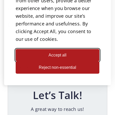
from other users, provide a better
work on contingency fee basis. That means
experience when you browse our
we only get paid when we win.
website, and improve our site’s
Conclusion
performance and usefulness. By
clicking Accept All, you consent to
The steps you take following a car accident
our use of cookies.
can either make or break your claim for
compensation. Follow the steps outlined
above to improve your chances of getting
Accept all
maximum compensation for a car accident
caused by another party.
Reject non-essential
Let’s Talk!
A great way to reach us!