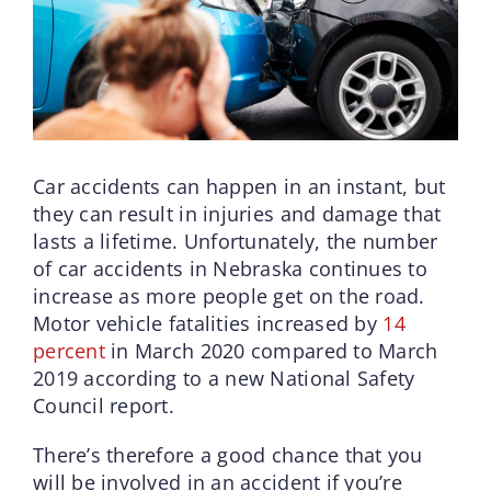
Car accidents can happen in an instant, but
they can result in injuries and damage that
lasts a lifetime. Unfortunately, the number
of car accidents in Nebraska continues to
increase as more people get on the road.
Motor vehicle fatalities increased by
14
percent
in March 2020 compared to March
2019 according to a new National Safety
Council report.
There’s therefore a good chance that you
will be involved in an accident if you’re