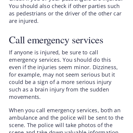
You should also check if other parties such
as pedestrians or the driver of the other car
are injured.
Call emergency services
If anyone is injured, be sure to call
emergency services. You should do this
even if the injuries seem minor. Dizziness,
for example, may not seem serious but it
could be a sign of a more serious injury
such as a brain injury from the sudden
movements.
When you call emergency services, both an
ambulance and the police will be sent to the
scene. The police will take photos of the
scene and take down valuable information