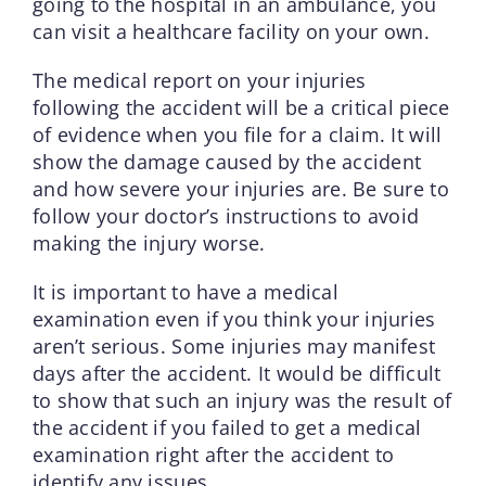
going to the hospital in an ambulance, you
can visit a healthcare facility on your own.
The medical report on your injuries
following the accident will be a critical piece
of evidence when you file for a claim. It will
show the damage caused by the accident
and how severe your injuries are. Be sure to
follow your doctor’s instructions to avoid
making the injury worse.
It is important to have a medical
examination even if you think your injuries
aren’t serious. Some injuries may manifest
days after the accident. It would be difficult
to show that such an injury was the result of
the accident if you failed to get a medical
examination right after the accident to
identify any issues.