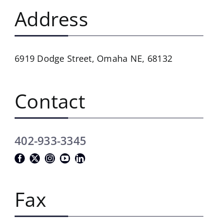
Address
6919 Dodge Street,
Omaha NE, 68132
Contact
402-933-3345
Fax