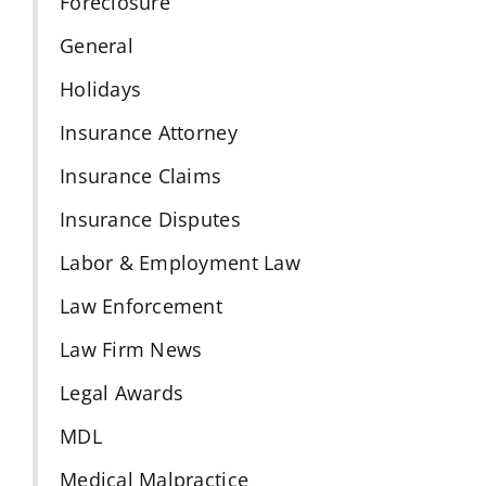
Foreclosure
General
Holidays
Insurance Attorney
Insurance Claims
Insurance Disputes
Labor & Employment Law
Law Enforcement
Law Firm News
Legal Awards
MDL
Medical Malpractice