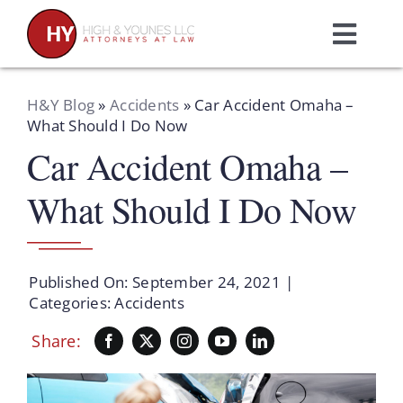
Skip
to
Toggl
content
Navig
Home
H&Y Blog
»
Accidents
»
Car Accident Omaha –
What Should I Do Now
Car Accident Omaha –
Practice Areas
What Should I Do Now
Attorneys
About Us
Published On: September 24, 2021
|
Categories:
Accidents
Resources
Share:
Schedule A Consultation