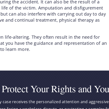
ring the accident. It can also be the result of a
 life of the victim. Amputation and disfigurement
 but can also interfere with carrying out day to day
ve and continual treatment, physical therapy as
en life-altering. They often result in the need for
that you have the guidance and representation of an
 to learn more.
 Protect Your Rights and You
y case receives the personalized attention and aggressive