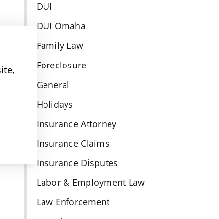
DUI
DUI Omaha
Family Law
Foreclosure
ite,
y
General
Holidays
Insurance Attorney
Insurance Claims
Insurance Disputes
Labor & Employment Law
Law Enforcement