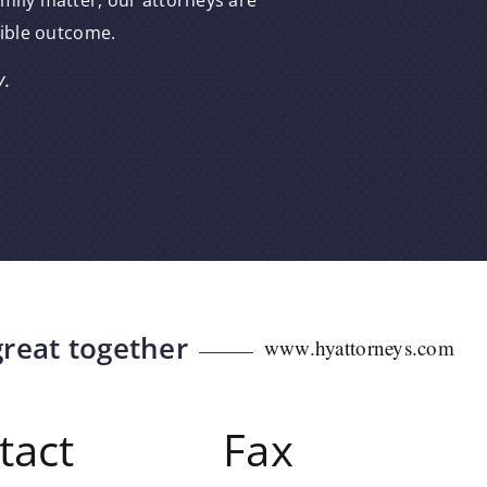
amily matter, our attorneys are
sible outcome.
y.
great together
www.hyattorneys.com
tact
Fax