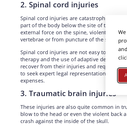
2. Spinal cord injuries
Spinal cord injuries are catastrophic (life al
part of the body below the site of the injur
We 
external force on the spine, violent jolting
vertebrae or from puncture of the spine by 
pro
and
Spinal cord injuries are not easy to fix. Tr
cli
therapy and the use of adaptive devices ov
recover from their injuries and require a li
to seek expert legal representation to reco
A
expenses.
3. Traumatic brain injuries
These injuries are also quite common in tru
blow to the head or even the violent back a
crash against the inside of the skull.