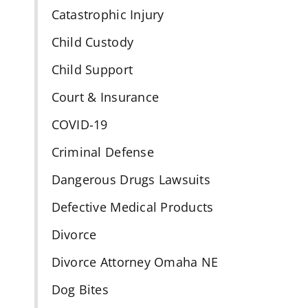
Catastrophic Injury
Child Custody
Child Support
Court & Insurance
COVID-19
Criminal Defense
Dangerous Drugs Lawsuits
Defective Medical Products
Divorce
Divorce Attorney Omaha NE
Dog Bites