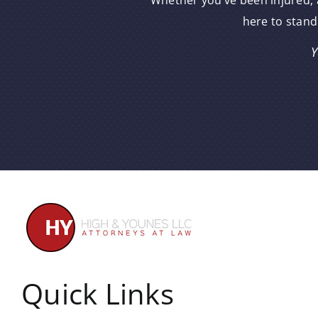
Whether you’ve been injured, a
here to stand
Y
Quick Links