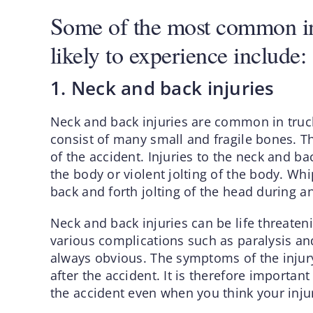
Some of the most common inj
likely to experience include:
1. Neck and back injuries
Neck and back injuries are common in truck
consist of many small and fragile bones. 
of the accident. Injuries to the neck and ba
the body or violent jolting of the body. Whi
back and forth jolting of the head during a
Neck and back injuries can be life threateni
various complications such as paralysis and
always obvious. The symptoms of the injur
after the accident. It is therefore importan
the accident even when you think your inju