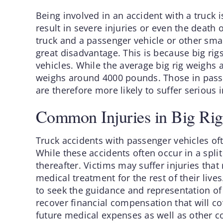
Being involved in an accident with a truck 
result in severe injuries or even the death
truck and a passenger vehicle or other small
great disadvantage. This is because big ri
vehicles. While the average big rig weighs
weighs around 4000 pounds. Those in passen
are therefore more likely to suffer serious i
Common Injuries in Big Rig
Truck accidents with passenger vehicles often
While these accidents often occur in a split
thereafter. Victims may suffer injuries that 
medical treatment for the rest of their lives
to seek the guidance and representation of 
recover financial compensation that will co
future medical expenses as well as other co