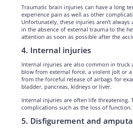
Traumatic brain injuries can have a long te
experience pain as well as other complicati
Unfortunately, these injuries aren’t always
in the absence of external trauma to the he
attention as soon as possible after the acci
4. Internal injuries
Internal injuries are also common in truck 
blow from external force, a violent jolt or
from the forceful release of airbags for ex
bladder, pancreas, kidneys or liver.
Internal injuries are often life threatening.
complications such as the loss of function.
5. Disfigurement and amputa