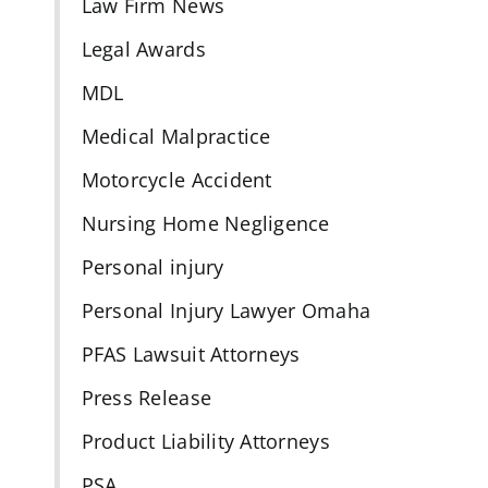
Law Firm News
Legal Awards
MDL
Medical Malpractice
Motorcycle Accident
Nursing Home Negligence
Personal injury
Personal Injury Lawyer Omaha
PFAS Lawsuit Attorneys
Press Release
Product Liability Attorneys
PSA