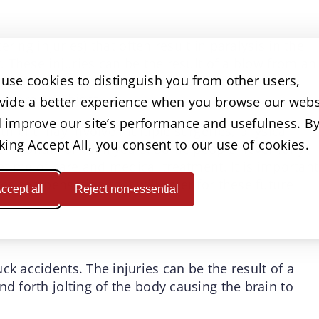
tering injuries) that often result in paralysis in the
y. These injuries can be the result of a blow from an
use cookies to distinguish you from other users,
 of the body resulting in displacement of the
a foreign object.
vide a better experience when you browse our webs
 improve our site’s performance and usefulness. B
eatment may involve multiple surgeries, physical
cking Accept All, you consent to our use of cookies.
er months or even years. Some people never fully
fetime of care and medical treatment. It is important
ver compensation that will cater for these future
ccept all
Reject non-essential
ck accidents. The injuries can be the result of a
nd forth jolting of the body causing the brain to