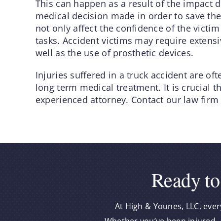
This can happen as a result of the impact du
medical decision made in order to save the
not only affect the confidence of the victim
tasks. Accident victims may require extensi
well as the use of prosthetic devices.
Injuries suffered in a truck accident are oft
long term medical treatment. It is crucial 
experienced attorney. Contact our law firm
Ready to
At High & Younes, LLC, ever