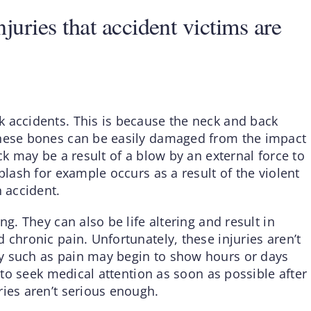
uries that accident victims are
 accidents. This is because the neck and back
These bones can be easily damaged from the impact
ck may be a result of a blow by an external force to
plash for example occurs as a result of the violent
n accident.
ng. They can also be life altering and result in
 chronic pain. Unfortunately, these injuries aren’t
y such as pain may begin to show hours or days
t to seek medical attention as soon as possible after
ries aren’t serious enough.