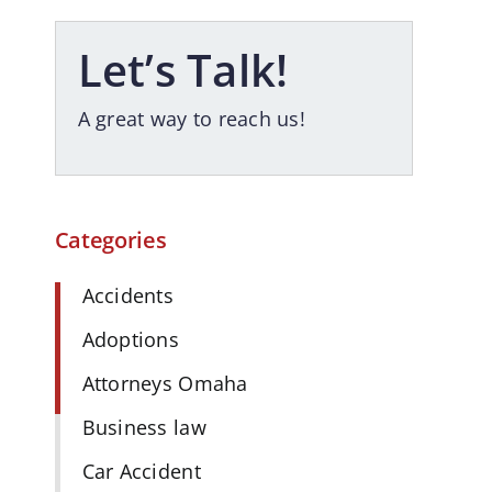
Let’s Talk!
A great way to reach us!
Categories
Accidents
Adoptions
Attorneys Omaha
Business law
Car Accident