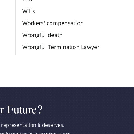
Wills
Workers' compensation
Wrongful death
Wrongful Termination Lawyer
r Future?
 representation it deserves.