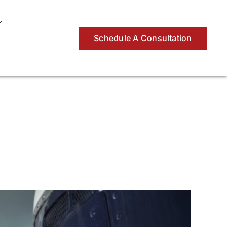
Schedule A Consultation