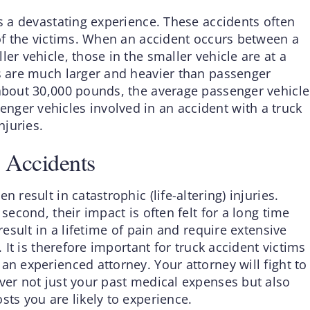
is a devastating experience. These accidents often
 of the victims. When an accident occurs between a
er vehicle, those in the smaller vehicle are at a
gs are much larger and heavier than passenger
 about 30,000 pounds, the average passenger vehicle
ger vehicles involved in an accident with a truck
njuries.
 Accidents
 result in catastrophic (life-altering) injuries.
 second, their impact is often felt for a long time
result in a lifetime of pain and require extensive
. It is therefore important for truck accident victims
an experienced attorney. Your attorney will fight to
ver not just your past medical expenses but also
sts you are likely to experience.