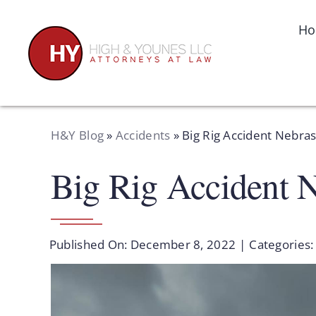
Skip
to
H
content
H&Y Blog
»
Accidents
»
Big Rig Accident Nebra
Big Rig Accident 
Published On: December 8, 2022
|
Categories