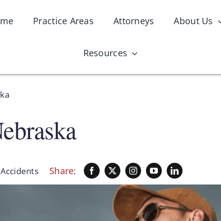
ome
Practice Areas
Attorneys
About Us
Resources
ska
Nebraska
Share:
:
Accidents