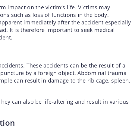
rm impact on the victim’s life. Victims may
ons such as loss of functions in the body.
 apparent immediately after the accident especially
ad. It is therefore important to seek medical
dent.
accidents. These accidents can be the result of a
 a puncture by a foreign object. Abdominal trauma
ample can result in damage to the rib cage, spleen,
 They can also be life-altering and result in various
tion