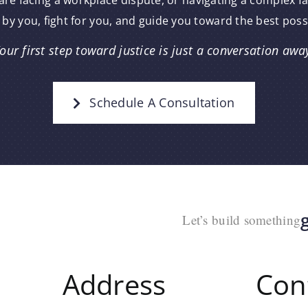
re facing a workplace dispute, or navigating a complex f
 by you, fight for you, and guide you toward the best pos
our first step toward justice is just a conversation awa
Schedule A Consultation
Let’s build something
Address
Con